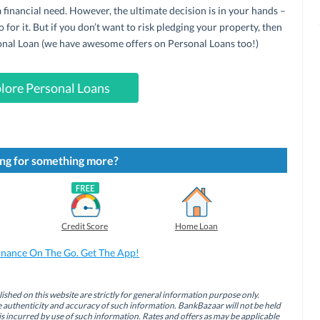
 financial need. However, the ultimate decision is in your hands –
o for it. But if you don’t want to risk pledging your property, then
sonal Loan (we have awesome offers on Personal Loans too!)
lore Personal Loans
ng for something more?
Credit Score
Home Loan
inance On The Go. Get The App!
ished on this website are strictly for general information purpose only.
authenticity and accuracy of such information. BankBazaar will not be held
is incurred by use of such information. Rates and offers as may be applicable