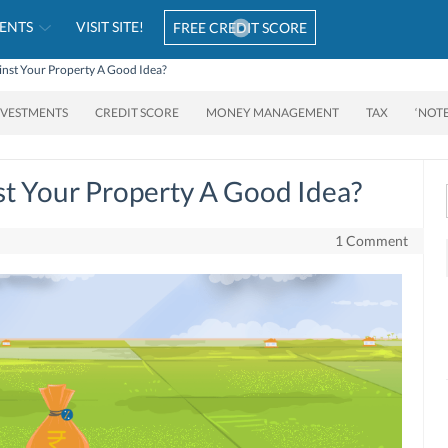
ENTS
VISIT SITE!
FREE CREDIT SCORE
ainst Your Property A Good Idea?
NVESTMENTS
CREDIT SCORE
MONEY MANAGEMENT
TAX
‘NOT
st Your Property A Good Idea?
1 Comment