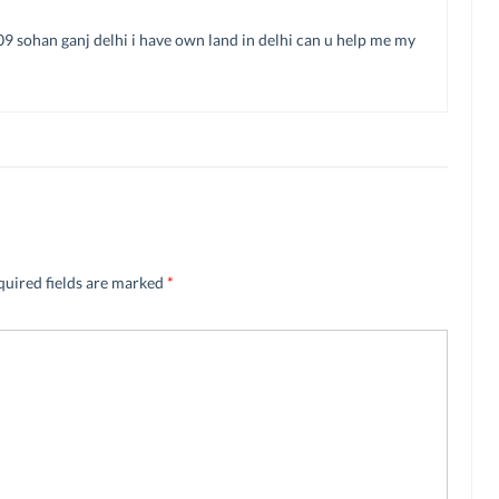
709 sohan ganj delhi i have own land in delhi can u help me my
quired fields are marked
*