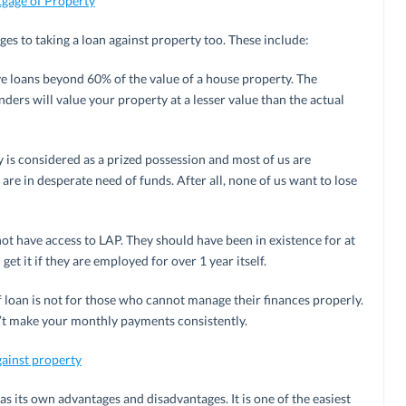
tgage of Property
es to taking a loan against property too. These include:
e loans beyond 60% of the value of a house property. The
ders will value your property at a lesser value than the actual
y is considered as a prized possession and most of us are
are in desperate need of funds. After all, none of us want to lose
t have access to LAP. They should have been in existence for at
 get it if they are employed for over 1 year itself.
of loan is not for those who cannot manage their finances properly.
n’t make your monthly payments consistently.
gainst property
has its own advantages and disadvantages. It is one of the easiest