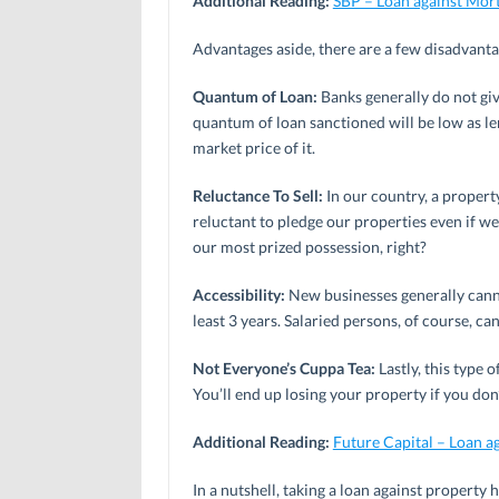
Additional Reading:
SBP – Loan against Mor
Advantages aside, there are a few disadvantag
Quantum of Loan:
Banks generally do not giv
quantum of loan sanctioned will be low as len
market price of it.
Reluctance To Sell:
In our country, a propert
reluctant to pledge our properties even if we 
our most prized possession, right?
Accessibility:
New businesses generally canno
least 3 years. Salaried persons, of course, can
Not Everyone’s Cuppa Tea:
Lastly, this type 
You’ll end up losing your property if you do
Additional Reading:
Future Capital – Loan a
In a nutshell, taking a loan against property 