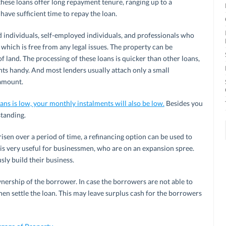
 these loans offer long repayment tenure, ranging up to a
ave sufficient time to repay the loan.
d individuals, self-employed individuals, and professionals who
which is free from any legal issues. The property can be
f land. The processing of these loans is quicker than other loans,
ts handy. And most lenders usually attach only a small
 amount.
oans is low, your monthly instalments will also be low.
Besides you
standing.
risen over a period of time, a refinancing option can be used to
 is very useful for businessmen, who are on an expansion spree.
ly build their business.
wnership of the borrower. In case the borrowers are not able to
then settle the loan. This may leave surplus cash for the borrowers