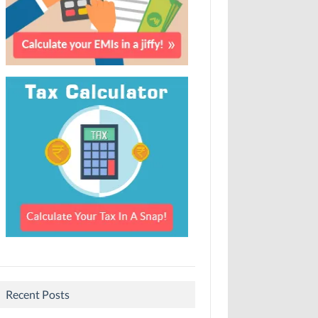
Recent Posts