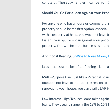
collateral. The repayment term can be from 5
Should You Go For a Loan Against Your Pro
For anyone who has a house or commercial pro
property should be the first option, especiall
with a property at hand, you wouldn’t have t
faster if you opt for a loan against your prop
property. This will help the business as inte
Additional Reading:
5 Ways to Raise Money 
Let’s discuss some benefits of taking a Loan 
Multi-Purpose Use:
Just like a Personal Loan
one does not have to mention the reason to a
renovating your house, you can avail a LAP fo
Low Interest, High Tenure:
Loans taken again
loans. They usually range in the 12% to 16% 