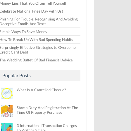
Money Lies That You Often Tell Yourself
Celebrate National Fries Day with Us!
Phishing For Trouble: Recognising And Avoiding
Deceptive Emails And Texts
Simple Ways To Save Money
How To Break Up With Bad Spending Habits
Surprisingly Effective Strategies to Overcome
Credit Card Debt
The Wedding Buffet Of Bad Financial Advice
Popular Posts
What Is A Cancelled Cheque?
Stamp Duty And Registration At The
Time Of Property Purchase
3 International Transaction Charges
To Watch Out For