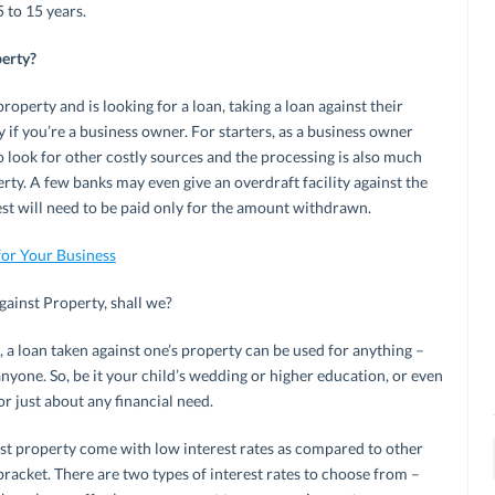
 to 15 years.
perty?
perty and is looking for a loan, taking a loan against their
y if you’re a business owner. For starters, as a business owner
o look for other costly sources and the processing is also much
erty. A few banks may even give an overdraft facility against the
rest will need to be paid only for the amount withdrawn.
for Your Business
against Property, shall we?
, a loan taken against one’s property can be used for anything –
nyone. So, be it your child’s wedding or higher education, or even
r just about any financial need.
st property come with low interest rates as compared to other
bracket. There are two types of interest rates to choose from –