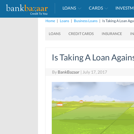
LOANS
CARDS
INVESTM
Home
|
Loans
|
Business Loans
|
Is Taking A Loan Ag
LOANS
CREDIT CARDS
INSURANCE
I
Is Taking A Loan Again
By
BankBazaar
|
July 17, 2017