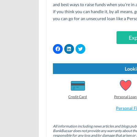
and best ways to raise funds when you’re in a
if you think you can handle it, by all means, g
you can go for an unsecured loan like a Per
Exp
C
C
C
l
l
l
i
i
i
c
c
c
k
k
k
t
t
t
Looki
o
o
o
s
s
s
h
h
h
a
a
a
r
r
r
e
e
e
o
o
o
Credit Card
Personal Loan
n
n
n
F
L
T
a
i
w
Personal F
c
n
i
e
k
t
b
e
t
o
d
e
All information including news articles and blogs publ
o
I
r
BankBazaar does not provide any warranty about the 
k
n
(
(
(
O
responsible for any loss and/or damage that arises or 