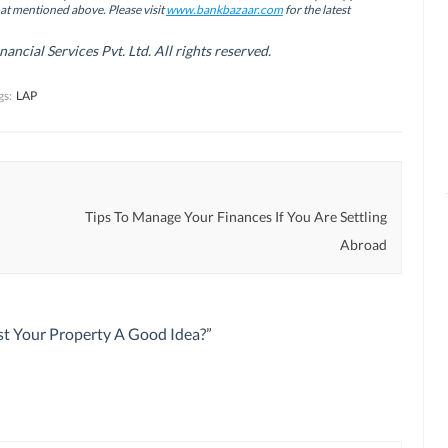
hat mentioned above. Please visit
www.bankbazaar.com
for the latest
cial Services Pvt. Ltd. All rights reserved.
gs:
LAP
Tips To Manage Your Finances If You Are Settling
Abroad
st Your Property A Good Idea?
”