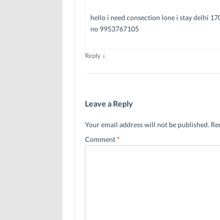
hello i need consection lone i stay delhi 1
no 9953767105
↓
Reply
Leave a Reply
Your email address will not be published.
Re
Comment
*