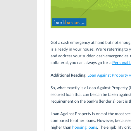
Got a cash emergency at hand but not enoug
is already in your house! We’re referring to y
and address your sudden cash emergencies. Of 
collateral, you can always go for a
Personal 
Additional Reading:
Loan Against Property v
So, what exactly is a Loan Against Property (
secured loan that can be can be taken agains
requirement on the bank’s (lender’s) part is
Loan Against Property is one of the most secu
compared to other loans. However, because of
higher than
housing loans
. The eligibility cr