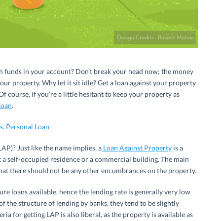
h funds in your account? Don’t break your head now; the money
our property. Why let it sit idle? Get a loan against your property
course, if you’re a little hesitant to keep your property as
Loan
.
s. Personal Loan
LAP)? Just like the name implies, a
Loan Against Property
is a
t a self-occupied residence or a commercial building. The main
 that there should not be any other encumbrances on the property.
re loans available, hence the lending rate is generally very low
 the structure of lending by banks, they tend to be slightly
iteria for getting LAP is also liberal, as the property is available as