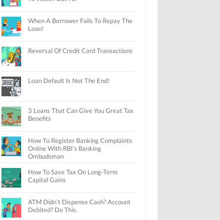
When A Borrower Fails To Repay The
Loan!
Reversal Of Credit Card Transactions
Loan Default Is Not The End!
3 Loans That Can Give You Great Tax
Benefits
How To Register Banking Complaints
Online With RBI’s Banking
Ombudsman
How To Save Tax On Long-Term
Capital Gains
ATM Didn’t Dispense Cash? Account
Debited? Do This.