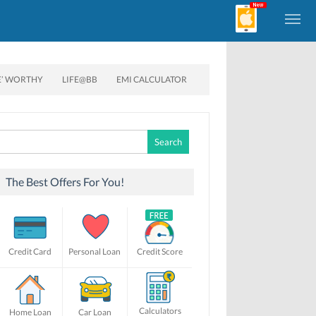
E’ WORTHY
LIFE@BB
EMI CALCULATOR
Search
for:
The Best Offers For You!
Credit Card
Personal Loan
Credit Score
Calculators
Home Loan
Car Loan