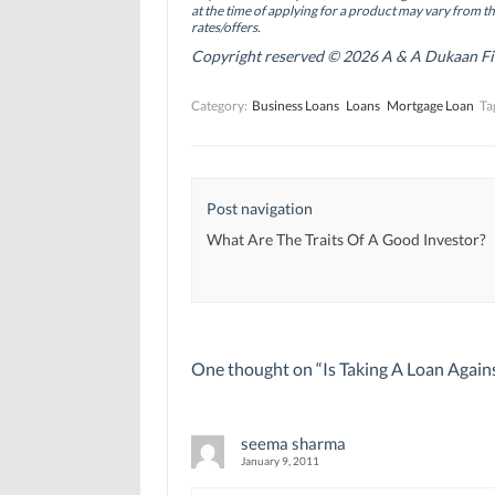
O
O
p
at the time of applying for a product may vary from t
p
p
e
rates/offers.
e
e
n
n
n
s
Copyright reserved © 2026 A & A Dukaan Finan
s
s
i
i
i
n
n
n
n
Category:
Business Loans
Loans
Mortgage Loan
Ta
n
n
e
e
e
w
w
w
w
w
w
i
i
i
n
n
n
d
d
d
o
Post navigation
o
o
w
w
w
)
)
)
What Are The Traits Of A Good Investor?
One thought on “
Is Taking A Loan Again
seema sharma
January 9, 2011