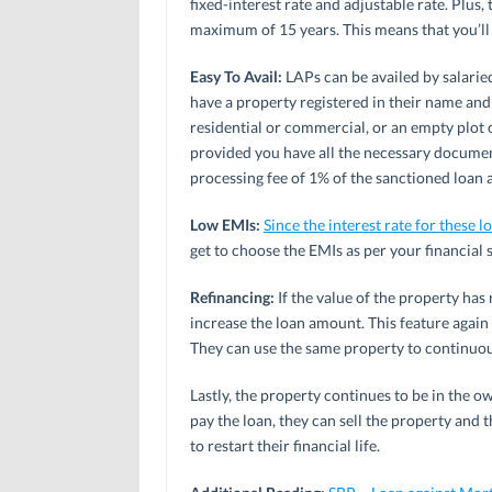
fixed-interest rate and adjustable rate. Plus,
maximum of 15 years. This means that you’ll h
Easy To Avail:
LAPs can be availed by salarie
have a property registered in their name and 
residential or commercial, or an empty plot o
provided you have all the necessary documen
processing fee of 1% of the sanctioned loan
Low EMIs:
Since the interest rate for these l
get to choose the EMIs as per your financial 
Refinancing:
If the value of the property has 
increase the loan amount. This feature again
They can use the same property to continuous
Lastly, the property continues to be in the o
pay the loan, they can sell the property and 
to restart their financial life.