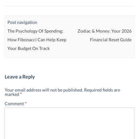
Post navigation
The Psychology Of Spending:
Zodiac & Money: Your 2026
How Fibonacci Can Help Keep
Financial Reset Guide
Your Budget On Track
Leave a Reply
Your email address will not be published.
Required fields are
marked
*
Comment
*