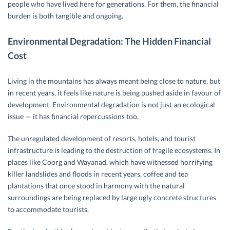
people who have lived here for generations. For them, the financial
burden is both tangible and ongoing.
Environmental Degradation: The Hidden Financial
Cost
Living in the mountains has always meant being close to nature, but
in recent years, it feels like nature is being pushed aside in favour of
development. Environmental degradation is not just an ecological
issue — it has financial repercussions too.
The unregulated development of resorts, hotels, and tourist
infrastructure is leading to the destruction of fragile ecosystems. In
places like Coorg and Wayanad, which have witnessed horrifying
killer landslides and floods in recent years, coffee and tea
plantations that once stood in harmony with the natural
surroundings are being replaced by large ugly concrete structures
to accommodate tourists.