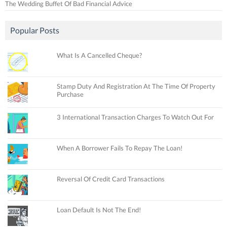
The Wedding Buffet Of Bad Financial Advice
Popular Posts
What Is A Cancelled Cheque?
Stamp Duty And Registration At The Time Of Property
Purchase
3 International Transaction Charges To Watch Out For
When A Borrower Fails To Repay The Loan!
Reversal Of Credit Card Transactions
Loan Default Is Not The End!