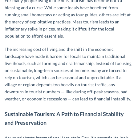
For many people living in the hills, tourism has become both a
blessing and a curse. While some locals have benefited from
running small homestays or acting as tour guides, others are left at
the mercy of exploitative practices. Mass tourism leads to an
inflationary spike in prices, making it difficult for the local
population to afford essentials.
The increasing cost of living and the shift in the economic
landscape have made it harder for locals to maintain traditional
livelihoods, such as farming and craftsmanship. Instead of focusing
on sustainable, long-term sources of income, many are forced to
rely on tourism, which can be seasonal and unpredictable. If a
village or region depends too heavily on tourist traffic, any
downturn in tourist numbers — like during off-peak seasons, bad
weather, or economic recessions — can lead to financial instability.
Sustainable Tourism: A Path to Financial Stability
and Preservation
As we celebrate International Mountain Day, it’s essential to look