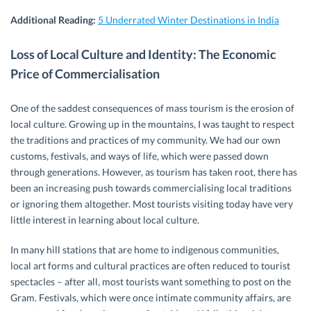
Additional Reading:
5 Underrated Winter Destinations in India
Loss of Local Culture and Identity: The Economic
Price of Commercialisation
One of the saddest consequences of mass tourism is the erosion of
local culture. Growing up in the mountains, I was taught to respect
the traditions and practices of my community. We had our own
customs, festivals, and ways of life, which were passed down
through generations. However, as tourism has taken root, there has
been an increasing push towards commercialising local traditions
or ignoring them altogether. Most tourists visiting today have very
little interest in learning about local culture.
In many hill stations that are home to indigenous communities,
local art forms and cultural practices are often reduced to tourist
spectacles – after all, most tourists want something to post on the
Gram. Festivals, which were once intimate community affairs, are