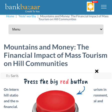
Home
|
'Note' worthy
|
Mountains and Money: The Financial Impact of Mass
Tourism on Hill Communities
Mountains and Money: The
Financial Impact of Mass Tourism
on Hill Communities
By
Sarita
|
December 11, 2025
On International Mountain Day, we reflect on how mass tourism in
hill stations impacts local economies, culture, and the environment,
and the need for sustainable practices – both environmental and
financial.