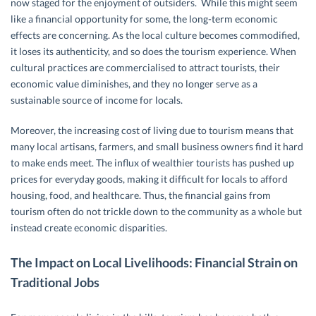
now staged for the enjoyment of outsiders. While this might seem
like a financial opportunity for some, the long-term economic
effects are concerning. As the local culture becomes commodified,
it loses its authenticity, and so does the tourism experience. When
cultural practices are commercialised to attract tourists, their
economic value diminishes, and they no longer serve as a
sustainable source of income for locals.
Moreover, the increasing cost of living due to tourism means that
many local artisans, farmers, and small business owners find it hard
to make ends meet. The influx of wealthier tourists has pushed up
prices for everyday goods, making it difficult for locals to afford
housing, food, and healthcare. Thus, the financial gains from
tourism often do not trickle down to the community as a whole but
instead create economic disparities.
The Impact on Local Livelihoods: Financial Strain on
Traditional Jobs