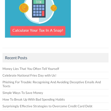
Recent Posts
Money Lies That You Often Tell Yourself
Celebrate National Fries Day with Us!
Phishing For Trouble: Recognising And Avoiding Deceptive Emails And
Texts
Simple Ways To Save Money
How To Break Up With Bad Spending Habits
Surprisingly Effective Strategies to Overcome Credit Card Debt