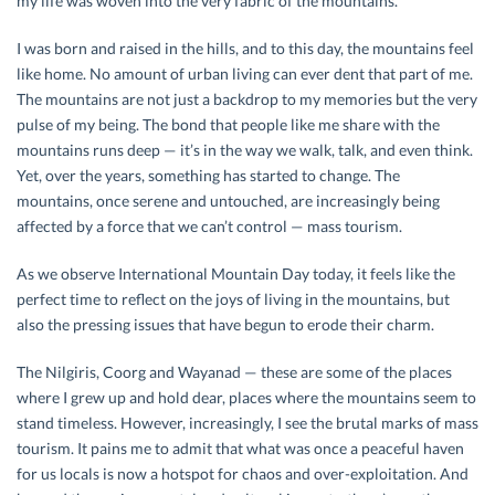
my life was woven into the very fabric of the mountains.
I was born and raised in the hills, and to this day, the mountains feel
like home. No amount of urban living can ever dent that part of me.
The mountains are not just a backdrop to my memories but the very
pulse of my being. The bond that people like me share with the
mountains runs deep — it’s in the way we walk, talk, and even think.
Yet, over the years, something has started to change. The
mountains, once serene and untouched, are increasingly being
affected by a force that we can’t control — mass tourism.
As we observe International Mountain Day today, it feels like the
perfect time to reflect on the joys of living in the mountains, but
also the pressing issues that have begun to erode their charm.
The Nilgiris, Coorg and Wayanad — these are some of the places
where I grew up and hold dear, places where the mountains seem to
stand timeless. However, increasingly, I see the brutal marks of mass
tourism. It pains me to admit that what was once a peaceful haven
for us locals is now a hotspot for chaos and over-exploitation. And