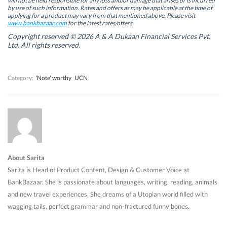
will not be held responsible for any loss and/or damage that arises or is incurred
n
n
e
n
by use of such information. Rates and offers as may be applicable at the time of
e
e
w
e
w
w
w
w
applying for a product may vary from that mentioned above. Please visit
w
w
i
w
www.bankbazaar.com
for the latest rates/offers.
i
i
n
i
n
n
d
n
Copyright reserved © 2026 A & A Dukaan Financial Services Pvt.
d
d
o
d
Ltd. All rights reserved.
o
o
w
o
w
w
)
w
)
)
)
Category:
'Note' worthy
UCN
About Sarita
Sarita is Head of Product Content, Design & Customer Voice at
BankBazaar. She is passionate about languages, writing, reading, animals
and new travel experiences. She dreams of a Utopian world filled with
wagging tails, perfect grammar and non-fractured funny bones.