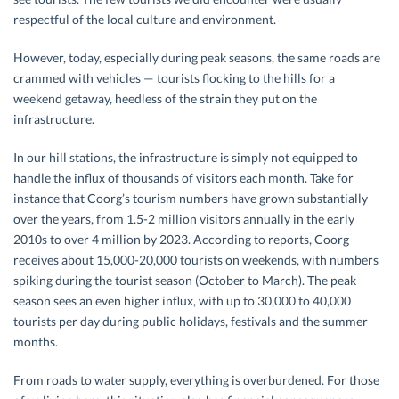
respectful of the local culture and environment.
However, today, especially during peak seasons, the same roads are
crammed with vehicles — tourists flocking to the hills for a
weekend getaway, heedless of the strain they put on the
infrastructure.
In our hill stations, the infrastructure is simply not equipped to
handle the influx of thousands of visitors each month. Take for
instance that Coorg’s tourism numbers have grown substantially
over the years, from 1.5-2 million visitors annually in the early
2010s to over 4 million by 2023. According to reports, Coorg
receives about 15,000-20,000 tourists on weekends, with numbers
spiking during the tourist season (October to March). The peak
season sees an even higher influx, with up to 30,000 to 40,000
tourists per day during public holidays, festivals and the summer
months.
From roads to water supply, everything is overburdened. For those