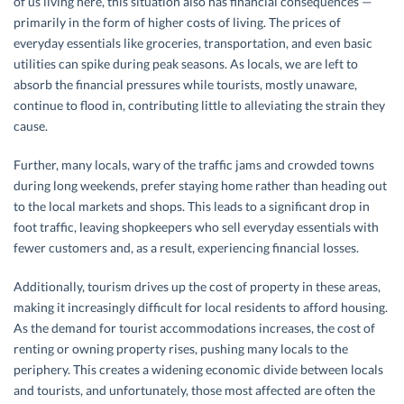
of us living here, this situation also has financial consequences —
primarily in the form of higher costs of living. The prices of
everyday essentials like groceries, transportation, and even basic
utilities can spike during peak seasons. As locals, we are left to
absorb the financial pressures while tourists, mostly unaware,
continue to flood in, contributing little to alleviating the strain they
cause.
Further, many locals, wary of the traffic jams and crowded towns
during long weekends, prefer staying home rather than heading out
to the local markets and shops. This leads to a significant drop in
foot traffic, leaving shopkeepers who sell everyday essentials with
fewer customers and, as a result, experiencing financial losses.
Additionally, tourism drives up the cost of property in these areas,
making it increasingly difficult for local residents to afford housing.
As the demand for tourist accommodations increases, the cost of
renting or owning property rises, pushing many locals to the
periphery. This creates a widening economic divide between locals
and tourists, and unfortunately, those most affected are often the