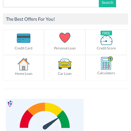
Search
for:
The Best Offers For You!
Credit Card
Personal Loan
Credit Score
Calculators
Home Loan
Car Loan