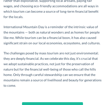
rather than exploitative. Supporting local artisans, paying fair
wages, and choosing eco-friendly accommodations are all ways in
which tourism can become a source of long-term financial benefit
for the locals.
International Mountain Day is a reminder of the intrinsic value of
the mountains — both as natural wonders and as homes for people
like me. While tourism can be a financial boon, it has also caused
significant strain on our local economies, ecosystems, and cultures.
The challenges posed by mass tourism are not just environmental;
they are deeply financial. As we celebrate this day, it’s crucial that
we adopt sustainable practices, not just for the preservation of
nature but for the financial well-being of those who call the hills
home. Only through careful stewardship can we ensure that the
mountains remain a source of livelihood and beauty for generations
to come.