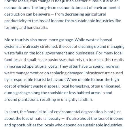
For the locals, this change is not just an aesthetic loss but also an
economic one. The long-term economic impact of environmental
destruction can be severe — from decreasing agricultural
productivity to the loss of income from sustainable industries like
farming and handicrafts.
More tourists also mean more garbage. While waste disposal
systems are already stretched, the cost of cleaning up and managing
waste falls on the local government and businesses. For many local
families and small-scale businesses that rely on tourism, this results
in increased operational costs. They often have to spend more on
waste management or on replacing damaged infrastructure caused
by irresponsible tourist behaviour. When unable to bear the high
cost of efficient waste disposal, local homestays, often unlicensed,
dump garbage along the roadside or less habited areas in and
around plantations, resulting in unsightly landfills.
In short, the financial toll of environmental degradation is not just
about the loss of natural beauty — it’s also about the loss of income
and opportunities for locals who depend on sustainable industries.