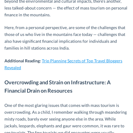
beyond the environmental and cultural impacts, there’s another,
less talked-about concern — the effect of mass tourism on personal
finance in the mountains.
Here, from a personal perspective, are some of the challenges that
those of us who live in the mountains face today — challenges that
also have significant financial implications for individuals and
families in hill stations across India.
Additional Reading:
Trip Planning Secrets of Top Travel Bloggers
Revealed
Overcrowding and Strain on Infrastructure: A
Financial Drain on Resources
One of the most glaring issues that comes with mass tourism is
overcrowding. As a child, I remember walking through meandering
misty roads, barely ever seeing anyone else in the area. While
jackals, leopards, elephants and gaur were common, it was rare to
see tourists. The few tourists we did encounter were usually