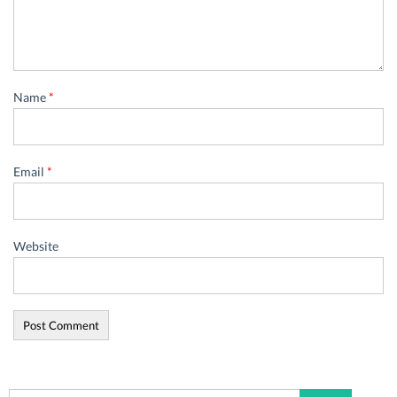
Name
*
Email
*
Website