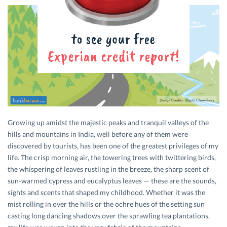
Growing up amidst the majestic peaks and tranquil valleys of the
hills and mountains in India, well before any of them were
discovered by tourists, has been one of the greatest privileges of my
life. The crisp morning air, the towering trees with twittering birds,
the whispering of leaves rustling in the breeze, the sharp scent of
sun-warmed cypress and eucalyptus leaves — these are the sounds,
sights and scents that shaped my childhood. Whether it was the
mist rolling in over the hills or the ochre hues of the setting sun
casting long dancing shadows over the sprawling tea plantations,