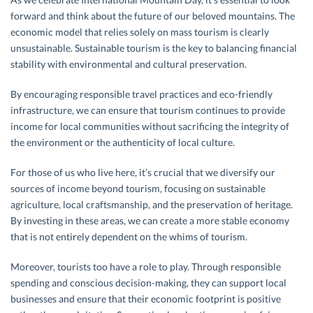
forward and think about the future of our beloved mountains. The
economic model that relies solely on mass tourism is clearly
unsustainable. Sustainable tourism is the key to balancing financial
stability with environmental and cultural preservation.
By encouraging responsible travel practices and eco-friendly
infrastructure, we can ensure that tourism continues to provide
income for local communities without sacrificing the integrity of
the environment or the authenticity of local culture.
For those of us who live here, it’s crucial that we diversify our
sources of income beyond tourism, focusing on sustainable
agriculture, local craftsmanship, and the preservation of heritage.
By investing in these areas, we can create a more stable economy
that is not entirely dependent on the whims of tourism.
Moreover, tourists too have a role to play. Through responsible
spending and conscious decision-making, they can support local
businesses and ensure that their economic footprint is positive