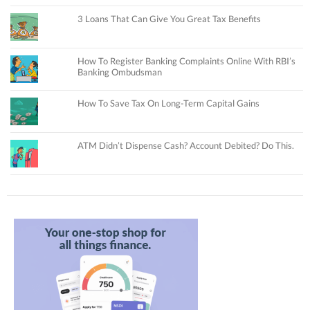
3 Loans That Can Give You Great Tax Benefits
How To Register Banking Complaints Online With RBI’s
Banking Ombudsman
How To Save Tax On Long-Term Capital Gains
ATM Didn’t Dispense Cash? Account Debited? Do This.