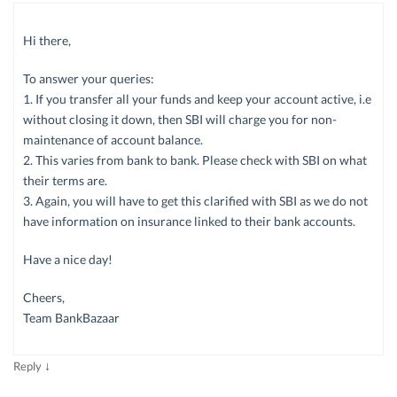
Hi there,
To answer your queries:
1. If you transfer all your funds and keep your account active, i.e
without closing it down, then SBI will charge you for non-
maintenance of account balance.
2. This varies from bank to bank. Please check with SBI on what
their terms are.
3. Again, you will have to get this clarified with SBI as we do not
have information on insurance linked to their bank accounts.
Have a nice day!
Cheers,
Team BankBazaar
↓
Reply