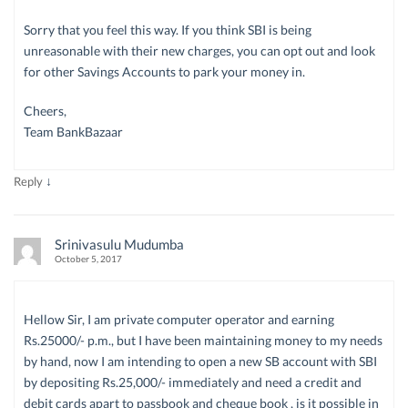
Sorry that you feel this way. If you think SBI is being
unreasonable with their new charges, you can opt out and look
for other Savings Accounts to park your money in.
Cheers,
Team BankBazaar
↓
Reply
Srinivasulu Mudumba
October 5, 2017
Hellow Sir, I am private computer operator and earning
Rs.25000/- p.m., but I have been maintaining money to my needs
by hand, now I am intending to open a new SB account with SBI
by depositing Rs.25,000/- immediately and need a credit and
debit cards apart to passbook and cheque book , is it possible in