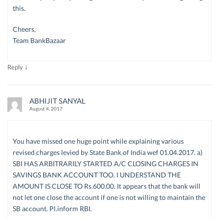
this.
Cheers,
Team BankBazaar
↓
Reply
ABHIJIT SANYAL
August 4, 2017
You have missed one huge point while explaining various
revised charges levied by State Bank of India wef 01.04.2017. a)
SBI HAS ARBITRARILY STARTED A/C CLOSING CHARGES IN
SAVINGS BANK ACCOUNT TOO. I UNDERSTAND THE
AMOUNT IS CLOSE TO Rs.600.00. It appears that the bank will
not let one close the account if one is not willing to maintain the
SB account. Pl.inform RBI.