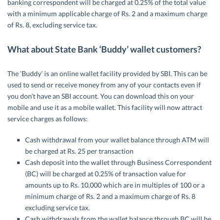
banking correspondent will be charged at 0.25% of the total value
with a minimum applicable charge of Rs. 2 and a maximum charge
of Rs. 8, excluding service tax.
What about State Bank ‘Buddy’ wallet customers?
The ‘Buddy’ is an online wallet facility provided by SBI. This can be
used to send or receive money from any of your contacts even if
you don’t have an SBI account. You can download this on your
mobile and use it as a mobile wallet. This facility will now attract
service charges as follows:
Cash withdrawal from your wallet balance through ATM will
be charged at Rs. 25 per transaction
Cash deposit into the wallet through Business Correspondent
(BC) will be charged at 0.25% of transaction value for
amounts up to Rs. 10,000 which are in multiples of 100 or a
minimum charge of Rs. 2 and a maximum charge of Rs. 8
excluding service tax.
Cash withdrawals from the wallet balance through BC will be