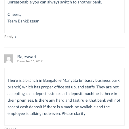
unreasonable you can always switch to another bank.
Cheers,
Team BankBazaar
↓
Reply
Rajeswari
December 11, 2017
There is a branch in Bangalore(Manyata Embassy business park
branch) which has proper office set up, and staffs. They are not
accepting cash deposits since cash deposit machine is there in
their premises. Is there any hard and fast rule, that bank will not
accept cash deposit if there is a machine available and the
employee is talking rude even. Please clarify
↓
Reply