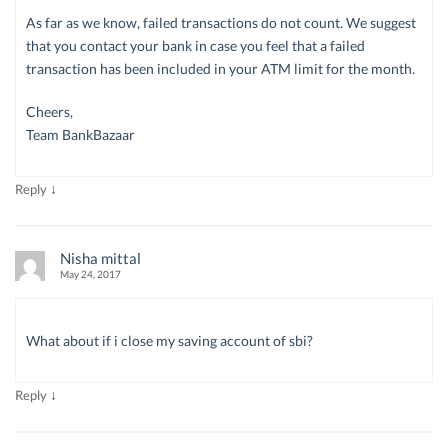
As far as we know, failed transactions do not count. We suggest
that you contact your bank in case you feel that a failed
transaction has been included in your ATM limit for the month.
Cheers,
Team BankBazaar
↓
Reply
Nisha mittal
May 24, 2017
What about if i close my saving account of sbi?
↓
Reply