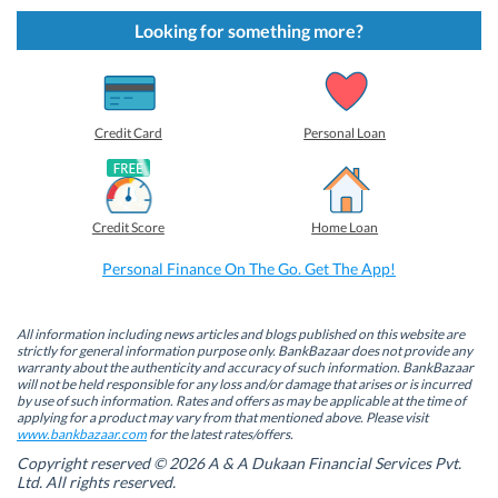
k
k
k
k
t
t
t
t
Looking for something more?
o
o
o
o
s
s
s
s
h
h
h
h
a
a
a
a
r
r
r
r
e
e
e
e
o
o
o
o
Credit Card
Personal Loan
n
n
n
n
F
L
T
W
a
i
w
h
c
n
i
a
e
k
t
t
b
e
t
s
Credit Score
Home Loan
o
d
e
A
o
I
r
p
k
n
(
p
Personal Finance On The Go. Get The App!
(
(
O
(
O
O
p
O
p
p
e
p
e
e
n
e
n
n
s
n
All information including news articles and blogs published on this website are
s
s
i
s
strictly for general information purpose only. BankBazaar does not provide any
i
i
n
i
warranty about the authenticity and accuracy of such information. BankBazaar
n
n
n
n
will not be held responsible for any loss and/or damage that arises or is incurred
n
n
e
n
by use of such information. Rates and offers as may be applicable at the time of
e
e
w
e
w
w
w
w
applying for a product may vary from that mentioned above. Please visit
w
w
i
w
www.bankbazaar.com
for the latest rates/offers.
i
i
n
i
n
n
d
n
Copyright reserved © 2026 A & A Dukaan Financial Services Pvt.
d
d
o
d
Ltd. All rights reserved.
o
o
w
o