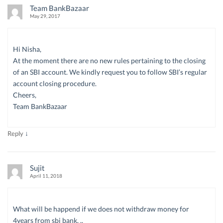
Team BankBazaar
May 29, 2017
Hi Nisha,
At the moment there are no new rules pertaining to the closing
of an SBI account. We kindly request you to follow SBI’s regular
account closing procedure.
Cheers,
Team BankBazaar
↓
Reply
Sujit
April 11, 2018
What will be happend if we does not withdraw money for
4years from sbi bank. ..