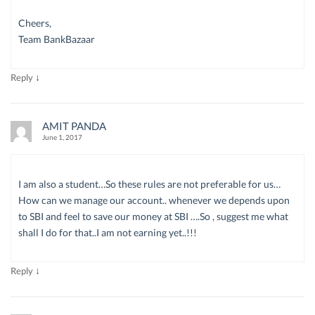
Cheers,
Team BankBazaar
↓
Reply
AMIT PANDA
June 1, 2017
I am also a student…So these rules are not preferable for us…
How can we manage our account.. whenever we depends upon
to SBI and feel to save our money at SBI ….So , suggest me what
shall I do for that..I am not earning yet..!!!
↓
Reply