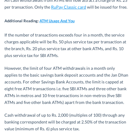
All cash withdrawals from ATMs will now attract a charge of Rs. 25
per transaction. Only the
RuPay Classic card
will be issued for free.
Additional Reading:
ATM Usage And You
If the number of transactions exceeds four in a month, the service
charges applicable will be Rs. 50 plus service tax per transaction at
the branch, Rs. 20 plus service tax at other bank ATMs, and Rs. 10
plus service tax for SBI ATMs.
However, the limit of four ATM withdrawals in a month only
applies to the basic savings bank deposit accounts and the Jan Dhan
accounts. For other Savings Bank Accounts, the limit is capped at
eight free ATM transactions i.e. five SBI ATMs and three other bank
ATMs in metros and 10 free transactions in non-metros (five SBI
ATMs and five other bank ATMs) apart from the bank transaction.
Cash withdrawal of up to Rs. 2,000 (multiples of 100) through any
banking correspondent will be charged at 2.50% of the transaction
value (minimum of Rs. 6) plus service tax.