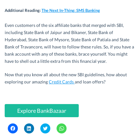
Additional Reading
:
The Next In-Thing: SMS Banking
Even customers of the six affiliate banks that merged with SBI,
including State Bank of Jaipur and Bikaner, State Bank of
Hyderabad, State Bank of Mysore, State Bank of Patiala and State
Bank of Travancore, will have to follow these rules. So, if you have a
bank account with any of these banks, brace yourself. You might
have to shell out a little extra from this financial year.
Now that you know all about the new SBI guidelines, how about
exploring our amazing
Credit Cards
and loan offers?
Explore BankBazaar
C
C
C
C
l
l
l
l
i
i
i
i
c
c
c
c