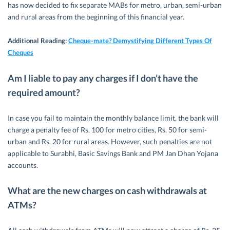
has now decided to fix separate MABs for metro, urban, semi-urban
and rural areas from the beginning of this financial year.
Additional Reading:
Cheque-mate? Demystifying Different Types Of
Cheques
Am I liable to pay any charges if I don’t have the
required amount?
In case you fail to maintain the monthly balance limit, the bank will
charge a penalty fee of Rs. 100 for metro cities, Rs. 50 for semi-
urban and Rs. 20 for rural areas. However, such penalties are not
applicable to Surabhi, Basic Savings Bank and PM Jan Dhan Yojana
accounts.
What are the new charges on cash withdrawals at
ATMs?