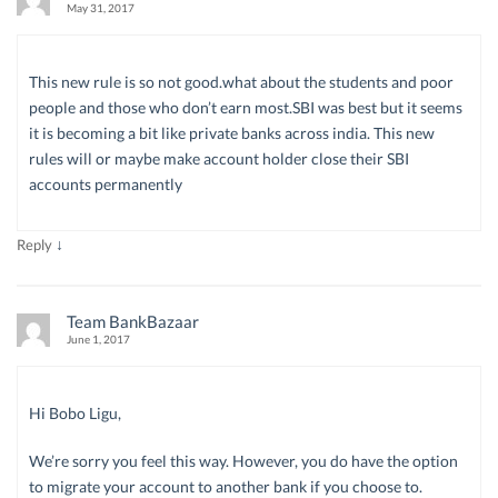
May 31, 2017
This new rule is so not good.what about the students and poor
people and those who don’t earn most.SBI was best but it seems
it is becoming a bit like private banks across india. This new
rules will or maybe make account holder close their SBI
accounts permanently
↓
Reply
Team BankBazaar
June 1, 2017
Hi Bobo Ligu,
We’re sorry you feel this way. However, you do have the option
to migrate your account to another bank if you choose to.