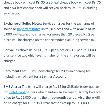
cheque book will cost Rs. 30, a 25-leaf cheque book will cost Rs. 75
and a 50-leaf cheque book will set you back by Rs. 150 excluding
service tax.
Exchange of Soiled Notes:
Service charges for the exchange of
soiled or
imperfect notes
up to 20 pieces and with a value of Rs.
5,000, will extract no charge. For more than 20 pieces, Rs. 2 per
piece will be charged on the entire tender excluding service tax.
For values above Rs. 5,000, Rs. 2 per piece or Rs. 5 per Rs. 1,000
plus service tax, whichever is higher on the entire order, will be
charged.
Enrolment Fee:
SBI will now charge Rs. 20 as an opening fee
including enrolment for a Savings Account.
SMS Alerts:
The bank will charge Rs. 15 for SMS alerts per quarter
for
Debit Card
holders who maintain an average quarterly balance
of up to Rs. 25,000 during the three-month period. Also, there will
be no charge for UPI/ USSD transactions of up to Rs. 1,000.