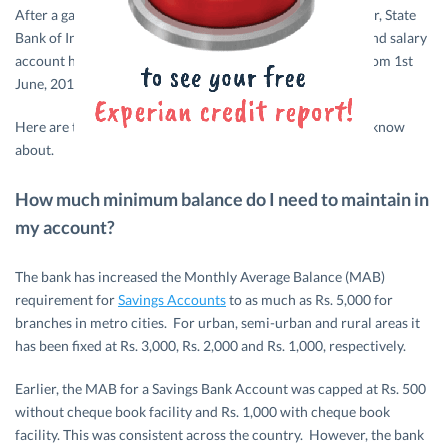
After a gap of almost five years, the country’s largest lender, State
Bank of India, has come up with new rules for its savings and salary
account holders. The new rules have been implemented from 1st
June, 2017.
Here are the changes to the existing rules that you should know
about.
How much minimum balance do I need to maintain in
my account?
The bank has increased the Monthly Average Balance (MAB)
requirement for
Savings Accounts
to as much as Rs. 5,000 for
branches in metro cities. For urban, semi-urban and rural areas it
has been fixed at Rs. 3,000, Rs. 2,000 and Rs. 1,000, respectively.
Earlier, the MAB for a Savings Bank Account was capped at Rs. 500
without cheque book facility and Rs. 1,000 with cheque book
facility. This was consistent across the country. However, the bank