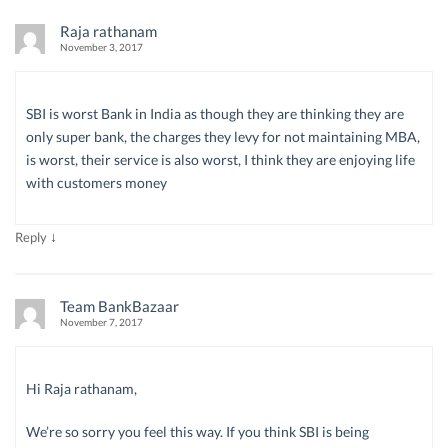
Raja rathanam
November 3, 2017
SBI is worst Bank in India as though they are thinking they are
only super bank, the charges they levy for not maintaining MBA,
is worst, their service is also worst, I think they are enjoying life
with customers money
↓
Reply
Team BankBazaar
November 7, 2017
Hi Raja rathanam,
We’re so sorry you feel this way. If you think SBI is being