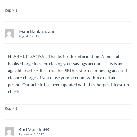
↓
Reply
Team BankBazaar
August 9, 2017
Hi ABHIJIT SANYAL, Thanks for the information. Almost all
banks charge fees for closing your savings account. This is an
age old practice. It is true that SBI has started imposing account
closure charges if you close your account within a certain
period. Our article has been updated with the charges. Please do
check.
↓
Reply
BurtMacklinFBI
September 7, 2017