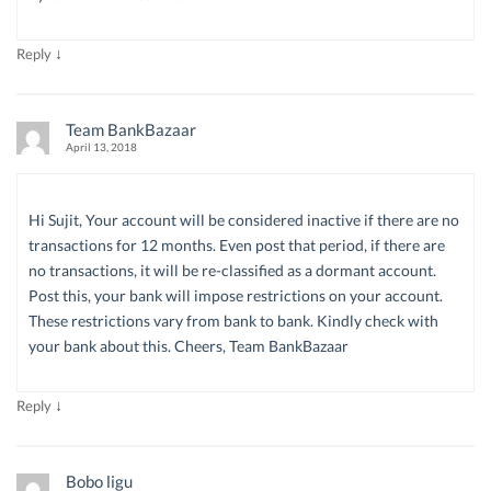
↓
Reply
Team BankBazaar
April 13, 2018
Hi Sujit, Your account will be considered inactive if there are no
transactions for 12 months. Even post that period, if there are
no transactions, it will be re-classified as a dormant account.
Post this, your bank will impose restrictions on your account.
These restrictions vary from bank to bank. Kindly check with
your bank about this. Cheers, Team BankBazaar
↓
Reply
Bobo ligu