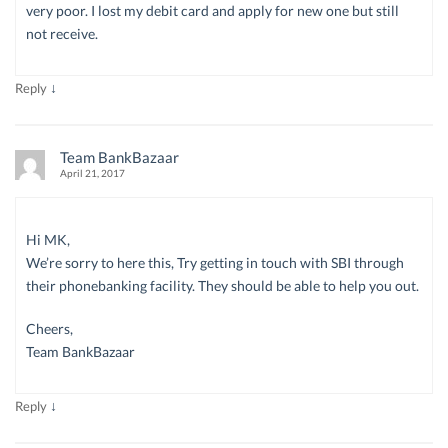
very poor. I lost my debit card and apply for new one but still
not receive.
↓
Reply
Team BankBazaar
April 21, 2017
Hi MK,
We’re sorry to here this, Try getting in touch with SBI through
their phonebanking facility. They should be able to help you out.
Cheers,
Team BankBazaar
↓
Reply