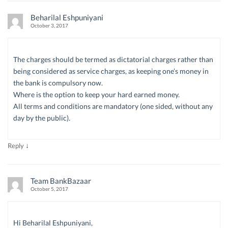
Beharilal Eshpuniyani
October 3, 2017
The charges should be termed as dictatorial charges rather than
being considered as service charges, as keeping one’s money in
the bank is compulsory now.
Where is the option to keep your hard earned money.
All terms and conditions are mandatory (one sided, without any
day by the public).
↓
Reply
Team BankBazaar
October 5, 2017
Hi Beharilal Eshpuniyani,