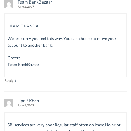
Team BankBazaar
June 2, 2017
Hi AMIT PANDA,
We are sorry you feel this way. You can choose to move your
account to another bank.
Cheers,
Team BankBazaar
↓
Reply
Hanif Khan
June 8, 2017
SBI services are very poor.Regular staff often on leave.No prior