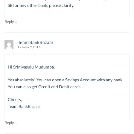
SBI or any other bank, please clarify.
↓
Reply
Team BankBazaar
October 9, 2017
Hi Srinivasulu Mudumba,
Yes absolutely! You can open a Savings Account with any bank.
You can also get Credit and Debit cards.
Cheers,
Team BankBazaar
↓
Reply