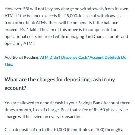
However, SBI will not levy any charge on withdrawals from its own
ATMs if the balance exceeds Rs. 25,000. In case of withdrawals
from other bank ATMs, there will be no penalty if the balance
exceeds Rs. 1 lakh. The aim of this move is to compensate for
operational costs incurred while managing Jan Dhan accounts and
operating ATMs.
Additional Reading:
ATM Didn’t Dispense Cash? Account Debited? Do
This.
What are the charges for depositing cash in my
account?
You are allowed to deposit cash in your Savings Bank Account three
times a month, free of charge. Post that, a fee of Rs. 50 plus service
charge will be levied on every transaction.
Cash deposits of up to Rs. 10,000 (in multiples of 100) through a