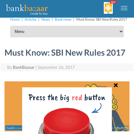
Home
|
Articles
|
News
|
Bank news
|
Must Know: SBI New Rules 2017
Must Know: SBI New Rules 2017
By
BankBazaar
|
September 26, 2017