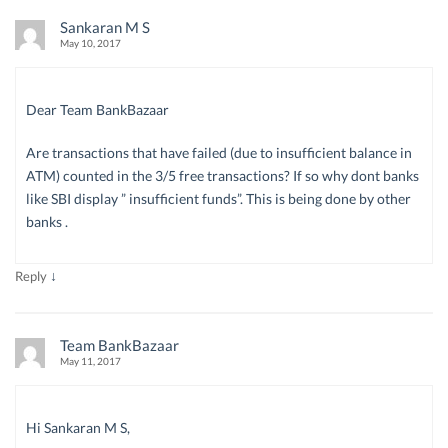
Sankaran M S
May 10, 2017
Dear Team BankBazaar
Are transactions that have failed (due to insufficient balance in
ATM) counted in the 3/5 free transactions? If so why dont banks
like SBI display ” insufficient funds”. This is being done by other
banks .
↓
Reply
Team BankBazaar
May 11, 2017
Hi Sankaran M S,