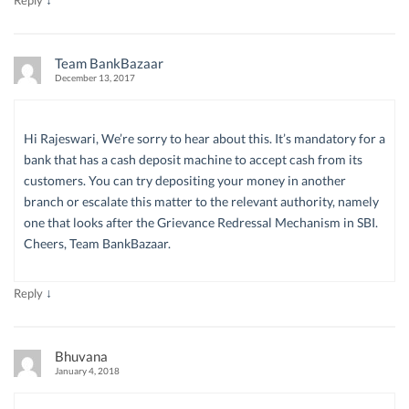
Team BankBazaar
December 13, 2017
Hi Rajeswari, We’re sorry to hear about this. It’s mandatory for a
bank that has a cash deposit machine to accept cash from its
customers. You can try depositing your money in another
branch or escalate this matter to the relevant authority, namely
one that looks after the Grievance Redressal Mechanism in SBI.
Cheers, Team BankBazaar.
↓
Reply
Bhuvana
January 4, 2018