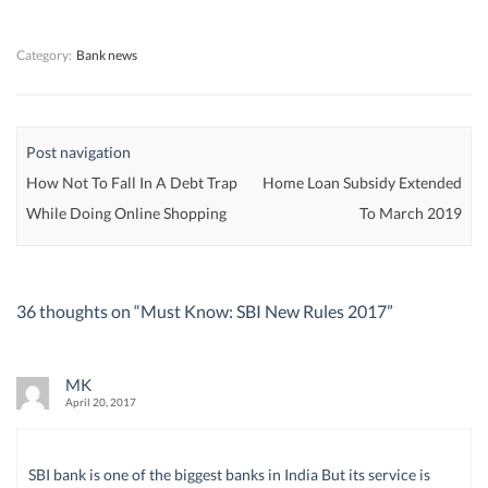
w
w
)
w
)
)
)
Category:
Bank news
Post navigation
How Not To Fall In A Debt Trap
Home Loan Subsidy Extended
While Doing Online Shopping
To March 2019
36 thoughts on “
Must Know: SBI New Rules 2017
”
MK
April 20, 2017
SBI bank is one of the biggest banks in India But its service is