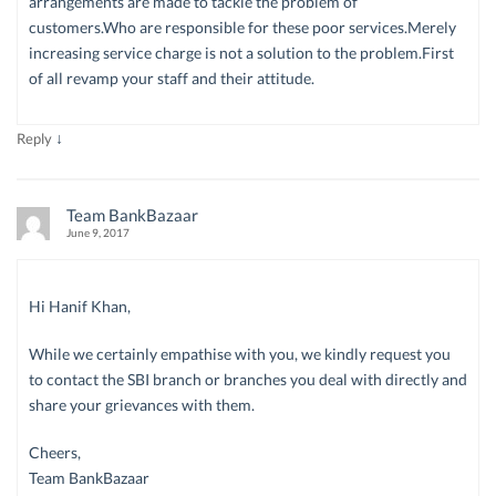
arrangements are made to tackle the problem of
customers.Who are responsible for these poor services.Merely
increasing service charge is not a solution to the problem.First
of all revamp your staff and their attitude.
↓
Reply
Team BankBazaar
June 9, 2017
Hi Hanif Khan,
While we certainly empathise with you, we kindly request you
to contact the SBI branch or branches you deal with directly and
share your grievances with them.
Cheers,
Team BankBazaar