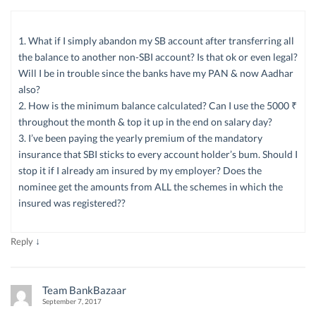
1. What if I simply abandon my SB account after transferring all
the balance to another non-SBI account? Is that ok or even legal?
Will I be in trouble since the banks have my PAN & now Aadhar
also?
2. How is the minimum balance calculated? Can I use the 5000 ₹
throughout the month & top it up in the end on salary day?
3. I’ve been paying the yearly premium of the mandatory
insurance that SBI sticks to every account holder’s bum. Should I
stop it if I already am insured by my employer? Does the
nominee get the amounts from ALL the schemes in which the
insured was registered??
↓
Reply
Team BankBazaar
September 7, 2017