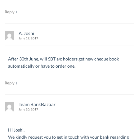
↓
Reply
A. Joshi
June 19, 2017
After 30th June, will SBT a/c holders get new cheque book
automatically or have to order one.
↓
Reply
Team BankBazaar
June 20, 2017
Hi Joshi,
We kindly request you to get in touch with your bank regarding