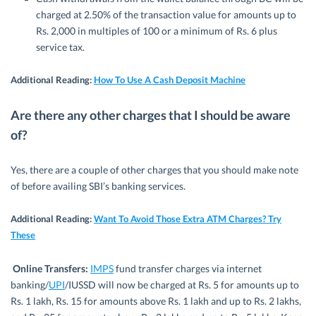
charged at 2.50% of the transaction value for amounts up to
Rs. 2,000 in multiples of 100 or a minimum of Rs. 6 plus
service tax.
Additional Reading:
How To Use A Cash Deposit Machine
Are there any other charges that I should be aware
of?
Yes, there are a couple of other charges that you should make note
of before availing SBI’s banking services.
Additional Reading
:
Want To Avoid Those Extra ATM Charges? Try
These
Online Transfers:
IMPS
fund transfer charges via internet
banking/
UPI
/IUSSD will now be charged at Rs. 5 for amounts up to
Rs. 1 lakh, Rs. 15 for amounts above Rs. 1 lakh and up to Rs. 2 lakhs,