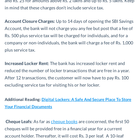
and Rs. 25 for amounts above Rs. 2 lakhs and up to Rs. 5 lakhs. Keep
in mind that these charges don’t include service tax.
Account Closure Charges:
Up to 14 days of opening the SBI Savings
Account, the bank will not charge you any fee but post that a fee of
Rs. 500 plus service tax will be charged for individuals, and for a
company or non-individuals, the bank will charge a fee of Rs. 1,000
plus service tax.
Increased Locker Rent:
The bank has increased locker rent and
reduced the number of locker transactions that are free in a year.
After 12 transactions, the customer will now have to pay Rs. 100
excluding service tax for visiting his or her locker.
Additional Reading:
Digital Lockers: A Safe And Secure Place To Store
Your Financial Documents
Cheque Leafs:
As far as
cheque books
are concerned, the first 50
cheques will be provided free in a financial year for a current
account holder. Thereafter, it will cost Rs. 3 per leaf. A 10-leaf