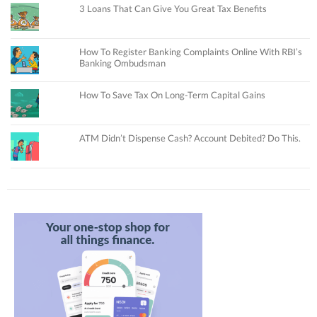
3 Loans That Can Give You Great Tax Benefits
How To Register Banking Complaints Online With RBI’s
Banking Ombudsman
How To Save Tax On Long-Term Capital Gains
ATM Didn’t Dispense Cash? Account Debited? Do This.