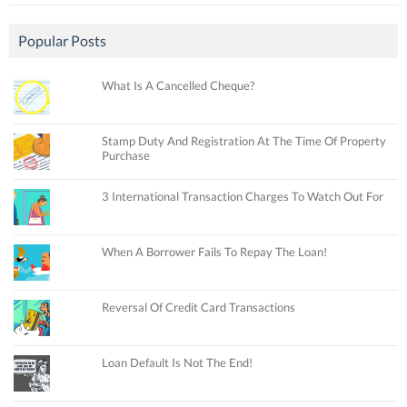
Popular Posts
What Is A Cancelled Cheque?
Stamp Duty And Registration At The Time Of Property
Purchase
3 International Transaction Charges To Watch Out For
When A Borrower Fails To Repay The Loan!
Reversal Of Credit Card Transactions
Loan Default Is Not The End!