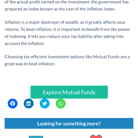
of the actual profit earned on the investment, the government has
prepared an index known as the cost of the inflation index.
Inflation is a major destroyer of wealth, as it greatly affects your
returns. To beat inflation, it is important to benefit from the power
of indexing. It lets you reduce your tax liability after taking into
account the inflation.
Choosing tax-efficient investment options like Mutual Funds are a
great way to beat inflation.
Explore Mutual Funds
C
C
C
C
l
l
l
l
i
i
i
i
c
c
c
c
k
k
k
k
t
t
t
t
Looking for something more?
o
o
o
o
s
s
s
s
h
h
h
h