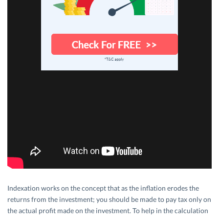
Indexation works on the concept that as the inflation erodes the
returns from the investment; you should be made to pay tax only on
the actual profit made on the investment. To help in the calculation