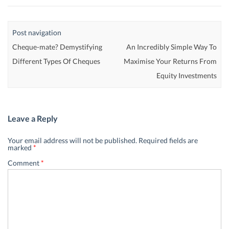
Post navigation
Cheque-mate? Demystifying
An Incredibly Simple Way To
Different Types Of Cheques
Maximise Your Returns From
Equity Investments
Leave a Reply
Your email address will not be published.
Required fields are
marked
*
Comment
*