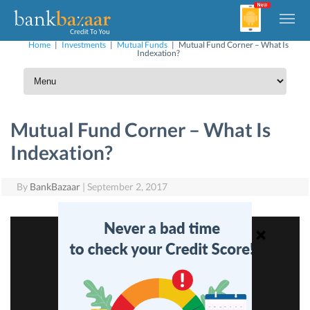
Home
|
Investments
|
Mutual Funds
|
Mutual Fund Corner – What Is
Indexation?
Mutual Fund Corner – What Is
Indexation?
By
BankBazaar
|
September 2, 2017