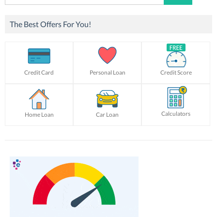
for:
The Best Offers For You!
Credit Card
Personal Loan
Credit Score
Calculators
Home Loan
Car Loan