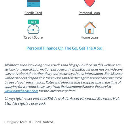
a
a
a
a
r
r
r
r
e
e
e
e
o
o
o
o
Credit Card
Personal Loan
n
n
n
n
F
L
T
W
a
i
w
h
c
n
i
a
e
k
t
t
b
e
t
s
Credit Score
Home Loan
o
d
e
A
o
I
r
p
k
n
(
p
Personal Finance On The Go. Get The App!
(
(
O
(
O
O
p
O
p
p
e
p
e
e
n
e
n
n
s
n
All information including news articles and blogs published on this website are
s
s
i
s
strictly for general information purpose only. BankBazaar does not provide any
i
i
n
i
warranty about the authenticity and accuracy of such information. BankBazaar
n
n
n
n
will not be held responsible for any loss and/or damage that arises or is incurred
n
n
e
n
by use of such information. Rates and offers as may be applicable at the time of
e
e
w
e
w
w
w
w
applying for a product may vary from that mentioned above. Please visit
w
w
i
w
www.bankbazaar.com
for the latest rates/offers.
i
i
n
i
n
n
d
n
Copyright reserved © 2026 A & A Dukaan Financial Services Pvt.
d
d
o
d
Ltd. All rights reserved.
o
o
w
o
w
w
)
w
)
)
)
Category:
Mutual Funds
Videos