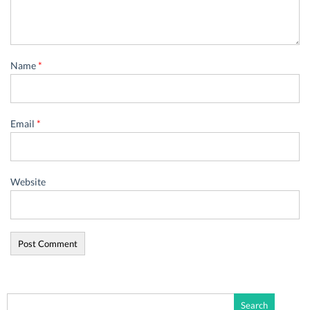
Name
*
Email
*
Website
Search