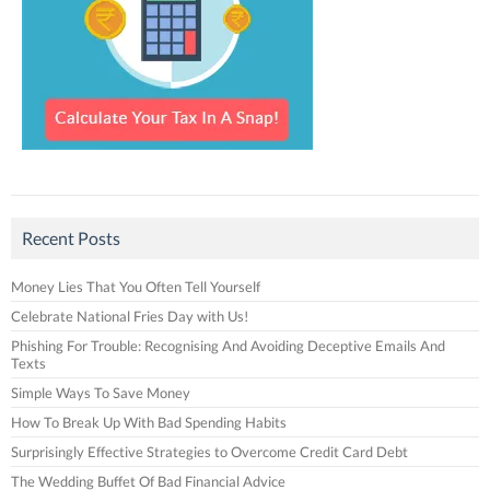
Recent Posts
Money Lies That You Often Tell Yourself
Celebrate National Fries Day with Us!
Phishing For Trouble: Recognising And Avoiding Deceptive Emails And
Texts
Simple Ways To Save Money
How To Break Up With Bad Spending Habits
Surprisingly Effective Strategies to Overcome Credit Card Debt
The Wedding Buffet Of Bad Financial Advice