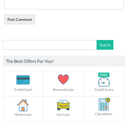
Search
for:
The Best Offers For You!
Credit Card
Personal Loan
Credit Score
Calculators
Home Loan
Car Loan