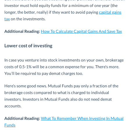
investor must hold equity funds for a minimum of one year (the
longer, the better, really) if they want to avoid paying
capital gains
tax
on the investments.
Additional Reading:
How To Calculate Capital Gains And Save Tax
Lower cost of investing
In case you venture into stock investments on your own, brokerage
costs of 0.5-1% will be a common expense for you. There’s more.
You’ll be required to pay demat charges too.
Here’s some good news. Mutual Funds pay only a fraction of the
brokerage costs compared to what is charged to individual
investors. Investors in Mutual Funds also do not need demat
accounts.
Additional Reading:
What To Remember When Investing In Mutual
Funds