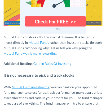
Mutual Funds or stocks. It’s the eternal dilemma. It is better to
invest directly in
Mutual Funds
rather than invest in stocks through
Mutual Funds. Wondering why? Let us tell you why going the
Mutual Fund way is more rewarding
.
Additional Reading:
Golden Rules Of Investing
It is not necessary to pick and track stocks
With
Mutual Fund investments
, you can bank on your appointed
fund manager to select funds, track performance, make appropriate
asset allocations and cash-in your profits for you. The fund manager
takes care of everything. The fund manager will try to ensure that