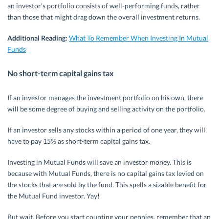
an investor’s portfolio consists of well-performing funds, rather
than those that might drag down the overall investment returns.
Additional Reading:
What To Remember When Investing In Mutual
Funds
No short-term capital gains tax
If an investor manages the investment portfolio on his own, there
will be some degree of buying and selling activity on the portfolio.
If an investor sells any stocks within a period of one year, they will
have to pay 15% as short-term capital gains tax.
Investing in Mutual Funds will save an investor money. This is
because with Mutual Funds, there is no capital gains tax levied on
the stocks that are sold by the fund. This spells a sizable benefit for
the Mutual Fund investor. Yay!
But wait. Before you start counting your pennies, remember that an