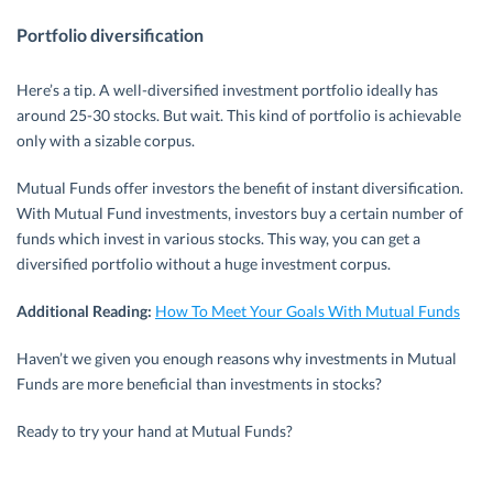
Portfolio diversification
Here’s a tip. A well-diversified investment portfolio ideally has
around 25-30 stocks. But wait. This kind of portfolio is achievable
only with a sizable corpus.
Mutual Funds offer investors the benefit of instant diversification.
With Mutual Fund investments, investors buy a certain number of
funds which invest in various stocks. This way, you can get a
diversified portfolio without a huge investment corpus.
Additional Reading:
How To Meet Your Goals With Mutual Funds
Haven’t we given you enough reasons why investments in Mutual
Funds are more beneficial than investments in stocks?
Ready to try your hand at Mutual Funds?