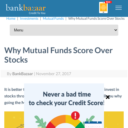
Home
|
Investments
|
Mutual Funds
|
Why Mutual Funds Score Over Stocks
Why Mutual Funds Score Over
Stocks
By
BankBazaar
|
November 27, 2017
It is better to invest directly in Mutual Funds rather than invest in
stocks through Mutual Funds. Wondering why? Let us tell you why
going the Mutual Fund way is more rewarding.