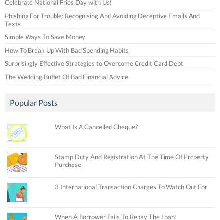
Celebrate National Fries Day with Us!
Phishing For Trouble: Recognising And Avoiding Deceptive Emails And
Texts
Simple Ways To Save Money
How To Break Up With Bad Spending Habits
Surprisingly Effective Strategies to Overcome Credit Card Debt
The Wedding Buffet Of Bad Financial Advice
Popular Posts
What Is A Cancelled Cheque?
Stamp Duty And Registration At The Time Of Property
Purchase
3 International Transaction Charges To Watch Out For
When A Borrower Fails To Repay The Loan!