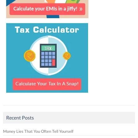
Recent Posts
Money Lies That You Often Tell Yourself