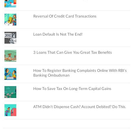
Reversal Of Credit Card Transactions
Loan Default Is Not The End!
3 Loans That Can Give You Great Tax Benefits
How To Register Banking Complaints Online With RBI’s
Banking Ombudsman
How To Save Tax On Long-Term Capital Gains
ATM Didn’t Dispense Cash? Account Debited? Do This.