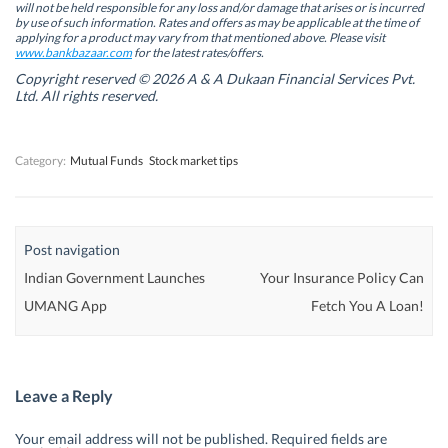
will not be held responsible for any loss and/or damage that arises or is incurred
n
n
e
n
by use of such information. Rates and offers as may be applicable at the time of
e
e
w
e
w
w
w
w
applying for a product may vary from that mentioned above. Please visit
w
w
i
w
www.bankbazaar.com
for the latest rates/offers.
i
i
n
i
n
n
d
n
Copyright reserved © 2026 A & A Dukaan Financial Services Pvt.
d
d
o
d
Ltd. All rights reserved.
o
o
w
o
w
w
)
w
)
)
)
Category:
Mutual Funds
Stock market tips
Post navigation
Indian Government Launches
Your Insurance Policy Can
UMANG App
Fetch You A Loan!
Leave a Reply
Your email address will not be published.
Required fields are