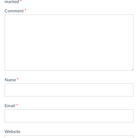
marked
*
Comment
*
Name
*
Email
*
Website