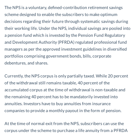
The NPS is a voluntary, defined-contribution retirement savings
scheme designed to enable the subscribers to make optimum
decisions regarding their future through systematic savings during
their working life. Under the NPS, individual savings are pooled into
a pension fund which is invested by the Pension Fund Regulatory
and Development Authority (PFRDA) regulated professional fund
managers as per the approved investment guidelines in diversified
portfolios comprising government bonds, bills, corporate
debentures, and shares.
Currently, the NPS corpus is only partially taxed. While 20 percent
of the withdrawal still remains taxable, 40 percent of the
accumulated corpus at the time of withdrawal is non-taxable and
the remaining 40 percent has to be mandatorily invested into
annuities. Investors have to buy annuities from insurance
companies to provide a monthly payout in the form of pension.
At the time of normal exit from the NPS, subscribers can use the
corpus under the scheme to purchase a life annuity from a PFRDA