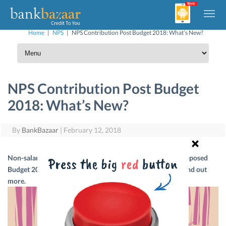
Home
|
NPS
|
NPS Contribution Post Budget 2018: What’s New?
NPS Contribution Post Budget
2018: What’s New?
By
BankBazaar
|
February 12, 2018
Non-salaried subscribers of NPS can now rejoice! The proposed
Budget 2018 puts them at par with salaried individuals. Find out
more.