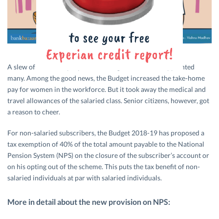
A slew of measures proposed in Budget 2018-19 disappointed
many. Among the good news, the Budget increased the take-home
pay for women in the workforce. But it took away the medical and
travel allowances of the salaried class. Senior citizens, however, got
a reason to cheer.
For non-salaried subscribers, the Budget 2018-19 has proposed a
tax exemption of 40% of the total amount payable to the National
Pension System (NPS) on the closure of the subscriber’s account or
on his opting out of the scheme. This puts the tax benefit of non-
salaried individuals at par with salaried individuals.
More in detail about the new provision on NPS: