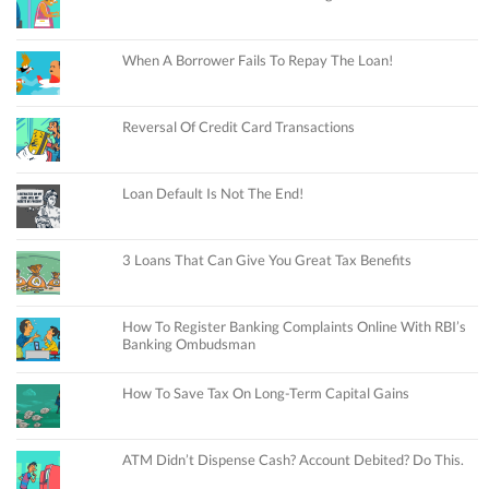
When A Borrower Fails To Repay The Loan!
Reversal Of Credit Card Transactions
Loan Default Is Not The End!
3 Loans That Can Give You Great Tax Benefits
How To Register Banking Complaints Online With RBI’s
Banking Ombudsman
How To Save Tax On Long-Term Capital Gains
ATM Didn’t Dispense Cash? Account Debited? Do This.