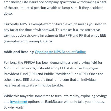
empanelled Life Insurance company apart from withdrawing a part
of the accumulated pension wealth as lump-sum, if they decide to
do so.
Currently, NPS is exempt-exempt-taxable which means you need to
pay tax at the time of withdrawal. This makes it a less attractive
savings option vis-a-vis investments like PPF and PF that enjoy EEE
(exempt-exempt-exempt) status.
Additional Reading:
Opening An NPS Account Online
For long, the PFRDA has been demanding a level playing field for
NPS. In other words, it should enjoy EEE status like Employee
Provident Fund (EPF) and Public Provident Fund (PPF). Once the
scheme gets EEE status, the final lump-sum that an individual
receives at maturity will not be taxable.
While this may take some time to turn into reality, exploring Savings
and
Investment
options on BankBazaar will only take you minutes.
So why wait?