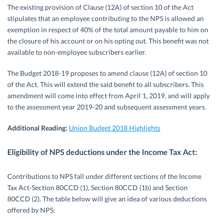
The existing provision of Clause (12A) of section 10 of the Act
stipulates that an employee contributing to the NPS is allowed an
exemption in respect of 40% of the total amount payable to him on
the closure of his account or on his opting out. This benefit was not
available to non-employee subscribers earlier.
The Budget 2018-19 proposes to amend clause (12A) of section 10
of the Act. This will extend the said benefit to all subscribers. This
amendment will come into effect from April 1, 2019, and will apply
to the assessment year 2019-20 and subsequent assessment years.
Additional Reading:
Union Budget 2018 Highlights
Eligibility of NPS deductions under the Income Tax Act:
Contributions to NPS fall under different sections of the Income
Tax Act-Section 80CCD (1), Section 80CCD (1b) and Section
80CCD (2). The table below will give an idea of various deductions
offered by NPS: