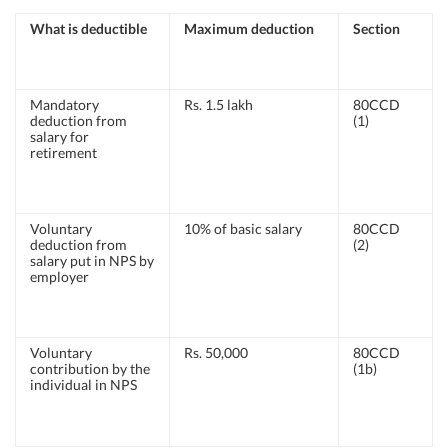
What is deductible
Maximum deduction
Section
Mandatory
Rs. 1.5 lakh
80CCD
deduction from
(1)
salary for
retirement
Voluntary
10% of basic salary
80CCD
deduction from
(2)
salary put in NPS by
employer
Voluntary
Rs. 50,000
80CCD
contribution by the
(1b)
individual in NPS