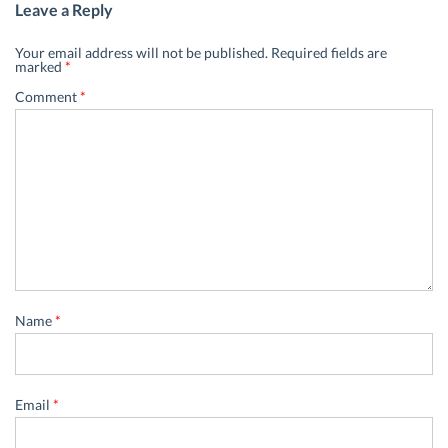
Leave a Reply
Your email address will not be published.
Required fields are
marked
*
Comment
*
Name
*
Email
*