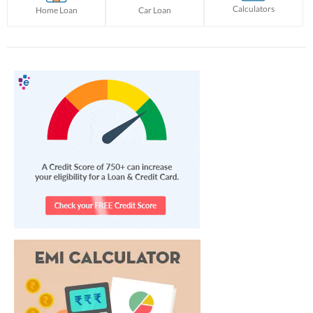
Calculators
Home Loan
Car Loan