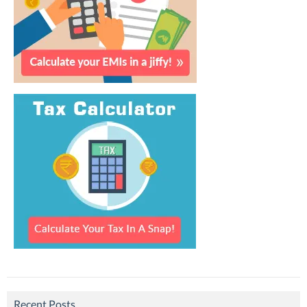
Recent Posts