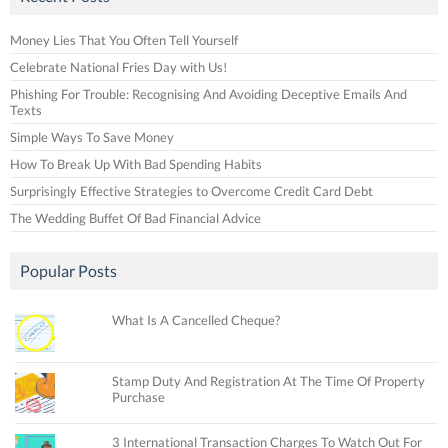
Money Lies That You Often Tell Yourself
Celebrate National Fries Day with Us!
Phishing For Trouble: Recognising And Avoiding Deceptive Emails And
Texts
Simple Ways To Save Money
How To Break Up With Bad Spending Habits
Surprisingly Effective Strategies to Overcome Credit Card Debt
The Wedding Buffet Of Bad Financial Advice
Popular Posts
What Is A Cancelled Cheque?
Stamp Duty And Registration At The Time Of Property
Purchase
3 International Transaction Charges To Watch Out For