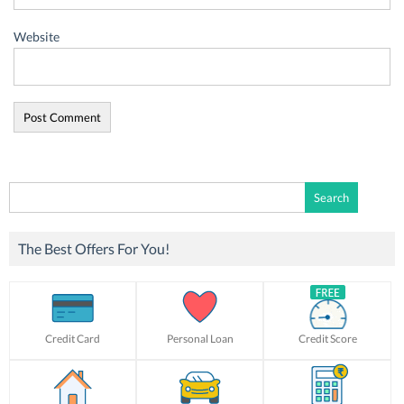
Website
Search
for:
The Best Offers For You!
Credit Card
Personal Loan
Credit Score