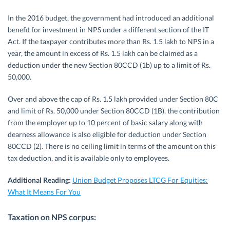
In the 2016 budget, the government had introduced an additional
benefit for investment in NPS under a different section of the IT
Act. If the taxpayer contributes more than Rs. 1.5 lakh to NPS in a
year, the amount in excess of Rs. 1.5 lakh can be claimed as a
deduction under the new Section 80CCD (1b) up to a limit of Rs.
50,000.
Over and above the cap of Rs. 1.5 lakh provided under Section 80C
and limit of Rs. 50,000 under Section 80CCD (1B), the contribution
from the employer up to 10 percent of basic salary along with
dearness allowance is also eligible for deduction under Section
80CCD (2). There is no ceiling limit in terms of the amount on this
tax deduction, and it is available only to employees.
Additional Reading:
Union Budget Proposes LTCG For Equities:
What It Means For You
Taxation on NPS corpus: