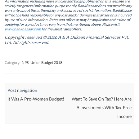
n
n
s
n
All information including news articles and blogs published on this website are
s
s
i
s
strictly for general information purpose only. BankBazaar does not provide any
i
i
n
i
warranty about the authenticity and accuracy of such information. BankBazaar
n
n
n
n
will not be held responsible for any loss and/or damage that arises or is incurred
n
n
e
n
by use of such information. Rates and offers as may be applicable at the time of
e
e
w
e
w
w
w
w
applying for a product may vary from that mentioned above. Please visit
w
w
i
w
www.bankbazaar.com
for the latest rates/offers.
i
i
n
i
n
n
d
n
Copyright reserved © 2026 A & A Dukaan Financial Services Pvt.
d
d
o
d
Ltd. All rights reserved.
o
o
w
o
w
w
)
w
)
)
)
Category:
NPS
Union Budget 2018
Post navigation
It Was A Pro-Women Budget!
Want To Save On Tax? Here Are
5 Investments With Tax-Free
Income