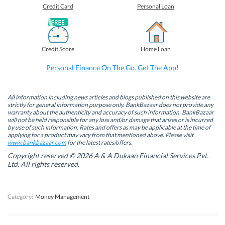
o
o
o
o
Credit Card
Personal Loan
n
n
n
n
F
L
T
W
a
i
w
h
c
n
i
a
e
k
t
t
b
e
t
s
Credit Score
Home Loan
o
d
e
A
o
I
r
p
k
n
(
p
Personal Finance On The Go. Get The App!
(
(
O
(
O
O
p
O
p
p
e
p
e
e
n
e
n
n
s
n
All information including news articles and blogs published on this website are
s
s
i
s
strictly for general information purpose only. BankBazaar does not provide any
i
i
n
i
warranty about the authenticity and accuracy of such information. BankBazaar
n
n
n
n
will not be held responsible for any loss and/or damage that arises or is incurred
n
n
e
n
by use of such information. Rates and offers as may be applicable at the time of
e
e
w
e
w
w
w
w
applying for a product may vary from that mentioned above. Please visit
w
w
i
w
www.bankbazaar.com
for the latest rates/offers.
i
i
n
i
n
n
d
n
Copyright reserved © 2026 A & A Dukaan Financial Services Pvt.
d
d
o
d
Ltd. All rights reserved.
o
o
w
o
w
w
)
w
)
)
)
Category:
Money Management