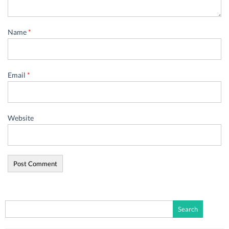
Name
*
Email
*
Website
Search
for: