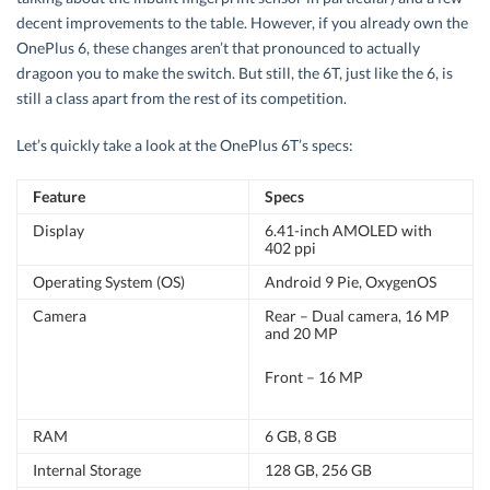
decent improvements to the table. However, if you already own the
OnePlus 6, these changes aren’t that pronounced to actually
dragoon you to make the switch. But still, the 6T, just like the 6, is
still a class apart from the rest of its competition.
Let’s quickly take a look at the OnePlus 6T’s specs:
Feature
Specs
Display
6.41-inch AMOLED with
402 ppi
Operating System (OS)
Android 9 Pie, OxygenOS
Camera
Rear – Dual camera, 16 MP
and 20 MP
Front – 16 MP
RAM
6 GB, 8 GB
Internal Storage
128 GB, 256 GB