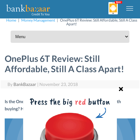
Home
|
Money Management
|
OnePlus 6T Review: Still Affordable, Still A Class
Apart!
OnePlus 6T Review: Still
Affordable, Still A Class Apart!
By
BankBazaar
|
November 23, 2018
Is the OnePlus 6T as impressive as the OnePlus 6? Is it worth
buying? Here’s what we think about it.