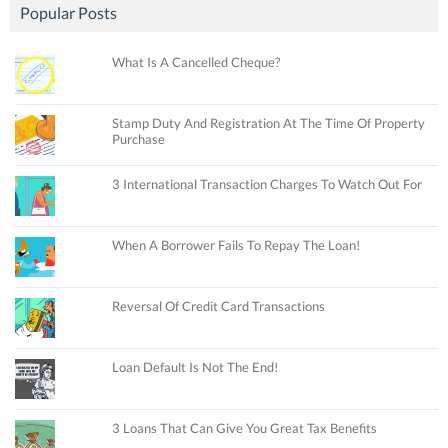
Popular Posts
What Is A Cancelled Cheque?
Stamp Duty And Registration At The Time Of Property
Purchase
3 International Transaction Charges To Watch Out For
When A Borrower Fails To Repay The Loan!
Reversal Of Credit Card Transactions
Loan Default Is Not The End!
3 Loans That Can Give You Great Tax Benefits