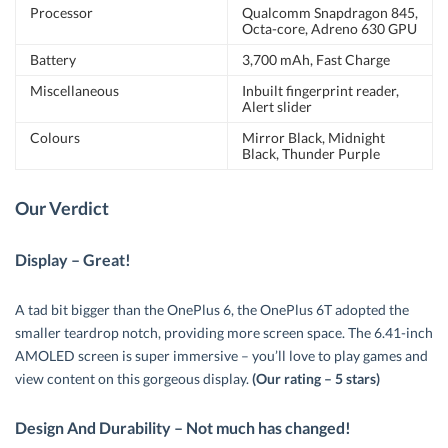
Processor
Qualcomm Snapdragon 845,
Octa-core, Adreno 630 GPU
Battery
3,700 mAh, Fast Charge
Miscellaneous
Inbuilt fingerprint reader,
Alert slider
Colours
Mirror Black, Midnight
Black, Thunder Purple
Our Verdict
Display – Great!
A tad bit bigger than the OnePlus 6, the OnePlus 6T adopted the
smaller teardrop notch, providing more screen space. The 6.41-inch
AMOLED screen is super immersive – you’ll love to play games and
view content on this gorgeous display.
(Our rating – 5 stars)
Design And Durability – Not much has changed!