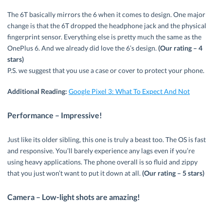
The 6T basically mirrors the 6 when it comes to design. One major
change is that the 6T dropped the headphone jack and the physical
fingerprint sensor. Everything else is pretty much the same as the
OnePlus 6. And we already did love the 6’s design.
(Our rating – 4
stars)
P.S. we suggest that you use a case or cover to protect your phone.
Additional Reading:
Google Pixel 3: What To Expect And Not
Performance – Impressive!
Just like its older sibling, this one is truly a beast too. The OS is fast
and responsive. You’ll barely experience any lags even if you’re
using heavy applications. The phone overall is so fluid and zippy
that you just won’t want to put it down at all.
(Our rating – 5 stars)
Camera – Low-light shots are amazing!