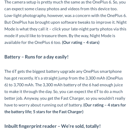
The camera setup is pretty much the same as the OnePlus 6. So, you
can expect some classy photos and videos from this device too.
Low-light photography, however, was a concern with the OnePlus 6.
But OnePlus has brought upon software tweaks to improve it. Night
Mode is what they call it – click your late-night party photos via this
mode if you’d like to treasure them. By the way, Night Mode is
available for the OnePlus 6 too.
(Our rating – 4 stars)
Battery – Runs for a day easily!
The 6T gets the biggest battery upgrade any OnePlus smartphone
has got recently. It’s a straight jump from the 3,300 mAh (OnePlus
6) to 3,700 mAh. The 3,300 mAh battery of the 6 had enough juice
to make it through the day. So, you can expect the 6T to do a much
better job. Anyway, you get the Fast Charger, so you wouldn’t really
have to worry about running out of battery.
(Our rating – 4 stars for
the battery life; 5 stars for the Fast Charger)
Inbuilt fingerprint reader – We’re sold, totally!