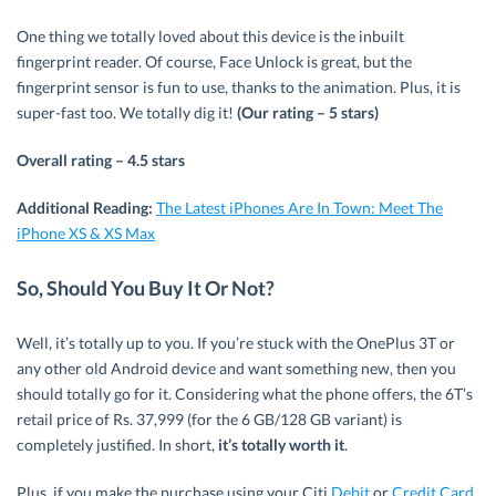
One thing we totally loved about this device is the inbuilt
fingerprint reader. Of course, Face Unlock is great, but the
fingerprint sensor is fun to use, thanks to the animation. Plus, it is
super-fast too. We totally dig it!
(Our rating – 5 stars)
Overall rating – 4.5 stars
Additional Reading:
The Latest iPhones Are In Town: Meet The
iPhone XS & XS Max
So, Should You Buy It Or Not?
Well, it’s totally up to you. If you’re stuck with the OnePlus 3T or
any other old Android device and want something new, then you
should totally go for it. Considering what the phone offers, the 6T’s
retail price of Rs. 37,999 (for the 6 GB/128 GB variant) is
completely justified. In short,
it’s totally worth it
.
Plus, if you make the purchase using your Citi
Debit
or
Credit Card
,