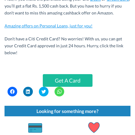
you’ll get a flat Rs. 1,500 cash back. But you have to hurry if you
don’t want to miss this amazing cashback offer on Amazon.
Amazing offers on Personal Loans, just for you!
Don’t have a Citi Credit Card? No worries! With us, you can get
your Credit Card approved in just 24 hours. Hurry, click the link
below!
Get A Card
C
C
C
C
l
l
l
l
i
i
i
i
c
c
c
c
k
k
k
k
t
t
t
t
Looking for something more?
o
o
o
o
s
s
s
s
h
h
h
h
a
a
a
a
r
r
r
r
e
e
e
e