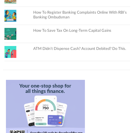
How To Register Banking Complaints Online With RBI’s
Banking Ombudsman
How To Save Tax On Long-Term Capital Gains
ATM Didn’t Dispense Cash? Account Debited? Do This.