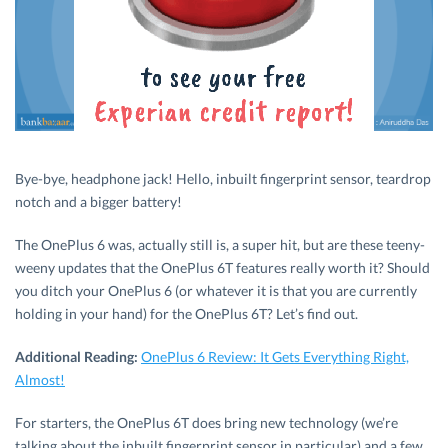
Bye-bye, headphone jack! Hello, inbuilt fingerprint sensor, teardrop
notch and a bigger battery!
The OnePlus 6 was, actually still is, a super hit, but are these teeny-
weeny updates that the OnePlus 6T features really worth it? Should
you ditch your OnePlus 6 (or whatever it is that you are currently
holding in your hand) for the OnePlus 6T? Let’s find out.
Additional Reading:
OnePlus 6 Review: It Gets Everything Right,
Almost!
For starters, the OnePlus 6T does bring new technology (we’re
talking about the inbuilt fingerprint sensor in particular) and a few