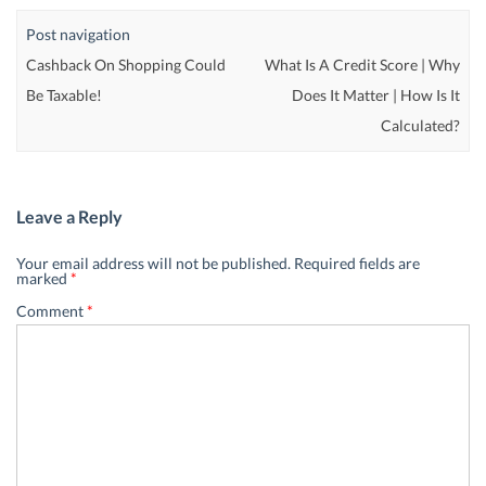
Post navigation
Cashback On Shopping Could
What Is A Credit Score | Why
Be Taxable!
Does It Matter | How Is It
Calculated?
Leave a Reply
Your email address will not be published.
Required fields are
marked
*
Comment
*