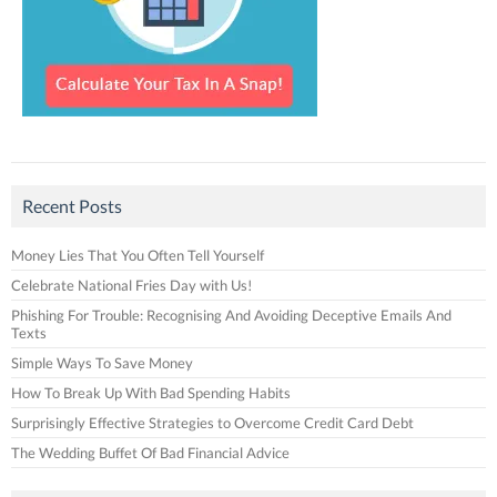
Recent Posts
Money Lies That You Often Tell Yourself
Celebrate National Fries Day with Us!
Phishing For Trouble: Recognising And Avoiding Deceptive Emails And
Texts
Simple Ways To Save Money
How To Break Up With Bad Spending Habits
Surprisingly Effective Strategies to Overcome Credit Card Debt
The Wedding Buffet Of Bad Financial Advice