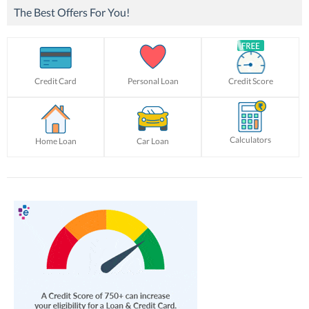
The Best Offers For You!
Credit Card
Personal Loan
Credit Score
Calculators
Home Loan
Car Loan