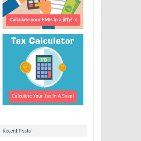
Recent Posts