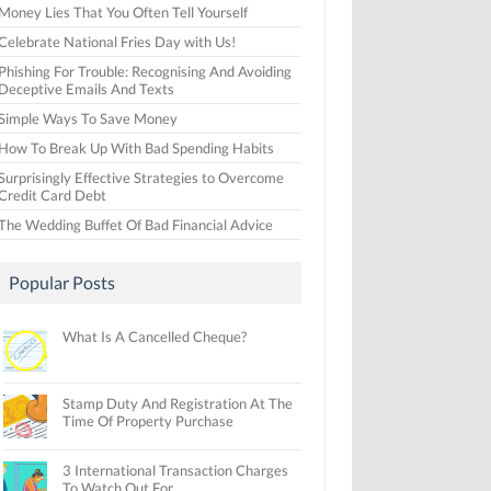
Money Lies That You Often Tell Yourself
Celebrate National Fries Day with Us!
Phishing For Trouble: Recognising And Avoiding
Deceptive Emails And Texts
Simple Ways To Save Money
How To Break Up With Bad Spending Habits
Surprisingly Effective Strategies to Overcome
Credit Card Debt
The Wedding Buffet Of Bad Financial Advice
Popular Posts
What Is A Cancelled Cheque?
Stamp Duty And Registration At The
Time Of Property Purchase
3 International Transaction Charges
To Watch Out For