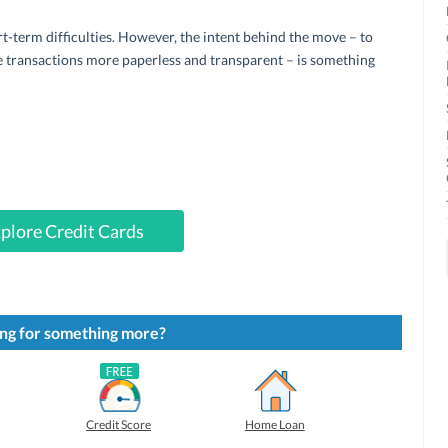
t-term difficulties. However, the intent behind the move – to
 transactions more paperless and transparent – is something
plore Credit Cards
ng for something more?
Credit Score
Home Loan