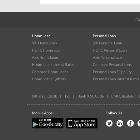
LEA
Home Loan
Personal Loan
SBI Home Loan
SBI Personal Loan
HDFC Home Loan
HDFC Personal Loan
Axis Home Loan
Axis Personal Loan
Home Loan Interest Rates
Compare Personal Lons
Compare Home Loans
Personal Loan Eligibility
Home Loan Eligibility
Personal Loan Interest Rates
Others :
CIBIL
|
Tax
|
Bank IFSC Code
|
EMI Calculator
Mobile Apps
Follow Us