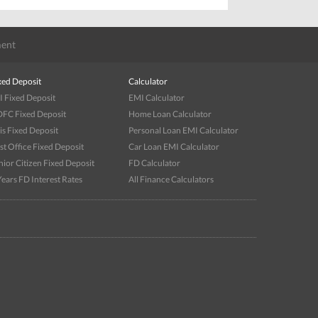
ent
xed Deposit
Calculator
I Fixed Deposit
EMI Calculator
FC Fixed Deposit
Home Loan Calculator
is Fixed Deposit
Personal Loan EMI Calculator
st Office Fixed Deposit
Car Loan EMI Calculator
nior Citizen Fixed Deposit
FD Calculator
Years FD Interest Rates
All Finance Calculators