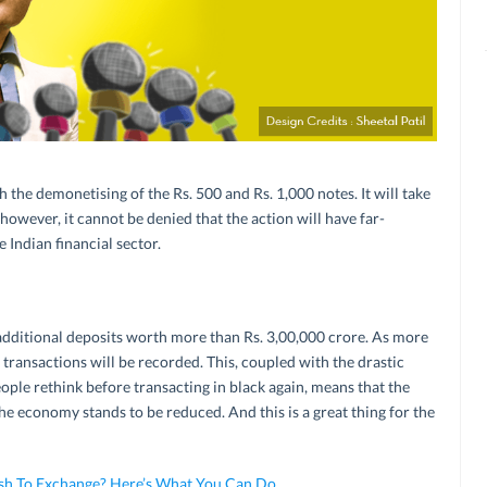
h the demonetising of the Rs. 500 and Rs. 1,000 notes. It will take
 however, it cannot be denied that the action will have far-
 Indian financial sector.
additional deposits worth more than Rs. 3,00,000 crore. As more
transactions will be recorded. This, coupled with the drastic
eople rethink before transacting in black again, means that the
he economy stands to be reduced. And this is a great thing for the
Cash To Exchange? Here’s What You Can Do