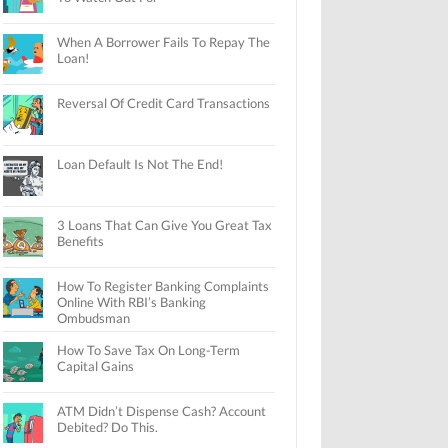
When A Borrower Fails To Repay The
Loan!
Reversal Of Credit Card Transactions
Loan Default Is Not The End!
3 Loans That Can Give You Great Tax
Benefits
How To Register Banking Complaints
Online With RBI’s Banking
Ombudsman
How To Save Tax On Long-Term
Capital Gains
ATM Didn’t Dispense Cash? Account
Debited? Do This.