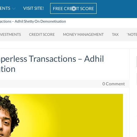
ENTS
VISIT SITE!
FREE CREDIT SCORE
actions – Adhil Shetty On Demonetisation
NVESTMENTS
CREDIT SCORE
MONEY MANAGEMENT
TAX
‘NOT
perless Transactions – Adhil
tion
0 Comment