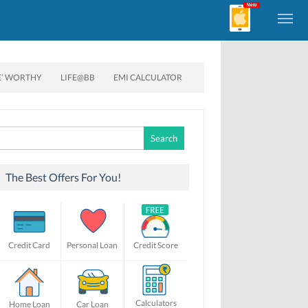
E’ WORTHY
LIFE@BB
EMI CALCULATOR
Search
for:
The Best Offers For You!
Credit Card
Personal Loan
Credit Score
Calculators
Home Loan
Car Loan