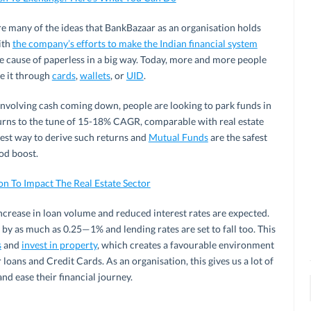
re many of the ideas that BankBazaar as an organisation holds
ith
the company’s efforts to make the Indian financial system
he cause of paperless in a big way. Today, more and more people
e it through
cards
,
wallets
, or
UID
.
 involving cash coming down, people are looking to park funds in
turns to the tune of 15-18% CAGR, comparable with real estate
best way to derive such returns and
Mutual Funds
are the safest
ood boost.
n To Impact The Real Estate Sector
increase in loan volume and reduced interest rates are expected.
y as much as 0.25­—1% and lending rates are set to fall too. This
s
and
invest in property
, which creates a favourable environment
oans and Credit Cards. As an organisation, this gives us a lot of
nd ease their financial journey.