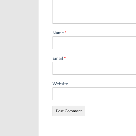
Name
*
Email
*
Website