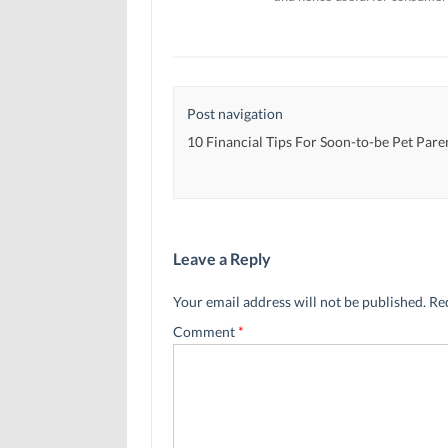
Post navigation
10 Financial Tips For Soon-to-be Pet Pare
Leave a Reply
Your email address will not be published.
Re
Comment
*