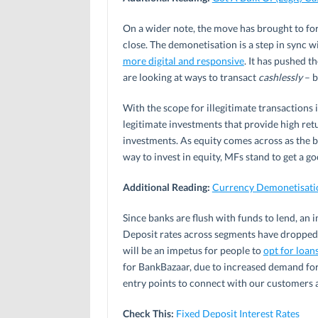
On a wider note, the move has brought to fo
close. The demonetisation is a step in sync w
more digital and responsive
. It has pushed t
are looking at ways to transact
cashlessly
– b
With the scope for illegitimate transactions
legitimate investments that provide high re
investments. As equity comes across as the 
way to invest in equity, MFs stand to get a g
Additional Reading:
Currency Demonetisatio
Since banks are flush with funds to lend, an 
Deposit rates across segments have dropped b
will be an impetus for people to
opt for loan
for BankBazaar, due to increased demand for l
entry points to connect with our customers a
Check This:
Fixed Deposit Interest Rates