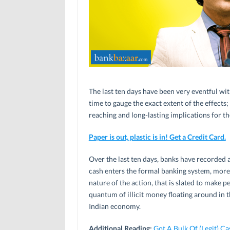
The last ten days have been very eventful wit
time to gauge the exact extent of the effects;
reaching and long-lasting implications for the
Paper is out, plastic is in! Get a Credit Card.
Over the last ten days, banks have recorded 
cash enters the formal banking system, more 
nature of the action, that is slated to make p
quantum of illicit money floating around in t
Indian economy.
Additional Reading:
Got A Bulk Of (Legit) 