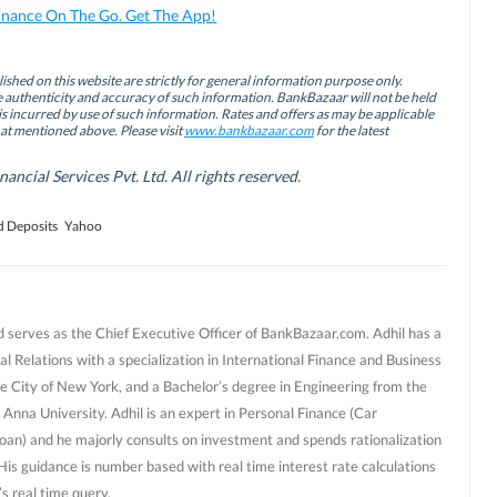
inance On The Go. Get The App!
ished on this website are strictly for general information purpose only.
authenticity and accuracy of such information. BankBazaar will not be held
is incurred by use of such information. Rates and offers as may be applicable
hat mentioned above. Please visit
www.bankbazaar.com
for the latest
cial Services Pvt. Ltd. All rights reserved.
d Deposits
Yahoo
d serves as the Chief Executive Officer of BankBazaar.com. Adhil has a
al Relations with a specialization in International Finance and Business
e City of New York, and a Bachelor’s degree in Engineering from the
 Anna University. Adhil is an expert in Personal Finance (Car
oan) and he majorly consults on investment and spends rationalization
 His guidance is number based with real time interest rate calculations
s real time query.