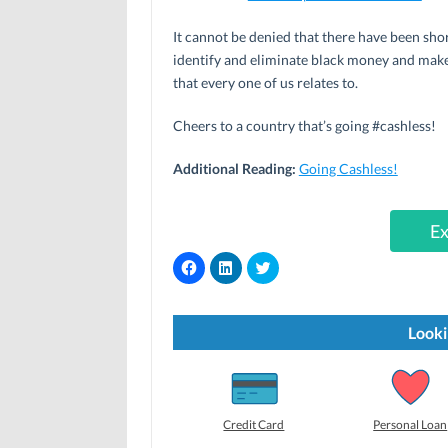
It cannot be denied that there have been shor
identify and eliminate black money and make
that every one of us relates to.
Cheers to a country that’s going #cashless!
Additional Reading:
Going Cashless!
Ex
C
C
C
l
l
l
i
i
i
c
c
c
k
k
k
t
t
t
Looki
o
o
o
s
s
s
h
h
h
a
a
a
r
r
r
e
e
e
o
o
o
Credit Card
Personal Loan
n
n
n
F
L
T