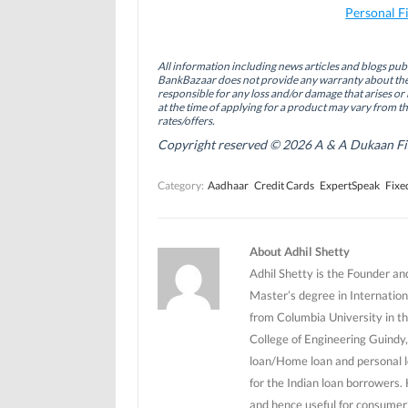
a
i
w
Personal F
c
n
i
e
k
t
b
e
t
o
d
e
All information including news articles and blogs publ
o
I
r
BankBazaar does not provide any warranty about the 
k
n
(
(
(
O
responsible for any loss and/or damage that arises or 
O
O
p
at the time of applying for a product may vary from t
p
p
e
rates/offers.
e
e
n
n
n
s
Copyright reserved © 2026 A & A Dukaan Finan
s
s
i
i
i
n
n
n
n
Category:
Aadhaar
Credit Cards
ExpertSpeak
Fixe
n
n
e
e
e
w
w
w
w
w
w
i
i
i
n
n
n
d
About Adhil Shetty
d
d
o
o
o
w
Adhil Shetty is the Founder an
w
w
)
)
)
Master’s degree in Internation
from Columbia University in th
College of Engineering Guindy,
loan/Home loan and personal l
for the Indian loan borrowers.
and hence useful for consumer’