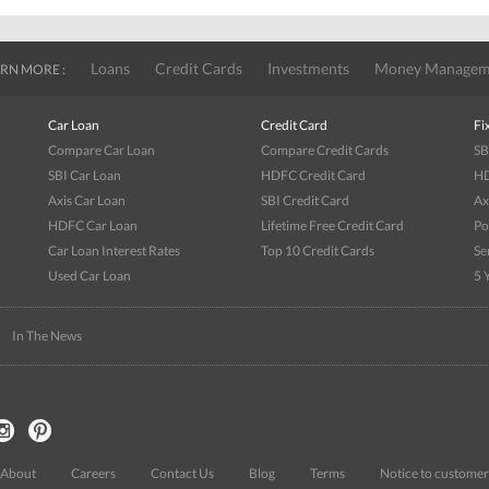
Loans
Credit Cards
Investments
Money Managem
RN MORE :
Car Loan
Credit Card
Fi
Compare Car Loan
Compare Credit Cards
SB
SBI Car Loan
HDFC Credit Card
HD
Axis Car Loan
SBI Credit Card
Ax
HDFC Car Loan
Lifetime Free Credit Card
Po
Car Loan Interest Rates
Top 10 Credit Cards
Se
Used Car Loan
5 
|
In The News
About
Careers
Contact Us
Blog
Terms
Notice to customer