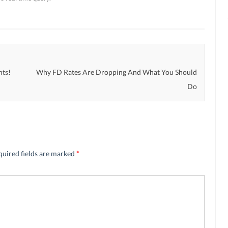
nts!
Why FD Rates Are Dropping And What You Should
Do
quired fields are marked
*