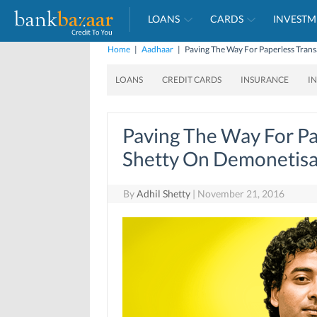
LOANS
CARDS
INVESTM
Home
|
Aadhaar
|
Paving The Way For Paperless Trans
LOANS
CREDIT CARDS
INSURANCE
I
Paving The Way For Pa
Shetty On Demonetisa
By
Adhil Shetty
|
November 21, 2016