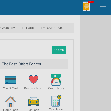
E’ WORTHY
LIFE@BB
EMI CALCULATOR
Search
for:
The Best Offers For You!
Credit Card
Personal Loan
Credit Score
Calculators
Home Loan
Car Loan