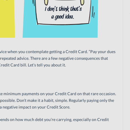
s advice when you contemplate getting a Credit Card. “Pay your dues
ft-repeated advice. There are a few negative consequences that
dit Card bill. Let’s tell you about it.
ake minimum payments on your Credit Card on that rare occasion.
s possible. Don’t make it a habit, simple. Regularly paying only the
 negative impact on your Credit Score.
ends on how much debt you’re carrying, especially on Credit