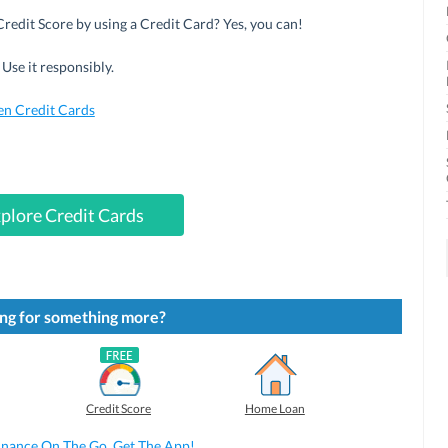
redit Score by using a Credit Card? Yes, you can!
Use it responsibly.
en Credit Cards
plore Credit Cards
ng for something more?
Credit Score
Home Loan
inance On The Go. Get The App!