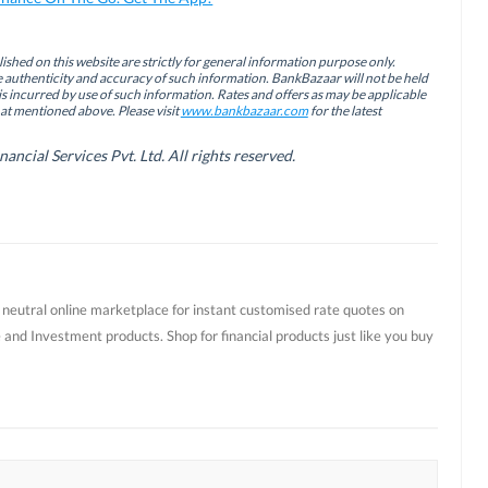
ished on this website are strictly for general information purpose only.
authenticity and accuracy of such information. BankBazaar will not be held
is incurred by use of such information. Rates and offers as may be applicable
hat mentioned above. Please visit
www.bankbazaar.com
for the latest
cial Services Pvt. Ltd. All rights reserved.
t neutral online marketplace for instant customised rate quotes on
 and Investment products. Shop for financial products just like you buy