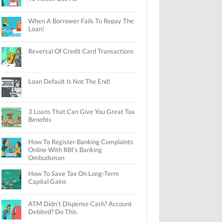
When A Borrower Fails To Repay The
Loan!
Reversal Of Credit Card Transactions
Loan Default Is Not The End!
3 Loans That Can Give You Great Tax
Benefits
How To Register Banking Complaints
Online With RBI’s Banking
Ombudsman
How To Save Tax On Long-Term
Capital Gains
ATM Didn’t Dispense Cash? Account
Debited? Do This.