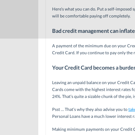
Here’s what you can do. Put a self-imposed s
will be comfortable paying off completely.
Bad credit management can inflate
A payment of the minimum due on your Credi
Credit Card. If you continue to pay only the
Your Credit Card becomes a burde
Leaving an unpaid balance on your Credit Ca
Cards come with the highest interest rates f
24%. That’s quite a sizable chunk of the pie, is
Psst … That’s why they also advise you to
tak
Personal Loans have a much lower interest r
Making minimum payments on your Credit Car