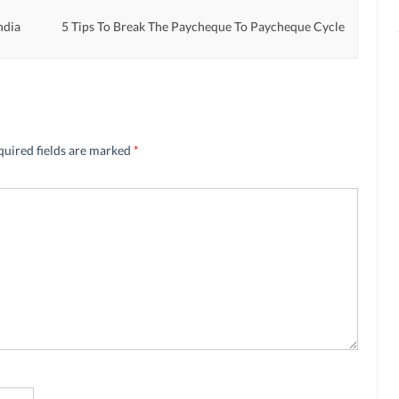
ndia
5 Tips To Break The Paycheque To Paycheque Cycle
quired fields are marked
*