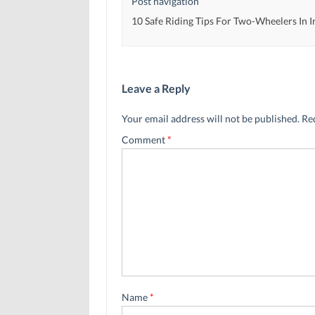
Post navigation
10 Safe Riding Tips For Two-Wheelers In I
Leave a Reply
Your email address will not be published.
Re
Comment
*
Name
*