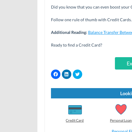
Did you know that you can even boost your C
Follow one rule of thumb with Credit Cards. 
Additional Reading:
Balance Transfer Betwe
Ready to find a Credit Card?
Ex
C
C
C
l
l
l
i
i
i
c
c
c
k
k
k
t
t
t
Looki
o
o
o
s
s
s
h
h
h
a
a
a
r
r
r
e
e
e
o
o
o
Credit Card
Personal Loan
n
n
n
F
L
T
a
i
w
Personal F