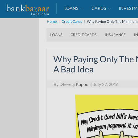
LOANS
CARDS
INVESTM
Home
|
Credit Cards
|
Why Paying Only The Minimum D
LOANS
CREDIT CARDS
INSURANCE
I
Why Paying Only The 
A Bad Idea
By
Dheeraj Kapoor
|
July 27, 2016