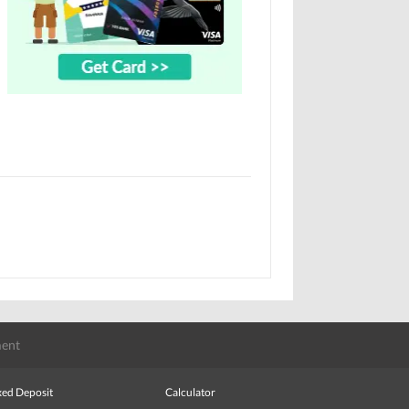
ent
xed Deposit
Calculator