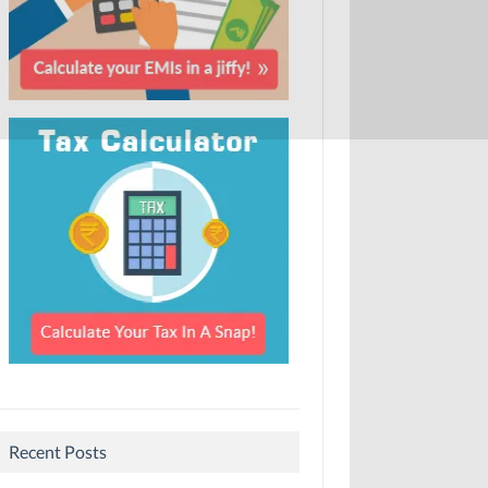
Recent Posts