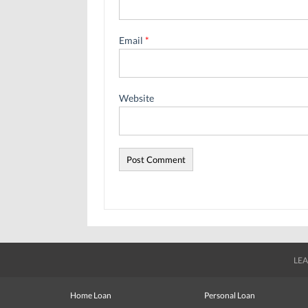
Email
*
Website
LEA
Home Loan
Personal Loan