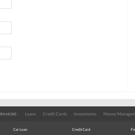
Loans
Credit Cards
Investments
Money Managem
RN MORE :
Car Loan
Credit Card
Fi