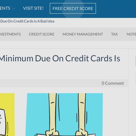
ENTS
VISIT SITE!
FREE CREDIT SCORE
ue On Credit Cards Is A Bad Idea
NVESTMENTS
CREDIT SCORE
MONEY MANAGEMENT
TAX
‘NOT
Minimum Due On Credit Cards Is
0 Comment