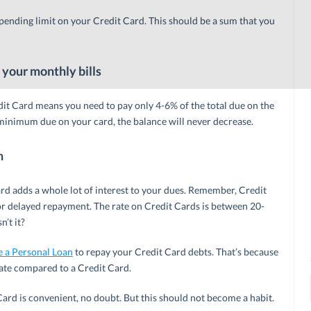
pending limit on your Credit Card. This should be a sum that you
 your monthly bills
t Card means you need to pay only 4-6% of the total due on the
 minimum due on your card, the balance will never decrease.
n
rd adds a whole lot of interest to your dues. Remember, Credit
or delayed repayment. The rate on Credit Cards is between 20-
n’t it?
e a Personal Loan
to repay your Credit Card debts. That’s because
ate compared to a Credit Card.
d is convenient, no doubt. But this should not become a habit.