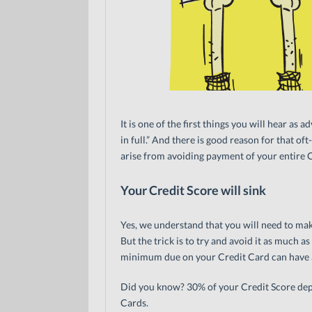
It is one of the first things you will hear a
in full.” And there is good reason for that o
arise from avoiding payment of your entire Cre
Your Credit Score will sink
Yes, we understand that you will need to m
But the trick is to try and avoid it as much a
minimum due on your Credit Card can have a
Did you know? 30% of your Credit Score dep
Cards.