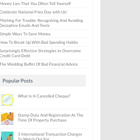
Money Lies That You Often Tell Yourself
Celebrate National Fries Day with Us!
Phishing For Trouble: Recognising And Avoiding
Deceptive Emails And Texts
Simple Ways To Save Money
How To Break Up With Bad Spending Habits
Surprisingly Effective Strategies to Overcome
Credit Card Debt
The Wedding Buffet Of Bad Financial Advice
Popular Posts
What Is A Cancelled Cheque?
Stamp Duty And Registration At The
Time Of Property Purchase
3 International Transaction Charges
To Watch Out For