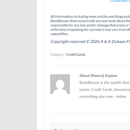
c
n
i
e
k
t
b
e
t
o
d
e
All information including news articles and blogs publ
o
I
r
BankBazaar does not provide any warranty about the 
k
n
(
(
(
O
responsible for any loss and/or damage that arises or 
O
O
p
at the time of applying for a product may vary from t
p
p
e
rates/offers.
e
e
n
n
n
s
Copyright reserved © 2026 A & A Dukaan Finan
s
s
i
i
i
n
n
n
n
Category:
Credit Cards
n
n
e
e
e
w
w
w
w
w
w
i
i
i
n
n
n
d
About Dheeraj Kapoor
d
d
o
o
o
w
BankBazaar is the world's firs
w
w
)
)
)
Loans, Credit Cards, Insurance
everything else now - online.