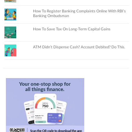
How To Register Banking Complaints Online With RBI’s
Banking Ombudsman
How To Save Tax On Long-Term Capital Gains
ATM Didn’t Dispense Cash? Account Debited? Do This.