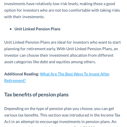
investments have relatively low-risk levels, making these a good
option for investors who are not too comfortable with taking risks
with their investments.
Unit Linked Pension Plans
Unit Linked Pension Plans are ideal for investors who want to start
planning for retirement early. With Unit Linked Pension Plans, an
investor can choose their investment allocation from different
asset categories like debt and equities among others.
Additional Reading:
What Are The Best Ways To Invest After
Retirement?
Tax benefits of pension plans
Depending on the type of pension plan you choose, you can get
various tax benefits. This section was introduced in the Income Tax
Act in an attempt to encourage investments in pension plans. An