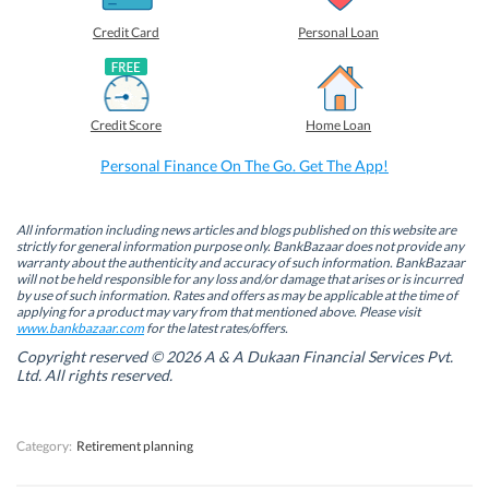
r
r
r
r
e
e
e
e
o
o
o
o
Credit Card
Personal Loan
n
n
n
n
F
L
T
W
a
i
w
h
c
n
i
a
e
k
t
t
b
e
t
s
Credit Score
Home Loan
o
d
e
A
o
I
r
p
k
n
(
p
Personal Finance On The Go. Get The App!
(
(
O
(
O
O
p
O
p
p
e
p
e
e
n
e
n
n
s
n
All information including news articles and blogs published on this website are
s
s
i
s
strictly for general information purpose only. BankBazaar does not provide any
i
i
n
i
warranty about the authenticity and accuracy of such information. BankBazaar
n
n
n
n
will not be held responsible for any loss and/or damage that arises or is incurred
n
n
e
n
by use of such information. Rates and offers as may be applicable at the time of
e
e
w
e
w
w
w
w
applying for a product may vary from that mentioned above. Please visit
w
w
i
w
www.bankbazaar.com
for the latest rates/offers.
i
i
n
i
n
n
d
n
Copyright reserved © 2026 A & A Dukaan Financial Services Pvt.
d
d
o
d
Ltd. All rights reserved.
o
o
w
o
w
w
)
w
)
)
)
Category:
Retirement planning