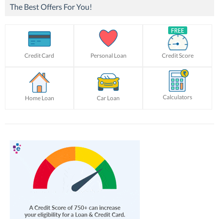
The Best Offers For You!
Credit Card
Personal Loan
Credit Score
Calculators
Home Loan
Car Loan