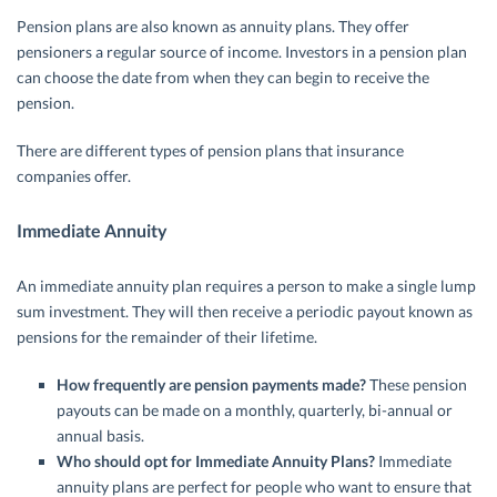
Pension plans are also known as annuity plans. They offer
pensioners a regular source of income. Investors in a pension plan
can choose the date from when they can begin to receive the
pension.
There are different types of pension plans that insurance
companies offer.
Immediate Annuity
An immediate annuity plan requires a person to make a single lump
sum investment. They will then receive a periodic payout known as
pensions for the remainder of their lifetime.
How frequently are pension payments made?
These pension
payouts can be made on a monthly, quarterly, bi-annual or
annual basis.
Who should opt for Immediate Annuity Plans?
Immediate
annuity plans are perfect for people who want to ensure that