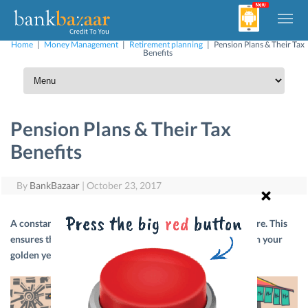
Home
|
Money Management
|
Retirement planning
|
Pension Plans & Their Tax
Benefits
Pension Plans & Their Tax
Benefits
By
BankBazaar
|
October 23, 2017
A constant flow of income is important even after you retire. This
ensures that you can comfortably maintain your lifestyle in your
golden years. Here’s your introduction to pension plans.