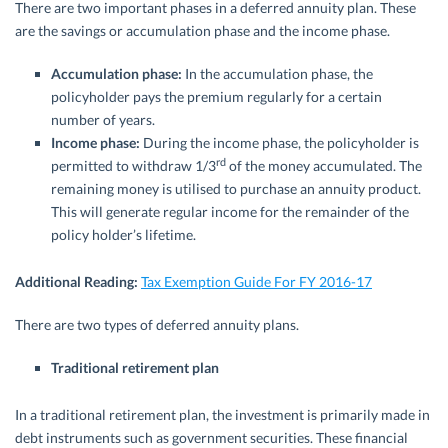
There are two important phases in a deferred annuity plan. These
are the savings or accumulation phase and the income phase.
Accumulation phase:
In the accumulation phase, the
policyholder pays the premium regularly for a certain
number of years.
Income phase:
During the income phase, the policyholder is
rd
permitted to withdraw 1/3
of the money accumulated. The
remaining money is utilised to purchase an annuity product.
This will generate regular income for the remainder of the
policy holder’s lifetime.
Additional Reading:
Tax Exemption Guide For FY 2016-17
There are two types of deferred annuity plans.
Traditional retirement plan
In a traditional retirement plan, the investment is primarily made in
debt instruments such as government securities. These financial