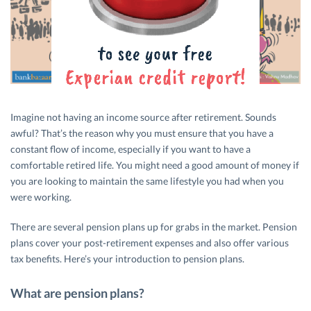
Imagine not having an income source after retirement. Sounds
awful? That’s the reason why you must ensure that you have a
constant flow of income, especially if you want to have a
comfortable retired life. You might need a good amount of money if
you are looking to maintain the same lifestyle you had when you
were working.
There are several pension plans up for grabs in the market. Pension
plans cover your post-retirement expenses and also offer various
tax benefits. Here’s your introduction to pension plans.
What are pension plans?