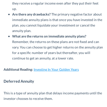
they receive a regular income even after they put their feet
up.
Are there any drawbacks?
The primary negative factor about
immediate annuity plans is that once you have invested in the
plan, you cannot liquidate your investment or cancel the
annuity plan.
What are the returns on immediate annuity plans?
Remember, the returns on these plans are not fixed and can
vary. You can choose to get higher returns on the annuity plan
for a specific number of years but thereafter, you will
continue to get an annuity, at a lower rate.
Additional Reading:
Investing In Your Golden Years
Deferred Annuity
This is a type of annuity plan that delays income payments until the
investor chooses to receive them.