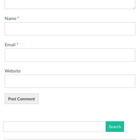
Name
*
Email
*
Website
Search
for: