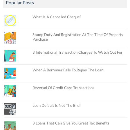
Popular Posts
What Is A Cancelled Cheque?
Stamp Duty And Registration At The Time Of Property
Purchase
3 International Transaction Charges To Watch Out For
When A Borrower Fails To Repay The Loan!
Reversal Of Credit Card Transactions
Loan Default Is Not The End!
3 Loans That Can Give You Great Tax Benefits