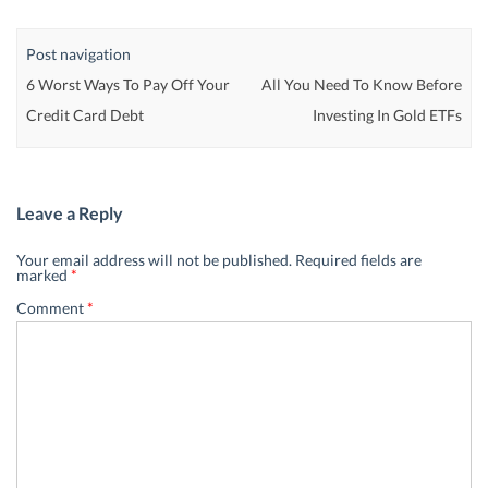
Post navigation
6 Worst Ways To Pay Off Your
All You Need To Know Before
Credit Card Debt
Investing In Gold ETFs
Leave a Reply
Your email address will not be published.
Required fields are
marked
*
Comment
*