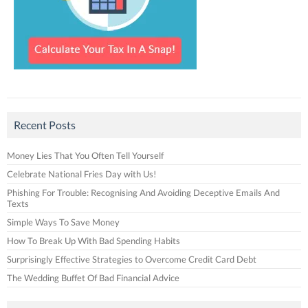
Recent Posts
Money Lies That You Often Tell Yourself
Celebrate National Fries Day with Us!
Phishing For Trouble: Recognising And Avoiding Deceptive Emails And
Texts
Simple Ways To Save Money
How To Break Up With Bad Spending Habits
Surprisingly Effective Strategies to Overcome Credit Card Debt
The Wedding Buffet Of Bad Financial Advice