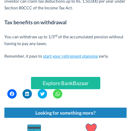
investor can claim tax deductions up to Rs. 1,50,000 per year under
Section 80CCC of the Income Tax Act.
Tax benefits on withdrawal
rd
You can withdraw up to 1/3
of the accumulated pension without
having to pay any taxes.
Remember, it pays to
start your retirement planning
early.
Explore BankBazaar
C
C
C
C
l
l
l
l
i
i
i
i
c
c
c
c
k
k
k
k
t
t
t
t
Looking for something more?
o
o
o
o
s
s
s
s
h
h
h
h
a
a
a
a