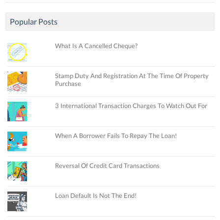
Popular Posts
What Is A Cancelled Cheque?
Stamp Duty And Registration At The Time Of Property
Purchase
3 International Transaction Charges To Watch Out For
When A Borrower Fails To Repay The Loan!
Reversal Of Credit Card Transactions
Loan Default Is Not The End!