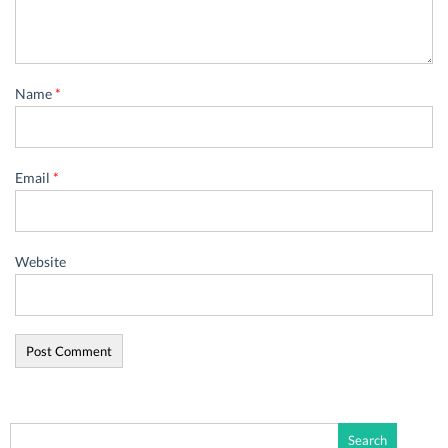
Name
*
Email
*
Website
Search