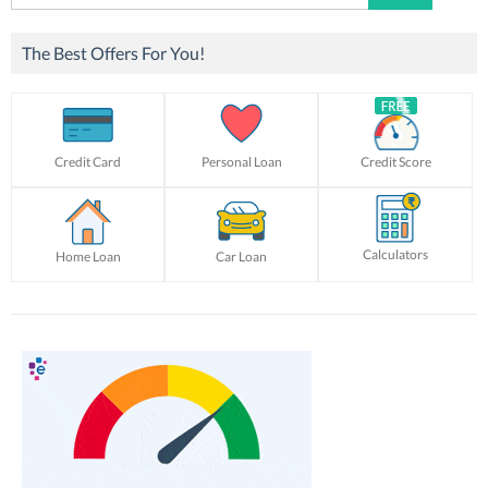
for:
The Best Offers For You!
Credit Card
Personal Loan
Credit Score
Calculators
Home Loan
Car Loan