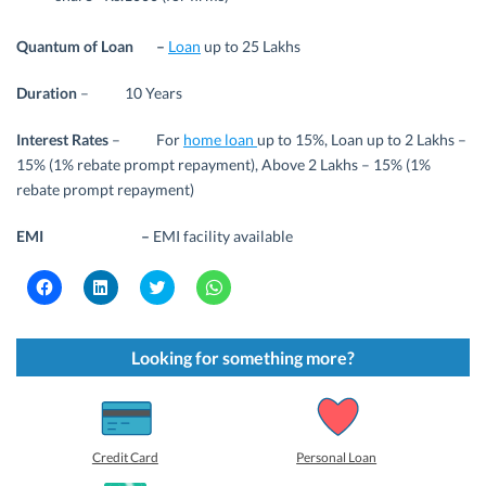
Quantum of Loan –
Loan
up to 25 Lakhs
Duration
– 10 Years
Interest Rates
– For
home loan
up to 15%, Loan up to 2 Lakhs –
15% (1% rebate prompt repayment), Above 2 Lakhs – 15% (1%
rebate prompt repayment)
EMI –
EMI facility available
C
C
C
C
l
l
l
l
i
i
i
i
c
c
c
c
k
k
k
k
t
t
t
t
Looking for something more?
o
o
o
o
s
s
s
s
h
h
h
h
a
a
a
a
r
r
r
r
e
e
e
e
o
o
o
o
Credit Card
Personal Loan
n
n
n
n
F
L
T
W