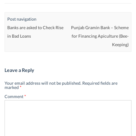
Post navigation
Banks are asked to Check Rise
Punjab Gramin Bank – Scheme
in Bad Loans
for Financing Apiculture (Bee-
Keeping)
Leave a Reply
Your email address will not be published.
Required fields are
marked
*
Comment
*