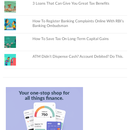
3 Loans That Can Give You Great Tax Benefits
How To Register Banking Complaints Online With RBI’s
Banking Ombudsman
How To Save Tax On Long-Term Capital Gains
ATM Didn’t Dispense Cash? Account Debited? Do This.