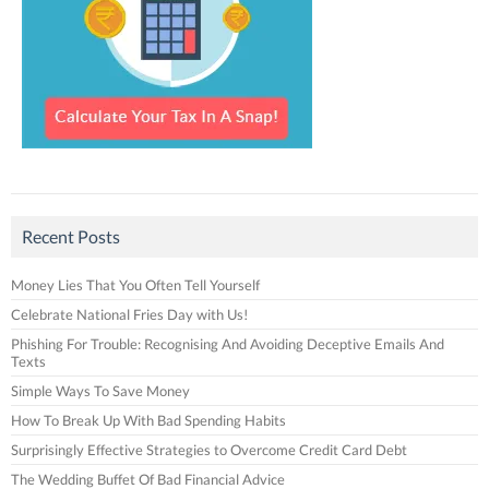
Recent Posts
Money Lies That You Often Tell Yourself
Celebrate National Fries Day with Us!
Phishing For Trouble: Recognising And Avoiding Deceptive Emails And
Texts
Simple Ways To Save Money
How To Break Up With Bad Spending Habits
Surprisingly Effective Strategies to Overcome Credit Card Debt
The Wedding Buffet Of Bad Financial Advice