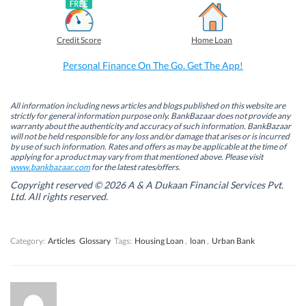
a
i
w
h
c
n
i
a
e
k
t
t
b
e
t
s
Credit Score
Home Loan
o
d
e
A
o
I
r
p
k
n
(
p
Personal Finance On The Go. Get The App!
(
(
O
(
O
O
p
O
p
p
e
p
e
e
n
e
n
n
s
n
All information including news articles and blogs published on this website are
s
s
i
s
strictly for general information purpose only. BankBazaar does not provide any
i
i
n
i
warranty about the authenticity and accuracy of such information. BankBazaar
n
n
n
n
will not be held responsible for any loss and/or damage that arises or is incurred
n
n
e
n
by use of such information. Rates and offers as may be applicable at the time of
e
e
w
e
w
w
w
w
applying for a product may vary from that mentioned above. Please visit
w
w
i
w
www.bankbazaar.com
for the latest rates/offers.
i
i
n
i
n
n
d
n
Copyright reserved © 2026 A & A Dukaan Financial Services Pvt.
d
d
o
d
Ltd. All rights reserved.
o
o
w
o
w
w
)
w
)
)
)
Category:
Articles
Glossary
Tags:
Housing Loan
,
loan
,
Urban Bank