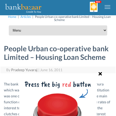
Home
|
Articles
|
People Urban co-operative bank Limited – Housing Loan
Scheme
People Urban co-operative bank
Limited – Housing Loan Scheme
By
Pradeep Yuvaraj
|
June 16, 2011
The bank was started in 1917 at a central place in Tripunithura
which was then the seat of the Cochin Royal family, the institution
was one of the pioneers of the co-operative movement. The main
function of the Bank then was to lend money at reasonable rates of
interest to the common people in order to save them from the
clutches of money lenders who used to charge usurious interest