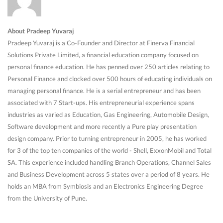
About Pradeep Yuvaraj
Pradeep Yuvaraj is a Co-Founder and Director at Finerva Financial
Solutions Private Limited, a financial education company focused on
personal finance education. He has penned over 250 articles relating to
Personal Finance and clocked over 500 hours of educating individuals on
managing personal finance. He is a serial entrepreneur and has been
associated with 7 Start-ups. His entrepreneurial experience spans
industries as varied as Education, Gas Engineering, Automobile Design,
Software development and more recently a Pure play presentation
design company. Prior to turning entrepreneur in 2005, he has worked
for 3 of the top ten companies of the world - Shell, ExxonMobil and Total
SA. This experience included handling Branch Operations, Channel Sales
and Business Development across 5 states over a period of 8 years. He
holds an MBA from Symbiosis and an Electronics Engineering Degree
from the University of Pune.