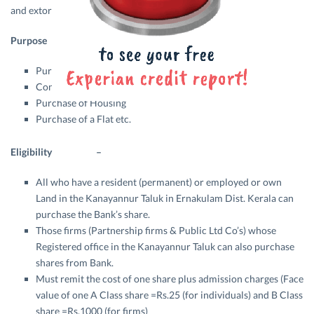
and extort the common people.
Purpose –
Purchase of Land
Constructing Housing
Purchase of Housing
Purchase of a Flat etc.
Eligibility –
All who have a resident (permanent) or employed or own
Land in the Kanayannur Taluk in Ernakulam Dist. Kerala can
purchase the Bank’s share.
Those firms (Partnership firms & Public Ltd Co’s) whose
Registered office in the Kanayannur Taluk can also purchase
shares from Bank.
Must remit the cost of one share plus admission charges (Face
value of one A Class share =Rs.25 (for individuals) and B Class
share =Rs.1000 (for firms)