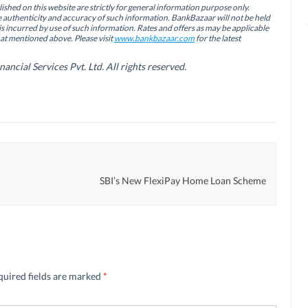
ished on this website are strictly for general information purpose only.
authenticity and accuracy of such information. BankBazaar will not be held
is incurred by use of such information. Rates and offers as may be applicable
hat mentioned above. Please visit
www.bankbazaar.com
for the latest
cial Services Pvt. Ltd. All rights reserved.
SBI’s New FlexiPay Home Loan Scheme
quired fields are marked
*