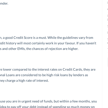
ender.
an, a good Credit Score is a must. While the guidelines vary from
edit history will most certainly work in your favour. If you haven’t
and other EMIs, the chances of rejection are higher.
e lower compared to the interest rates on Credit Cards, they are
nal Loans are considered to be high risk loans by lenders as
hey charge a high rate of interest.
use you are in urgent need of funds, but within a few months, you
od idea to pay off your debt instead of spending so much money on