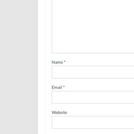
Name
*
Email
*
Website