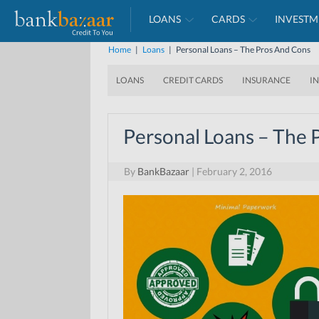
LOANS
CARDS
INVESTM
Home
|
Loans
|
Personal Loans – The Pros And Cons
LOANS
CREDIT CARDS
INSURANCE
I
Personal Loans – The 
By
BankBazaar
|
February 2, 2016