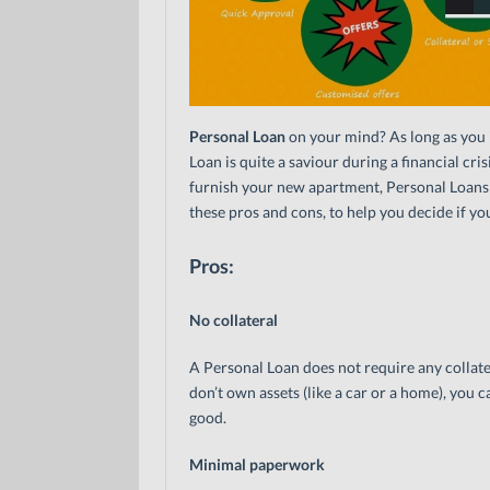
Personal Loan
on your mind? As long as you i
Loan is quite a saviour during a financial cr
furnish your new apartment, Personal Loans c
these pros and cons, to help you decide if you
Pros:
No collateral
A Personal Loan does not require any collate
don’t own assets (like a car or a home), you c
good.
Minimal paperwork