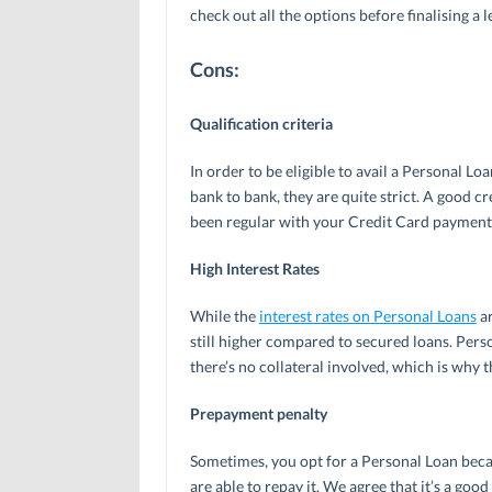
check out all the options before finalising a l
Cons:
Qualification criteria
In order to be eligible to avail a Personal Lo
bank to bank, they are quite strict. A good cr
been regular with your Credit Card payments 
High Interest Rates
While the
interest rates on Personal Loans
ar
still higher compared to secured loans. Perso
there’s no collateral involved, which is why t
Prepayment penalty
Sometimes, you opt for a Personal Loan beca
are able to repay it. We agree that it’s a go