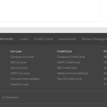
Loans
Credit Cards
Investments
Money Managem
RN MORE :
Car Loan
Credit Card
Fi
Compare Car Loan
Compare Credit Cards
SB
SBI Car Loan
HDFC Credit Card
HD
Axis Car Loan
SBI Credit Card
Ax
HDFC Car Loan
Lifetime Free Credit Card
Po
Car Loan Interest Rates
Top 10 Credit Cards
Se
Used Car Loan
5 
|
In The News