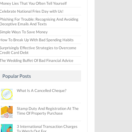
Money Lies That You Often Tell Yourself
Celebrate National Fries Day with Us!
Phishing For Trouble: Recognising And Avoiding
Deceptive Emails And Texts
Simple Ways To Save Money
How To Break Up With Bad Spending Habits
Surprisingly Effective Strategies to Overcome
Credit Card Debt
The Wedding Buffet Of Bad Financial Advice
Popular Posts
What Is A Cancelled Cheque?
Stamp Duty And Registration At The
Time Of Property Purchase
3 International Transaction Charges
To Watch Out For