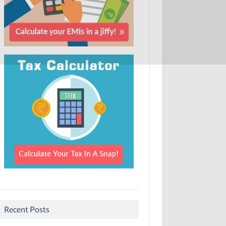
Recent Posts