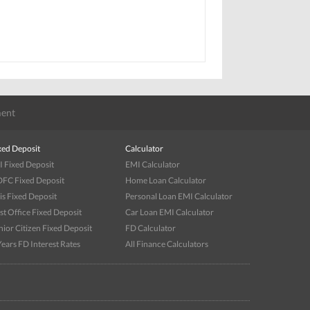
ent
xed Deposit
Calculator
I Fixed Deposit
EMI Calculator
FC Fixed Deposit
Home Loan Calculator
is Fixed Deposit
Personal Loan EMI Calculator
st Office Fixed Deposit
Car Loan EMI Calculator
nior Citizen Fixed Deposit
FD Calculator
Years FD Interest Rates
All Finance Calculators