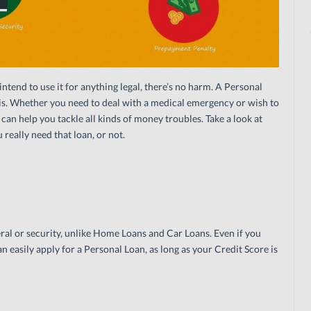
ntend to use it for anything legal, there’s no harm. A Personal
isis. Whether you need to deal with a medical emergency or wish to
an help you tackle all kinds of money troubles. Take a look at
 really need that loan, or not.
ral or security, unlike Home Loans and Car Loans. Even if you
an easily apply for a Personal Loan, as long as your Credit Score is