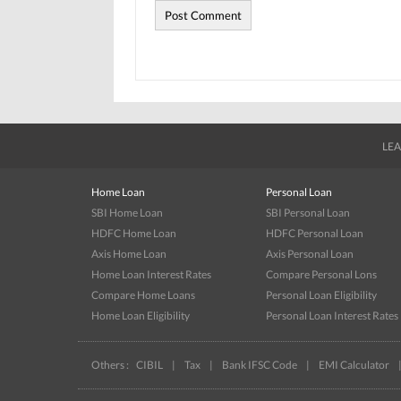
LEA
Home Loan
Personal Loan
SBI Home Loan
SBI Personal Loan
HDFC Home Loan
HDFC Personal Loan
Axis Home Loan
Axis Personal Loan
Home Loan Interest Rates
Compare Personal Lons
Compare Home Loans
Personal Loan Eligibility
Home Loan Eligibility
Personal Loan Interest Rates
Others :
CIBIL
|
Tax
|
Bank IFSC Code
|
EMI Calculator