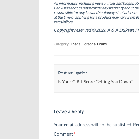
o
d
e
All information including news articles and blogs publ
o
I
r
BankBazaar does not provide any warranty about the 
k
n
(
(
(
O
responsible for any loss and/or damage that arises or 
O
O
p
at the time of applying for a product may vary from t
p
p
e
rates/offers.
e
e
n
n
n
s
Copyright reserved © 2026 A & A Dukaan Finan
s
s
i
i
i
n
n
n
n
Category:
Loans
Personal Loans
n
n
e
e
e
w
w
w
w
w
w
i
i
i
n
n
n
d
d
d
o
Post navigation
o
o
w
w
w
)
)
)
Is Your CIBIL Score Getting You Down?
Leave a Reply
Your email address will not be published.
Re
Comment
*