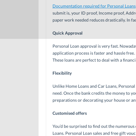
Documentation required for Personal Loans
submit is, your ID proof, Income proof, Addr
paper work needed reduces drastically. In fa
Quick Approval
Personal Loan approval is very fast. Nowadays
application process is faster and hassle fre
These loans are perfect to deal with a finan
Flexibility
Unlike Home Loans and Car Loans, Personal 
need. Once the bank credits the money to you
preparations or decorating your house or any
Customised offers
You’d be surprised to find out the numerous o
Loans. Personal Loan sales and free gift vo