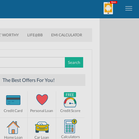
E’ WORTHY
LIFE@BB
EMI CALCULATOR
Search
for:
The Best Offers For You!
Credit Card
Personal Loan
Credit Score
Calculators
Home Loan
Car Loan