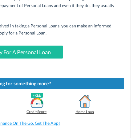
epayment of Personal Loans and even if they do, they usually
lved in taking a Personal Loans, you can make an informed
pply for a Personal Loan.
y For A Personal Loan
ng for something more?
Credit Score
Home Loan
inance On The Go. Get The App!