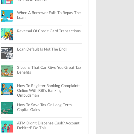
When A Borrower Fails To Repay The
Loan!
Reversal Of Credit Card Transactions
Loan Default Is Not The End!
3 Loans That Can Give You Great Tax
Benefits
How To Register Banking Complaints
Online With RBI’s Banking
Ombudsman
How To Save Tax On Long-Term
Capital Gains
ATM Didn’t Dispense Cash? Account
Debited? Do This.