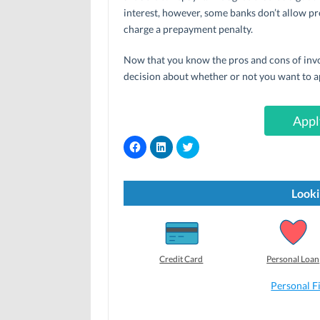
interest, however, some banks don’t allow pr
charge a prepayment penalty.
Now that you know the pros and cons of invo
decision about whether or not you want to a
Appl
C
C
C
l
l
l
i
i
i
c
c
c
k
k
k
t
t
t
Looki
o
o
o
s
s
s
h
h
h
a
a
a
r
r
r
e
e
e
o
o
o
Credit Card
Personal Loan
n
n
n
F
L
T
a
i
w
Personal F
c
n
i
e
k
t
b
e
t