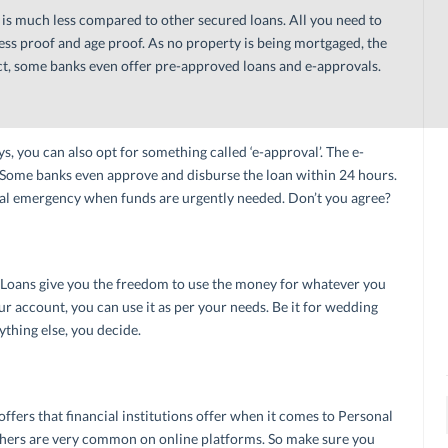
is much less compared to other secured loans. All you need to
ess proof and age proof. As no property is being mortgaged, the
ct, some banks even offer pre-approved loans and e-approvals.
, you can also opt for something called ‘e-approval’. The e-
e. Some banks even approve and disburse the loan within 24 hours.
cial emergency when funds are urgently needed. Don’t you agree?
Loans give you the freedom to use the money for whatever you
r account, you can use it as per your needs. Be it for wedding
thing else, you decide.
ffers that financial institutions offer when it comes to Personal
uchers are very common on online platforms. So make sure you