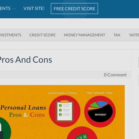
ENTS
VISIT SITE!
FREE CREDIT SCORE
NVESTMENTS
CREDIT SCORE
MONEY MANAGEMENT
TAX
‘NOT
Pros And Cons
0 Comment