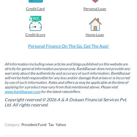
e
e
e
e
o
o
o
o
Credit Card
Personal Loan
n
n
n
n
F
L
T
W
a
i
w
h
c
n
i
a
e
k
t
t
b
e
t
s
Credit Score
Home Loan
o
d
e
A
o
I
r
p
k
n
(
p
Personal Finance On The Go. Get The App!
(
(
O
(
O
O
p
O
p
p
e
p
e
e
n
e
n
n
s
n
All information including news articles and blogs published on this website are
s
s
i
s
strictly for general information purpose only. BankBazaar does not provide any
i
i
n
i
warranty about the authenticity and accuracy of such information. BankBazaar
n
n
n
n
will not be held responsible for any loss and/or damage that arises or is incurred
n
n
e
n
by use of such information. Rates and offers as may be applicable at the time of
e
e
w
e
w
w
w
w
applying for a product may vary from that mentioned above. Please visit
w
w
i
w
www.bankbazaar.com
for the latest rates/offers.
i
i
n
i
n
n
d
n
Copyright reserved © 2026 A & A Dukaan Financial Services Pvt.
d
d
o
d
Ltd. All rights reserved.
o
o
w
o
w
w
)
w
)
)
)
Category:
Provident Fund
Tax
Yahoo