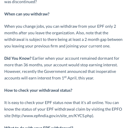
was discontinued?
When can you withdraw?
When you change jobs, you can withdraw from your EPF only 2
months after you leave the organization. Also, note that the
withdrawal is subject to there being at least a 2 month gap between
you leaving your previous firm and joining your current one.
Did You Know?
Earlier when your account remained dormant for
more than 36 months, your account would stop earning interest.
However, recently the Government announced that inoperative
st
accounts will earn interest from 1
April, this year.
How to check your withdrawal status?
It is easy to check your EPF status now that it’s all online. You can
know the status of your EPF withdrawal claim by visiting the EPFO
site (http://www.epfindia.gov.in/site_en/KYCS.php).
What to do with your EPF withdrawal?