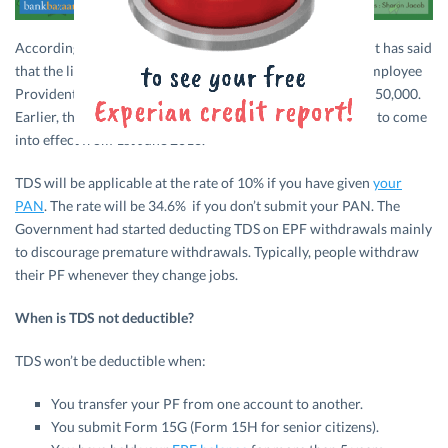
According to the Press Trust of India (PTI), the Government has said
that the limit for Tax to be Deducted at Source (TDS) for Employee
Provident Fund (
EPF
) withdrawals will be increased to Rs. 50,000.
Earlier, the limit was Rs. 30,000. This provision is expected to come
into effect from 1st June 2016.
TDS will be applicable at the rate of 10% if you have given
your
PAN
. The rate will be 34.6% if you don’t submit your PAN. The
Government had started deducting TDS on EPF withdrawals mainly
to discourage premature withdrawals. Typically, people withdraw
their PF whenever they change jobs.
When is TDS not deductible?
TDS won’t be deductible when:
You transfer your PF from one account to another.
You submit Form 15G (Form 15H for senior citizens).