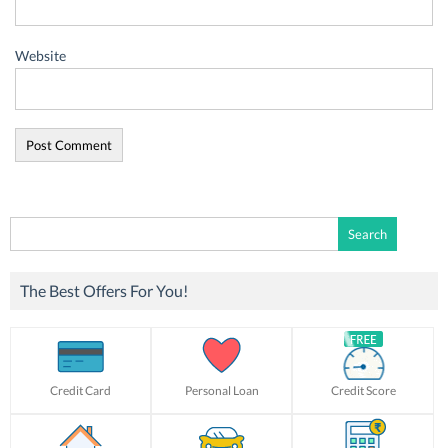
Website
Search
for:
The Best Offers For You!
Credit Card
Personal Loan
Credit Score