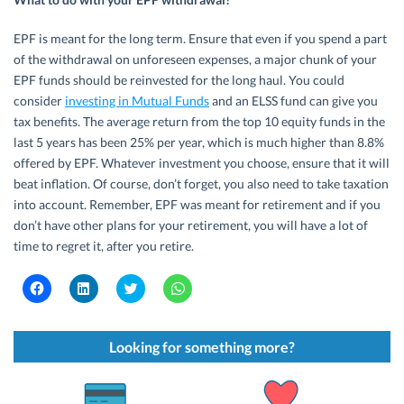
EPF is meant for the long term. Ensure that even if you spend a part
of the withdrawal on unforeseen expenses, a major chunk of your
EPF funds should be reinvested for the long haul. You could
consider
investing in Mutual Funds
and an ELSS fund can give you
tax benefits. The average return from the top 10 equity funds in the
last 5 years has been 25% per year, which is much higher than 8.8%
offered by EPF. Whatever investment you choose, ensure that it will
beat inflation. Of course, don’t forget, you also need to take taxation
into account. Remember, EPF was meant for retirement and if you
don’t have other plans for your retirement, you will have a lot of
time to regret it, after you retire.
C
C
C
C
l
l
l
l
i
i
i
i
c
c
c
c
k
k
k
k
t
t
t
t
Looking for something more?
o
o
o
o
s
s
s
s
h
h
h
h
a
a
a
a
r
r
r
r