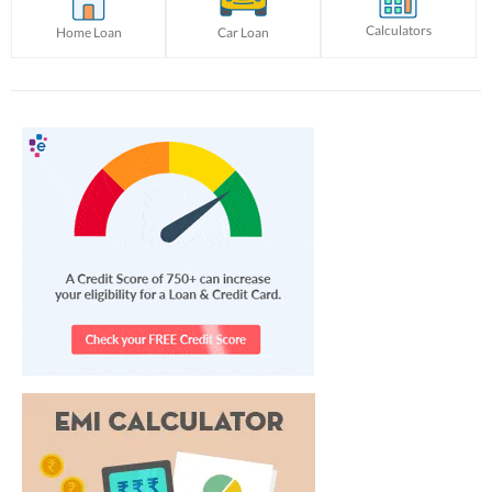
Calculators
Home Loan
Car Loan