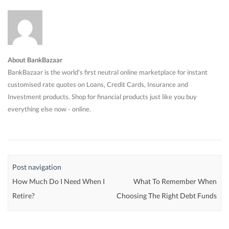
About BankBazaar
BankBazaar is the world's first neutral online marketplace for instant
customised rate quotes on Loans, Credit Cards, Insurance and
Investment products. Shop for financial products just like you buy
everything else now - online.
Post navigation
How Much Do I Need When I
What To Remember When
Retire?
Choosing The Right Debt Funds