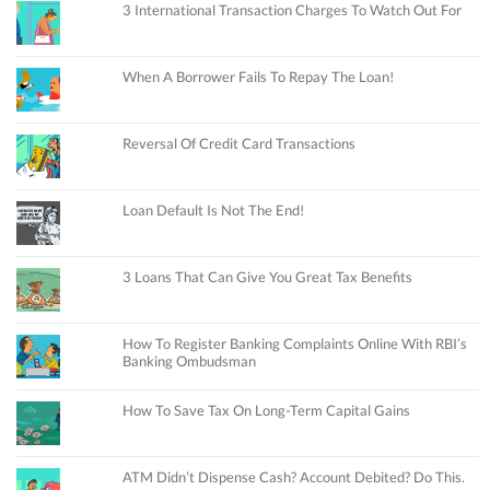
3 International Transaction Charges To Watch Out For
When A Borrower Fails To Repay The Loan!
Reversal Of Credit Card Transactions
Loan Default Is Not The End!
3 Loans That Can Give You Great Tax Benefits
How To Register Banking Complaints Online With RBI’s
Banking Ombudsman
How To Save Tax On Long-Term Capital Gains
ATM Didn’t Dispense Cash? Account Debited? Do This.