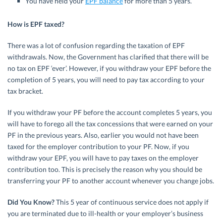
You have held your
EPF balance
for more than 5 years.
How is EPF taxed?
There was a lot of confusion regarding the taxation of EPF
withdrawals. Now, the Government has clarified that there will be
no tax on EPF ‘ever’. However, if you withdraw your EPF before the
completion of 5 years, you will need to pay tax according to your
tax bracket.
If you withdraw your PF before the account completes 5 years, you
will have to forego all the tax concessions that were earned on your
PF in the previous years. Also, earlier you would not have been
taxed for the employer contribution to your PF. Now, if you
withdraw your EPF, you will have to pay taxes on the employer
contribution too. This is precisely the reason why you should be
transferring your PF to another account whenever you change jobs.
Did You Know?
This 5 year of continuous service does not apply if
you are terminated due to ill-health or your employer’s business