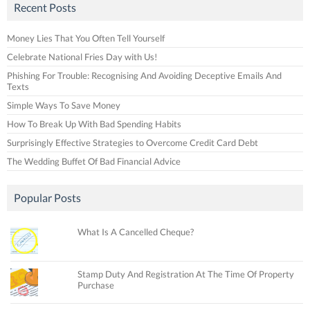
Recent Posts
Money Lies That You Often Tell Yourself
Celebrate National Fries Day with Us!
Phishing For Trouble: Recognising And Avoiding Deceptive Emails And
Texts
Simple Ways To Save Money
How To Break Up With Bad Spending Habits
Surprisingly Effective Strategies to Overcome Credit Card Debt
The Wedding Buffet Of Bad Financial Advice
Popular Posts
What Is A Cancelled Cheque?
Stamp Duty And Registration At The Time Of Property
Purchase