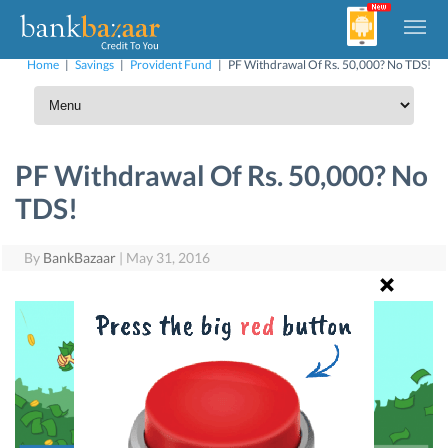
Home
|
Savings
|
Provident Fund
|
PF Withdrawal Of Rs. 50,000? No TDS!
PF Withdrawal Of Rs. 50,000? No
TDS!
By
BankBazaar
|
May 31, 2016