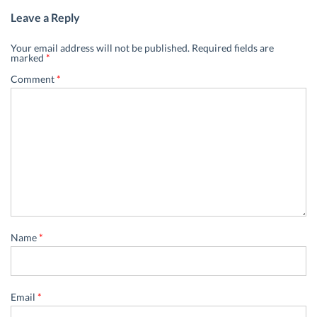
Leave a Reply
Your email address will not be published.
Required fields are
marked
*
Comment
*
Name
*
Email
*