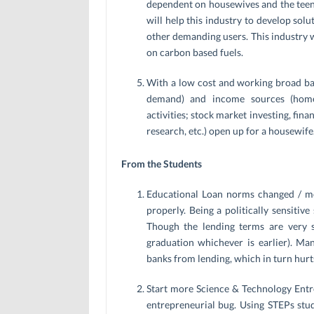
dependent on housewives and the teena
will help this industry to develop solu
other demanding users. This industry w
on carbon based fuels.
With a low cost and working broad b
demand) and income sources (home 
activities; stock market investing, fin
research, etc.) open up for a housewife
From the Students
Educational Loan norms changed / mod
properly. Being a politically sensitive
Though the lending terms are very s
graduation whichever is earlier). Ma
banks from lending, which in turn hurt
Start more Science & Technology Entr
entrepreneurial bug. Using STEPs stu