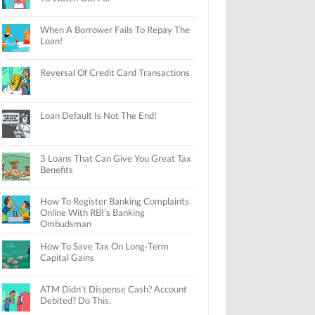
When A Borrower Fails To Repay The
Loan!
Reversal Of Credit Card Transactions
Loan Default Is Not The End!
3 Loans That Can Give You Great Tax
Benefits
How To Register Banking Complaints
Online With RBI’s Banking
Ombudsman
How To Save Tax On Long-Term
Capital Gains
ATM Didn’t Dispense Cash? Account
Debited? Do This.