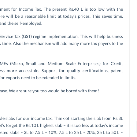
ssment for Income Tax. The present Rs.40 L is too low with the
ore will be a reasonable limit at today’s prices. This saves time,
and the self-employed.
rvice Tax (GST) regime implementation. This will help business
s time. Also the mechanism will add many more tax payers to the
MEs (Micro, Small and Medium Scale Enterprises) for Credit
 more accessible. Support for quality certifications, patent
or exports need to be extended in limits.
lease. We are sure you too would be bored with them!
 slabs for our income tax. Think of starting the slab from Rs.3L
s forget the Rs.10 L highest slab – it is too less at today’s income
sted slabs – 3L to 7.5 L – 10%, 7.5 L to 25 L – 20%, 25 L to 50 L –