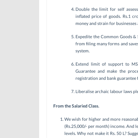
Double the limit for self asse
inflated price of goods. Rs.1 cr
money and strain for businesses 
Expedite the Common Goods & Se
from filing many forms and save
system.
Extend limit of support to MS
Guarantee and make the process
registration and bank guarantee f
Liberalise archaic labour laws p
From the Salaried Class.
We wish for higher and more reasonable
(Rs.25,000/- per month) income. And let’
levels. Why not make it Rs. 50 L? Sugge