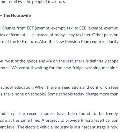
om retail (we the people!) investors.
 – The Housewife
– Change from EET (exempt, exempt, tax) to EEE (exempt, exempt,
ax deferment – i.e. instead of today, I pay tax later. Other pension
are of the EEE nature. Also the New Pension Plan requires clarity
 most of the goods and 4% on the rest, there is definitely scope
rates. We are still waiting for the new fridge, washing machine,
s school education. When there is regulation and control on fees
 is there none on schools? Some schools today charge more than
industry. The recent models have been found to be trendy,
safe at the same time. A project to provide (micro level) carbon
t level. The electric vehicle industry is in a nascent stage is now