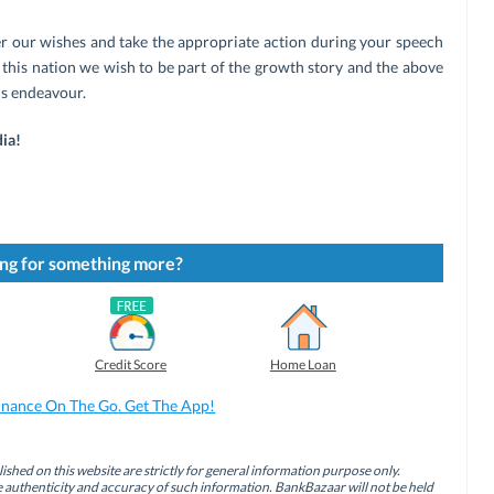
er our wishes and take the appropriate action during your speech
f this nation we wish to be part of the growth story and the above
is endeavour.
ia!
ng for something more?
Credit Score
Home Loan
inance On The Go. Get The App!
ished on this website are strictly for general information purpose only.
authenticity and accuracy of such information. BankBazaar will not be held