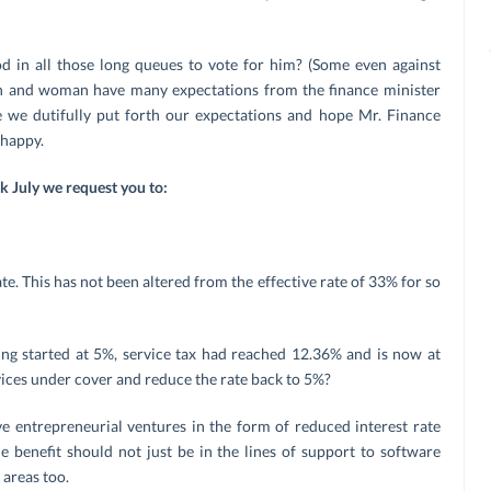
d in all those long queues to vote for him? (Some even against
n and woman have many expectations from the finance minister
we dutifully put forth our expectations and hope Mr. Finance
 happy.
ek
July we request you to:
. This has not been altered from the effective rate of 33% for so
ing started at 5%, service tax had reached 12.36% and is now at
ices under cover and reduce the rate back to 5%?
e entrepreneurial ventures in the form of reduced interest rate
e benefit should not just be in the lines of support to software
 areas too.