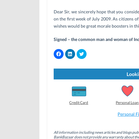
Dear Sir, we sincerely hope that you consid
on the first week of July 2009. As citizens o
wishes would be great morale boosters in th
Signed – the common man and woman of Ind
C
C
C
l
l
l
i
i
i
c
c
c
k
k
k
t
t
t
Looki
o
o
o
s
s
s
h
h
h
a
a
a
r
r
r
e
e
e
o
o
o
Credit Card
Personal Loan
n
n
n
F
L
T
a
i
w
Personal F
c
n
i
e
k
t
b
e
t
o
d
e
All information including news articles and blogs publ
o
I
r
BankBazaar does not provide any warranty about the 
k
n
(