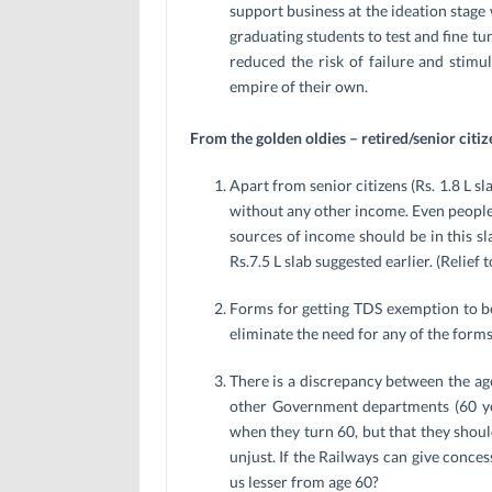
support business at the ideation stage 
graduating students to test and fine tu
reduced the risk of failure and stimu
empire of their own.
From the golden oldies – retired/senior citiz
Apart from senior citizens (Rs. 1.8 L s
without any other income. Even people 
sources of income should be in this sl
Rs.7.5 L slab suggested earlier. (Relie
Forms for getting TDS exemption to be
eliminate the need for any of the forms
There is a discrepancy between the age
other Government departments (60 yea
when they turn 60, but that they should
unjust. If the Railways can give conce
us lesser from age 60?