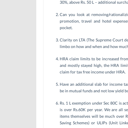
30%, above Rs. 50 L – additional surc
Can you look at removing/rationalizin
promotion, travel and hotel expens
pocket.
Clarity on LTA (The Supreme Court deci
limbo on how and when and how much 
HRA claim limits to be increased fro
and mostly stayed high, the HRA limit
claim for tax free income under HRA.
Have an additional slab for income tax
be in mutual funds and not low yield b
Rs. 1 L exemption under Sec 80C is act
is over Rs.60K per year. We are all s
items themselves will be much over Rs.
Saving Schemes) or ULIPs (Unit Linke