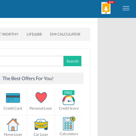
E’ WORTHY
LIFE@BB
EMI CALCULATOR
Search
for:
The Best Offers For You!
Credit Card
Personal Loan
Credit Score
Calculators
Home Loan
Car Loan