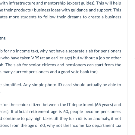
with infrastructure and mentorship (expert guides). This will help
ne their products / business ideas with guidance and support. This
lates more students to follow their dreams to create a business
ens.
lab for no income tax), why not have a separate slab for pensioners
who have taken VRS (at an earlier age) but without a job or other
ab. The slab for senior citizens and pensioners can start from the
f to many current pensioners and a good vote bank too).
 simplified. Any simple photo ID card should actually be able to
.
 for the senior citizen between the IT department (65 years) and
rs). If official retirement age is 60, people become pensioners
 continue to pay high taxes till they turn 65 is an anomaly, if not
ssions from the age of 60, why not the Income Tax department tax