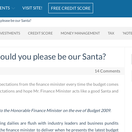
ENTS
VISIT SITE!
FREE CREDIT SCORE
please be our Santa?
NVESTMENTS
CREDIT SCORE
MONEY MANAGEMENT
TAX
‘NOT
ould you please be our Santa?
14 Comments
ations from the finance minister every time the budget comes
ctations and hope Mr. Finance Minister acts like a good Santa and
 to the Honorable Finance Minister on the eve of Budget 2009.
ding dailies are flush with industry leaders and business pundits
t the finance minister to deliver when he presents the latest budget