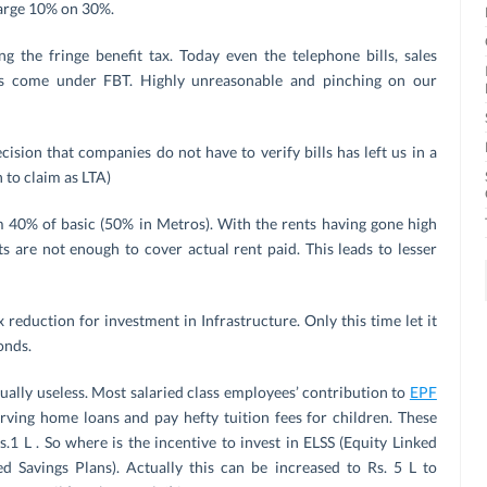
harge 10% on 30%.
g the fringe benefit tax. Today even the telephone bills, sales
es come under FBT. Highly unreasonable and pinching on our
sion that companies do not have to verify bills has left us in a
to claim as LTA)
m 40% of basic (50% in Metros). With the rents having gone high
s are not enough to cover actual rent paid. This leads to lesser
 reduction for investment in Infrastructure. Only this time let it
onds.
ually useless. Most salaried class employees’ contribution to
EPF
erving home loans and pay hefty tuition fees for children. These
1 L . So where is the incentive to invest in ELSS (Equity Linked
d Savings Plans). Actually this can be increased to Rs. 5 L to