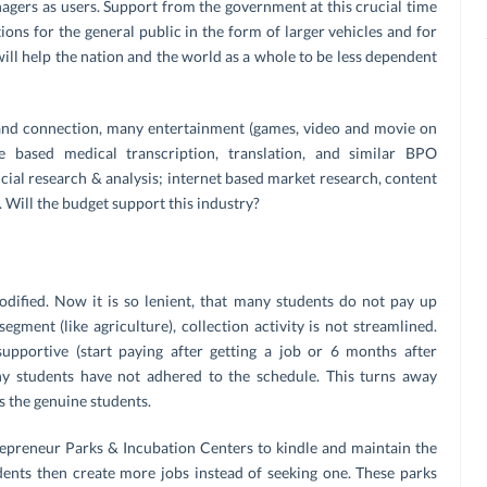
gers as users. Support from the government at this crucial time
tions for the general public in the form of larger vehicles and for
ill help the nation and the world as a whole to be less dependent
and connection, many entertainment (games, video and movie on
based medical transcription, translation, and similar BPO
ancial research & analysis; internet based market research, content
. Will the budget support this industry?
ified. Now it is so lenient, that many students do not pay up
 segment (like agriculture), collection activity is not streamlined.
upportive (start paying after getting a job or 6 months after
ny students have not adhered to the schedule. This turns away
s the genuine students.
epreneur Parks & Incubation Centers to kindle and maintain the
dents then create more jobs instead of seeking one. These parks