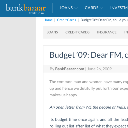
LOANS
CARDS
INVESTM
Home
|
Credit Cards
|
Budget ’09: Dear FM, could you 
LOANS
CREDIT CARDS
INSURANCE
I
Budget ’09: Dear FM, c
By
BankBazaar.com
|
June 26, 2009
The common man and woman have many expect
up and hence we dutifully put forth our expe
makes us happy.
An open letter from WE the people of India,
Its budget time once again, and all the lea
rolling out list after list of what they expec