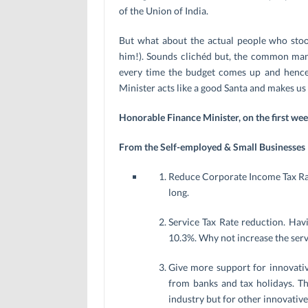
of the Union of India.
But what about the actual people who stoo
him!). Sounds clichéd but, the common ma
every time the budget comes up and hence 
Minister acts like a good Santa and makes us
Honorable Finance Minister, on the first we
From the Self-employed & Small Businesses
Reduce Corporate Income Tax Rate
long.
Service Tax Rate reduction. Hav
10.3%. Why not increase the serv
Give more support for innovativ
from banks and tax holidays. Th
industry but for other innovative