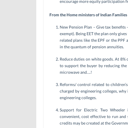
encourage more equity participation fr
From the Home ministers of Indian Families
New Pension Plan – Give tax benefits 
exempt). Being EET the plan only gives t
related plans like the EPF or the PPF 
in the quantum of pension annuities.
Reduce duties on white goods. At 8% on
to support the buyer by reducing the 
microwave and….!
Reforms/ control related to children’
charged by engineering colleges, why
engineering colleges.
Support for Electric Two Wheeler 
convenient, cost effective to run and 
credits may be created at the Governmen