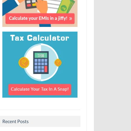
Recent Posts