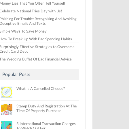
Money Lies That You Often Tell Yourself
Celebrate National Fries Day with Us!
Phishing For Trouble: Recognising And Avoiding
Deceptive Emails And Texts
Simple Ways To Save Money
How To Break Up With Bad Spending Habits
Surprisingly Effective Strategies to Overcome
Credit Card Debt
The Wedding Buffet Of Bad Financial Advice
Popular Posts
What Is A Cancelled Cheque?
Stamp Duty And Registration At The
Time Of Property Purchase
3 International Transaction Charges
To Watch Out For