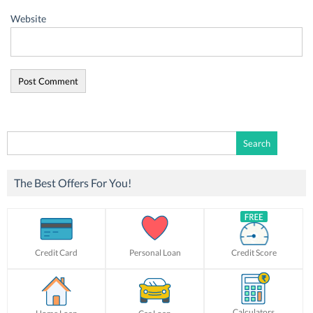
Website
Search
for:
The Best Offers For You!
Credit Card
Personal Loan
Credit Score
Calculators