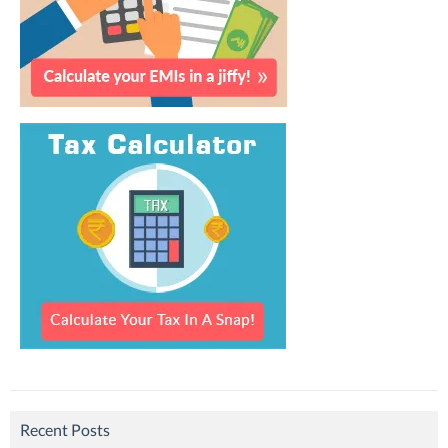
Recent Posts