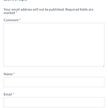
Your email address will not be published.
Required fields are
marked
*
Comment
*
Name
*
Email
*