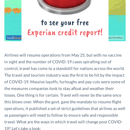
Airlines will resume operations from May 25, but with no vaccine
in sight and the number of COVID-19 cases spiralling out of
control, travel has come to a standstill for nations across the world.
The travel and tourism industry was the first to be hit by the impact
of COVID-19. Massive layoffs, furloughs and pay cuts were some of
the measures companies took to stay afloat and weather their
losses. One thing is for certain. Travel will never be the same once
this blows over. When the govt. gave the mandate to resume flight
operations, it published a set of strict guidelines that airlines as well
as passengers will need to follow to ensure safe and responsible
travel. What are the ways in which travel will change post COVID-
19? Let’s take a look: