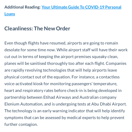
Additional Reading:
Your Ultimate Guide To COVID-19 Personal
Loans
Cleanliness: The New Order
Even though flights have resumed, airports are going to remain
desolate for some time now. While airport staff will have their work
cut out in terms of keeping the airport premises squeaky clean,
planes will be sanitised thoroughly too after each flight. Companies
are rapidly revolving technologies that will help airports leave
physical contact out of the equation. For instance, a contactless
voice-activated kiosk for monitoring passengers’ temperature,
heart and respiratory rates before check-in is being developed in
partnership between Etihad Airways and Australian company
Elenium Automation, and is undergoing tests at Abu Dhabi Airport.
The technology is an early warning indicator that will help identify
symptoms that can be assessed by medical experts to help prevent
further contagion.