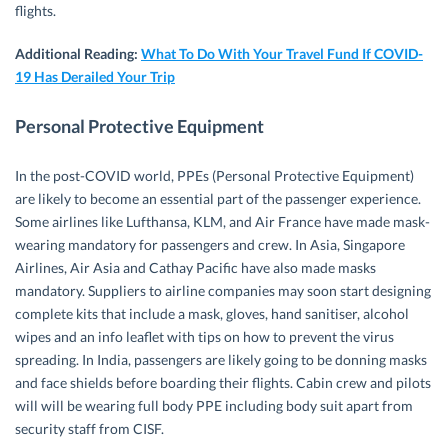
flights.
Additional Reading:
What To Do With Your Travel Fund If COVID-
19 Has Derailed Your Trip
Personal Protective Equipment
In the post-COVID world, PPEs (Personal Protective Equipment)
are likely to become an essential part of the passenger experience.
Some airlines like Lufthansa, KLM, and Air France have made mask-
wearing mandatory for passengers and crew. In Asia, Singapore
Airlines, Air Asia and Cathay Pacific have also made masks
mandatory. Suppliers to airline companies may soon start designing
complete kits that include a mask, gloves, hand sanitiser, alcohol
wipes and an info leaflet with tips on how to prevent the virus
spreading. In India, passengers are likely going to be donning masks
and face shields before boarding their flights. Cabin crew and pilots
will will be wearing full body PPE including body suit apart from
security staff from CISF.