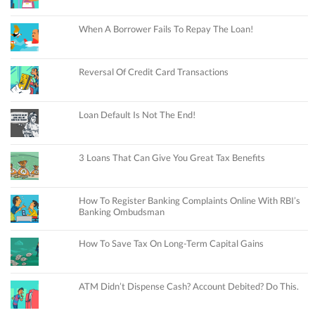
When A Borrower Fails To Repay The Loan!
Reversal Of Credit Card Transactions
Loan Default Is Not The End!
3 Loans That Can Give You Great Tax Benefits
How To Register Banking Complaints Online With RBI’s
Banking Ombudsman
How To Save Tax On Long-Term Capital Gains
ATM Didn’t Dispense Cash? Account Debited? Do This.