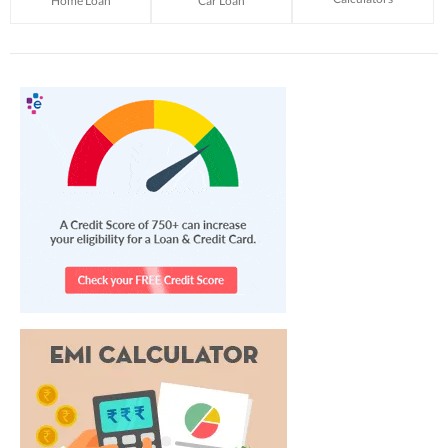
Home Loan
Car Loan