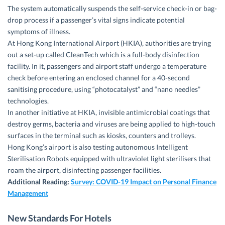
The system automatically suspends the self-service check-in or bag-
drop process if a passenger’s vital signs indicate potential
symptoms of illness.
At Hong Kong International Airport (HKIA), authorities are trying
out a set-up called CleanTech which is a full-body disinfection
facility. In it, passengers and airport staff undergo a temperature
check before entering an enclosed channel for a 40-second
sanitising procedure, using “photocatalyst” and “nano needles”
technologies.
In another initiative at HKIA, invisible antimicrobial coatings that
destroy germs, bacteria and viruses are being applied to high-touch
surfaces in the terminal such as kiosks, counters and trolleys.
Hong Kong’s airport is also testing autonomous Intelligent
Sterilisation Robots equipped with ultraviolet light sterilisers that
roam the airport, disinfecting passenger facilities.
Additional Reading:
Survey: COVID-19 Impact on Personal Finance
Management
New Standards For Hotels