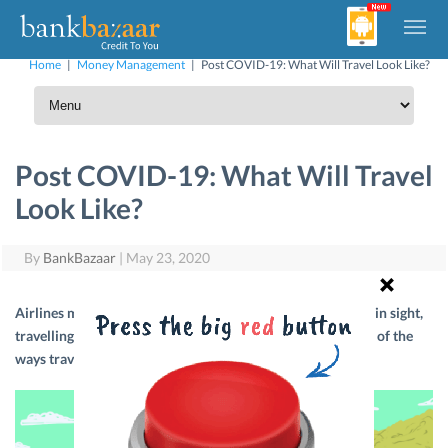
Home
|
Money Management
|
Post COVID-19: What Will Travel Look Like?
Post COVID-19: What Will Travel
Look Like?
By
BankBazaar
|
May 23, 2020
Airlines may resume operations soon, but with no vaccine in sight,
travelling will not be the same anymore. Let’s look at some of the
ways travel will change post COVID-19.