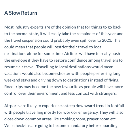
A Slow Return
Most industry experts are of the opinion that for things to go back
to the normal state, it will easily take the remainder of this year and
the travel suspension could probably even spill over to 2021. This
could mean that people will restrict their travel to local
destinations alone for some time. Airlines will have to really push
the envelope if they have to restore confidence among travellers to
resume air travel. Travelling to local destinations would mean
vacations would also become shorter with people preferring long
weekend stays and driving down to destinations instead of flying.
Road trips may become the new favourite as people will have more
control over their environment and less contact with strangers.
Airports are likely to experience a steep downward trend in footfall
with people travelling mostly for work or emergency. They will also
close down common areas like smoking room, prayer room etc.
Web check-ins are going to become mandatory before boarding