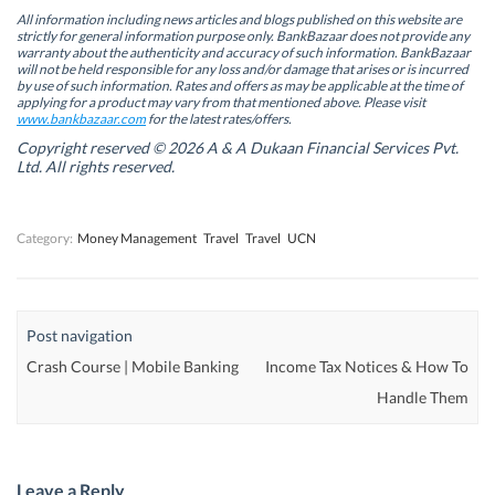
e
e
n
e
n
n
s
n
All information including news articles and blogs published on this website are
s
s
i
s
strictly for general information purpose only. BankBazaar does not provide any
i
i
n
i
warranty about the authenticity and accuracy of such information. BankBazaar
n
n
n
n
will not be held responsible for any loss and/or damage that arises or is incurred
n
n
e
n
by use of such information. Rates and offers as may be applicable at the time of
e
e
w
e
w
w
w
w
applying for a product may vary from that mentioned above. Please visit
w
w
i
w
www.bankbazaar.com
for the latest rates/offers.
i
i
n
i
n
n
d
n
Copyright reserved © 2026 A & A Dukaan Financial Services Pvt.
d
d
o
d
Ltd. All rights reserved.
o
o
w
o
w
w
)
w
)
)
)
Category:
Money Management
Travel
Travel
UCN
Post navigation
Crash Course | Mobile Banking
Income Tax Notices & How To
Handle Them
Leave a Reply