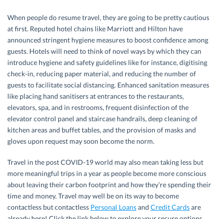
When people do resume travel, they are going to be pretty cautious
at first. Reputed hotel chains like Marriott and Hilton have
announced stringent hygiene measures to boost confidence among
guests. Hotels will need to think of novel ways by which they can
introduce hygiene and safety guidelines like for instance, digitising
check-in, reducing paper material, and reducing the number of
guests to facilitate social distancing. Enhanced sanitation measures
like placing hand sanitisers at entrances to the restaurants,
elevators, spa, and in restrooms, frequent disinfection of the
elevator control panel and staircase handrails, deep cleaning of
kitchen areas and buffet tables, and the provision of masks and
gloves upon request may soon become the norm.
Travel in the post COVID-19 world may also mean taking less but
more meaningful trips in a year as people become more conscious
about leaving their carbon footprint and how they’re spending their
time and money. Travel may well be on its way to become
contactless but contactless
Personal Loans
and
Credit Cards
are
already here! Click the link below to explore your secure options.