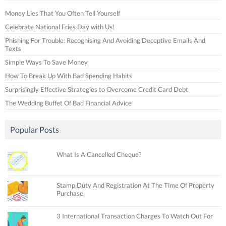
Money Lies That You Often Tell Yourself
Celebrate National Fries Day with Us!
Phishing For Trouble: Recognising And Avoiding Deceptive Emails And
Texts
Simple Ways To Save Money
How To Break Up With Bad Spending Habits
Surprisingly Effective Strategies to Overcome Credit Card Debt
The Wedding Buffet Of Bad Financial Advice
Popular Posts
What Is A Cancelled Cheque?
Stamp Duty And Registration At The Time Of Property
Purchase
3 International Transaction Charges To Watch Out For