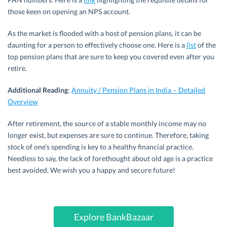
those keen on opening an NPS account.
As the market is flooded with a host of pension plans, it can be
daunting for a person to effectively choose one. Here is a
list
of the
top pension plans that are sure to keep you covered even after you
retire.
Additional Reading
:
Annuity / Pension Plans in India – Detailed
Overview
After retirement, the source of a stable monthly income may no
longer exist, but expenses are sure to continue. Therefore, taking
stock of one’s spending is key to a healthy financial practice.
Needless to say, the lack of forethought about old age is a practice
best avoided. We wish you a happy and secure future!
Explore BankBazaar