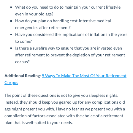
What do you need to do to maintain your current lifestyle
even in your old age?
How do you plan on handling cost-intensive medical
emergencies after retirement?
Have you considered the implications of inflation in the years
to come?
Is there a surefire way to ensure that you are invested even
after retirement to prevent the depletion of your retirement
corpus?
Additional Reading
:
5 Ways To Make The Most Of Your Retirement
Corpus
The point of these questions is not to give you sleepless nights.
Instead, they should keep you geared up for any complications old
age might present you with. Have no fear as we present you with a
compilation of factors associated with the choice of a retirement
plan that is well-suited to your needs.