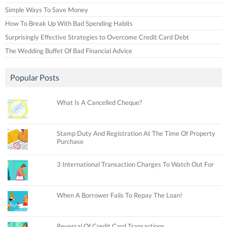
Simple Ways To Save Money
How To Break Up With Bad Spending Habits
Surprisingly Effective Strategies to Overcome Credit Card Debt
The Wedding Buffet Of Bad Financial Advice
Popular Posts
What Is A Cancelled Cheque?
Stamp Duty And Registration At The Time Of Property
Purchase
3 International Transaction Charges To Watch Out For
When A Borrower Fails To Repay The Loan!
Reversal Of Credit Card Transactions