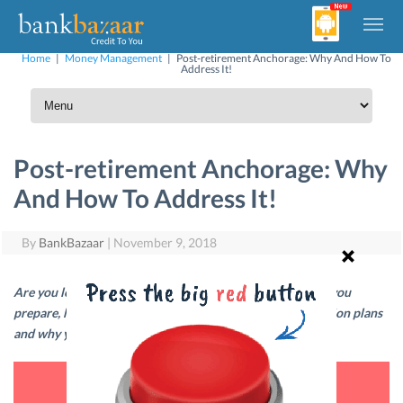
Home
|
Money Management
|
Post-retirement Anchorage: Why And How To
Address It!
Post-retirement Anchorage: Why
And How To Address It!
By
BankBazaar
|
November 9, 2018
Are you looking forward to life after retirement? To help you
prepare, here are answers to common queries about pension plans
and why you need them.