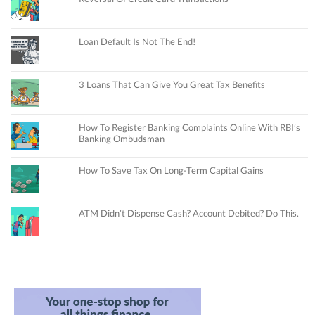
Loan Default Is Not The End!
3 Loans That Can Give You Great Tax Benefits
How To Register Banking Complaints Online With RBI’s
Banking Ombudsman
How To Save Tax On Long-Term Capital Gains
ATM Didn’t Dispense Cash? Account Debited? Do This.