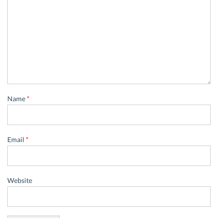
Name
*
Email
*
Website