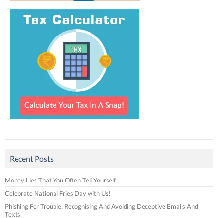
Recent Posts
Money Lies That You Often Tell Yourself
Celebrate National Fries Day with Us!
Phishing For Trouble: Recognising And Avoiding Deceptive Emails And
Texts