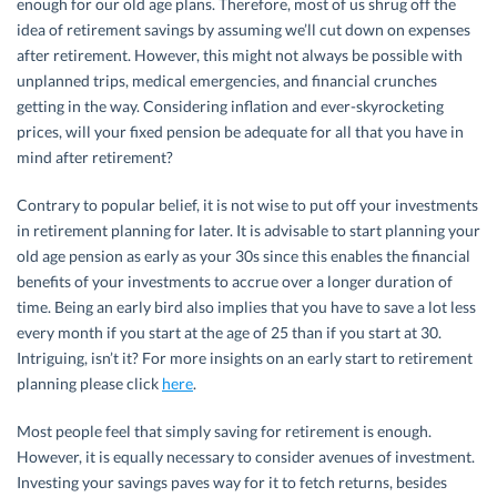
enough for our old age plans. Therefore, most of us shrug off the
idea of retirement savings by assuming we’ll cut down on expenses
after retirement. However, this might not always be possible with
unplanned trips, medical emergencies, and financial crunches
getting in the way. Considering inflation and ever-skyrocketing
prices, will your fixed pension be adequate for all that you have in
mind after retirement?
Contrary to popular belief, it is not wise to put off your investments
in retirement planning for later. It is advisable to start planning your
old age pension as early as your 30s since this enables the financial
benefits of your investments to accrue over a longer duration of
time. Being an early bird also implies that you have to save a lot less
every month if you start at the age of 25 than if you start at 30.
Intriguing, isn’t it? For more insights on an early start to retirement
planning please click
here
.
Most people feel that simply saving for retirement is enough.
However, it is equally necessary to consider avenues of investment.
Investing your savings paves way for it to fetch returns, besides