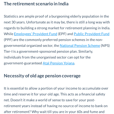
The retirement scenario in India
Statistics are ample proof of a burgeoning elderly population in the
next 30 years. Unfortunate as it may be, there is still a long way with
regards to building a strong market for retirement planning in India.
While
Employees’ Provident Fund
(EPF) and
Public Provident Fund
(PPF) are the commonly preferred pension schemes in the non-
governmental organized sector, the
National Pension Scheme
(NPS)
Tier-I is a government-sponsored pension plan. Similarly,
individuals from the unorganised sector can opt for the
government-guaranteed
Atal Pension Yojana
.
Necessity of old age pension coverage
It is essential to allow a portion of your income to accumulate over
time and reserve it for your old age. This acts as a financial safety
net. Doesn’t it make a world of sense to save for your post-
retirement years instead of having no source of income to bank on
after retirement? Why wait till you are in your 60s and fume and