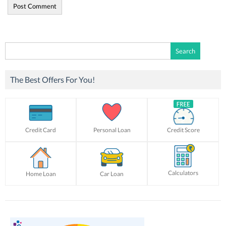
Search
for:
The Best Offers For You!
Credit Card
Personal Loan
Credit Score
Calculators
Home Loan
Car Loan