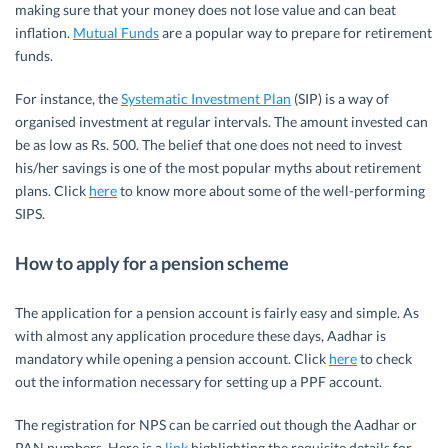
making sure that your money does not lose value and can beat
inflation.
Mutual Funds
are a popular way to prepare for retirement
funds.
For instance, the
Systematic Investment Plan
(SIP) is a way of
organised investment at regular intervals. The amount invested can
be as low as Rs. 500. The belief that one does not need to invest
his/her savings is one of the most popular myths about retirement
plans. Click
here
to know more about some of the well-performing
SIPS.
How to apply for a pension scheme
The application for a pension account is fairly easy and simple. As
with almost any application procedure these days, Aadhar is
mandatory while opening a pension account. Click
here
to check
out the information necessary for setting up a PPF account.
The registration for NPS can be carried out though the Aadhar or
PAN numbers. Here is a
link
highlighting the requisite details for