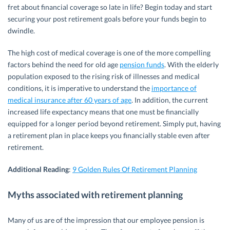
fret about financial coverage so late in life? Begin today and start
securing your post retirement goals before your funds begin to
dwindle.
The high cost of medical coverage is one of the more compelling
factors behind the need for old age
pension funds
. With the elderly
population exposed to the rising risk of illnesses and medical
conditions, it is imperative to understand the
importance of
medical insurance after 60 years of age
. In addition, the current
increased life expectancy means that one must be financially
equipped for a longer period beyond retirement. Simply put, having
a retirement plan in place keeps you financially stable even after
retirement.
Additional Reading
:
9 Golden Rules Of Retirement Planning
Myths associated with retirement planning
Many of us are of the impression that our employee pension is