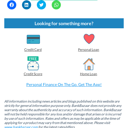
C
C
C
C
l
l
l
l
i
i
i
i
c
c
c
c
k
k
k
k
t
t
t
t
Looking for something more?
o
o
o
o
s
s
s
s
h
h
h
h
a
a
a
a
r
r
r
r
e
e
e
e
o
o
o
o
Credit Card
Personal Loan
n
n
n
n
F
L
T
W
a
i
w
h
c
n
i
a
e
k
t
t
b
e
t
s
Credit Score
Home Loan
o
d
e
A
o
I
r
p
k
n
(
p
Personal Finance On The Go. Get The App!
(
(
O
(
O
O
p
O
p
p
e
p
e
e
n
e
n
n
s
n
All information including news articles and blogs published on this website are
s
s
i
s
strictly for general information purpose only. BankBazaar does not provide any
i
i
n
i
warranty about the authenticity and accuracy of such information. BankBazaar
n
n
n
n
will not be held responsible for any loss and/or damage that arises or is incurred
n
n
e
n
by use of such information. Rates and offers as may be applicable at the time of
e
e
w
e
w
w
w
w
applying for a product may vary from that mentioned above. Please visit
w
w
i
w
www.bankbazaar.com
for the latest rates/offers.