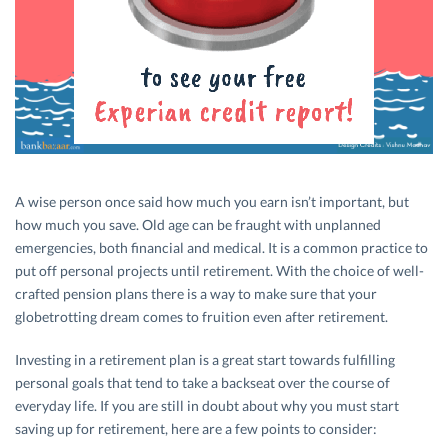
A wise person once said how much you earn isn’t important, but
how much you save. Old age can be fraught with unplanned
emergencies, both financial and medical. It is a common practice to
put off personal projects until retirement. With the choice of well-
crafted pension plans there is a way to make sure that your
globetrotting dream comes to fruition even after retirement.
Investing in a retirement plan is a great start towards fulfilling
personal goals that tend to take a backseat over the course of
everyday life. If you are still in doubt about why you must start
saving up for retirement, here are a few points to consider: