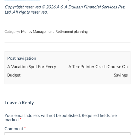
i
i
n
i
n
n
d
n
Copyright reserved © 2026 A & A Dukaan Financial Services Pvt.
d
d
o
d
Ltd. All rights reserved.
o
o
w
o
w
w
)
w
)
)
)
Category:
Money Management
Retirement planning
Post navigation
A Vacation Spot For Every
A Ten-Pointer Crash Course On
Budget
Savings
Leave a Reply
Your email address will not be published.
Required fields are
marked
*
Comment
*