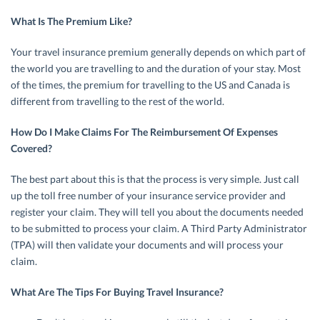
What Is The Premium Like?
Your travel insurance premium generally depends on which part of
the world you are travelling to and the duration of your stay. Most
of the times, the premium for travelling to the US and Canada is
different from travelling to the rest of the world.
How Do I Make Claims For The Reimbursement Of Expenses
Covered?
The best part about this is that the process is very simple. Just call
up the toll free number of your insurance service provider and
register your claim. They will tell you about the documents needed
to be submitted to process your claim. A Third Party Administrator
(TPA) will then validate your documents and will process your
claim.
What Are The Tips For Buying Travel Insurance?