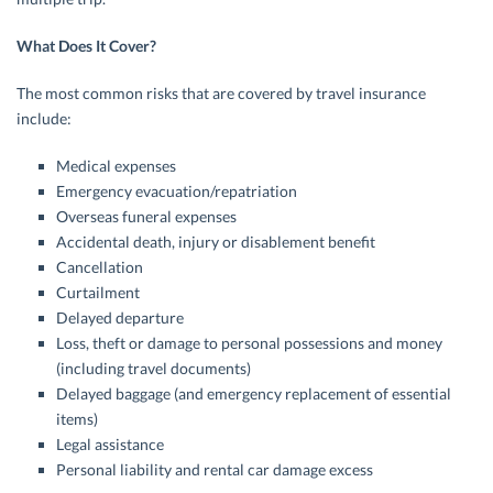
What Does It Cover?
The most common risks that are covered by travel insurance
include:
Medical expenses
Emergency evacuation/repatriation
Overseas funeral expenses
Accidental death, injury or disablement benefit
Cancellation
Curtailment
Delayed departure
Loss, theft or damage to personal possessions and money
(including travel documents)
Delayed baggage (and emergency replacement of essential
items)
Legal assistance
Personal liability and rental car damage excess