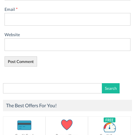
Email
*
Website
Search
for:
The Best Offers For You!