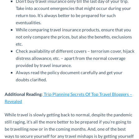
Don’t buy travel insurance only till the last day of your trip.
Take into account emergencies that might occur during your
return too. It’s always better to be prepared for such
eventualities.
While comparing travel insurance products, ensure that you
not only compare the prices, but also the benefits, exclusions
etc.
Check availability of different covers – terrorism cover, hijack
distress allowance, etc. – apart from the normal coverage
provided by travel insurance.
Always read the policy document carefully and get your
doubts clarified.
Additional Reading
:
Trip Planning Secrets Of Top Travel Bloggers –
Revealed
While travel is slowly getting back to normal, despite the pandemic
still raging, it’s all the more better to be prepared if you’re going to
be travelling now or in the coming months. And, one of the best
ways to secure yourself for any travel mishaps is by getting yourself