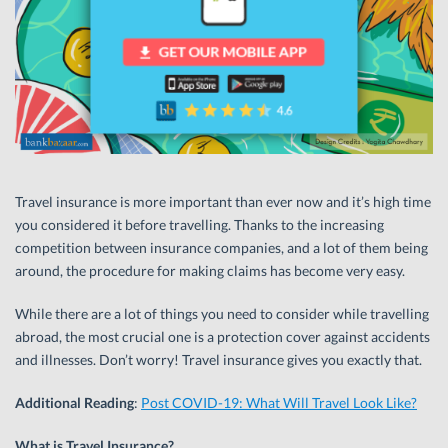
Travel insurance is more important than ever now and it’s high time
you considered it before travelling. Thanks to the increasing
competition between insurance companies, and a lot of them being
around, the procedure for making claims has become very easy.
While there are a lot of things you need to consider while travelling
abroad, the most crucial one is a protection cover against accidents
and illnesses. Don’t worry! Travel insurance gives you exactly that.
Additional Reading
:
Post COVID-19: What Will Travel Look Like?
What is Travel Insurance?