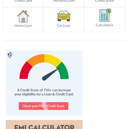
Credit Card
Personal Loan
Credit Score
Calculators
Home Loan
Car Loan