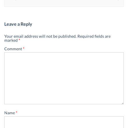
Leave a Reply
Your email address will not be published.
Required fields are
marked
*
Comment
*
Name
*