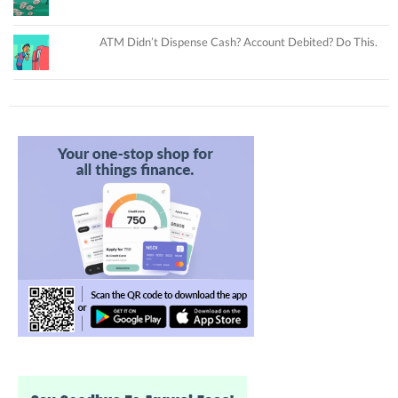
ATM Didn’t Dispense Cash? Account Debited? Do This.