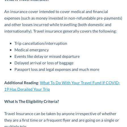
An insurance cover intended to cover medical and financial
expenses (such as money invested in non-refundable pre-payments)
and other losses incurred while travelling (both domestic and
internationally). Travel insurance generally covers the following:
Trip cancellation/interruption
Medical emergency
Events like delay or missed departure
Delayed arrival or loss of baggage
Passport loss and legal expenses and much more
Additional Reading
:
What To Do With Your Travel Fund If COVID-
19 Has Derailed Your Trip
What Is The Eligibility Criteria?
Travel Insurance can be taken by anyone irrespective of whether
they are a first time or a frequent flyer and are going on a single or
multiple trip.