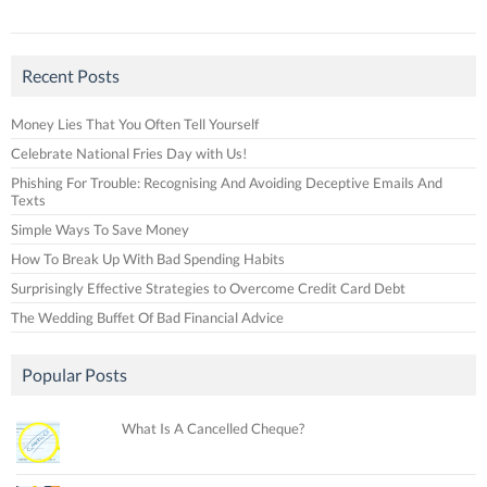
Recent Posts
Money Lies That You Often Tell Yourself
Celebrate National Fries Day with Us!
Phishing For Trouble: Recognising And Avoiding Deceptive Emails And
Texts
Simple Ways To Save Money
How To Break Up With Bad Spending Habits
Surprisingly Effective Strategies to Overcome Credit Card Debt
The Wedding Buffet Of Bad Financial Advice
Popular Posts
What Is A Cancelled Cheque?