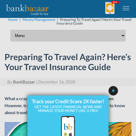
Home
|
Money Management
|
Preparing To Travel Again? Here’s Your Travel
Insurance Guide
Preparing To Travel Again? Here’s
Your Travel Insurance Guide
By
BankBazaar
|
December 16, 2020
What a crazy year it’s been! The pandemic is far from over.
However, travelling is starting again. Here’s all you need to know
about travel insurance!