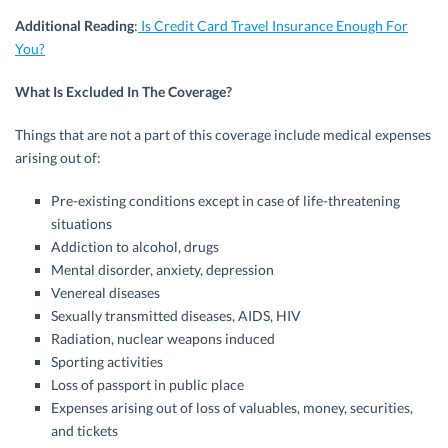
Additional Reading
:
Is Credit Card Travel Insurance Enough For
You?
What Is Excluded In The Coverage?
Things that are not a part of this coverage include medical expenses
arising out of:
Pre-existing conditions except in case of life-threatening
situations
Addiction to alcohol, drugs
Mental disorder, anxiety, depression
Venereal diseases
Sexually transmitted diseases, AIDS, HIV
Radiation, nuclear weapons induced
Sporting activities
Loss of passport in public place
Expenses arising out of loss of valuables, money, securities,
and tickets