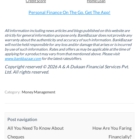
Credit Score
Home Loan
o
d
e
A
o
I
r
p
k
n
(
p
Personal Finance On The Go. Get The App!
(
(
O
(
O
O
p
O
p
p
e
p
e
e
n
e
n
n
s
n
All information including news articles and blogs published on this website are
s
s
i
s
strictly for general information purpose only. BankBazaar does not provide any
i
i
n
i
warranty about the authenticity and accuracy of such information. BankBazaar
n
n
n
n
will not be held responsible for any loss and/or damage that arises or is incurred
n
n
e
n
by use of such information. Rates and offers as may be applicable at the time of
e
e
w
e
w
w
w
w
applying for a product may vary from that mentioned above. Please visit
w
w
i
w
www.bankbazaar.com
for the latest rates/offers.
i
i
n
i
n
n
d
n
Copyright reserved © 2026 A & A Dukaan Financial Services Pvt.
d
d
o
d
Ltd. All rights reserved.
o
o
w
o
w
w
)
w
)
)
)
Category:
Money Management
Post navigation
All You Need To Know About
How Are You Faring
Cheques
Financially?