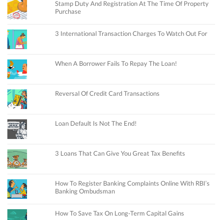
Stamp Duty And Registration At The Time Of Property
Purchase
3 International Transaction Charges To Watch Out For
When A Borrower Fails To Repay The Loan!
Reversal Of Credit Card Transactions
Loan Default Is Not The End!
3 Loans That Can Give You Great Tax Benefits
How To Register Banking Complaints Online With RBI’s
Banking Ombudsman
How To Save Tax On Long-Term Capital Gains