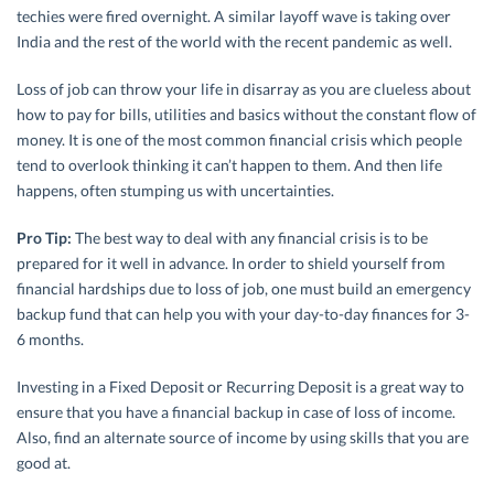
techies were fired overnight. A similar layoff wave is taking over
India and the rest of the world with the recent pandemic as well.
Loss of job can throw your life in disarray as you are clueless about
how to pay for bills, utilities and basics without the constant flow of
money. It is one of the most common financial crisis which people
tend to overlook thinking it can’t happen to them. And then life
happens, often stumping us with uncertainties.
Pro Tip:
The best way to deal with any financial crisis is to be
prepared for it well in advance. In order to shield yourself from
financial hardships due to loss of job, one must build an emergency
backup fund that can help you with your day-to-day finances for 3-
6 months.
Investing in a Fixed Deposit or Recurring Deposit is a great way to
ensure that you have a financial backup in case of loss of income.
Also, find an alternate source of income by using skills that you are
good at.