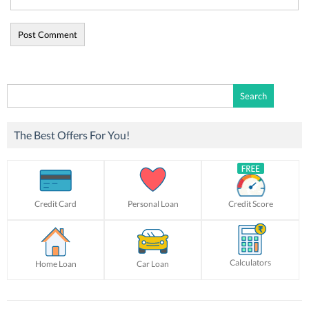
Search
for:
The Best Offers For You!
Credit Card
Personal Loan
Credit Score
Calculators
Home Loan
Car Loan