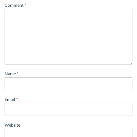
Comment
*
Name
*
Email
*
Website