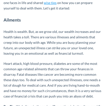
one faces in life and shared
wise tips
on how you can prepare
yourself to deal with them. Let’s get it started:
Ailments
Health is wealth. But, as we grow old, our wealth increases and our
health takes a toll. There are various illnesses and ailments that
creep into our body with age. While you are busy planning your
future, an unexpected illness can strike you or your loved one,
leaving you in an emotional as well as financial turmoil.
Heart attack, high blood pressure, diabetes are some of the most
common age-related ailments that can throw your finances in
disarray. Fatal diseases like cancer are becoming more common
these days too. To deal with such unexpected illnesses, one needs a
lot of dough for medical care. And if you are living hand-to-mouth
and have no money for such circumstances, then it is a very serious
case of financial crisis that can push you into an abyss of debt.