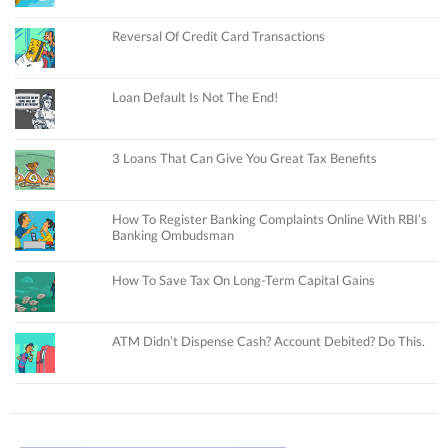
Reversal Of Credit Card Transactions
Loan Default Is Not The End!
3 Loans That Can Give You Great Tax Benefits
How To Register Banking Complaints Online With RBI’s
Banking Ombudsman
How To Save Tax On Long-Term Capital Gains
ATM Didn’t Dispense Cash? Account Debited? Do This.