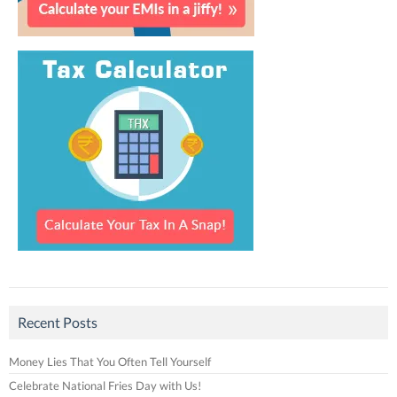
Recent Posts
Money Lies That You Often Tell Yourself
Celebrate National Fries Day with Us!