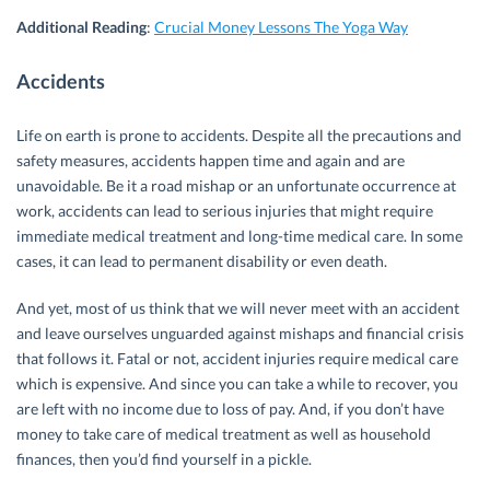
Additional Reading
:
Crucial Money Lessons The Yoga Way
Accidents
Life on earth is prone to accidents. Despite all the precautions and
safety measures, accidents happen time and again and are
unavoidable. Be it a road mishap or an unfortunate occurrence at
work, accidents can lead to serious injuries that might require
immediate medical treatment and long-time medical care. In some
cases, it can lead to permanent disability or even death.
And yet, most of us think that we will never meet with an accident
and leave ourselves unguarded against mishaps and financial crisis
that follows it. Fatal or not, accident injuries require medical care
which is expensive. And since you can take a while to recover, you
are left with no income due to loss of pay. And, if you don’t have
money to take care of medical treatment as well as household
finances, then you’d find yourself in a pickle.