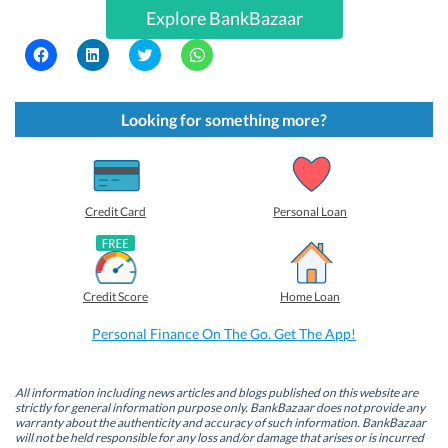
Explore BankBazaar
C
C
C
C
l
l
l
l
i
i
i
i
c
c
c
c
k
k
k
k
t
t
t
t
Looking for something more?
o
o
o
o
s
s
s
s
h
h
h
h
a
a
a
a
r
r
r
r
e
e
e
e
o
o
o
o
Credit Card
Personal Loan
n
n
n
n
F
L
T
W
a
i
w
h
c
n
i
a
e
k
t
t
b
e
t
s
Credit Score
Home Loan
o
d
e
A
o
I
r
p
k
n
(
p
Personal Finance On The Go. Get The App!
(
(
O
(
O
O
p
O
p
p
e
p
e
e
n
e
n
n
s
n
All information including news articles and blogs published on this website are
s
s
i
s
strictly for general information purpose only. BankBazaar does not provide any
i
i
n
i
warranty about the authenticity and accuracy of such information. BankBazaar
n
n
n
n
will not be held responsible for any loss and/or damage that arises or is incurred
n
n
e
n