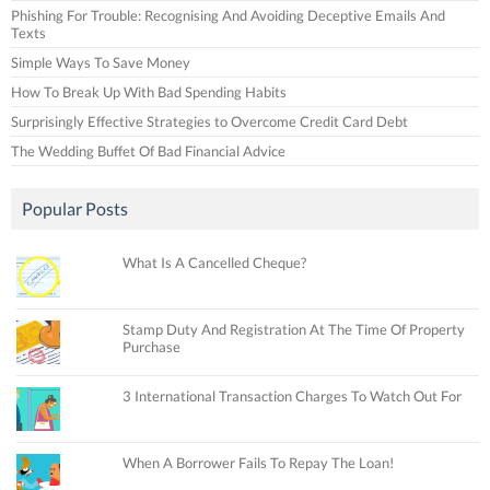
Phishing For Trouble: Recognising And Avoiding Deceptive Emails And
Texts
Simple Ways To Save Money
How To Break Up With Bad Spending Habits
Surprisingly Effective Strategies to Overcome Credit Card Debt
The Wedding Buffet Of Bad Financial Advice
Popular Posts
What Is A Cancelled Cheque?
Stamp Duty And Registration At The Time Of Property
Purchase
3 International Transaction Charges To Watch Out For
When A Borrower Fails To Repay The Loan!