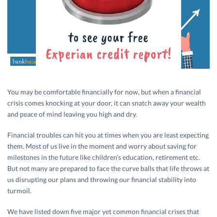
You may be comfortable financially for now, but when a financial
crisis comes knocking at your door, it can snatch away your wealth
and peace of mind leaving you high and dry.
Financial troubles can hit you at times when you are least expecting
them. Most of us live in the moment and worry about saving for
milestones in the future like children’s education, retirement etc.
But not many are prepared to face the curve balls that life throws at
us disrupting our plans and throwing our financial stability into
turmoil.
We have listed down five major yet common financial crises that