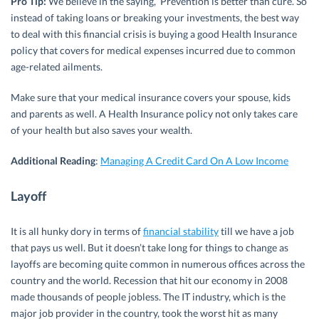
Pro Tip:
We believe in the saying, ‘Prevention is better than cure’. So
instead of taking loans or breaking your investments, the best way
to deal with this financial crisis is buying a good Health Insurance
policy that covers for medical expenses incurred due to common
age-related ailments.
Make sure that your medical insurance covers your spouse, kids
and parents as well. A Health Insurance policy not only takes care
of your health but also saves your wealth.
Additional Reading
:
Managing A Credit Card On A Low Income
Layoff
It is all hunky dory in terms of
financial stability
till we have a job
that pays us well. But it doesn’t take long for things to change as
layoffs are becoming quite common in numerous offices across the
country and the world. Recession that hit our economy in 2008
made thousands of people jobless. The IT industry, which is the
major job provider in the country, took the worst hit as many