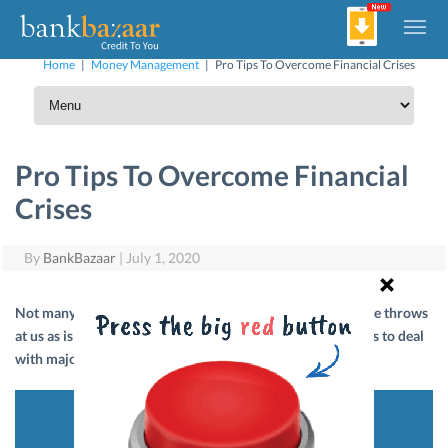
Home
|
Money Management
|
Pro Tips To Overcome Financial Crises
Pro Tips To Overcome Financial
Crises
By
BankBazaar
|
July 1, 2020
Not many of us are prepared to face the curve balls that life throws
at us as is apparent from the COVID-19 crisis. Here are tips to deal
with major financial crises.