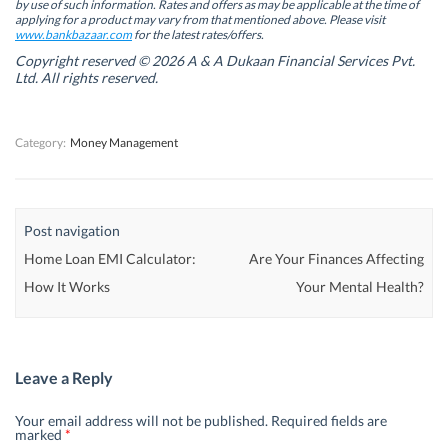
by use of such information. Rates and offers as may be applicable at the time of
e
e
w
e
w
w
w
w
applying for a product may vary from that mentioned above. Please visit
w
w
i
w
www.bankbazaar.com
for the latest rates/offers.
i
i
n
i
n
n
d
n
Copyright reserved © 2026 A & A Dukaan Financial Services Pvt.
d
d
o
d
Ltd. All rights reserved.
o
o
w
o
w
w
)
w
)
)
)
Category:
Money Management
Post navigation
Home Loan EMI Calculator:
Are Your Finances Affecting
How It Works
Your Mental Health?
Leave a Reply
Your email address will not be published.
Required fields are
marked
*