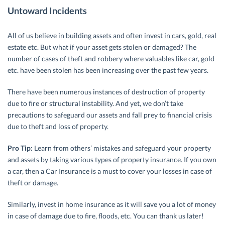
Untoward Incidents
All of us believe in building assets and often invest in cars, gold, real
estate etc. But what if your asset gets stolen or damaged? The
number of cases of theft and robbery where valuables like car, gold
etc. have been stolen has been increasing over the past few years.
There have been numerous instances of destruction of property
due to fire or structural instability. And yet, we don’t take
precautions to safeguard our assets and fall prey to financial crisis
due to theft and loss of property.
Pro Tip:
Learn from others’ mistakes and safeguard your property
and assets by taking various types of property insurance. If you own
a car, then a Car Insurance is a must to cover your losses in case of
theft or damage.
Similarly, invest in home insurance as it will save you a lot of money
in case of damage due to fire, floods, etc. You can thank us later!