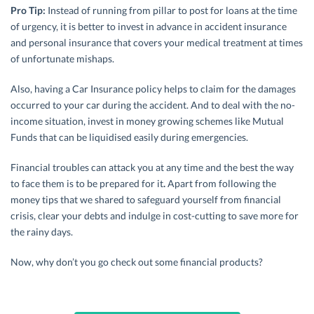
Pro Tip:
Instead of running from pillar to post for loans at the time
of urgency, it is better to invest in advance in accident insurance
and personal insurance that covers your medical treatment at times
of unfortunate mishaps.
Also, having a Car Insurance policy helps to claim for the damages
occurred to your car during the accident. And to deal with the no-
income situation, invest in money growing schemes like Mutual
Funds that can be liquidised easily during emergencies.
Financial troubles can attack you at any time and the best the way
to face them is to be prepared for it
.
Apart from following the
money tips that we shared to safeguard yourself from financial
crisis, clear your debts and indulge in cost-cutting to save more for
the rainy days.
Now, why don’t you go check out some financial products?