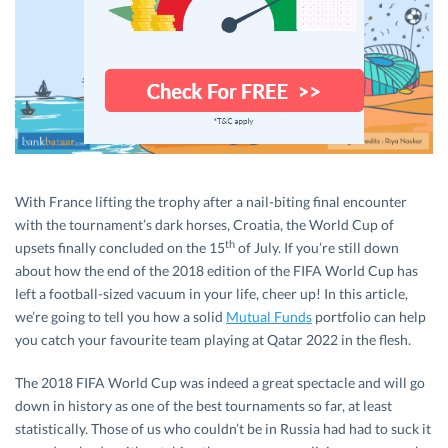
With France lifting the trophy after a nail-biting final encounter
with the tournament’s dark horses, Croatia, the World Cup of
th
upsets finally concluded on the 15
of July. If you’re still down
about how the end of the 2018 edition of the FIFA World Cup has
left a football-sized vacuum in your life, cheer up! In this article,
we’re going to tell you how a solid
Mutual Funds
portfolio can help
you catch your favourite team playing at Qatar 2022 in the flesh.
The 2018 FIFA World Cup was indeed a great spectacle and will go
down in history as one of the best tournaments so far, at least
statistically. Those of us who couldn’t be in Russia had had to suck it