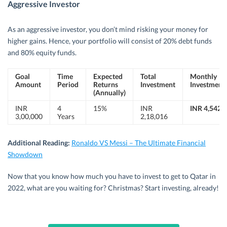
Aggressive Investor
As an aggressive investor, you don’t mind risking your money for
higher gains. Hence, your portfolio will consist of 20% debt funds
and 80% equity funds.
Goal
Time
Expected
Total
Monthly
Amount
Period
Returns
Investment
Investment
(Annually)
INR
4
15%
INR
INR 4,542
3,00,000
Years
2,18,016
Additional Reading:
Ronaldo VS Messi – The Ultimate Financial
Showdown
Now that you know how much you have to invest to get to Qatar in
2022, what are you waiting for? Christmas? Start investing, already!