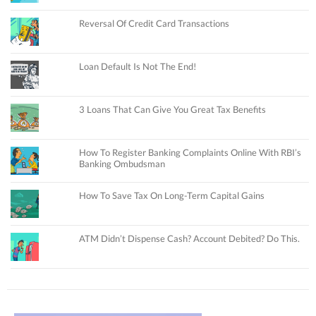
Reversal Of Credit Card Transactions
Loan Default Is Not The End!
3 Loans That Can Give You Great Tax Benefits
How To Register Banking Complaints Online With RBI’s
Banking Ombudsman
How To Save Tax On Long-Term Capital Gains
ATM Didn’t Dispense Cash? Account Debited? Do This.