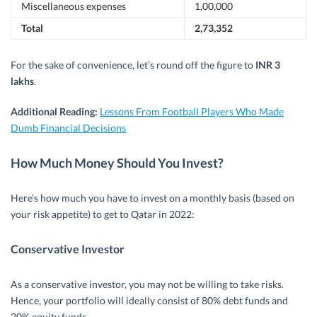
Miscellaneous expenses
1,00,000
Total
2,73,352
For the sake of convenience, let’s round off the figure to
INR 3
lakhs
.
Additional Reading:
Lessons From Football Players Who Made
Dumb Financial Decisions
How Much Money Should You Invest?
Here’s how much you have to invest on a monthly basis (based on
your risk appetite) to get to Qatar in 2022:
Conservative Investor
As a conservative investor, you may not be willing to take risks.
Hence, your portfolio will ideally consist of 80% debt funds and
20% equity funds.