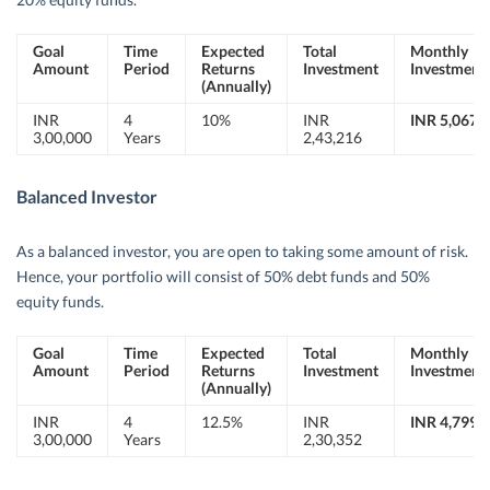
Goal
Time
Expected
Total
Monthly
Amount
Period
Returns
Investment
Investment
(Annually)
INR
4
10%
INR
INR 5,067
3,00,000
Years
2,43,216
Balanced Investor
As a balanced investor, you are open to taking some amount of risk.
Hence, your portfolio will consist of 50% debt funds and 50%
equity funds.
Goal
Time
Expected
Total
Monthly
Amount
Period
Returns
Investment
Investment
(Annually)
INR
4
12.5%
INR
INR 4,799
3,00,000
Years
2,30,352