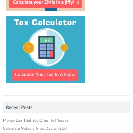
Recent Posts
Money Lies That You Often Tell Yourself
Celebrate National Fries Day with Us!