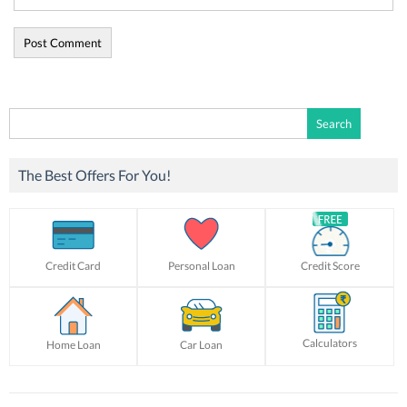
Search
for:
The Best Offers For You!
Credit Card
Personal Loan
Credit Score
Calculators
Home Loan
Car Loan