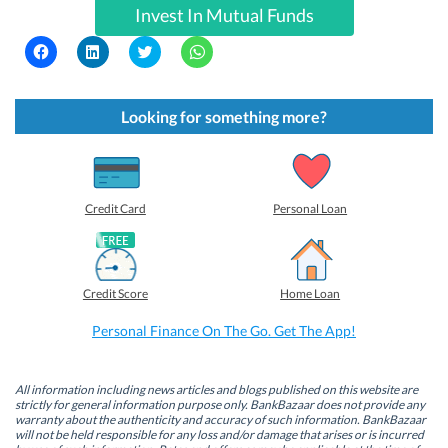
Invest In Mutual Funds
C
C
C
C
l
l
l
l
i
i
i
i
c
c
c
c
k
k
k
k
t
t
t
t
Looking for something more?
o
o
o
o
s
s
s
s
h
h
h
h
a
a
a
a
r
r
r
r
e
e
e
e
o
o
o
o
Credit Card
Personal Loan
n
n
n
n
F
L
T
W
a
i
w
h
c
n
i
a
e
k
t
t
b
e
t
s
Credit Score
Home Loan
o
d
e
A
o
I
r
p
k
n
(
p
Personal Finance On The Go. Get The App!
(
(
O
(
O
O
p
O
p
p
e
p
e
e
n
e
n
n
s
n
All information including news articles and blogs published on this website are
s
s
i
s
strictly for general information purpose only. BankBazaar does not provide any
i
i
n
i
warranty about the authenticity and accuracy of such information. BankBazaar
n
n
n
n
will not be held responsible for any loss and/or damage that arises or is incurred
n
n
e
n