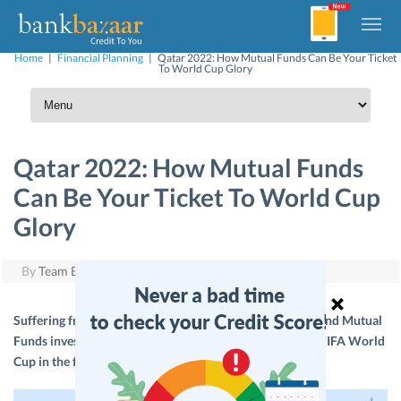
Home
|
Financial Planning
|
Qatar 2022: How Mutual Funds Can Be Your Ticket
To World Cup Glory
Qatar 2022: How Mutual Funds
Can Be Your Ticket To World Cup
Glory
By
Team BankBazaar
|
August 8, 2018
Suffering from a World Cup hangover? Here’s how a sound Mutual
Funds investment strategy can help you watch the next FIFA World
Cup in the flesh at Qatar.