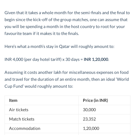
Given that it takes a whole month for the semi-finals and the final to
begin since the kick-off of the group matches, one can assume that
you will be spending a month in the host country to root for your
favourite team if it makes it to the finals.
Here’s what a month’s stay in Qatar will roughly amount to:
INR 4,000 (per day hotel tariff) x 30 days =
INR 1,20,000
.
Assuming it costs another lakh for miscellaneous expenses on food
and travel for the duration of an entire month, then an ideal ‘World
Cup Fund’ would roughly amount to:
Item
Price (in INR)
Air tickets
30,000
Match tickets
23,352
Accommodation
1,20,000