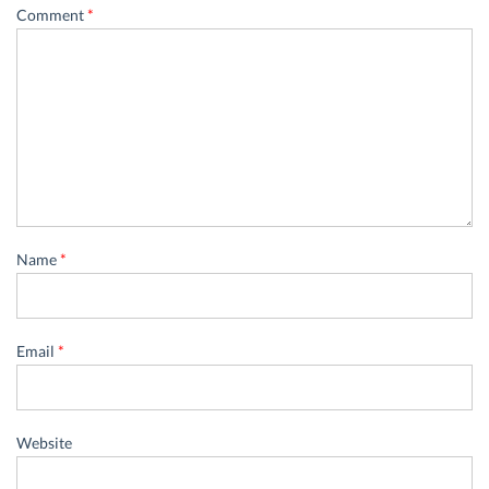
Comment
*
Name
*
Email
*
Website