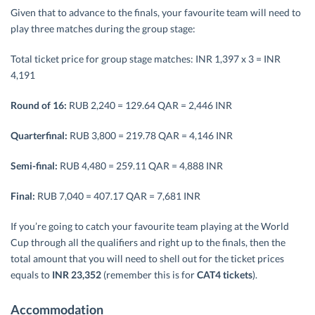
Given that to advance to the finals, your favourite team will need to
play three matches during the group stage:
Total ticket price for group stage matches: INR 1,397 x 3 = INR
4,191
Round of 16:
RUB 2,240 = 129.64 QAR = 2,446 INR
Quarterfinal:
RUB 3,800 = 219.78 QAR = 4,146 INR
Semi-final:
RUB 4,480 = 259.11 QAR = 4,888 INR
Final:
RUB 7,040 = 407.17 QAR = 7,681 INR
If you’re going to catch your favourite team playing at the World
Cup through all the qualifiers and right up to the finals, then the
total amount that you will need to shell out for the ticket prices
equals to
INR 23,352
(remember this is for
CAT4 tickets
).
Accommodation