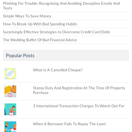
Phishing For Trouble: Recognising And Avoiding Deceptive Emails And
Texts
Simple Ways To Save Money
How To Break Up With Bad Spending Habits
Surprisingly Effective Strategies to Overcome Credit Card Debt
The Wedding Buffet Of Bad Financial Advice
Popular Posts
What Is A Cancelled Cheque?
Stamp Duty And Registration At The Time Of Property
Purchase
3 International Transaction Charges To Watch Out For
When A Borrower Fails To Repay The Loan!