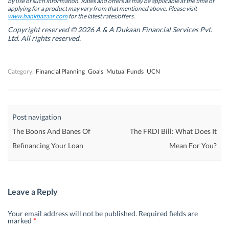
by use of such information. Rates and offers as may be applicable at the time of
e
e
w
e
w
w
w
w
applying for a product may vary from that mentioned above. Please visit
w
w
i
w
www.bankbazaar.com
for the latest rates/offers.
i
i
n
i
n
n
d
n
Copyright reserved © 2026 A & A Dukaan Financial Services Pvt.
d
d
o
d
Ltd. All rights reserved.
o
o
w
o
w
w
)
w
)
)
)
Category:
Financial Planning
Goals
Mutual Funds
UCN
Post navigation
The Boons And Banes Of
The FRDI Bill: What Does It
Refinancing Your Loan
Mean For You?
Leave a Reply
Your email address will not be published.
Required fields are
marked
*