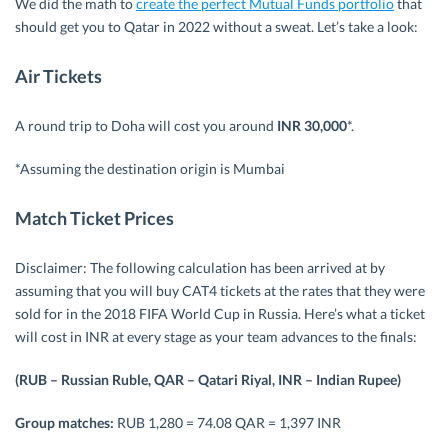
We did the math to
create the perfect Mutual Funds portfolio
that
should get you to Qatar in 2022 without a sweat. Let’s take a look:
Air Tickets
A round trip to Doha will cost you around
INR 30,000
*.
*Assuming the destination origin is Mumbai
Match Ticket Prices
Disclaimer: The following calculation has been arrived at by
assuming that you will buy CAT4 tickets at the rates that they were
sold for in the 2018 FIFA World Cup in Russia. Here’s what a ticket
will cost in INR at every stage as your team advances to the finals:
(RUB – Russian Ruble, QAR – Qatari Riyal, INR – Indian Rupee)
Group matches:
RUB 1,280 = 74.08 QAR = 1,397 INR