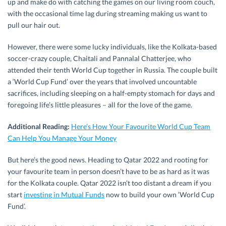
up and make do with catching the games on our living room couch,
with the occasional time lag during streaming making us want to
pull our hair out.
However, there were some lucky individuals, like the Kolkata-based
soccer-crazy couple, Chaitali and Pannalal Chatterjee, who
attended their tenth World Cup together in Russia. The couple built
a ‘World Cup Fund’ over the years that involved uncountable
sacrifices, including sleeping on a half-empty stomach for days and
foregoing life’s little pleasures – all for the love of the game.
Additional Reading:
Here’s How Your Favourite World Cup Team
Can Help You Manage Your Money
But here’s the good news. Heading to Qatar 2022 and rooting for
your favourite team in person doesn’t have to be as hard as it was
for the Kolkata couple. Qatar 2022 isn’t too distant a dream if you
start
investing in Mutual Funds
now to build your own ‘World Cup
Fund’.