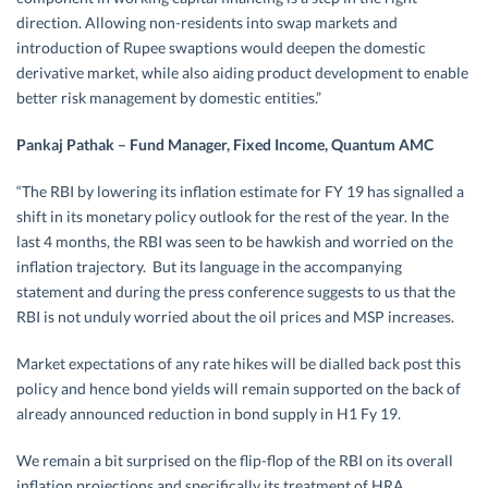
direction. Allowing non-residents into swap markets and
introduction of Rupee swaptions would deepen the domestic
derivative market, while also aiding product development to enable
better risk management by domestic entities.”
Pankaj Pathak – Fund Manager, Fixed Income, Quantum AMC
“The RBI by lowering its inflation estimate for FY 19 has signalled a
shift in its monetary policy outlook for the rest of the year. In the
last 4 months, the RBI was seen to be hawkish and worried on the
inflation trajectory. But its language in the accompanying
statement and during the press conference suggests to us that the
RBI is not unduly worried about the oil prices and MSP increases.
Market expectations of any rate hikes will be dialled back post this
policy and hence bond yields will remain supported on the back of
already announced reduction in bond supply in H1 Fy 19.
We remain a bit surprised on the flip-flop of the RBI on its overall
inflation projections and specifically its treatment of HRA