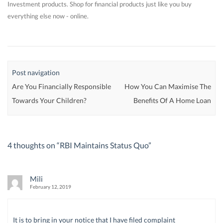
Investment products. Shop for financial products just like you buy
everything else now - online.
Post navigation
Are You Financially Responsible
How You Can Maximise The
Towards Your Children?
Benefits Of A Home Loan
4 thoughts on “
RBI Maintains Status Quo
”
Mili
February 12, 2019
It is to bring in your notice that I have filed complaint