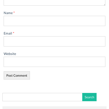
Name
*
Email
*
Website
Search
for: