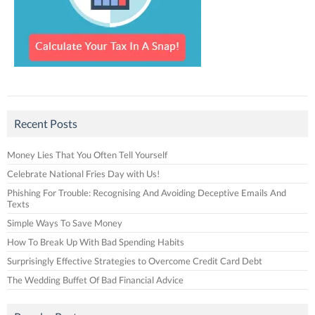
Recent Posts
Money Lies That You Often Tell Yourself
Celebrate National Fries Day with Us!
Phishing For Trouble: Recognising And Avoiding Deceptive Emails And
Texts
Simple Ways To Save Money
How To Break Up With Bad Spending Habits
Surprisingly Effective Strategies to Overcome Credit Card Debt
The Wedding Buffet Of Bad Financial Advice