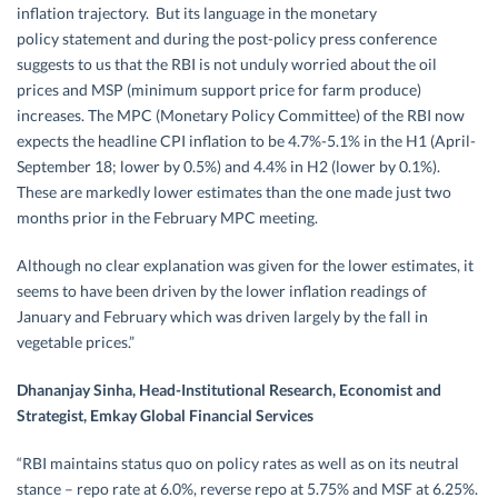
inflation trajectory. But its language in the monetary
policy statement and during the post-policy press conference
suggests to us that the RBI is not unduly worried about the oil
prices and MSP (minimum support price for farm produce)
increases. The MPC (Monetary Policy Committee) of the RBI now
expects the headline CPI inflation to be 4.7%-5.1% in the H1 (April-
September 18
; lower by 0.5%) and 4.4% in H2 (lower by 0.1%).
These are markedly lower estimates than the one made just two
months prior in the February MPC meeting.
Although no clear explanation was given for the lower estimates, it
seems to have been driven by the lower inflation readings of
January and February which was driven largely by the fall in
vegetable prices.”
Dhananjay Sinha, Head-Institutional Research, Economist and
Strategist, Emkay Global Financial Services
“RBI maintains status quo on policy rates as well as on its neutral
stance – repo rate at 6.0%, reverse repo at 5.75% and MSF at 6.25%.