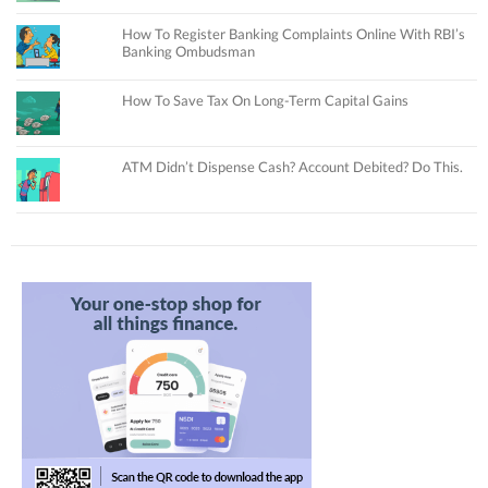
How To Register Banking Complaints Online With RBI’s
Banking Ombudsman
How To Save Tax On Long-Term Capital Gains
ATM Didn’t Dispense Cash? Account Debited? Do This.