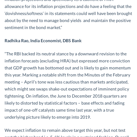
allowance for its inflation projections and do have a feeling that the
‘dovishness/softness’ in its statements could well have been brought
about by the need to manage bond yields and maintain the positive
sentiment in the bond market.”
Radhika Rao, India Economist, DBS Bank
“The RBI backed its neutral stance by a downward revision to the
inflation forecasts (excluding HRA) but expressed more conviction
that GDP growth has bottomed out and is likely to gain momentum
this year. Marking a notable shift from the Minutes of the February
meeting – April’s tone was less cautious than markets anticipated,
which might see swaps shake-out expectations of imminent policy
tightening. On inflation, the June to December 2018 quarters are
likely to distorted by statistical factors – base effects and fading
impact of one-off catalysts same time last year, with a true
underlying picture likely to emerge into 2019.
We expect inflation to remain above target this year, but not test