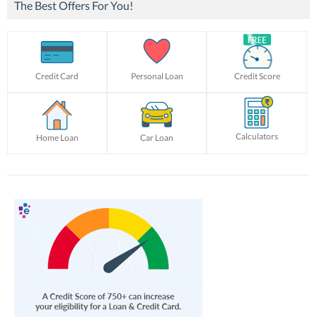
The Best Offers For You!
Credit Card
Personal Loan
Credit Score
Calculators
Home Loan
Car Loan