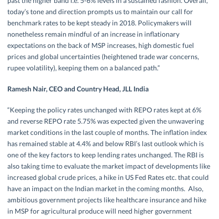
past the higher band i.e. 5-6% levels in a sustained fashion. Overall,
today’s tone and direction prompts us to maintain our call for
benchmark rates to be kept steady in 2018. Policymakers will
nonetheless remain mindful of an increase in inflationary
expectations on the back of MSP increases, high domestic fuel
prices and global uncertainties (heightened trade war concerns,
rupee volatility), keeping them on a balanced path.”
Ramesh Nair, CEO and Country Head, JLL India
“Keeping the policy rates unchanged with REPO rates kept at 6%
and reverse REPO rate 5.75% was expected given the unwavering
market conditions in the last couple of months. The inflation index
has remained stable at 4.4% and below RBI’s last outlook which is
one of the key factors to keep lending rates unchanged. The RBI is
also taking time to evaluate the market impact of developments like
increased global crude prices, a hike in US Fed Rates etc. that could
have an impact on the Indian market in the coming months. Also,
ambitious government projects like healthcare insurance and hike
in MSP for agricultural produce will need higher government