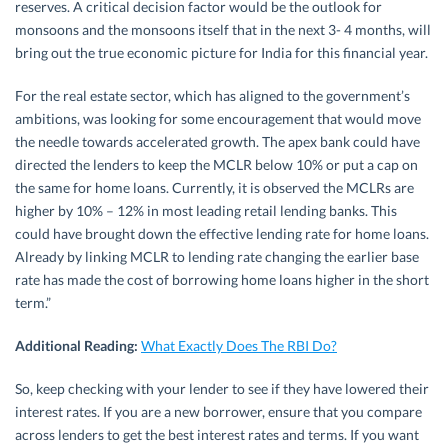
reserves. A critical decision factor would be the outlook for
monsoons and the monsoons itself that in the next 3- 4 months, will
bring out the true economic picture for India for this financial year.
For the real estate sector, which has aligned to the government’s
ambitions, was looking for some encouragement that would move
the needle towards accelerated growth. The apex bank could have
directed the lenders to keep the MCLR below 10% or put a cap on
the same for home loans. Currently, it is observed the MCLRs are
higher by 10% – 12% in most leading retail lending banks. This
could have brought down the effective lending rate for home loans.
Already by linking MCLR to lending rate changing the earlier base
rate has made the cost of borrowing home loans higher in the short
term.”
Additional Reading:
What Exactly Does The RBI Do?
So, keep checking with your lender to see if they have lowered their
interest rates. If you are a new borrower, ensure that you compare
across lenders to get the best interest rates and terms. If you want