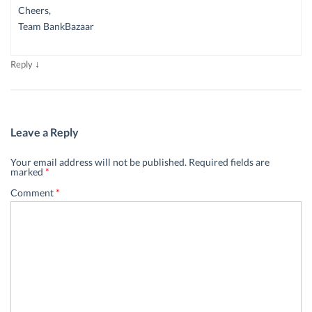
Cheers,
Team BankBazaar
↓
Reply
Leave a Reply
Your email address will not be published.
Required fields are
marked
*
Comment
*