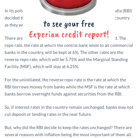
In its policy meet on 5th April 2018, the Reserve Bank of India (RBI)
decided that it would leave prevailing interest rates in the country
as they were.
There are three types of rates and all of them were retained. The
repo rate, the rate at which the central bank lends to all commercial
banks in the country, will be kept at 6%. The other rates are the
reverse repo rate, which will be 5.75% and the Marginal Standing
Facility (MSF), which will stay at 6.25%.
For the uninitiated, the reverse repo rate is the rate at which the
RBI borrows money from banks while the MSF is the rate at which
banks borrow overnight funds against securities from the RBI.
So, if interest rates in the country remain unchanged, banks may not
cut deposit or lending rates in the near future.
But, why did the RBI decide to keep the rates unchanged? There are
several reasons with inflation being the most important of them all.