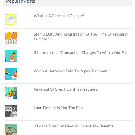
Popular Posts
What Is A Cancelled Cheque?
Stamp Duty And Registration At The Time Of Property
Purchase
3 International Transaction Charges To Watch Out For
When A Borrower Fails To Repay The Loan!
Reversal Of Credit Card Transactions
Loan Default Is Not The End!
3 Loans That Can Give You Great Tax Benefits