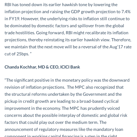
RBI has toned down its earlier hawkish tone by lowering the
inflation projection and raising the GDP growth projection to 7.4%
in FY19. However, the underlying risks to inflation still continue to
be dominated by domestic factors and spillover from the global
trade hostilities. Going forward, RBI might recalibrate its inflation
projections, thereby reinstating its earlier hawkish view. Therefore,
we maintain that the next move will be a reversal of the Aug’17 rate
cut of 25bps. ”
Chanda Kochhar, MD & CEO, ICICI Bank
“The significant positive in the monetary policy was the downward
revision of inflation projections. The MPC also recognized that
the structural reforms undertaken by the Government and the
pickup in credit growth are leading to a broad-based cyclical
improvement in the economy. The MPC has prudently voiced
concerns about the possible interplay of domestic and global risk
factors that could play out over the medium term. The
announcement of regulatory measures like the mandatory loan
component in working capital financing is a step in the right