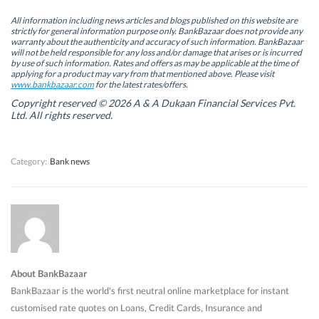
p
p
e
p
e
e
n
e
n
n
s
n
All information including news articles and blogs published on this website are
s
s
i
s
strictly for general information purpose only. BankBazaar does not provide any
i
i
n
i
warranty about the authenticity and accuracy of such information. BankBazaar
n
n
n
n
will not be held responsible for any loss and/or damage that arises or is incurred
n
n
e
n
by use of such information. Rates and offers as may be applicable at the time of
e
e
w
e
w
w
w
w
applying for a product may vary from that mentioned above. Please visit
w
w
i
w
www.bankbazaar.com
for the latest rates/offers.
i
i
n
i
n
n
d
n
Copyright reserved © 2026 A & A Dukaan Financial Services Pvt.
d
d
o
d
Ltd. All rights reserved.
o
o
w
o
w
w
)
w
)
)
)
Category:
Bank news
About BankBazaar
BankBazaar is the world's first neutral online marketplace for instant
customised rate quotes on Loans, Credit Cards, Insurance and