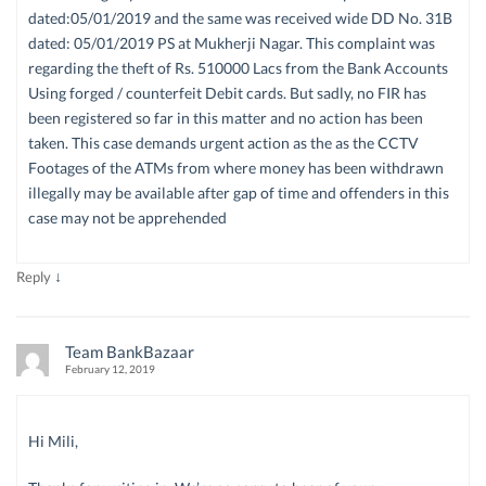
dated:05/01/2019 and the same was received wide DD No. 31B
dated: 05/01/2019 PS at Mukherji Nagar. This complaint was
regarding the theft of Rs. 510000 Lacs from the Bank Accounts
Using forged / counterfeit Debit cards. But sadly, no FIR has
been registered so far in this matter and no action has been
taken. This case demands urgent action as the as the CCTV
Footages of the ATMs from where money has been withdrawn
illegally may be available after gap of time and offenders in this
case may not be apprehended
↓
Reply
Team BankBazaar
February 12, 2019
Hi Mili,