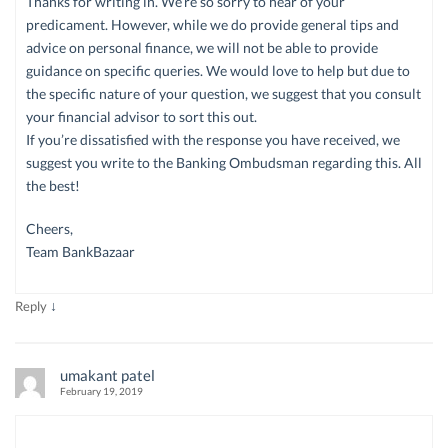
Thanks for writing in. We’re so sorry to hear of your
predicament. However, while we do provide general tips and
advice on personal finance, we will not be able to provide
guidance on specific queries. We would love to help but due to
the specific nature of your question, we suggest that you consult
your financial advisor to sort this out.
If you’re dissatisfied with the response you have received, we
suggest you write to the Banking Ombudsman regarding this. All
the best!
Cheers,
Team BankBazaar
↓
Reply
umakant patel
February 19, 2019