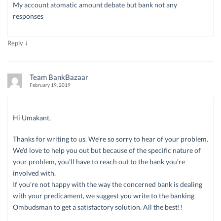
My account atomatic amount debate but bank not any
responses
↓
Reply
Team BankBazaar
February 19, 2019
Hi Umakant,
Thanks for writing to us. We’re so sorry to hear of your problem.
We’d love to help you out but because of the specific nature of
your problem, you’ll have to reach out to the bank you’re
involved with.
If you’re not happy with the way the concerned bank is dealing
with your predicament, we suggest you write to the banking
Ombudsman to get a satisfactory solution. All the best!!