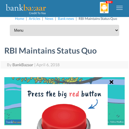
Home
|
Articles
|
News
|
Bank news
|
RBI Maintains Status Quo
RBI Maintains Status Quo
By
BankBazaar
|
April 6, 2018