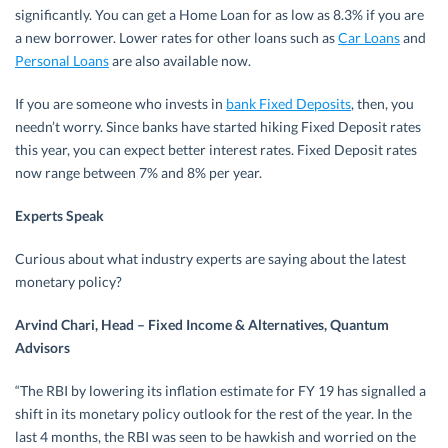
significantly. You can get a Home Loan for as low as 8.3% if you are
a new borrower. Lower rates for other loans such as
Car Loans
and
Personal Loans
are also available now.
If you are someone who invests in
bank Fixed Deposits
, then, you
needn’t worry. Since banks have started hiking Fixed Deposit rates
this year, you can expect better interest rates. Fixed Deposit rates
now range between 7% and 8% per year.
Experts Speak
Curious about what industry experts are saying about the latest
monetary policy?
Arvind Chari, Head – Fixed Income & Alternatives, Quantum
Advisors
“The RBI by lowering its inflation estimate for FY 19 has signalled a
shift in its monetary policy outlook for the rest of the year. In the
last 4 months, the RBI was seen to be hawkish and worried on the