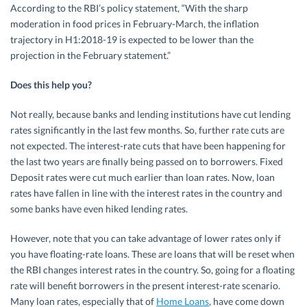
According to the RBI’s policy statement, “With the sharp
moderation in food prices in February-March, the inflation
trajectory in H1:2018-19 is expected to be lower than the
projection in the February statement.”
Does this help you?
Not really, because banks and lending institutions have cut lending
rates significantly in the last few months. So, further rate cuts are
not expected. The interest-rate cuts that have been happening for
the last two years are finally being passed on to borrowers. Fixed
Deposit rates were cut much earlier than loan rates. Now, loan
rates have fallen in line with the interest rates in the country and
some banks have even hiked lending rates.
However, note that you can take advantage of lower rates only if
you have floating-rate loans. These are loans that will be reset when
the RBI changes interest rates in the country. So, going for a floating
rate will benefit borrowers in the present interest-rate scenario.
Many loan rates, especially that of
Home Loans
, have come down