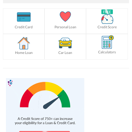
Credit Card
Personal Loan
Credit Score
Calculators
Home Loan
Car Loan