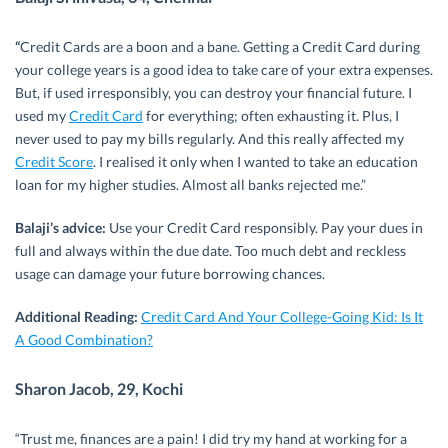
“
Credit Cards are a boon and a bane. Getting a Credit Card during
your college years is a good idea to take care of your extra expenses.
But, if used irresponsibly, you can destroy your financial future. I
used my
Credit Card
for everything; often exhausting it. Plus, I
never used to pay my bills regularly. And this really affected my
Credit Score
. I realised it only when I wanted to take an education
loan for my higher studies. Almost all banks rejected me.”
Balaji’s advice:
Use your Credit Card responsibly. Pay your dues in
full and always within the due date. Too much debt and reckless
usage can damage your future borrowing chances.
Additional Reading:
Credit Card And Your College-Going Kid: Is It
A Good Combination?
Sharon Jacob, 29, Kochi
“Trust me, finances are a pain! I did try my hand at working for a