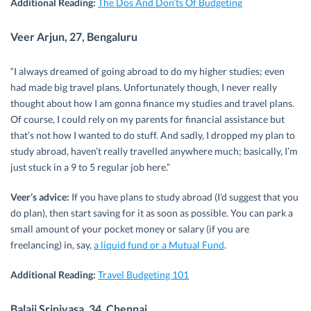
Additional Reading:
The Dos And Don’ts Of Budgeting
Veer Arjun, 27, Bengaluru
“I always dreamed of going abroad to do my higher studies; even
had made big travel plans. Unfortunately though, I never really
thought about how I am gonna finance my studies and travel plans.
Of course, I could rely on my parents for financial assistance but
that’s not how I wanted to do stuff. And sadly, I dropped my plan to
study abroad, haven’t really travelled anywhere much; basically, I’m
just stuck in a 9 to 5 regular job here.”
Veer’s advice:
If you have plans to study abroad (I’d suggest that you
do plan), then start saving for it as soon as possible. You can park a
small amount of your pocket money or salary (if you are
freelancing) in, say,
a liquid fund or a Mutual Fund
.
Additional Reading:
Travel Budgeting 101
Balaji Srinivasa, 34, Chennai