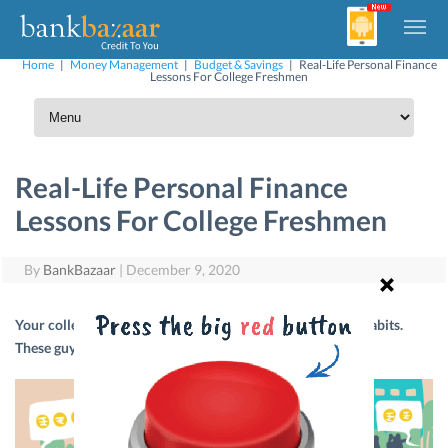
Home
|
Money Management
|
Budget & Savings
|
Real-Life Personal Finance
Lessons For College Freshmen
Real-Life Personal Finance
Lessons For College Freshmen
By
BankBazaar
|
December 9, 2020
Your college days are the best time to build good money habits.
These guys learned it the hard way. Here’s their story.