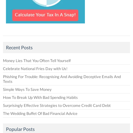
Recent Posts
Money Lies That You Often Tell Yourself
Celebrate National Fries Day with Us!
Phishing For Trouble: Recognising And Avoiding Deceptive Emails And
Texts
Simple Ways To Save Money
How To Break Up With Bad Spending Habits
Surprisingly Effective Strategies to Overcome Credit Card Debt
The Wedding Buffet Of Bad Financial Advice
Popular Posts