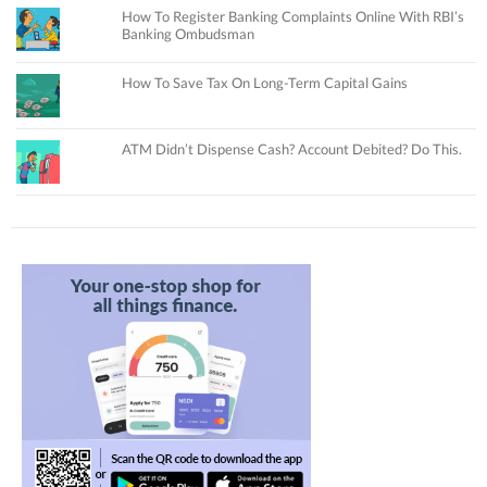
How To Register Banking Complaints Online With RBI’s
Banking Ombudsman
How To Save Tax On Long-Term Capital Gains
ATM Didn’t Dispense Cash? Account Debited? Do This.