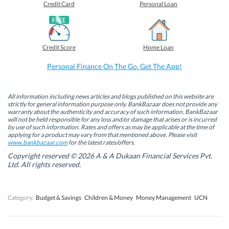
o
o
o
o
Credit Card
Personal Loan
n
n
n
n
F
L
T
W
a
i
w
h
c
n
i
a
e
k
t
t
b
e
t
s
Credit Score
Home Loan
o
d
e
A
o
I
r
p
k
n
(
p
Personal Finance On The Go. Get The App!
(
(
O
(
O
O
p
O
p
p
e
p
e
e
n
e
n
n
s
n
All information including news articles and blogs published on this website are
s
s
i
s
strictly for general information purpose only. BankBazaar does not provide any
i
i
n
i
warranty about the authenticity and accuracy of such information. BankBazaar
n
n
n
n
will not be held responsible for any loss and/or damage that arises or is incurred
n
n
e
n
by use of such information. Rates and offers as may be applicable at the time of
e
e
w
e
w
w
w
w
applying for a product may vary from that mentioned above. Please visit
w
w
i
w
www.bankbazaar.com
for the latest rates/offers.
i
i
n
i
n
n
d
n
Copyright reserved © 2026 A & A Dukaan Financial Services Pvt.
d
d
o
d
Ltd. All rights reserved.
o
o
w
o
w
w
)
w
)
)
)
Category:
Budget & Savings
Children & Money
Money Management
UCN