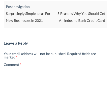
Post navigation
Surprisingly Simple Ideas For
5 Reasons Why You Should Get
New Businesses in 2021
An IndusInd Bank Credit Card
Leave a Reply
Your email address will not be published.
Required fields are
marked
*
Comment
*