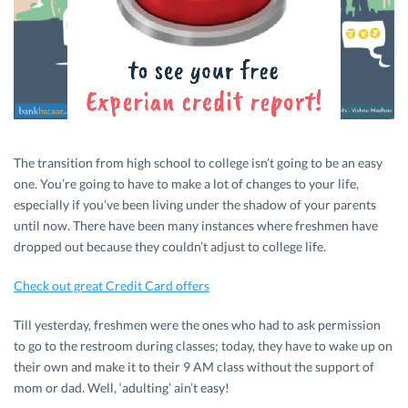
The transition from high school to college isn’t going to be an easy
one. You’re going to have to make a lot of changes to your life,
especially if you’ve been living under the shadow of your parents
until now. There have been many instances where freshmen have
dropped out because they couldn’t adjust to college life.
Check out great Credit Card offers
Till yesterday, freshmen were the ones who had to ask permission
to go to the restroom during classes; today, they have to wake up on
their own and make it to their 9 AM class without the support of
mom or dad. Well, ‘adulting’ ain’t easy!