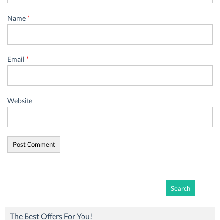
Name
*
Email
*
Website
Search
for:
The Best Offers For You!