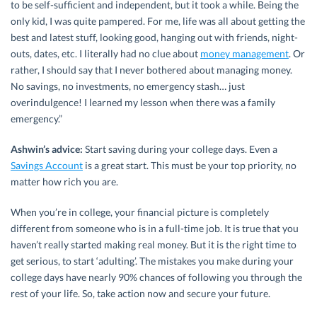
to be self-sufficient and independent, but it took a while. Being the
only kid, I was quite pampered. For me, life was all about getting the
best and latest stuff, looking good, hanging out with friends, night-
outs, dates, etc. I literally had no clue about
money management
. Or
rather, I should say that I never bothered about managing money.
No savings, no investments, no emergency stash… just
overindulgence! I learned my lesson when there was a family
emergency.”
Ashwin’s advice:
Start saving during your college days. Even a
Savings Account
is a great start. This must be your top priority, no
matter how rich you are.
When you’re in college, your financial picture is completely
different from someone who is in a full-time job. It is true that you
haven’t really started making real money. But it is the right time to
get serious, to start ‘adulting’. The mistakes you make during your
college days have nearly 90% chances of following you through the
rest of your life. So, take action now and secure your future.