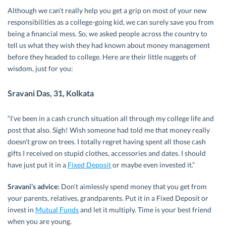
Although we can’t really help you get a grip on most of your new
responsibilities as a college-going kid, we can surely save you from
being a financial mess. So, we asked people across the country to
tell us what they wish they had known about money management
before they headed to college. Here are their little nuggets of
wisdom, just for you:
Sravani Das, 31, Kolkata
“I’ve been in a cash crunch situation all through my college life and
post that also. Sigh! Wish someone had told me that money really
doesn’t grow on trees. I totally regret having spent all those cash
gifts I received on stupid clothes, accessories and dates. I should
have just put it in a
Fixed Deposit
or maybe even invested it.”
Sravani’s advice:
Don’t aimlessly spend money that you get from
your parents, relatives, grandparents. Put it in a Fixed Deposit or
invest in
Mutual Funds
and let it multiply. Time is your best friend
when you are young.