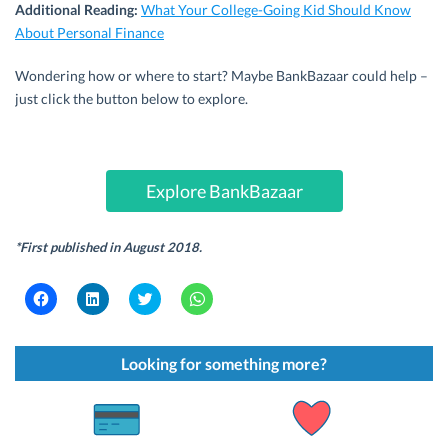
Additional Reading:
What Your College-Going Kid Should Know
About Personal Finance
Wondering how or where to start? Maybe BankBazaar could help –
just click the button below to explore.
Explore BankBazaar
*First published in August 2018.
C
C
C
C
l
l
l
l
i
i
i
i
c
c
c
c
k
k
k
k
t
t
t
t
Looking for something more?
o
o
o
o
s
s
s
s
h
h
h
h
a
a
a
a
r
r
r
r
e
e
e
e