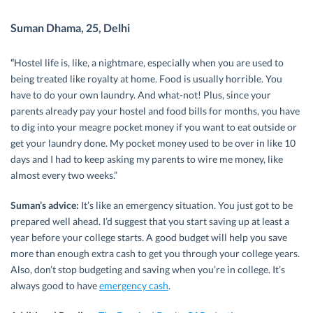
Suman Dhama, 25, Delhi
“
Hostel life is, like, a nightmare, especially when you are used to
being treated like royalty at home. Food is usually horrible. You
have to do your own laundry. And what-not! Plus, since your
parents already pay your hostel and food bills for months, you have
to dig into your meagre pocket money if you want to eat outside or
get your laundry done. My pocket money used to be over in like 10
days and I had to keep asking my parents to wire me money, like
almost every two weeks.”
Suman’s advice:
It’s like an emergency situation. You just got to be
prepared well ahead. I’d suggest that you start saving up at least a
year before your college starts. A good budget will help you save
more than enough extra cash to get you through your college years.
Also, don’t stop budgeting and saving when you’re in college. It’s
always good to have
emergency cash
.