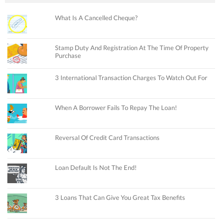
What Is A Cancelled Cheque?
Stamp Duty And Registration At The Time Of Property
Purchase
3 International Transaction Charges To Watch Out For
When A Borrower Fails To Repay The Loan!
Reversal Of Credit Card Transactions
Loan Default Is Not The End!
3 Loans That Can Give You Great Tax Benefits