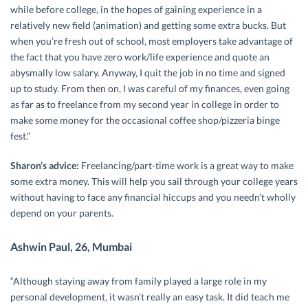
while before college, in the hopes of gaining experience in a
relatively new field (animation) and getting some extra bucks. But
when you’re fresh out of school, most employers take advantage of
the fact that you have zero work/life experience and quote an
abysmally low salary. Anyway, I quit the job in no time and signed
up to study. From then on, I was careful of my finances, even going
as far as to freelance from my second year in college in order to
make some money for the occasional coffee shop/pizzeria binge
fest.”
Sharon’s advice:
Freelancing/part-time work is a great way to make
some extra money. This will help you sail through your college years
without having to face any financial hiccups and you needn’t wholly
depend on your parents.
Ashwin Paul, 26, Mumbai
“Although staying away from family played a large role in my
personal development, it wasn’t really an easy task. It did teach me