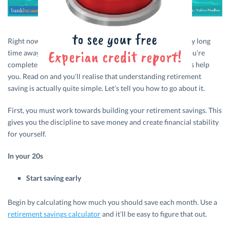
Right now, for most of us, retirement may seem like a really long
time away. It doesn’t hurt to be well prepared, though. If you’re
completely at sea about the idea of retirement savings, let’s help
you. Read on and you’ll realise that understanding retirement
saving is actually quite simple. Let’s tell you how to go about it.
First, you must work towards building your retirement savings. This
gives you the discipline to save money and create financial stability
for yourself.
In your 20s
Start saving early
Begin by calculating how much you should save each month. Use a
retirement savings calculator
and it’ll be easy to figure that out.