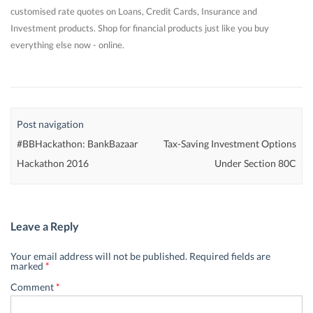
customised rate quotes on Loans, Credit Cards, Insurance and
Investment products. Shop for financial products just like you buy
everything else now - online.
Post navigation
#BBHackathon: BankBazaar
Tax-Saving Investment Options
Hackathon 2016
Under Section 80C
Leave a Reply
Your email address will not be published.
Required fields are
marked
*
Comment
*