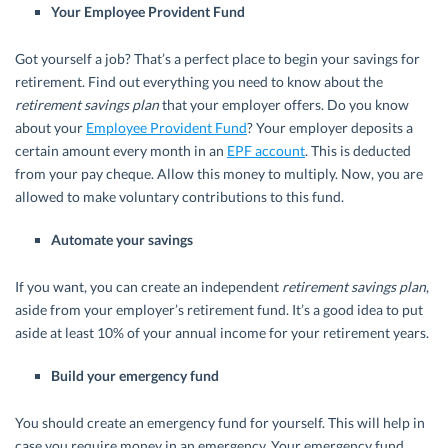
Your Employee Provident Fund
Got yourself a job? That’s a perfect place to begin your savings for
retirement. Find out everything you need to know about the
retirement savings plan
that your employer offers. Do you know
about your
Employee Provident Fund
? Your employer deposits a
certain amount every month in an
EPF account
. This is deducted
from your pay cheque. Allow this money to multiply. Now, you are
allowed to make voluntary contributions to this fund.
Automate your savings
If you want, you can create an independent
retirement savings plan
,
aside from your employer’s retirement fund. It’s a good idea to put
aside at least 10% of your annual income for your retirement years.
Build your emergency fund
You should create an emergency fund for yourself. This will help in
case you require money in an emergency. Your emergency fund