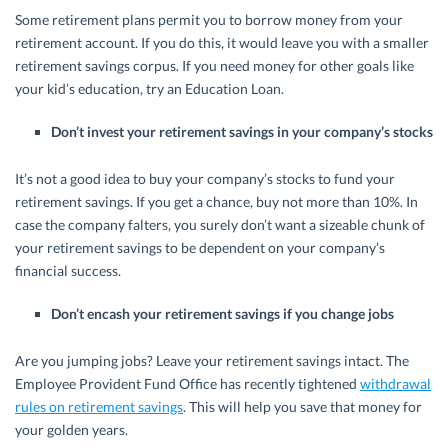
Some retirement plans permit you to borrow money from your
retirement account. If you do this, it would leave you with a smaller
retirement savings corpus. If you need money for other goals like
your kid’s education, try an Education Loan.
Don’t invest your retirement savings in your company’s stocks
It’s not a good idea to buy your company’s stocks to fund your
retirement savings. If you get a chance, buy not more than 10%. In
case the company falters, you surely don’t want a sizeable chunk of
your retirement savings to be dependent on your company’s
financial success.
Don’t encash your retirement savings if you change jobs
Are you jumping jobs? Leave your retirement savings intact. The
Employee Provident Fund Office has recently tightened
withdrawal
rules on retirement savings
. This will help you save that money for
your golden years.