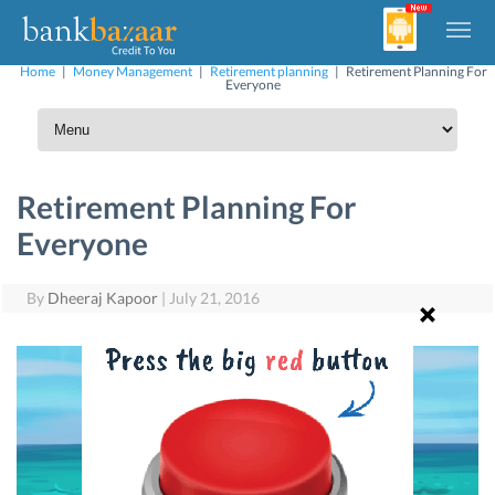
Home
|
Money Management
|
Retirement planning
|
Retirement Planning For
Everyone
Retirement Planning For
Everyone
By
Dheeraj Kapoor
|
July 21, 2016