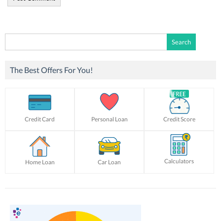
Search
for:
The Best Offers For You!
Credit Card
Personal Loan
Credit Score
Calculators
Home Loan
Car Loan