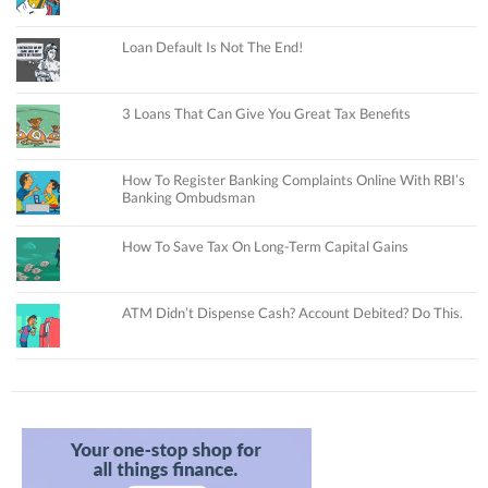
Loan Default Is Not The End!
3 Loans That Can Give You Great Tax Benefits
How To Register Banking Complaints Online With RBI’s
Banking Ombudsman
How To Save Tax On Long-Term Capital Gains
ATM Didn’t Dispense Cash? Account Debited? Do This.