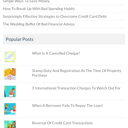
Simple Ways To Save Money
How To Break Up With Bad Spending Habits
Surprisingly Effective Strategies to Overcome Credit Card Debt
The Wedding Buffet Of Bad Financial Advice
Popular Posts
What Is A Cancelled Cheque?
Stamp Duty And Registration At The Time Of Property
Purchase
3 International Transaction Charges To Watch Out For
When A Borrower Fails To Repay The Loan!
Reversal Of Credit Card Transactions