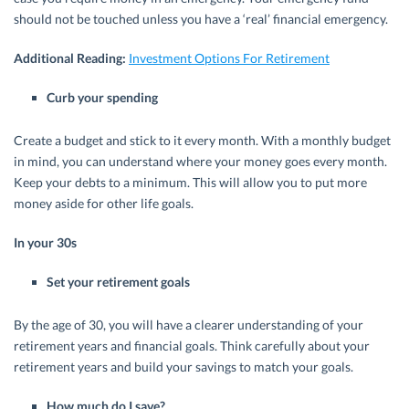
should not be touched unless you have a ‘real’ financial emergency.
Additional Reading:
Investment Options For Retirement
Curb your spending
Create a budget and stick to it every month. With a monthly budget
in mind, you can understand where your money goes every month.
Keep your debts to a minimum. This will allow you to put more
money aside for other life goals.
In your 30s
Set your retirement goals
By the age of 30, you will have a clearer understanding of your
retirement years and financial goals. Think carefully about your
retirement years and build your savings to match your goals.
How much do I save?