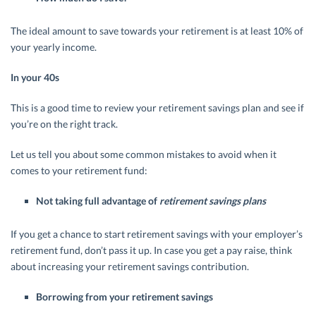
The ideal amount to save towards your retirement is at least 10% of
your yearly income.
In your 40s
This is a good time to review your retirement savings plan and see if
you’re on the right track.
Let us tell you about some common mistakes to avoid when it
comes to your retirement fund:
Not taking full advantage of
retirement savings plans
If you get a chance to start retirement savings with your employer’s
retirement fund, don’t pass it up. In case you get a pay raise, think
about increasing your retirement savings contribution.
Borrowing from your retirement savings