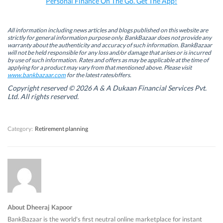
Personal Finance On The Go. Get The App!
(
(
O
(
O
O
p
O
p
p
e
p
e
e
n
e
n
n
s
n
All information including news articles and blogs published on this website are
s
s
i
s
strictly for general information purpose only. BankBazaar does not provide any
i
i
n
i
warranty about the authenticity and accuracy of such information. BankBazaar
n
n
n
n
will not be held responsible for any loss and/or damage that arises or is incurred
n
n
e
n
by use of such information. Rates and offers as may be applicable at the time of
e
e
w
e
w
w
w
w
applying for a product may vary from that mentioned above. Please visit
w
w
i
w
www.bankbazaar.com
for the latest rates/offers.
i
i
n
i
n
n
d
n
Copyright reserved © 2026 A & A Dukaan Financial Services Pvt.
d
d
o
d
Ltd. All rights reserved.
o
o
w
o
w
w
)
w
)
)
)
Category:
Retirement planning
About Dheeraj Kapoor
BankBazaar is the world's first neutral online marketplace for instant