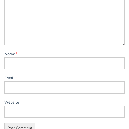
Name
*
Email
*
Website