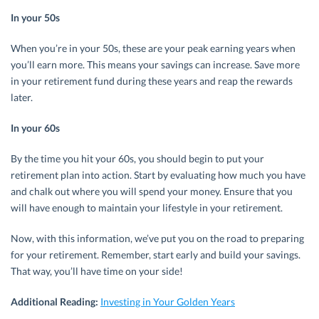
In your 50s
When you’re in your 50s, these are your peak earning years when
you’ll earn more. This means your savings can increase. Save more
in your retirement fund during these years and reap the rewards
later.
In your 60s
By the time you hit your 60s, you should begin to put your
retirement plan into action. Start by evaluating how much you have
and chalk out where you will spend your money. Ensure that you
will have enough to maintain your lifestyle in your retirement.
Now, with this information, we’ve put you on the road to preparing
for your retirement. Remember, start early and build your savings.
That way, you’ll have time on your side!
Additional Reading:
Investing in Your Golden Years