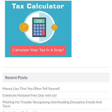
Recent Posts
Money Lies That You Often Tell Yourself
Celebrate National Fries Day with Us!
Phishing For Trouble: Recognising And Avoiding Deceptive Emails And
Texts