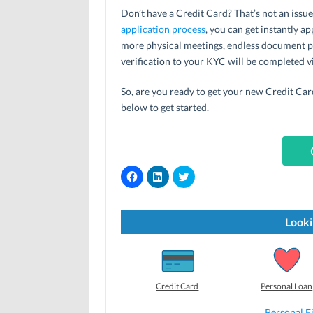
Don’t have a Credit Card? That’s not an issu
application process
, you can get instantly a
more physical meetings, endless document p
verification to your KYC will be completed vi
So, are you ready to get your new Credit Card 
below to get started.
C
C
C
l
l
l
i
i
i
c
c
c
k
k
k
t
t
t
Looki
o
o
o
s
s
s
h
h
h
a
a
a
r
r
r
e
e
e
o
o
o
Credit Card
Personal Loan
n
n
n
F
L
T
a
i
w
Personal F