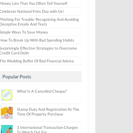
Money Lies That You Often Tell Yourself
Celebrate National Fries Day with Us!
Phishing For Trouble: Recognising And Avoiding
Deceptive Emails And Texts
Simple Ways To Save Money
How To Break Up With Bad Spending Habits
Surprisingly Effective Strategies to Overcome
Credit Card Debt
The Wedding Buffet Of Bad Financial Advice
Popular Posts
What Is A Cancelled Cheque?
Stamp Duty And Registration At The
Time Of Property Purchase
3 International Transaction Charges
To Watch Out For