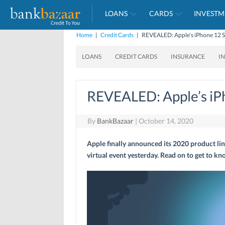
LOANS
CARDS
INVESTM
Home
|
Credit Cards
|
REVEALED: Apple’s iPhone 12 S
LOANS
CREDIT CARDS
INSURANCE
I
REVEALED: Apple’s iP
By
BankBazaar
|
October 14, 2020
Apple finally announced its 2020 product lin
virtual event yesterday. Read on to get to k