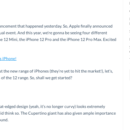
ouncement that happened yesterday. So, Apple finally announced
al event. And this year, we’re gonna be seeing four different
e 12 Mini, the iPhone 12 Pro and the iPhone 12 Pro Max. Excited
s iPhone!
t the new range of iPhones (they’re yet to hit the market!), let’s,
 of the 12 range. So, shall we get started?
lat-edged design (yeah, it’s no longer curvy) looks extremely
e did think so. The Cupertino giant has also given ample importance
ound.