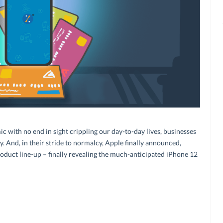
c with no end in sight crippling our day-to-day lives, businesses
. And, in their stride to normalcy, Apple finally announced,
roduct line-up – finally revealing the much-anticipated iPhone 12