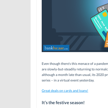
Even though there’s this menace of a pandemi
are slowly-but-steadily returning to normalcy
although a month late than usual, its 2020 p
series – in a virtual event yesterday.
Great deals on cards and loans!
It’s the festive season!