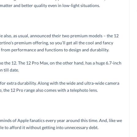
matter and better quality even in low-light situations.
e also, as usual, announced their two premium models – the 12
tino’s premium offering, so you’ll get all the cool and fancy
 – from performance and functions to design and durability.
like the 12. The 12 Pro Max, on the other hand, has a huge 6.7-inch
 till date.
 for extra durability. Along with the wide and ultra-wide camera
, the 12 Pro range also comes with a telephoto lens.
 minds of Apple fanatics every year around this time. And, like we
le to afford it without getting into unnecessary debt.