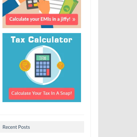
Recent Posts