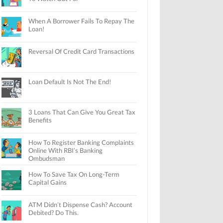
When A Borrower Fails To Repay The
Loan!
Reversal Of Credit Card Transactions
Loan Default Is Not The End!
3 Loans That Can Give You Great Tax
Benefits
How To Register Banking Complaints
Online With RBI’s Banking
Ombudsman
How To Save Tax On Long-Term
Capital Gains
ATM Didn’t Dispense Cash? Account
Debited? Do This.