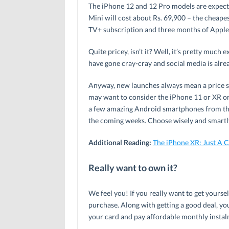
The iPhone 12 and 12 Pro models are expecte
Mini will cost about Rs. 69,900 – the cheapes
TV+ subscription and three months of Apple
Quite pricey, isn’t it? Well, it’s pretty much
have gone cray-cray and social media is alre
Anyway, new launches always mean a price sla
may want to consider the iPhone 11 or XR or
a few amazing Android smartphones from the 
the coming weeks. Choose wisely and smartl
Additional Reading:
The iPhone XR: Just A 
Really want to own it?
We feel you! If you really want to get yourse
purchase. Along with getting a good deal, you’
your card and pay affordable monthly instal