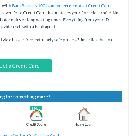
e. With
BankBazaar’s 100% online, zero-contact Credit Card
pproved for a Credit Card that matches your financial profile. No
hotocopies or long waiting times. Everything from your ID
a video call with a bank agent.
via a hassle-free, extremely safe process? Just click the link
Get a Credit Card
ng for something more?
Credit Score
Home Loan
inance On The Go. Get The App!