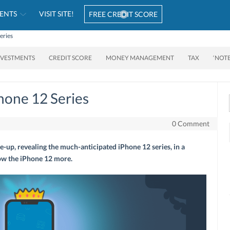
ENTS
VISIT SITE!
FREE CREDIT SCORE
eries
NVESTMENTS
CREDIT SCORE
MONEY MANAGEMENT
TAX
‘NOT
hone 12 Series
0 Comment
e-up, revealing the much-anticipated iPhone 12 series, in a
now the iPhone 12 more.