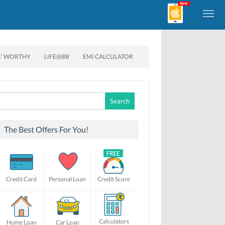
E’ WORTHY
LIFE@BB
EMI CALCULATOR
Search
for:
The Best Offers For You!
Credit Card
Personal Loan
Credit Score
Calculators
Home Loan
Car Loan