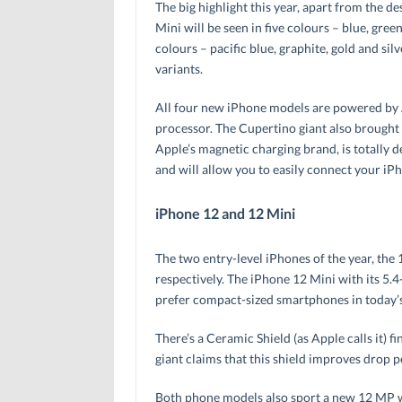
The big highlight this year, apart from the d
Mini will be seen in five colours – blue, gre
colours – pacific blue, graphite, gold and sil
variants.
All four new iPhone models are powered by Ap
processor. The Cupertino giant also brought
Apple’s magnetic charging brand, is totally 
and will allow you to easily connect your iPh
iPhone 12 and 12 Mini
The two entry-level iPhones of the year, the 
respectively. The iPhone 12 Mini with its 5.4
prefer compact-sized smartphones in today’
There’s a Ceramic Shield (as Apple calls it) f
giant claims that this shield improves drop 
Both phone models also sport a new 12 MP w