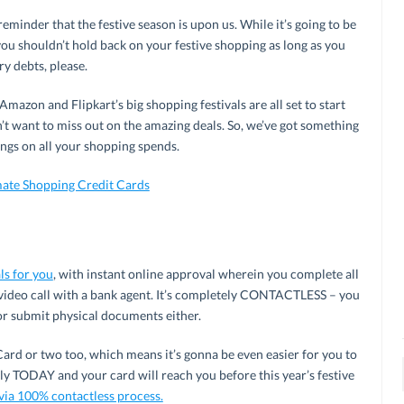
 reminder that the festive season is upon us. While it’s going to be
you shouldn’t hold back on your festive shopping as long as you
ry debts, please.
mazon and Flipkart’s big shopping festivals are all set to start
 want to miss out on the amazing deals. So, we’ve got something
ngs on all your shopping spends.
mate Shopping Credit Cards
ls for you
, with instant online approval wherein you complete all
 video call with a bank agent. It’s completely CONTACTLESS – you
or submit physical documents either.
ard or two too, which means it’s gonna be even easier for you to
ply TODAY and your card will reach you before this year’s festive
 via 100% contactless process.