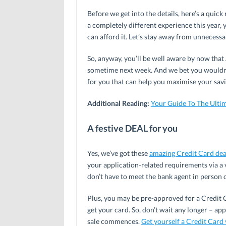
Before we get into the details, here’s a quick
a completely different experience this year, 
can afford it. Let’s stay away from unnecessa
So, anyway, you’ll be well aware by now that A
sometime next week. And we bet you wouldn’t
for you that can help you maximise your savi
Additional Reading:
Your Guide To The Ulti
A festive DEAL for you
Yes, we’ve got these
amazing Credit Card dea
your application-related requirements via a
don’t have to meet the bank agent in person 
Plus, you may be pre-approved for a Credit C
get your card. So, don’t wait any longer – ap
sale commences.
Get yourself a Credit Card