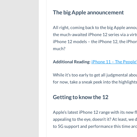
The big Apple announcement
All right, coming back to the big Apple ann
the much-awaited iPhone 12 series via a virtu
iPhone 12 models – the iPhone 12, the iPhon
much?
Additional Reading:
iPhone 11 – The People’
While it’s too early to get all judgmental abou
for now, take a sneak peek into the highlights
Getting to know the 12
Apple’s latest iPhone 12 range with its new f
appealing to the eye, doesn’t it? At least, w
to 5G support and performance this time ar