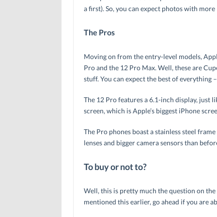
a first). So, you can expect photos with more 
The Pros
Moving on from the entry-level models, Appl
Pro and the 12 Pro Max. Well, these are Cuper
stuff. You can expect the best of everything
The 12 Pro features a 6.1-inch display, just 
screen, which is Apple’s biggest iPhone screen
The Pro phones boast a stainless steel frame
lenses and bigger camera sensors than before
To buy or not to?
Well, this is pretty much the question on the
mentioned this earlier, go ahead if you are ab