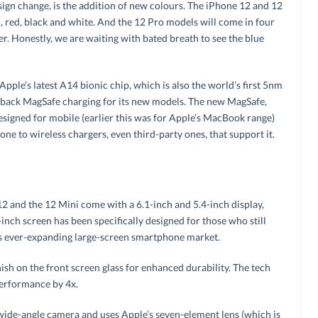
esign change, is the addition of new colours. The iPhone 12 and 12
en, red, black and white. And the 12 Pro models will come in four
ver. Honestly, we are waiting with bated breath to see the blue
ple’s latest A14 bionic chip, which is also the world’s first 5nm
 back MagSafe charging for its new models. The new MagSafe,
designed for mobile (earlier this was for Apple’s MacBook range)
one to wireless chargers, even third-party ones, that support it.
12 and the 12 Mini come with a 6.1-inch and 5.4-inch display,
-inch screen has been specifically designed for those who still
s ever-expanding large-screen smartphone market.
inish on the front screen glass for enhanced durability. The tech
performance by 4x.
ide-angle camera and uses Apple’s seven-element lens (which is