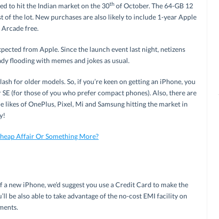
th
d to hit the Indian market on the 30
of October. The 64-GB 12
t of the lot. New purchases are also likely to include 1-year Apple
 Arcade free.
 expected from Apple. Since the launch event last night, netizens
ady flooding with memes and jokes as usual.
sh for older models. So, if you’re keen on getting an iPhone, you
 SE (for those of you who prefer compact phones). Also, there are
likes of OnePlus, Pixel, Mi and Samsung hitting the market in
y!
Cheap Affair Or Something More?
lf a new iPhone, we’d suggest you use a Credit Card to make the
ll be also able to take advantage of the no-cost EMI facility on
ments.