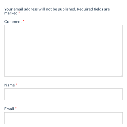
Your email address will not be published.
Required fields are
marked
*
Comment
*
Name
*
Email
*