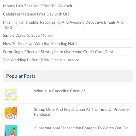
Money Lies That You Often Tell Yourself
Celebrate National Fries Day with Us!
Phishing For Trouble: Recognising And Avoiding Deceptive Emails And
Texts
Simple Ways To Save Money
How To Break Up With Bad Spending Habits
Surprisingly Effective Strategies to Overcome Credit Card Debt
The Wedding Buffet Of Bad Financial Advice
Popular Posts
What Is A Cancelled Cheque?
Stamp Duty And Registration At The Time Of Property
Purchase
3 International Transaction Charges To Watch Out For