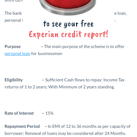
The bank is actively involved in offering loans such as home loan,
personal loans, car loan, education loan, business loans etc.
Purpose –
The main purpose of the scheme is to offer
personal loan
for businessmen
Eligibility –
Sufficient Cash flows to repay; Income Tax
returns of 1 to 2 years; With Minimum of 2 years standing.
Rate of Interest –
15%
Repayment Period –
In EMI of 12 to 36 months as per capacity of
borrower; Renewal of loans may be considered after 24 Months.