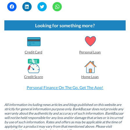
C
C
C
C
l
l
l
l
i
i
i
i
c
c
c
c
k
k
k
k
t
t
t
t
Looking for something more?
o
o
o
o
s
s
s
s
h
h
h
h
a
a
a
a
r
r
r
r
e
e
e
e
o
o
o
o
Credit Card
Personal Loan
n
n
n
n
F
L
T
W
a
i
w
h
c
n
i
a
e
k
t
t
b
e
t
s
Credit Score
Home Loan
o
d
e
A
o
I
r
p
k
n
(
p
Personal Finance On The Go. Get The App!
(
(
O
(
O
O
p
O
p
p
e
p
e
e
n
e
n
n
s
n
All information including news articles and blogs published on this website are
s
s
i
s
strictly for general information purpose only. BankBazaar does not provide any
i
i
n
i
warranty about the authenticity and accuracy of such information. BankBazaar
n
n
n
n
will not be held responsible for any loss and/or damage that arises or is incurred
n
n
e
n
by use of such information. Rates and offers as may be applicable at the time of
e
e
w
e
w
w
w
w
applying for a product may vary from that mentioned above. Please visit