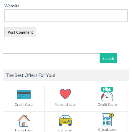
Website
Search
for:
The Best Offers For You!
Credit Card
Personal Loan
Credit Score
Calculators
Home Loan
Car Loan