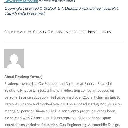
w
w
i
w
www.bankbazaar.com
for the latest rates/offers.
i
i
n
i
n
n
d
n
Copyright reserved © 2026 A & A Dukaan Financial Services Pvt.
d
d
o
d
Ltd. All rights reserved.
o
o
w
o
w
w
)
w
)
)
)
Category:
Articles
Glossary
Tags:
business loan
,
loan
,
Personal Loans
About Pradeep Yuvaraj
Pradeep Yuvaraj is a Co-Founder and Director at Finerva Financial
Solutions Private Limited, a financial education company focused on
personal finance education. He has penned over 250 articles relating to
Personal Finance and clocked over 500 hours of educating individuals on
managing personal finance. He is a serial entrepreneur and has been
associated with 7 Start-ups. His entrepreneurial experience spans
industries as varied as Education, Gas Engineering, Automobile Design,