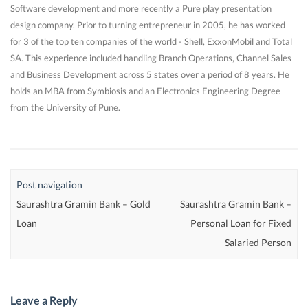
Software development and more recently a Pure play presentation
design company. Prior to turning entrepreneur in 2005, he has worked
for 3 of the top ten companies of the world - Shell, ExxonMobil and Total
SA. This experience included handling Branch Operations, Channel Sales
and Business Development across 5 states over a period of 8 years. He
holds an MBA from Symbiosis and an Electronics Engineering Degree
from the University of Pune.
Post navigation
Saurashtra Gramin Bank – Gold
Saurashtra Gramin Bank –
Loan
Personal Loan for Fixed
Salaried Person
Leave a Reply