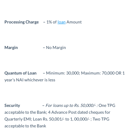
Processing Charge –
1% of
loan
Amount
Margin –
No Margin
Quantum of Loan –
Minimum: 30,000; Maximum: 70,000 OR 1
year’s NAI whichever is less
Security –
For loans up to Rs. 50,000/- :
One TPG
acceptable to the Bank; 4 Advance Post dated cheques for
Quarterly EMI; Loan Rs. 50,001/- to 1, 00,000/- ; Two TPG
acceptable to the Bank