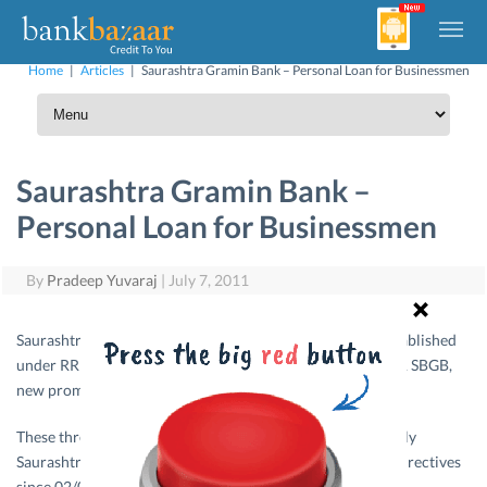
Home
|
Articles
|
Saurashtra Gramin Bank – Personal Loan for Businessmen
Saurashtra Gramin Bank –
Personal Loan for Businessmen
By
Pradeep Yuvaraj
|
July 7, 2011
Saurashtra Gramin Bank is a Regional Rural Bank, was established
under RRB Act, 1976 & Three banks namely JRGB, JAGB & SBGB,
new prompted by SBS (now SBI) since 1978.
These three Banks were amalgamated into one Bank namely
Saurashtra Gramin Bank as per the Government of India directives
since 02/01/2006.