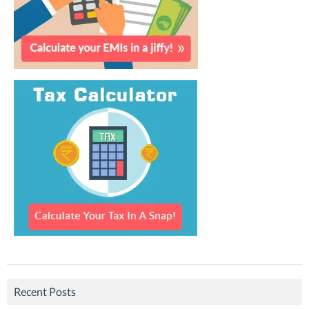
Recent Posts