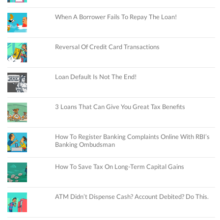
When A Borrower Fails To Repay The Loan!
Reversal Of Credit Card Transactions
Loan Default Is Not The End!
3 Loans That Can Give You Great Tax Benefits
How To Register Banking Complaints Online With RBI’s
Banking Ombudsman
How To Save Tax On Long-Term Capital Gains
ATM Didn’t Dispense Cash? Account Debited? Do This.