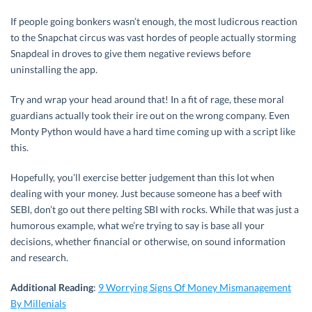
If people going bonkers wasn’t enough, the most ludicrous reaction
to the Snapchat circus was vast hordes of people actually storming
Snapdeal in droves to give them negative reviews before
uninstalling the app.
Try and wrap your head around that! In a fit of rage, these moral
guardians actually took their ire out on the wrong company. Even
Monty Python would have a hard time coming up with a script like
this.
Hopefully, you’ll exercise better judgement than this lot when
dealing with your money. Just because someone has a beef with
SEBI, don’t go out there pelting SBI with rocks. While that was just a
humorous example, what we’re trying to say is base all your
decisions, whether financial or otherwise, on sound information
and research.
Additional Reading
:
9 Worrying Signs Of Money Mismanagement
By Millenials