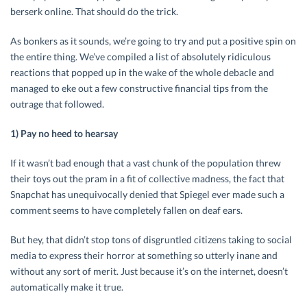
berserk online. That should do the trick.
As bonkers as it sounds, we’re going to try and put a positive spin on
the entire thing. We’ve compiled a list of absolutely ridiculous
reactions that popped up in the wake of the whole debacle and
managed to eke out a few constructive financial tips from the
outrage that followed.
1) Pay no heed to hearsay
If it wasn’t bad enough that a vast chunk of the population threw
their toys out the pram in a fit of collective madness, the fact that
Snapchat has unequivocally denied that Spiegel ever made such a
comment seems to have completely fallen on deaf ears.
But hey, that didn’t stop tons of disgruntled citizens taking to social
media to express their horror at something so utterly inane and
without any sort of merit. Just because it’s on the internet, doesn’t
automatically make it true.