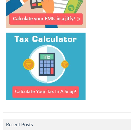
Recent Posts