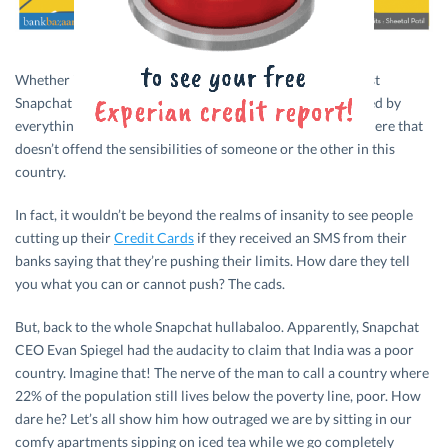
Whether it’s stand-up comedy, internet memes or the latest
Snapchat fiasco, some of us Indians just love to get offended by
everything under the sun. There’s seemingly nothing out there that
doesn’t offend the sensibilities of someone or the other in this
country.
In fact, it wouldn’t be beyond the realms of insanity to see people
cutting up their
Credit Cards
if they received an SMS from their
banks saying that they’re pushing their limits. How dare they tell
you what you can or cannot push? The cads.
But, back to the whole Snapchat hullabaloo. Apparently, Snapchat
CEO Evan Spiegel had the audacity to claim that India was a poor
country. Imagine that! The nerve of the man to call a country where
22% of the population still lives below the poverty line, poor. How
dare he? Let’s all show him how outraged we are by sitting in our
comfy apartments sipping on iced tea while we go completely