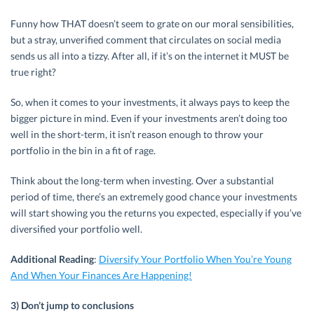
Funny how THAT doesn’t seem to grate on our moral sensibilities,
but a stray, unverified comment that circulates on social media
sends us all into a tizzy. After all, if it’s on the internet it MUST be
true right?
So, when it comes to your investments, it always pays to keep the
bigger picture in mind. Even if your investments aren’t doing too
well in the short-term, it isn’t reason enough to throw your
portfolio in the bin in a fit of rage.
Think about the long-term when investing. Over a substantial
period of time, there’s an extremely good chance your investments
will start showing you the returns you expected, especially if you’ve
diversified your portfolio well.
Additional Reading
:
Diversify Your Portfolio When You’re Young
And When Your Finances Are Happening!
3) Don’t jump to conclusions