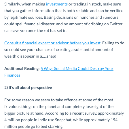
Similarly, when making
investments
or trading in stock, make sure
that you gather information that is both reliable and can be verified
by legitimate sources. Basing decisions on hunches and rumours
could spell financial disaster, and no amount of cribbing on Twitter
can save you once the rot has set in.
Consult a financial expert or advisor before you invest
. Failing to do
so could see your chances of creating a substantial amount of
wealth disappear in a…..snap!
Additional Reading
:
5 Ways Social Media Could Destroy Your
Finances
2) It’s all about perspective
For some reason we seem to take offence at some of the most
frivolous things on the planet and completely lose sight of the
bigger picture at hand. According to a recent survey, approximately
4 million people in India use Snapchat, while approximately 194
million people go to bed starving.