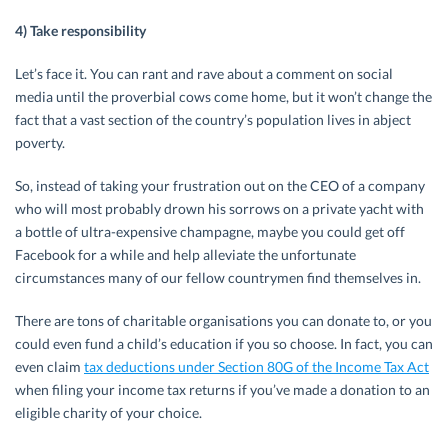
4) Take responsibility
Let’s face it. You can rant and rave about a comment on social
media until the proverbial cows come home, but it won’t change the
fact that a vast section of the country’s population lives in abject
poverty.
So, instead of taking your frustration out on the CEO of a company
who will most probably drown his sorrows on a private yacht with
a bottle of ultra-expensive champagne, maybe you could get off
Facebook for a while and help alleviate the unfortunate
circumstances many of our fellow countrymen find themselves in.
There are tons of charitable organisations you can donate to, or you
could even fund a child’s education if you so choose. In fact, you can
even claim
tax deductions under Section 80G of the Income Tax Act
when filing your income tax returns if you’ve made a donation to an
eligible charity of your choice.