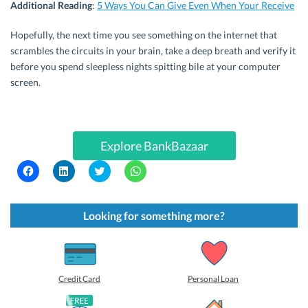
Additional Reading
:
5 Ways You Can Give Even When Your Receive
Hopefully, the next time you see something on the internet that
scrambles the circuits in your brain, take a deep breath and verify it
before you spend sleepless nights spitting bile at your computer
screen.
Explore BankBazaar
C
C
C
C
l
l
l
l
i
i
i
i
c
c
c
c
k
k
k
k
t
t
t
t
Looking for something more?
o
o
o
o
s
s
s
s
h
h
h
h
a
a
a
a
r
r
r
r
e
e
e
e
o
o
o
o
Credit Card
Personal Loan
n
n
n
n
F
L
T
W
a
i
w
h