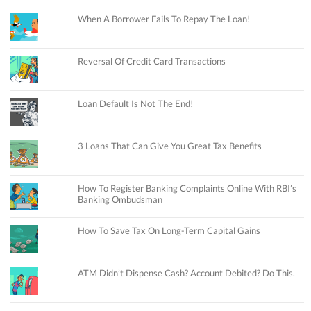
When A Borrower Fails To Repay The Loan!
Reversal Of Credit Card Transactions
Loan Default Is Not The End!
3 Loans That Can Give You Great Tax Benefits
How To Register Banking Complaints Online With RBI’s
Banking Ombudsman
How To Save Tax On Long-Term Capital Gains
ATM Didn’t Dispense Cash? Account Debited? Do This.