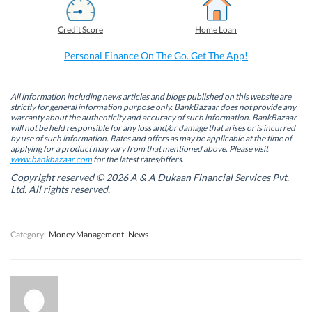
c
n
i
a
e
k
t
t
b
e
t
s
Credit Score
Home Loan
o
d
e
A
o
I
r
p
k
n
(
p
Personal Finance On The Go. Get The App!
(
(
O
(
O
O
p
O
p
p
e
p
e
e
n
e
n
n
s
n
All information including news articles and blogs published on this website are
s
s
i
s
strictly for general information purpose only. BankBazaar does not provide any
i
i
n
i
warranty about the authenticity and accuracy of such information. BankBazaar
n
n
n
n
will not be held responsible for any loss and/or damage that arises or is incurred
n
n
e
n
by use of such information. Rates and offers as may be applicable at the time of
e
e
w
e
w
w
w
w
applying for a product may vary from that mentioned above. Please visit
w
w
i
w
www.bankbazaar.com
for the latest rates/offers.
i
i
n
i
n
n
d
n
Copyright reserved © 2026 A & A Dukaan Financial Services Pvt.
d
d
o
d
Ltd. All rights reserved.
o
o
w
o
w
w
)
w
)
)
)
Category:
Money Management
News