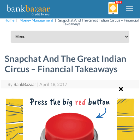
Home
|
Money Management
|
Snapchat And The Great Indian Circus – Financial
Takeaways
Snapchat And The Great Indian
Circus – Financial Takeaways
By
BankBazaar
|
April 18, 2017