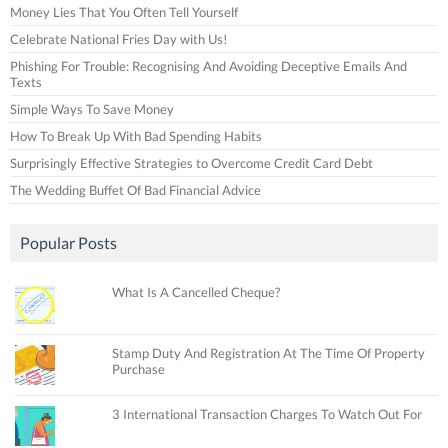
Money Lies That You Often Tell Yourself
Celebrate National Fries Day with Us!
Phishing For Trouble: Recognising And Avoiding Deceptive Emails And
Texts
Simple Ways To Save Money
How To Break Up With Bad Spending Habits
Surprisingly Effective Strategies to Overcome Credit Card Debt
The Wedding Buffet Of Bad Financial Advice
Popular Posts
What Is A Cancelled Cheque?
Stamp Duty And Registration At The Time Of Property
Purchase
3 International Transaction Charges To Watch Out For