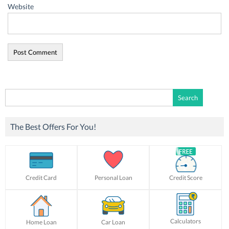
Website
Search
for:
The Best Offers For You!
Credit Card
Personal Loan
Credit Score
Calculators
Home Loan
Car Loan