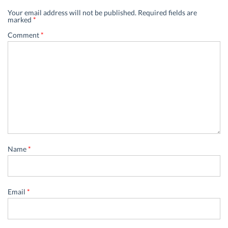
Your email address will not be published.
Required fields are
marked
*
Comment
*
Name
*
Email
*