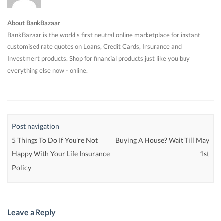
About BankBazaar
BankBazaar is the world's first neutral online marketplace for instant
customised rate quotes on Loans, Credit Cards, Insurance and
Investment products. Shop for financial products just like you buy
everything else now - online.
Post navigation
5 Things To Do If You’re Not
Buying A House? Wait Till May
Happy With Your Life Insurance
1st
Policy
Leave a Reply