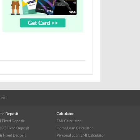
ent
xed Deposit
Calculator
I Fixed Deposit
EMI Calculator
FC Fixed Deposit
Home Loan Calculator
is Fixed Deposit
Personal Loan EMI Calculator