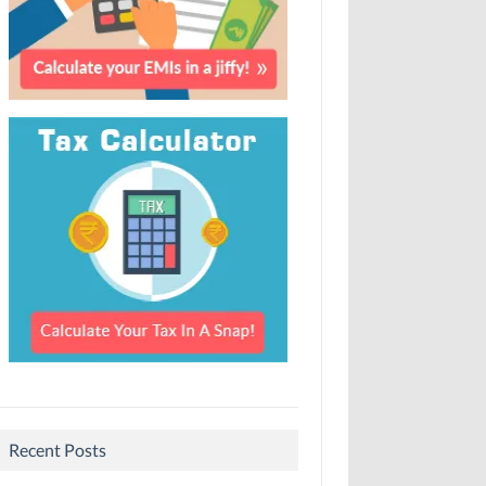
Recent Posts