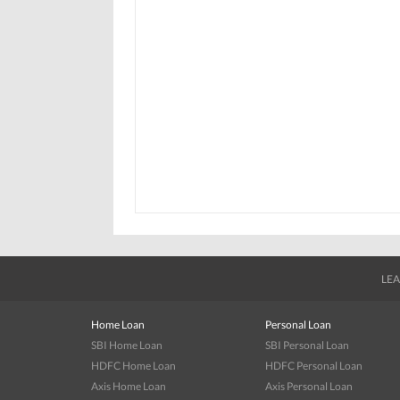
LEA
Home Loan
Personal Loan
SBI Home Loan
SBI Personal Loan
HDFC Home Loan
HDFC Personal Loan
Axis Home Loan
Axis Personal Loan