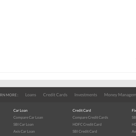
Loans
Credit Cards
Investments
Money Managem
RN MORE :
Car Loan
Credit Card
Fi
Compare Car Loan
Compare Credit Cards
SB
SBI Car Loan
HDFC Credit Card
HD
Axis Car Loan
SBI Credit Card
Ax