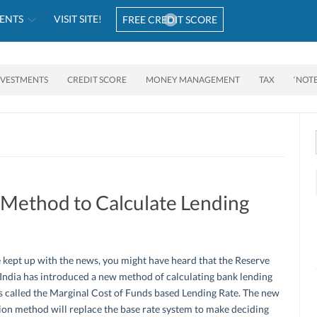
ENTS
VISIT SITE!
FREE CREDIT SCORE
NVESTMENTS
CREDIT SCORE
MONEY MANAGEMENT
TAX
‘NOT
Method to Calculate Lending
e kept up with the news, you might have heard that the Reserve
India has introduced a new method of calculating bank lending
t’s called the Marginal Cost of Funds based Lending Rate. The new
ion method will replace the base rate system to make deciding