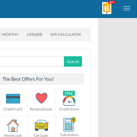
E’ WORTHY
LIFE@BB
EMI CALCULATOR
Search
for:
The Best Offers For You!
Credit Card
Personal Loan
Credit Score
Calculators
Home Loan
Car Loan