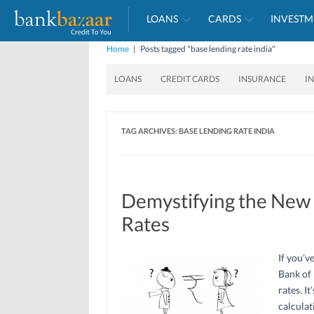
LOANS
CARDS
INVESTM
Home
|
Posts tagged "base lending rate india"
LOANS
CREDIT CARDS
INSURANCE
I
TAG ARCHIVES:
BASE LENDING RATE INDIA
Demystifying the New 
Rates
If you’v
Bank of 
rates. I
calculat