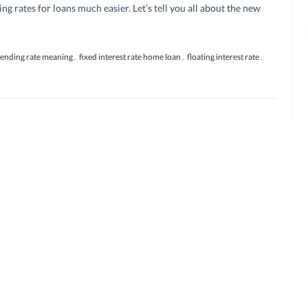
ing rates for loans much easier. Let’s tell you all about the new
lending rate meaning
,
fixed interest rate home loan
,
floating interest rate
,