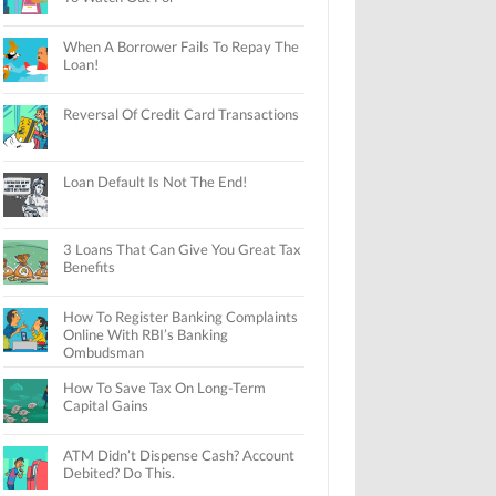
When A Borrower Fails To Repay The
Loan!
Reversal Of Credit Card Transactions
Loan Default Is Not The End!
3 Loans That Can Give You Great Tax
Benefits
How To Register Banking Complaints
Online With RBI’s Banking
Ombudsman
How To Save Tax On Long-Term
Capital Gains
ATM Didn’t Dispense Cash? Account
Debited? Do This.