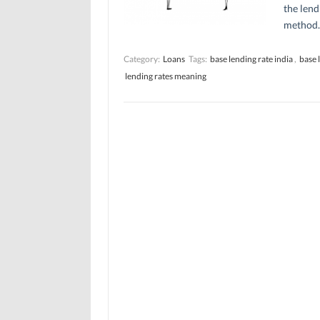
the lend
method.
Category:
Loans
Tags:
base lending rate india
,
base 
lending rates meaning