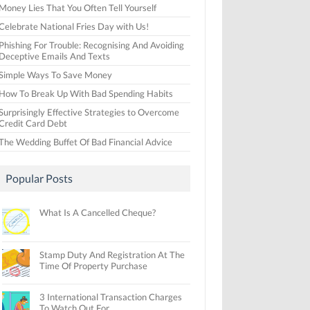
Money Lies That You Often Tell Yourself
Celebrate National Fries Day with Us!
Phishing For Trouble: Recognising And Avoiding
Deceptive Emails And Texts
Simple Ways To Save Money
How To Break Up With Bad Spending Habits
Surprisingly Effective Strategies to Overcome
Credit Card Debt
The Wedding Buffet Of Bad Financial Advice
Popular Posts
What Is A Cancelled Cheque?
Stamp Duty And Registration At The
Time Of Property Purchase
3 International Transaction Charges
To Watch Out For