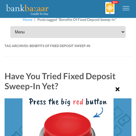
Home
|
Posts tagged "Benefits Of Fixed Deposit Sweep-In"
TAG ARCHIVES:
BENEFITS OF FIXED DEPOSIT SWEEP-IN
Have You Tried Fixed Deposit
Sweep-In Yet?