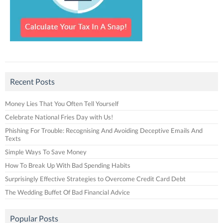
Recent Posts
Money Lies That You Often Tell Yourself
Celebrate National Fries Day with Us!
Phishing For Trouble: Recognising And Avoiding Deceptive Emails And
Texts
Simple Ways To Save Money
How To Break Up With Bad Spending Habits
Surprisingly Effective Strategies to Overcome Credit Card Debt
The Wedding Buffet Of Bad Financial Advice
Popular Posts