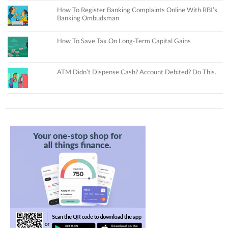
How To Register Banking Complaints Online With RBI’s
Banking Ombudsman
How To Save Tax On Long-Term Capital Gains
ATM Didn’t Dispense Cash? Account Debited? Do This.