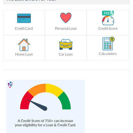
Credit Card
Personal Loan
Credit Score
Calculators
Home Loan
Car Loan