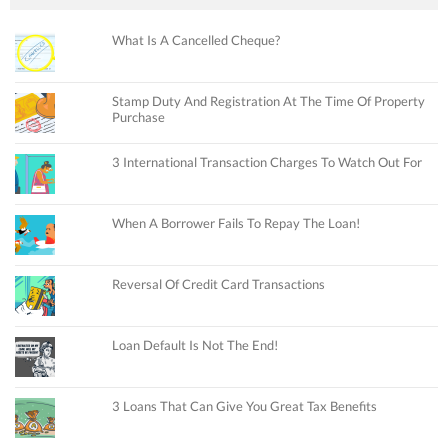
What Is A Cancelled Cheque?
Stamp Duty And Registration At The Time Of Property
Purchase
3 International Transaction Charges To Watch Out For
When A Borrower Fails To Repay The Loan!
Reversal Of Credit Card Transactions
Loan Default Is Not The End!
3 Loans That Can Give You Great Tax Benefits