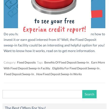
Do you have a good amount of cash in hand and are not sure how to
invest it or earn good interest from it? Well, the Fixed Deposit
sweep-in facility could be an interesting and helpful option for you!
Want to know how it works, read on to get more information.
Category:
Fixed Deposits
Tags:
Benefits Of Fixed Deposit Sweep-In
,
Earn More
With Fixed Deposit Sweep-In Facility
,
Eligibility For Fixed Deposit Sweep-In
,
Fixed Deposit Sweep-In
,
How Fixed Deposit Sweep-In Works
Search
for:
The Best Offers For You!