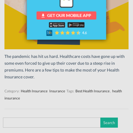
The pandemic has hit us hard. Healthcare costs have gone up with
some even forced to give up their cover due to a steep rise in
premiums. Here are a few tips to make the most of your Health
Insurance cover.
Category:
Health Insurance
Insurance
Tags:
Best Health Insurance
,
health
insurance
Search
for: