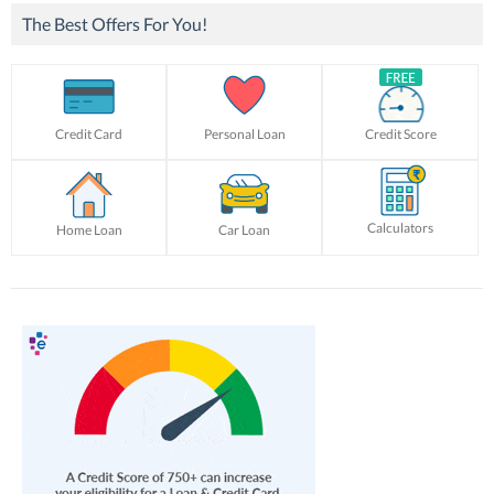
The Best Offers For You!
Credit Card
Personal Loan
Credit Score
Calculators
Home Loan
Car Loan