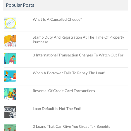
Popular Posts
What Is A Cancelled Cheque?
Stamp Duty And Registration At The Time Of Property
Purchase
3 International Transaction Charges To Watch Out For
When A Borrower Fails To Repay The Loan!
Reversal Of Credit Card Transactions
Loan Default Is Not The End!
3 Loans That Can Give You Great Tax Benefits