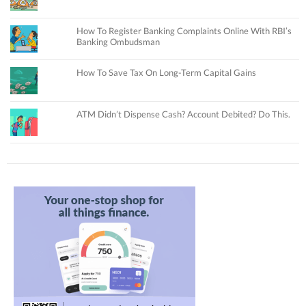
How To Register Banking Complaints Online With RBI’s
Banking Ombudsman
How To Save Tax On Long-Term Capital Gains
ATM Didn’t Dispense Cash? Account Debited? Do This.