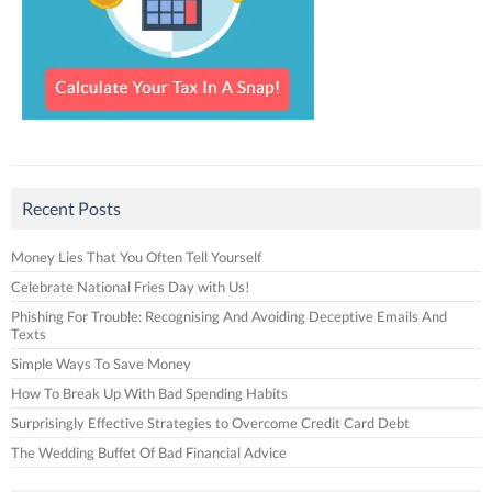
Recent Posts
Money Lies That You Often Tell Yourself
Celebrate National Fries Day with Us!
Phishing For Trouble: Recognising And Avoiding Deceptive Emails And
Texts
Simple Ways To Save Money
How To Break Up With Bad Spending Habits
Surprisingly Effective Strategies to Overcome Credit Card Debt
The Wedding Buffet Of Bad Financial Advice