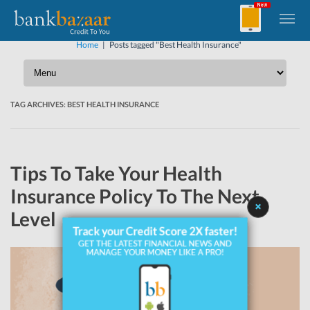
Home
|
Posts tagged "Best Health Insurance"
TAG ARCHIVES:
BEST HEALTH INSURANCE
Tips To Take Your Health
Insurance Policy To The Next
Level