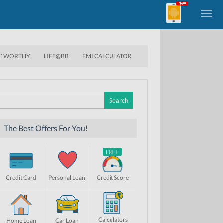
E’ WORTHY
LIFE@BB
EMI CALCULATOR
Search
for:
The Best Offers For You!
Credit Card
Personal Loan
Credit Score
Calculators
Home Loan
Car Loan