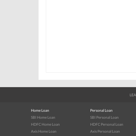
LEA
Home Loan
Personal Loan
SBI Home Loan
SBI Personal Loan
HDFC Home Loan
HDFC Personal Loan
Axis Home Loan
Axis Personal Loan