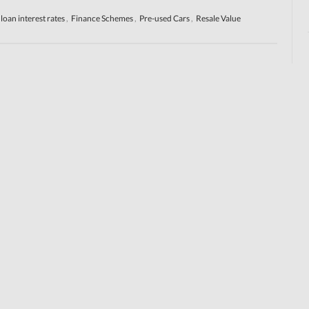
 loan interest rates
,
Finance Schemes
,
Pre-used Cars
,
Resale Value