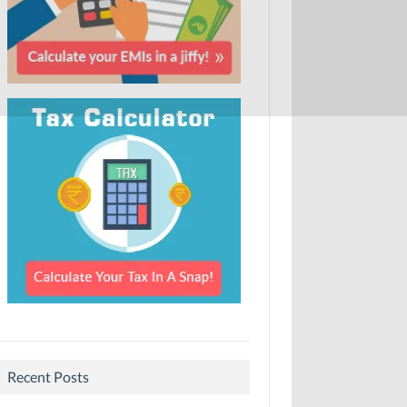
Recent Posts