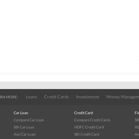
Loans
Credit Cards
Investments
Money Managem
RN MORE :
Car Loan
Credit Card
Fi
Compare Car Loan
Compare Credit Cards
SB
SBI Car Loan
HDFC Credit Card
HD
Axis Car Loan
SBI Credit Card
Ax