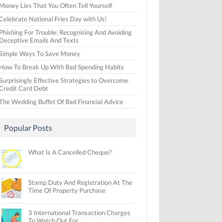
Money Lies That You Often Tell Yourself
Celebrate National Fries Day with Us!
Phishing For Trouble: Recognising And Avoiding
Deceptive Emails And Texts
Simple Ways To Save Money
How To Break Up With Bad Spending Habits
Surprisingly Effective Strategies to Overcome
Credit Card Debt
The Wedding Buffet Of Bad Financial Advice
Popular Posts
What Is A Cancelled Cheque?
Stamp Duty And Registration At The
Time Of Property Purchase
3 International Transaction Charges
To Watch Out For