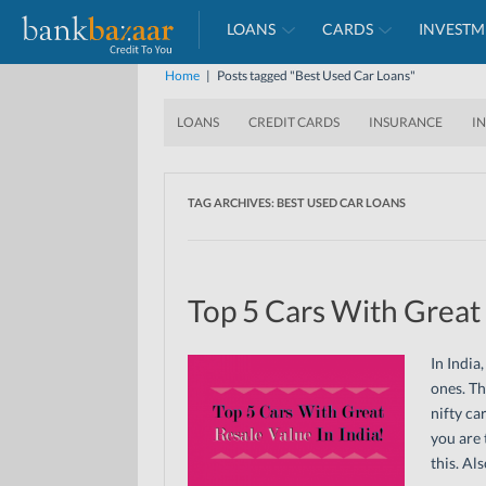
LOANS
CARDS
INVESTM
Home
|
Posts tagged "Best Used Car Loans"
LOANS
CREDIT CARDS
INSURANCE
I
TAG ARCHIVES:
BEST USED CAR LOANS
Top 5 Cars With Great 
In India
ones. Th
nifty ca
you are 
this. Al