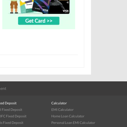
ent
xed Deposit
Calculator
I Fixed Deposit
EMI Calculator
FC Fixed Deposit
Home Loan Calculator
is Fixed Deposit
Personal Loan EMI Calculator