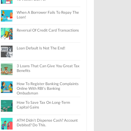
When A Borrower Fails To Repay The
Loan!
Reversal Of Credit Card Transactions
Loan Default Is Not The End!
3 Loans That Can Give You Great Tax
Benefits
How To Register Banking Complaints
Online With RBI’s Banking
Ombudsman
How To Save Tax On Long-Term
Capital Gains
ATM Didn’t Dispense Cash? Account
Debited? Do This.