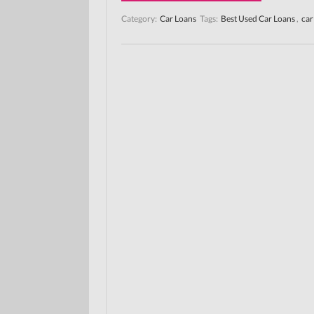
Category:
Car Loans
Tags:
Best Used Car Loans
,
car