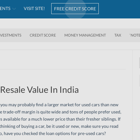
ENTS
VISIT SITE!
FREE CREDIT SCORE
NVESTMENTS
CREDIT SCORE
MONEY MANAGEMENT
TAX
‘NOT
Resale Value In India
, you may probably find a larger market for used cars than new
e trade-off margin is quite wide and tons of people prefer used,
rs available for a much lower price than their fresher siblings. If
thinking of buying a car, be it used or new, make sure you read
so, have you checked the loan options for pre-used cars?