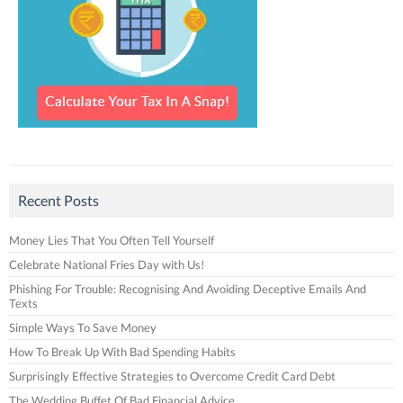
Recent Posts
Money Lies That You Often Tell Yourself
Celebrate National Fries Day with Us!
Phishing For Trouble: Recognising And Avoiding Deceptive Emails And
Texts
Simple Ways To Save Money
How To Break Up With Bad Spending Habits
Surprisingly Effective Strategies to Overcome Credit Card Debt
The Wedding Buffet Of Bad Financial Advice