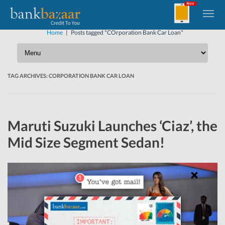
Home
|
Posts tagged "COrporation Bank Car Loan"
TAG ARCHIVES:
CORPORATION BANK CAR LOAN
Maruti Suzuki Launches ‘Ciaz’, the
Mid Size Segment Sedan!