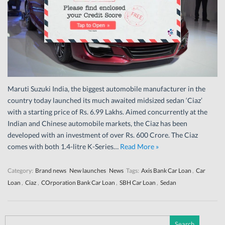
Maruti Suzuki India, the biggest automobile manufacturer in the
country today launched its much awaited midsized sedan ‘Ciaz’
with a starting price of Rs. 6.99 Lakhs. Aimed concurrently at the
Indian and Chinese automobile markets, the Ciaz has been
developed with an investment of over Rs. 600 Crore. The Ciaz
comes with both 1.4-litre K-Series…
Read More »
Category:
Brand news
New launches
News
Tags:
Axis Bank Car Loan
,
Car
Loan
,
Ciaz
,
COrporation Bank Car Loan
,
SBH Car Loan
,
Sedan
Search