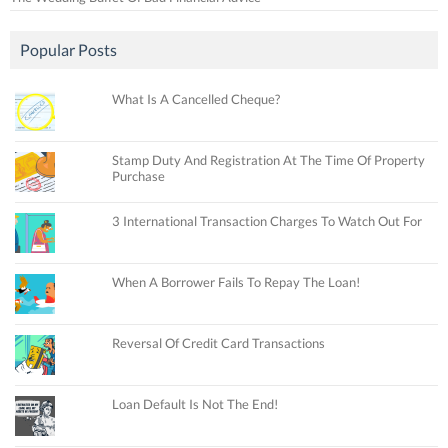
Popular Posts
What Is A Cancelled Cheque?
Stamp Duty And Registration At The Time Of Property
Purchase
3 International Transaction Charges To Watch Out For
When A Borrower Fails To Repay The Loan!
Reversal Of Credit Card Transactions
Loan Default Is Not The End!