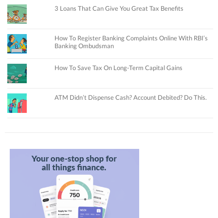
3 Loans That Can Give You Great Tax Benefits
How To Register Banking Complaints Online With RBI’s
Banking Ombudsman
How To Save Tax On Long-Term Capital Gains
ATM Didn’t Dispense Cash? Account Debited? Do This.