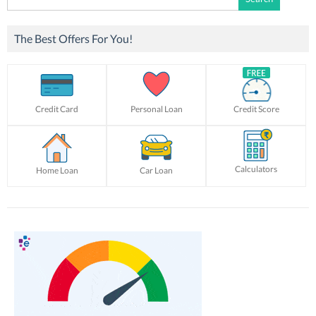
for:
The Best Offers For You!
Credit Card
Personal Loan
Credit Score
Calculators
Home Loan
Car Loan