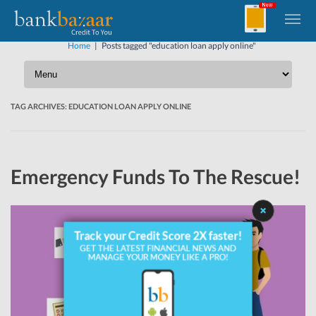
Home
|
Posts tagged "education loan apply online"
TAG ARCHIVES:
EDUCATION LOAN APPLY ONLINE
Emergency Funds To The Rescue!