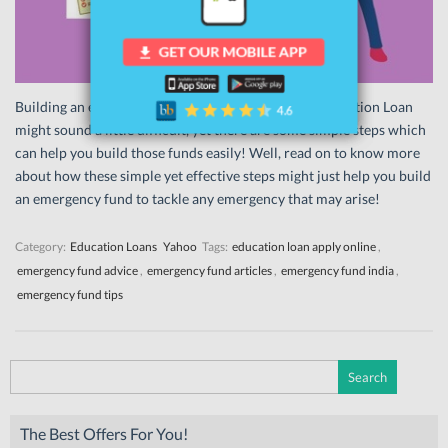
Building an emergency fund while repaying your Education Loan
might sound a little difficult, yet there are some simple steps which
can help you build those funds easily! Well, read on to know more
about how these simple yet effective steps might just help you build
an emergency fund to tackle any emergency that may arise!
Category:
Education Loans
Yahoo
Tags:
education loan apply online
,
emergency fund advice
,
emergency fund articles
,
emergency fund india
,
emergency fund tips
Search
for:
The Best Offers For You!