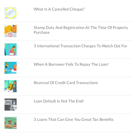
What Is A Cancelled Cheque?
Stamp Duty And Registration At The Time Of Property
Purchase
3 International Transaction Charges To Watch Out For
When A Borrower Fails To Repay The Loan!
Reversal Of Credit Card Transactions
Loan Default Is Not The End!
3 Loans That Can Give You Great Tax Benefits