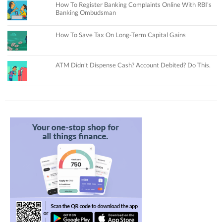
How To Register Banking Complaints Online With RBI’s
Banking Ombudsman
How To Save Tax On Long-Term Capital Gains
ATM Didn’t Dispense Cash? Account Debited? Do This.