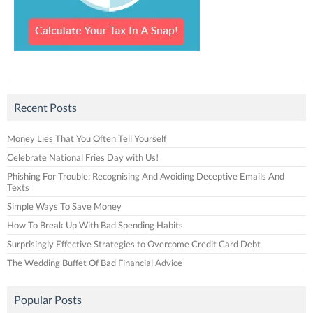
Recent Posts
Money Lies That You Often Tell Yourself
Celebrate National Fries Day with Us!
Phishing For Trouble: Recognising And Avoiding Deceptive Emails And
Texts
Simple Ways To Save Money
How To Break Up With Bad Spending Habits
Surprisingly Effective Strategies to Overcome Credit Card Debt
The Wedding Buffet Of Bad Financial Advice
Popular Posts