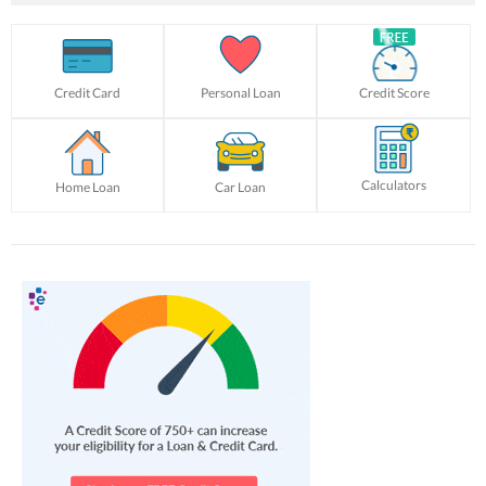
Credit Card
Personal Loan
Credit Score
Calculators
Home Loan
Car Loan