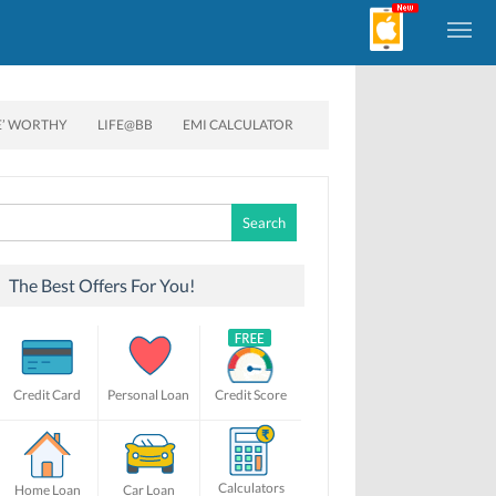
E’ WORTHY
LIFE@BB
EMI CALCULATOR
Search
for:
The Best Offers For You!
Credit Card
Personal Loan
Credit Score
Calculators
Home Loan
Car Loan