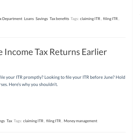
x Department
Loans
Savings
Tax benefits
Tags:
claiming ITR
,
filing ITR
,
e Income Tax Returns Earlier
ile your ITR promptly? Looking to file your ITR before June? Hold
ses. Here’s why you shouldn’t.
ngs
Tax
Tags:
claiming ITR
,
filing ITR
,
Money management