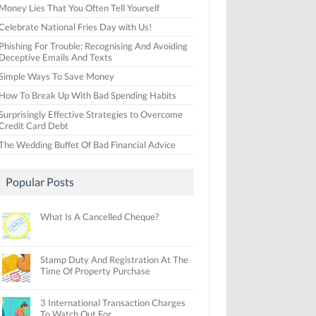
Money Lies That You Often Tell Yourself
Celebrate National Fries Day with Us!
Phishing For Trouble: Recognising And Avoiding
Deceptive Emails And Texts
Simple Ways To Save Money
How To Break Up With Bad Spending Habits
Surprisingly Effective Strategies to Overcome
Credit Card Debt
The Wedding Buffet Of Bad Financial Advice
Popular Posts
What Is A Cancelled Cheque?
Stamp Duty And Registration At The
Time Of Property Purchase
3 International Transaction Charges
To Watch Out For