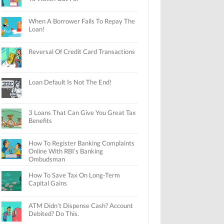
When A Borrower Fails To Repay The
Loan!
Reversal Of Credit Card Transactions
Loan Default Is Not The End!
3 Loans That Can Give You Great Tax
Benefits
How To Register Banking Complaints
Online With RBI’s Banking
Ombudsman
How To Save Tax On Long-Term
Capital Gains
ATM Didn’t Dispense Cash? Account
Debited? Do This.