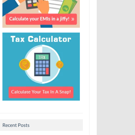
Recent Posts