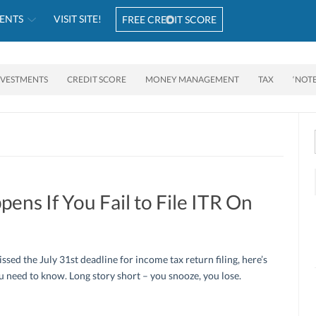
ENTS
VISIT SITE!
FREE CREDIT SCORE
NVESTMENTS
CREDIT SCORE
MONEY MANAGEMENT
TAX
‘NOT
ns If You Fail to File ITR On
issed the July 31st deadline for income tax return filing, here’s
 need to know. Long story short – you snooze, you lose.