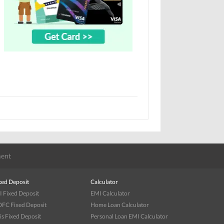
ent
xed Deposit
Calculator
I Fixed Deposit
EMI Calculator
FC Fixed Deposit
Home Loan Calculator
is Fixed Deposit
Personal Loan EMI Calculator