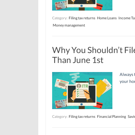
Category:
Filing tax returns
Home Loans
Income Ta
Money management
Why You Shouldn’t Fil
Than June 1st
Always f
your hor
Category:
Filing tax returns
Financial Planning
Savi