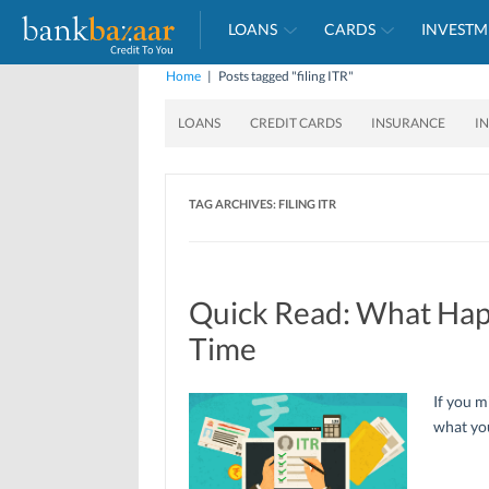
LOANS
CARDS
INVESTM
Home
|
Posts tagged "filing ITR"
LOANS
CREDIT CARDS
INSURANCE
I
TAG ARCHIVES:
FILING ITR
Quick Read: What Happe
Time
If you m
what you