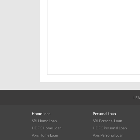
LEA
Home Loan
Personal Loan
SBI Home Loan
SBI Personal Loan
HDFC Home Loan
HDFC Personal Loan
Axis Home Loan
Axis Personal Loan