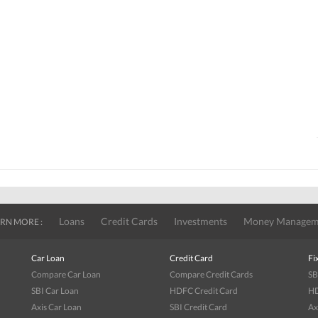
Loans
Credit Cards
Investments
Money Managem
RN MORE :
Car Loan
Credit Card
Fi
Compare Car Loan
Compare Credit Cards
SB
SBI Car Loan
HDFC Credit Card
HD
Axis Car Loan
SBI Credit Card
Ax