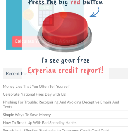
Recent Posts
Money Lies That You Often Tell Yourself
Celebrate National Fries Day with Us!
Phishing For Trouble: Recognising And Avoiding Deceptive Emails And
Texts
Simple Ways To Save Money
How To Break Up With Bad Spending Habits
Surprisingly Effective Strategies to Overcome Credit Card Debt