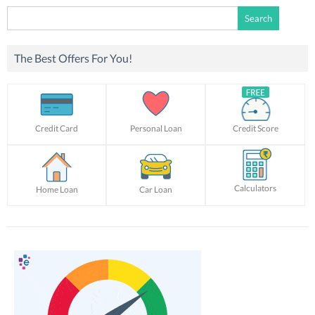
Search
for:
The Best Offers For You!
Credit Card
Personal Loan
Credit Score
Calculators
Home Loan
Car Loan