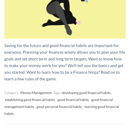
Saving for the future and good financial habits are important for
everyone. Planning your finances wisely allows you to plan your life
goals and set short term and long term targets. Want to know how
to make your money work for you? We’ll tell you the basics and get
you started. Want to learn how to be a Finance Ninja? Read on to
learn a few rules of the game.
Category:
Money Management
Tags:
developing good financial habits
,
establishing good financial habits
,
good financial habits
,
good financial
management habits
,
good personal financial habits
,
learning good financial
habits