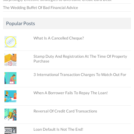
The Wedding Buffet Of Bad Financial Advice
Popular Posts
What Is A Cancelled Cheque?
Stamp Duty And Registration At The Time Of Property
Purchase
3 International Transaction Charges To Watch Out For
When A Borrower Fails To Repay The Loan!
Reversal Of Credit Card Transactions
Loan Default Is Not The End!