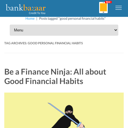
Home
|
Posts tagged "good personal financial habits"
TAG ARCHIVES:
GOOD PERSONAL FINANCIAL HABITS
Be a Finance Ninja: All about
Good Financial Habits