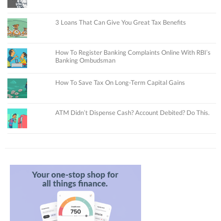
3 Loans That Can Give You Great Tax Benefits
How To Register Banking Complaints Online With RBI’s
Banking Ombudsman
How To Save Tax On Long-Term Capital Gains
ATM Didn’t Dispense Cash? Account Debited? Do This.