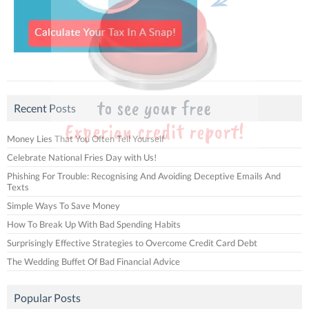
Recent Posts
Money Lies That You Often Tell Yourself
Celebrate National Fries Day with Us!
Phishing For Trouble: Recognising And Avoiding Deceptive Emails And
Texts
Simple Ways To Save Money
How To Break Up With Bad Spending Habits
Surprisingly Effective Strategies to Overcome Credit Card Debt
The Wedding Buffet Of Bad Financial Advice
Popular Posts