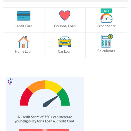
Credit Card
Personal Loan
Credit Score
Calculators
Home Loan
Car Loan