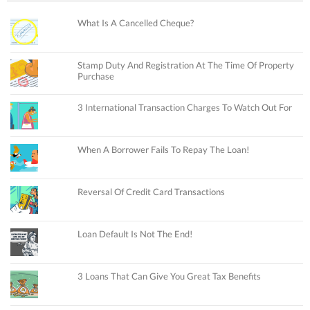
What Is A Cancelled Cheque?
Stamp Duty And Registration At The Time Of Property
Purchase
3 International Transaction Charges To Watch Out For
When A Borrower Fails To Repay The Loan!
Reversal Of Credit Card Transactions
Loan Default Is Not The End!
3 Loans That Can Give You Great Tax Benefits