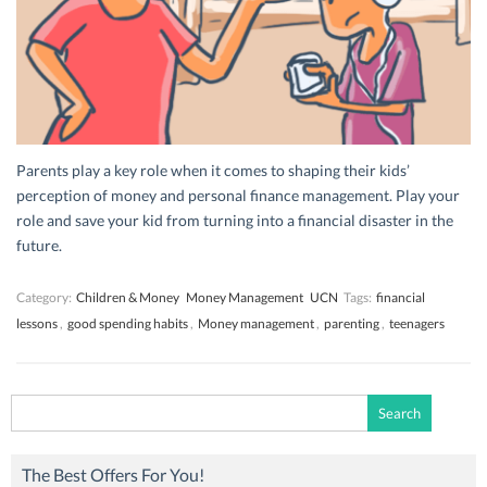
Parents play a key role when it comes to shaping their kids’
perception of money and personal finance management. Play your
role and save your kid from turning into a financial disaster in the
future.
Category:
Children & Money
Money Management
UCN
Tags:
financial
lessons
,
good spending habits
,
Money management
,
parenting
,
teenagers
Search
for:
The Best Offers For You!