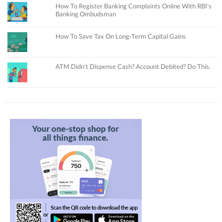
How To Register Banking Complaints Online With RBI’s
Banking Ombudsman
How To Save Tax On Long-Term Capital Gains
ATM Didn’t Dispense Cash? Account Debited? Do This.