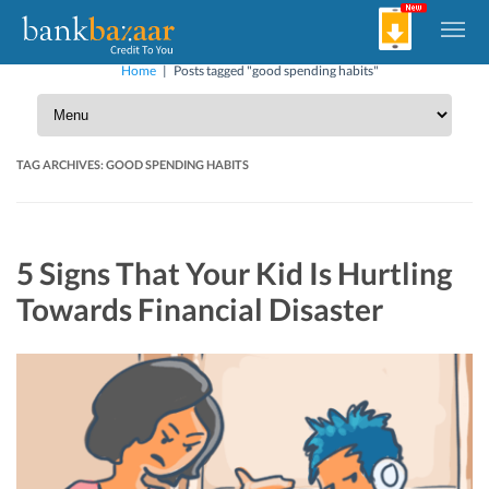
Home
|
Posts tagged "good spending habits"
TAG ARCHIVES:
GOOD SPENDING HABITS
5 Signs That Your Kid Is Hurtling
Towards Financial Disaster