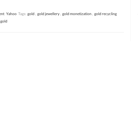
ent
Yahoo
Tags:
gold
,
gold jewellery
,
gold monetization
,
gold recycling
 gold