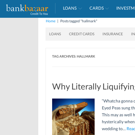
LOANS
CARDS
INVESTM
Home
|
Posts tagged "hallmark"
LOANS
CREDIT CARDS
INSURANCE
I
TAG ARCHIVES:
HALLMARK
Why Literally Liquifyi
“Whatcha gonna do
Eyed Peas sung th
This may as well 
hysterically when 
wedding to…
Read