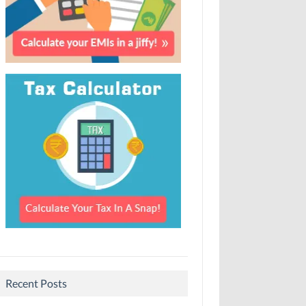
Recent Posts