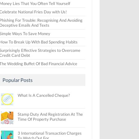
Money Lies That You Often Tell Yourself
Celebrate National Fries Day with Us!
Phishing For Trouble: Recognising And Avoiding
Deceptive Emails And Texts
Simple Ways To Save Money
How To Break Up With Bad Spending Habits
Surprisingly Effective Strategies to Overcome
Credit Card Debt
The Wedding Buffet Of Bad Financial Advice
Popular Posts
What Is A Cancelled Cheque?
Stamp Duty And Registration At The
Time Of Property Purchase
3 International Transaction Charges
To Watch Out For