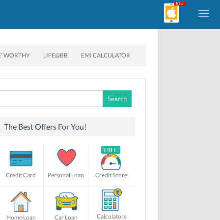
E’ WORTHY
LIFE@BB
EMI CALCULATOR
Search
for:
The Best Offers For You!
Credit Card
Personal Loan
Credit Score
Calculators
Home Loan
Car Loan