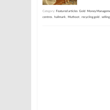
Category:
Featured articles
Gold
Money Managem
centres
,
hallmark
,
Muthoot
,
recycling gold
,
selling