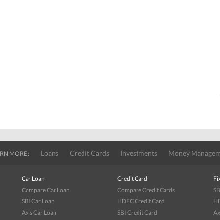
Loans
Credit Cards
Investments
Money Managem
RN MORE :
Car Loan
Credit Card
Fi
Compare Car Loan
Compare Credit Cards
SB
SBI Car Loan
HDFC Credit Card
HD
Axis Car Loan
SBI Credit Card
Ax