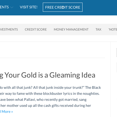
ENTS
VISIT SITE!
FREE CREDIT SCORE
NVESTMENTS
CREDIT SCORE
MONEY MANAGEMENT
TAX
‘NOT
ng Your Gold is a Gleaming Idea
 with all that junk? All that junk inside your trunk?” The Black
eir way to fame with these blockbuster lyrics in the noughties.
have been what Pallavi, who recently got married, sang
her mother used up all the cash gifts received during her
 More »