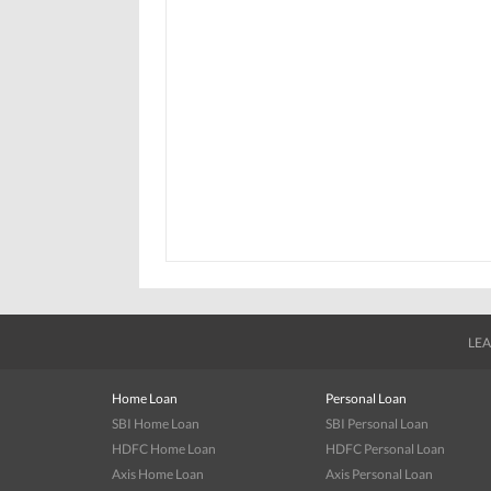
LEA
Home Loan
Personal Loan
SBI Home Loan
SBI Personal Loan
HDFC Home Loan
HDFC Personal Loan
Axis Home Loan
Axis Personal Loan