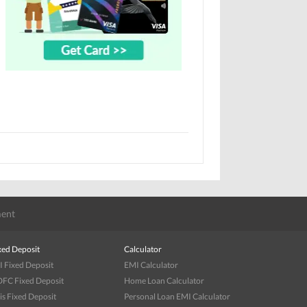
ent
xed Deposit
Calculator
I Fixed Deposit
EMI Calculator
FC Fixed Deposit
Home Loan Calculator
is Fixed Deposit
Personal Loan EMI Calculator