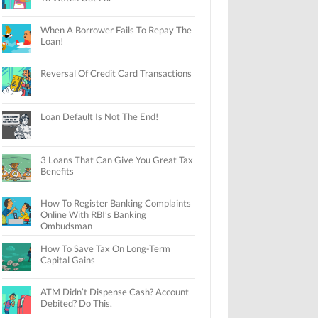
When A Borrower Fails To Repay The
Loan!
Reversal Of Credit Card Transactions
Loan Default Is Not The End!
3 Loans That Can Give You Great Tax
Benefits
How To Register Banking Complaints
Online With RBI’s Banking
Ombudsman
How To Save Tax On Long-Term
Capital Gains
ATM Didn’t Dispense Cash? Account
Debited? Do This.