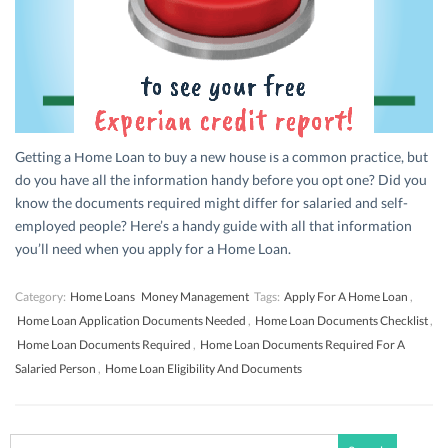
Getting a Home Loan to buy a new house is a common practice, but
do you have all the information handy before you opt one? Did you
know the documents required might differ for salaried and self-
employed people? Here’s a handy guide with all that information
you’ll need when you apply for a Home Loan.
Category:
Home Loans
Money Management
Tags:
Apply For A Home Loan
,
Home Loan Application Documents Needed
,
Home Loan Documents Checklist
,
Home Loan Documents Required
,
Home Loan Documents Required For A
Salaried Person
,
Home Loan Eligibility And Documents
Search