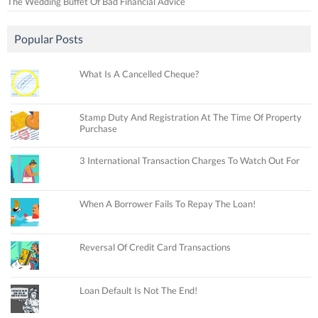
The Wedding Buffet Of Bad Financial Advice
Popular Posts
What Is A Cancelled Cheque?
Stamp Duty And Registration At The Time Of Property
Purchase
3 International Transaction Charges To Watch Out For
When A Borrower Fails To Repay The Loan!
Reversal Of Credit Card Transactions
Loan Default Is Not The End!