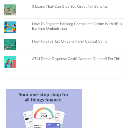
3 Loans That Can Give You Great Tax Benefits
How To Register Banking Complaints Online With RBI’s
Banking Ombudsman
How To Save Tax On Long-Term Capital Gains
ATM Didn’t Dispense Cash? Account Debited? Do This.