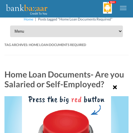
Home
|
Posts tagged "Home Loan Documents Required"
TAG ARCHIVES:
HOME LOAN DOCUMENTS REQUIRED
Home Loan Documents- Are you
Salaried or Self-Employed?