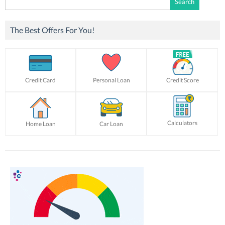
for:
The Best Offers For You!
Credit Card
Personal Loan
Credit Score
Calculators
Home Loan
Car Loan