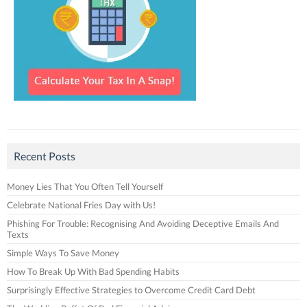
Recent Posts
Money Lies That You Often Tell Yourself
Celebrate National Fries Day with Us!
Phishing For Trouble: Recognising And Avoiding Deceptive Emails And
Texts
Simple Ways To Save Money
How To Break Up With Bad Spending Habits
Surprisingly Effective Strategies to Overcome Credit Card Debt