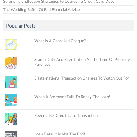
Surprisingly Effective Strategies to Overcome Credit Card Debt
The Wedding Buffet Of Bad Financial Advice
Popular Posts
What Is A Cancelled Cheque?
Stamp Duty And Registration At The Time Of Property
Purchase
3 International Transaction Charges To Watch Out For
When A Borrower Fails To Repay The Loan!
Reversal Of Credit Card Transactions
Loan Default Is Not The End!