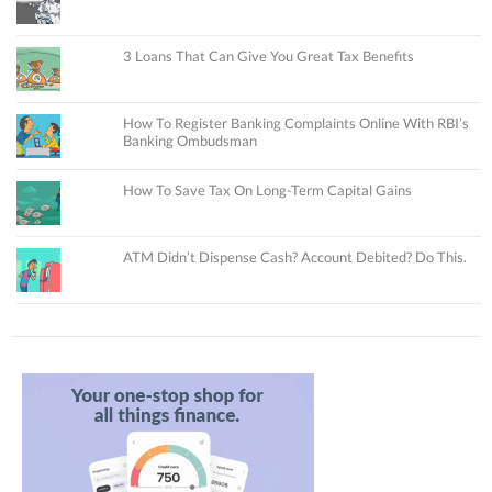
3 Loans That Can Give You Great Tax Benefits
How To Register Banking Complaints Online With RBI’s
Banking Ombudsman
How To Save Tax On Long-Term Capital Gains
ATM Didn’t Dispense Cash? Account Debited? Do This.