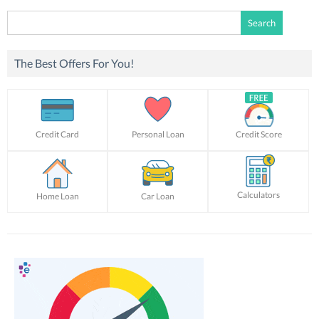
Search
for:
The Best Offers For You!
Credit Card
Personal Loan
Credit Score
Calculators
Home Loan
Car Loan