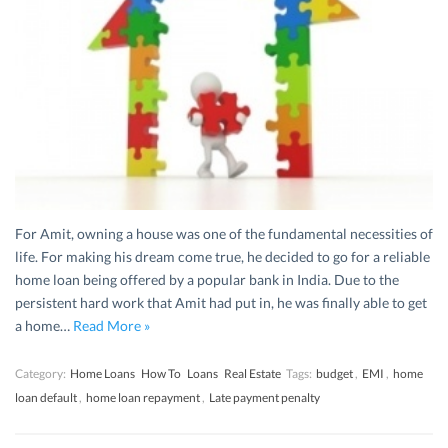
For Amit, owning a house was one of the fundamental necessities of
life. For making his dream come true, he decided to go for a reliable
home loan being offered by a popular bank in India. Due to the
persistent hard work that Amit had put in, he was finally able to get
a home…
Read More »
Category:
Home Loans
How To
Loans
Real Estate
Tags:
budget
,
EMI
,
home
loan default
,
home loan repayment
,
Late payment penalty