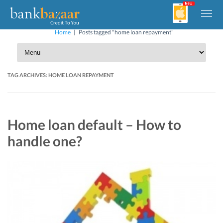
Home
|
Posts tagged "home loan repayment"
TAG ARCHIVES:
HOME LOAN REPAYMENT
Home loan default – How to
handle one?