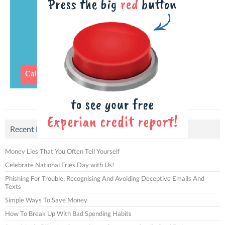
Recent Posts
Money Lies That You Often Tell Yourself
Celebrate National Fries Day with Us!
Phishing For Trouble: Recognising And Avoiding Deceptive Emails And
Texts
Simple Ways To Save Money
How To Break Up With Bad Spending Habits