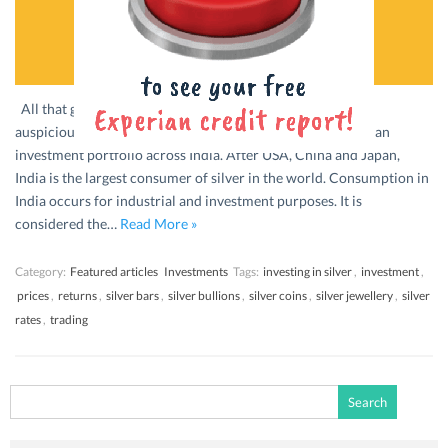
All that glitters is not gold. Or silver. Whether considered
auspicious or valuable, silver tends to form a part of many an
investment portfolio across India. After USA, China and Japan,
India is the largest consumer of silver in the world. Consumption in
India occurs for industrial and investment purposes. It is
considered the…
Read More »
Category:
Featured articles
Investments
Tags:
investing in silver
,
investment
,
prices
,
returns
,
silver bars
,
silver bullions
,
silver coins
,
silver jewellery
,
silver
rates
,
trading
Search
for: