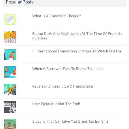
Popular Posts
What Is A Cancelled Cheque?
Stamp Duty And Registration At The Time Of Property
Purchase
3 International Transaction Charges To Watch Out For
When A Borrower Fails To Repay The Loan!
Reversal Of Credit Card Transactions
Loan Default Is Not The End!
3 Loans That Can Give You Great Tax Benefits