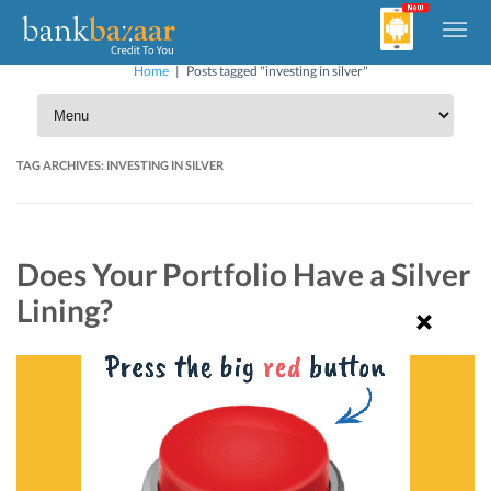
Home
|
Posts tagged "investing in silver"
TAG ARCHIVES:
INVESTING IN SILVER
Does Your Portfolio Have a Silver
Lining?