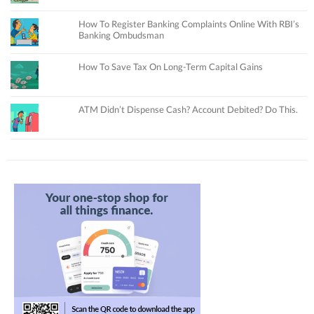
How To Register Banking Complaints Online With RBI’s
Banking Ombudsman
How To Save Tax On Long-Term Capital Gains
ATM Didn’t Dispense Cash? Account Debited? Do This.