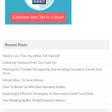
Recent Posts
Money Lies That You Often Tell Yourself
Celebrate National Fries Day with Us!
Phishing For Trouble: Recognising And Avoiding Deceptive Emails And
Texts
Simple Ways To Save Money
How To Break Up With Bad Spending Habits
Surprisingly Effective Strategies to Overcome Credit Card Debt
The Wedding Buffet Of Bad Financial Advice