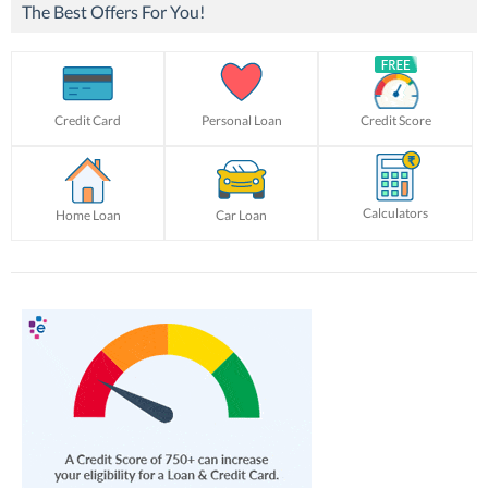
The Best Offers For You!
Credit Card
Personal Loan
Credit Score
Calculators
Home Loan
Car Loan