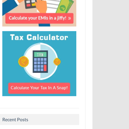
Recent Posts