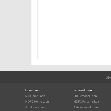
LEA
Home Loan
Personal Loan
SBI Home Loan
SBI Personal Loan
HDFC Home Loan
HDFC Personal Loan
Axis Home Loan
Axis Personal Loan