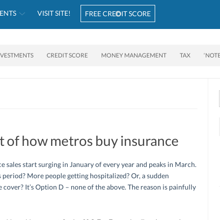
ENTS
VISIT SITE!
FREE CREDIT SCORE
NVESTMENTS
CREDIT SCORE
MONEY MANAGEMENT
TAX
‘NOT
et of how metros buy insurance
e sales start surging in January of every year and peaks in March.
 period? More people getting hospitalized? Or, a sudden
e cover? It’s Option D – none of the above. The reason is painfully