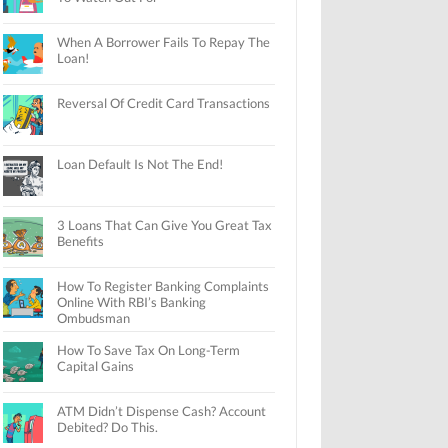
When A Borrower Fails To Repay The
Loan!
Reversal Of Credit Card Transactions
Loan Default Is Not The End!
3 Loans That Can Give You Great Tax
Benefits
How To Register Banking Complaints
Online With RBI’s Banking
Ombudsman
How To Save Tax On Long-Term
Capital Gains
ATM Didn’t Dispense Cash? Account
Debited? Do This.