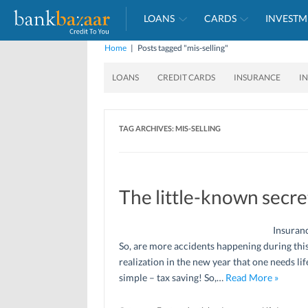
LOANS
CARDS
INVESTM
Home
|
Posts tagged "mis-selling"
LOANS
CREDIT CARDS
INSURANCE
I
TAG ARCHIVES:
MIS-SELLING
The little-known secr
Insuranc
So, are more accidents happening during this
realization in the new year that one needs lif
simple – tax saving! So,…
Read More »