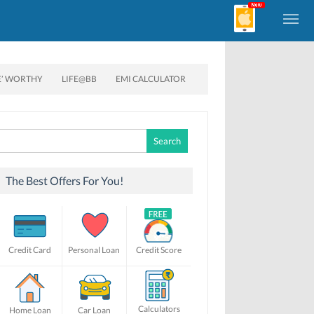
E’ WORTHY
LIFE@BB
EMI CALCULATOR
Search
for:
The Best Offers For You!
Credit Card
Personal Loan
Credit Score
Calculators
Home Loan
Car Loan