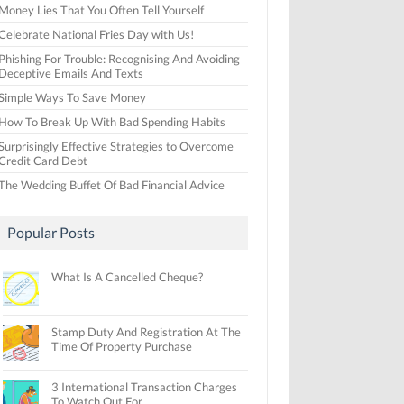
Money Lies That You Often Tell Yourself
Celebrate National Fries Day with Us!
Phishing For Trouble: Recognising And Avoiding
Deceptive Emails And Texts
Simple Ways To Save Money
How To Break Up With Bad Spending Habits
Surprisingly Effective Strategies to Overcome
Credit Card Debt
The Wedding Buffet Of Bad Financial Advice
Popular Posts
What Is A Cancelled Cheque?
Stamp Duty And Registration At The
Time Of Property Purchase
3 International Transaction Charges
To Watch Out For