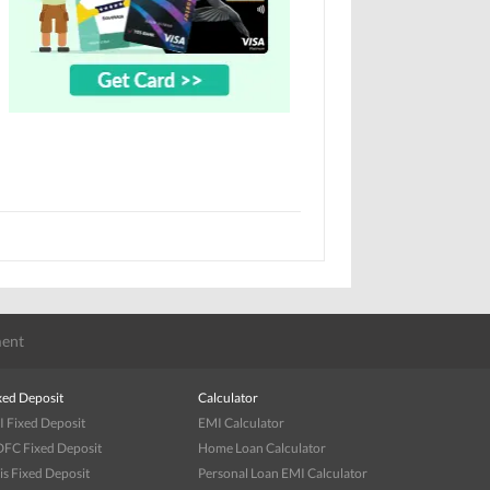
ent
xed Deposit
Calculator
I Fixed Deposit
EMI Calculator
FC Fixed Deposit
Home Loan Calculator
is Fixed Deposit
Personal Loan EMI Calculator