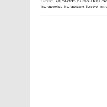
Category:
Featured articles
Insurance
Life Insuran
insurance to buy
,
insurance agent
,
live cover
,
mis-s