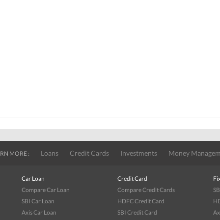
Loans
Credit Cards
Investments
Money Managem
RN MORE :
Car Loan
Credit Card
Fi
Compare Car Loan
Compare Credit Cards
SB
SBI Car Loan
HDFC Credit Card
HD
Axis Car Loan
SBI Credit Card
Ax