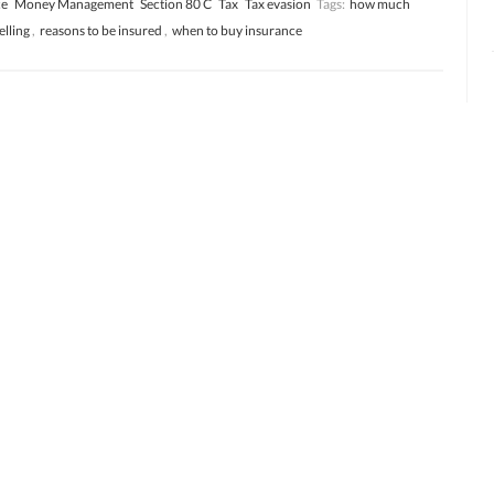
ce
Money Management
Section 80 C
Tax
Tax evasion
Tags:
how much
elling
,
reasons to be insured
,
when to buy insurance