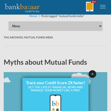
Home
|
Posts tagged "mutual funds india"
TAG ARCHIVES:
MUTUAL FUNDS INDIA
Myths about Mutual Funds