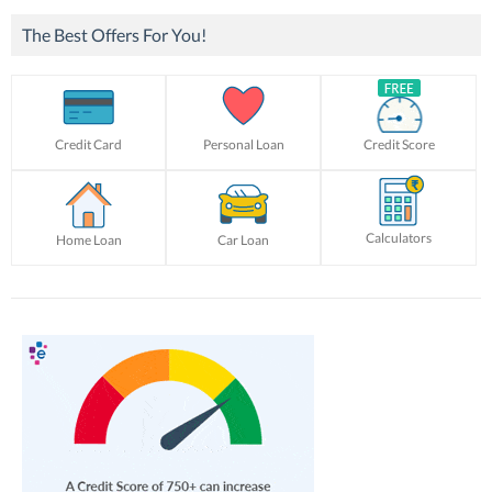
The Best Offers For You!
Credit Card
Personal Loan
Credit Score
Calculators
Home Loan
Car Loan