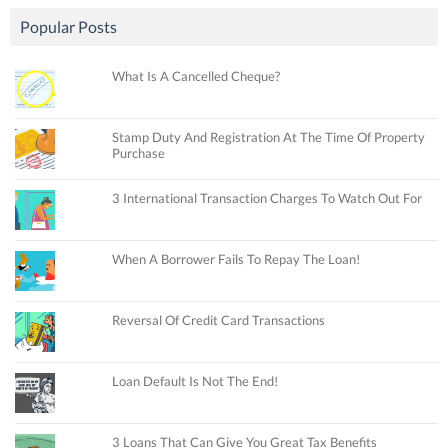
Popular Posts
What Is A Cancelled Cheque?
Stamp Duty And Registration At The Time Of Property
Purchase
3 International Transaction Charges To Watch Out For
When A Borrower Fails To Repay The Loan!
Reversal Of Credit Card Transactions
Loan Default Is Not The End!
3 Loans That Can Give You Great Tax Benefits