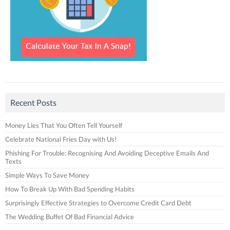
Recent Posts
Money Lies That You Often Tell Yourself
Celebrate National Fries Day with Us!
Phishing For Trouble: Recognising And Avoiding Deceptive Emails And
Texts
Simple Ways To Save Money
How To Break Up With Bad Spending Habits
Surprisingly Effective Strategies to Overcome Credit Card Debt
The Wedding Buffet Of Bad Financial Advice