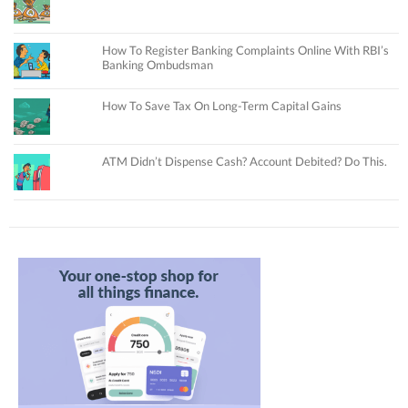
How To Register Banking Complaints Online With RBI’s
Banking Ombudsman
How To Save Tax On Long-Term Capital Gains
ATM Didn’t Dispense Cash? Account Debited? Do This.