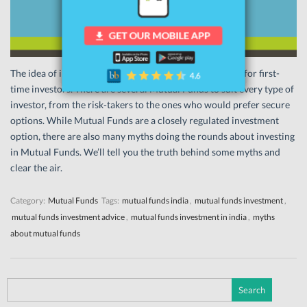
The idea of investing in Mutual Funds can be confusing for first-
time investors. There are several Mutual Funds to suit every type of
investor, from the risk-takers to the ones who would prefer secure
options. While Mutual Funds are a closely regulated investment
option, there are also many myths doing the rounds about investing
in Mutual Funds. We’ll tell you the truth behind some myths and
clear the air.
Category:
Mutual Funds
Tags:
mutual funds india
,
mutual funds investment
,
mutual funds investment advice
,
mutual funds investment in india
,
myths
about mutual funds
Search
for: