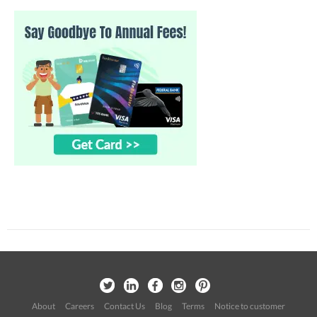
About
Careers
Contact Us
Blog
Terms
Notice to customer