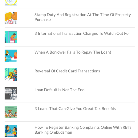
Stamp Duty And Registration At The Time Of Property
Purchase
3 International Transaction Charges To Watch Out For
When A Borrower Fails To Repay The Loan!
Reversal Of Credit Card Transactions
Loan Default Is Not The End!
3 Loans That Can Give You Great Tax Benefits
How To Register Banking Complaints Online With RBI’s
Banking Ombudsman