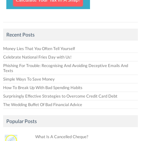
Recent Posts
Money Lies That You Often Tell Yourself
Celebrate National Fries Day with Us!
Phishing For Trouble: Recognising And Avoiding Deceptive Emails And
Texts
Simple Ways To Save Money
How To Break Up With Bad Spending Habits
Surprisingly Effective Strategies to Overcome Credit Card Debt
The Wedding Buffet Of Bad Financial Advice
Popular Posts
What Is A Cancelled Cheque?