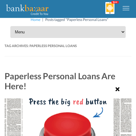
Home
|
Posts tagged "Paperless Personal Loans"
TAG ARCHIVES:
PAPERLESS PERSONAL LOANS
Paperless Personal Loans Are
Here!