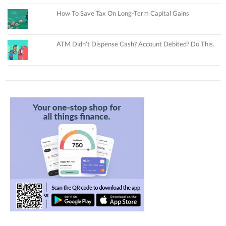
How To Save Tax On Long-Term Capital Gains
ATM Didn’t Dispense Cash? Account Debited? Do This.