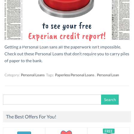
Getting a Personal Loan sans all the paperwork isn’t impossible.
Check out these Personal Loans that don’t require you to carry piles
of paper to the bank.
Category:
Personal Loans
Tags:
Paperless Personal Loans
,
Personal Loan
Search
for:
The Best Offers For You!