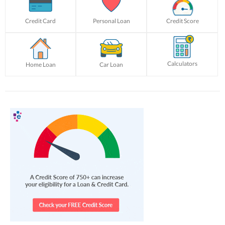
Credit Card
Personal Loan
Credit Score
Calculators
Home Loan
Car Loan