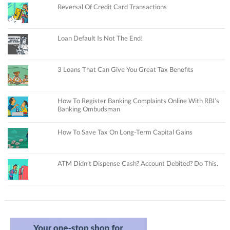
Reversal Of Credit Card Transactions
Loan Default Is Not The End!
3 Loans That Can Give You Great Tax Benefits
How To Register Banking Complaints Online With RBI’s
Banking Ombudsman
How To Save Tax On Long-Term Capital Gains
ATM Didn’t Dispense Cash? Account Debited? Do This.