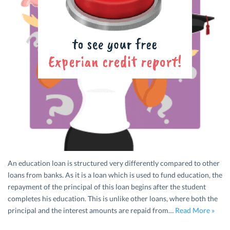
An education loan is structured very differently compared to other
loans from banks. As it is a loan which is used to fund education, the
repayment of the principal of this loan begins after the student
completes his education. This is unlike other loans, where both the
principal and the interest amounts are repaid from…
Read More »