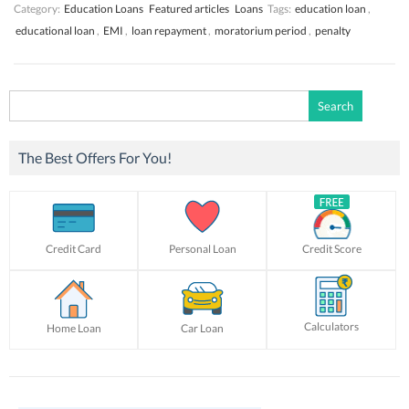
Category:
Education Loans
Featured articles
Loans
Tags:
education loan
,
educational loan
,
EMI
,
loan repayment
,
moratorium period
,
penalty
Search
for:
The Best Offers For You!
Credit Card
Personal Loan
Credit Score
Calculators
Home Loan
Car Loan