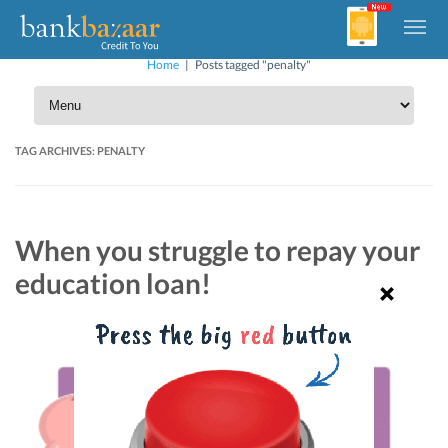
Home
|
Posts tagged "penalty"
TAG ARCHIVES:
PENALTY
When you struggle to repay your
education loan!