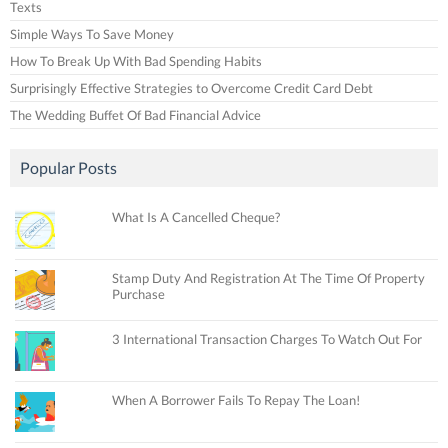
Texts
Simple Ways To Save Money
How To Break Up With Bad Spending Habits
Surprisingly Effective Strategies to Overcome Credit Card Debt
The Wedding Buffet Of Bad Financial Advice
Popular Posts
What Is A Cancelled Cheque?
Stamp Duty And Registration At The Time Of Property
Purchase
3 International Transaction Charges To Watch Out For
When A Borrower Fails To Repay The Loan!