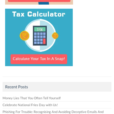
Recent Posts
Money Lies That You Often Tell Yourself
Celebrate National Fries Day with Us!
Phishing For Trouble: Recognising And Avoiding Deceptive Emails And