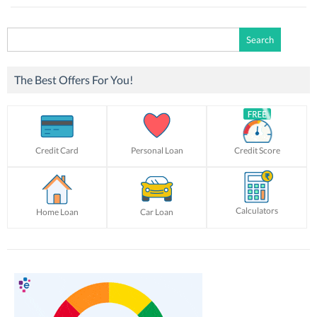
Search
for:
The Best Offers For You!
Credit Card
Personal Loan
Credit Score
Calculators
Home Loan
Car Loan