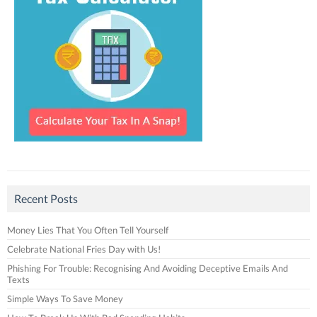
Recent Posts
Money Lies That You Often Tell Yourself
Celebrate National Fries Day with Us!
Phishing For Trouble: Recognising And Avoiding Deceptive Emails And
Texts
Simple Ways To Save Money