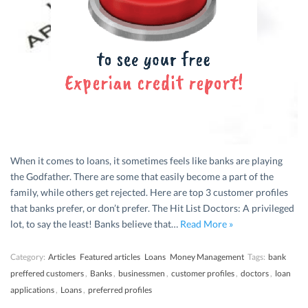
When it comes to loans, it sometimes feels like banks are playing
the Godfather. There are some that easily become a part of the
family, while others get rejected. Here are top 3 customer profiles
that banks prefer, or don’t prefer. The Hit List Doctors: A privileged
lot, to say the least! Banks believe that…
Read More »
Category:
Articles
Featured articles
Loans
Money Management
Tags:
bank
preffered customers
,
Banks
,
businessmen
,
customer profiles
,
doctors
,
loan
applications
,
Loans
,
preferred profiles