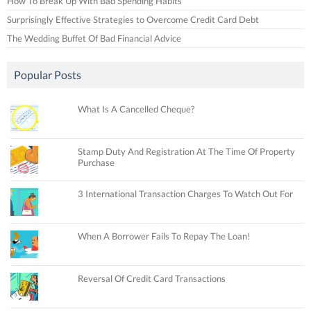
How To Break Up With Bad Spending Habits
Surprisingly Effective Strategies to Overcome Credit Card Debt
The Wedding Buffet Of Bad Financial Advice
Popular Posts
What Is A Cancelled Cheque?
Stamp Duty And Registration At The Time Of Property
Purchase
3 International Transaction Charges To Watch Out For
When A Borrower Fails To Repay The Loan!
Reversal Of Credit Card Transactions