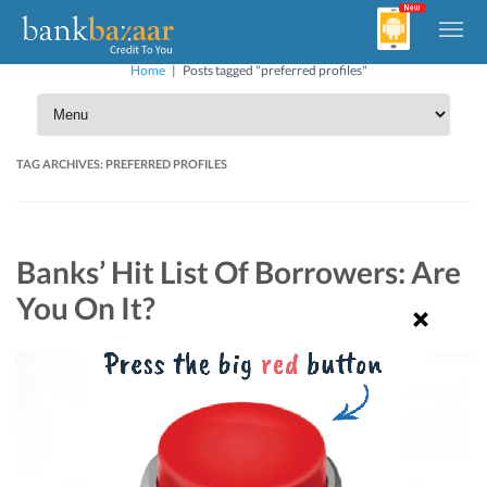
Home
|
Posts tagged "preferred profiles"
TAG ARCHIVES:
PREFERRED PROFILES
Banks’ Hit List Of Borrowers: Are
You On It?