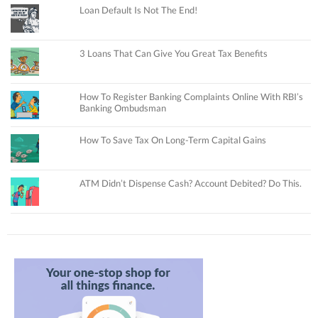
Loan Default Is Not The End!
3 Loans That Can Give You Great Tax Benefits
How To Register Banking Complaints Online With RBI’s
Banking Ombudsman
How To Save Tax On Long-Term Capital Gains
ATM Didn’t Dispense Cash? Account Debited? Do This.