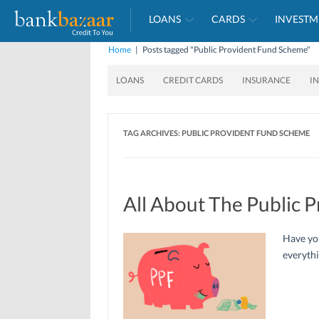
LOANS
CARDS
INVESTM
Home
|
Posts tagged "Public Provident Fund Scheme"
LOANS
CREDIT CARDS
INSURANCE
I
TAG ARCHIVES:
PUBLIC PROVIDENT FUND SCHEME
All About The Public 
Have you
everyth