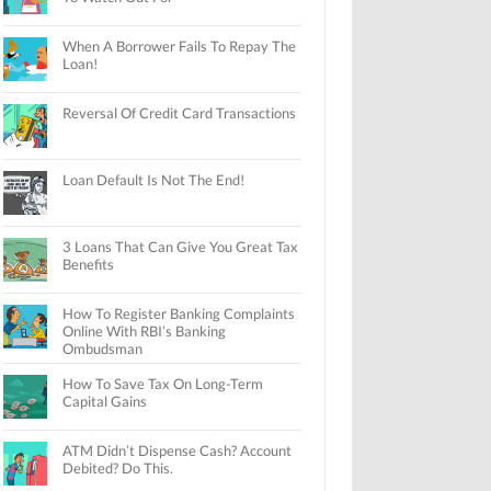
When A Borrower Fails To Repay The
Loan!
Reversal Of Credit Card Transactions
Loan Default Is Not The End!
3 Loans That Can Give You Great Tax
Benefits
How To Register Banking Complaints
Online With RBI’s Banking
Ombudsman
How To Save Tax On Long-Term
Capital Gains
ATM Didn’t Dispense Cash? Account
Debited? Do This.