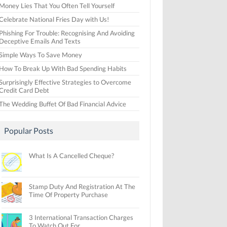
Money Lies That You Often Tell Yourself
Celebrate National Fries Day with Us!
Phishing For Trouble: Recognising And Avoiding
Deceptive Emails And Texts
Simple Ways To Save Money
How To Break Up With Bad Spending Habits
Surprisingly Effective Strategies to Overcome
Credit Card Debt
The Wedding Buffet Of Bad Financial Advice
Popular Posts
What Is A Cancelled Cheque?
Stamp Duty And Registration At The
Time Of Property Purchase
3 International Transaction Charges
To Watch Out For