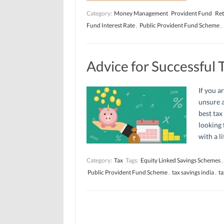
Category:
Money Management
Provident Fund
Ret
Fund Interest Rate
,
Public Provident Fund Scheme
,
Advice for Successful 
If you a
unsure a
best tax
looking 
with a li
Category:
Tax
Tags:
Equity Linked Savings Schemes
,
Public Provident Fund Scheme
,
tax savings india
,
ta