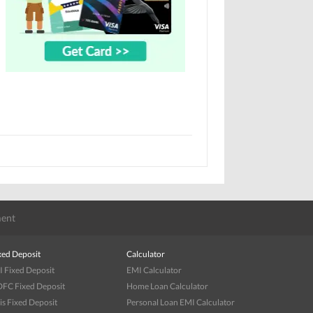
ent
xed Deposit
Calculator
I Fixed Deposit
EMI Calculator
FC Fixed Deposit
Home Loan Calculator
is Fixed Deposit
Personal Loan EMI Calculator