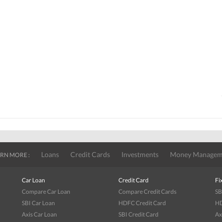
Loans
Credit Cards
Investments
Money Managem
RN MORE :
Car Loan
Credit Card
Fi
Compare Car Loan
Compare Credit Cards
SB
SBI Car Loan
HDFC Credit Card
HD
Axis Car Loan
SBI Credit Card
Ax