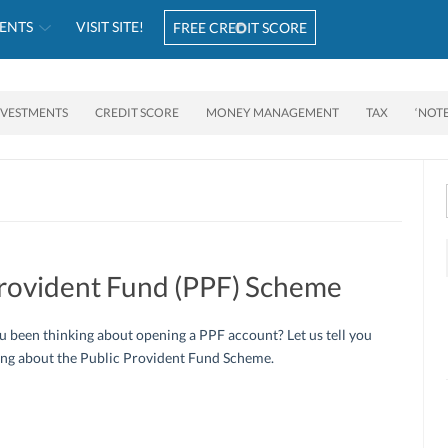
ENTS
VISIT SITE!
FREE CREDIT SCORE
NVESTMENTS
CREDIT SCORE
MONEY MANAGEMENT
TAX
‘NOT
Provident Fund (PPF) Scheme
 been thinking about opening a PPF account? Let us tell you
ing about the Public Provident Fund Scheme.