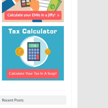
Recent Posts