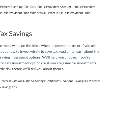
irement planning
Tax
Tags:
Public Provident Account
,
Public Provident
Public Provident Fund Withdrawal
,
What Is A Public Provident Fund
Tax Savings
re the new kid on the block when it comes to taxes or if you are
bout how to invest wisely to save tax, read on to learn about the
 saving investment options. We’ll help you choose. If you’re
for safe investment options or if you are game for investments
ttle risk factor, we’ll tell you about them all.
Interest Rates on National Savings Certificates
,
National Savings Certificates
,
x savings tips