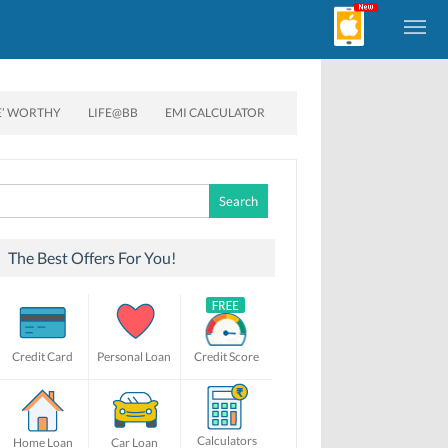
E’ WORTHY
LIFE@BB
EMI CALCULATOR
Search
for:
The Best Offers For You!
Credit Card
Personal Loan
Credit Score
Calculators
Home Loan
Car Loan