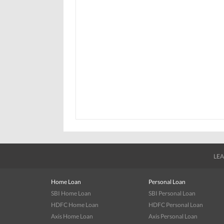
LEA
Home Loan
Personal Loan
SBI Home Loan
SBI Personal Loan
HDFC Home Loan
HDFC Personal Loan
Axis Home Loan
Axis Personal Loan