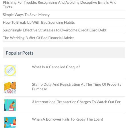
Phishing For Trouble: Recognising And Avoiding Deceptive Emails And
Texts
Simple Ways To Save Money
How To Break Up With Bad Spending Habits
Surprisingly Effective Strategies to Overcome Credit Card Debt
The Wedding Buffet Of Bad Financial Advice
Popular Posts
What Is A Cancelled Cheque?
Stamp Duty And Registration At The Time Of Property
Purchase
3 International Transaction Charges To Watch Out For
When A Borrower Fails To Repay The Loan!