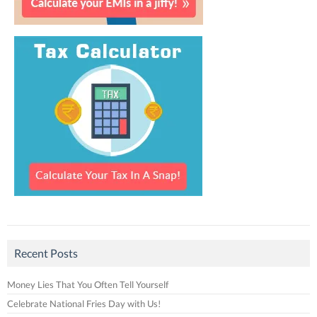
Recent Posts
Money Lies That You Often Tell Yourself
Celebrate National Fries Day with Us!