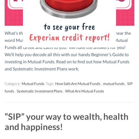
What’s the first thought that crosses your mind when you hear the
word Mutual Funds? Confusion galore? Is the concept of Mutual
Funds all Greek and Latin to you? We have the answers for you!
We’ll help you decode all this with our handy Beginner’s Guide to
investing in Mutual Funds. Read on to find out how Mutual Funds
and Systematic Investment Plans work.
Category:
Mutual Funds
Tags:
How Safe Are Mutual Funds
,
mutual funds
,
SIP
funds
,
Systematic Investment Plans
,
What Are Mutual Funds
“SIP” your way to wealth, health
and happiness!