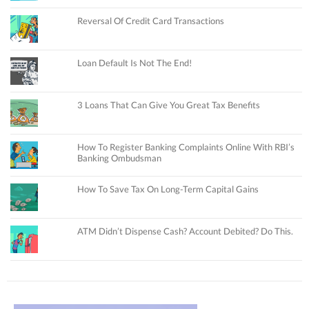
Reversal Of Credit Card Transactions
Loan Default Is Not The End!
3 Loans That Can Give You Great Tax Benefits
How To Register Banking Complaints Online With RBI’s
Banking Ombudsman
How To Save Tax On Long-Term Capital Gains
ATM Didn’t Dispense Cash? Account Debited? Do This.