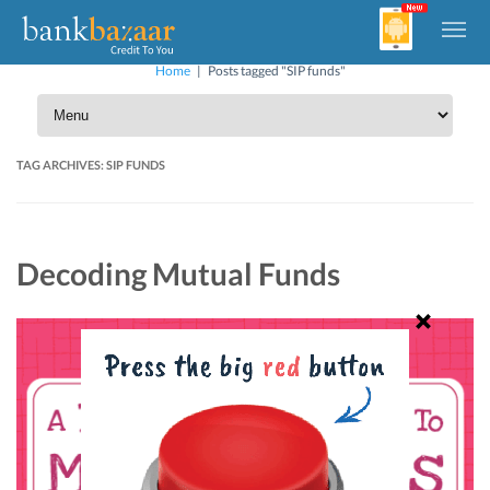
Home
|
Posts tagged "SIP funds"
TAG ARCHIVES:
SIP FUNDS
Decoding Mutual Funds