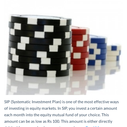
SIP (Systematic Investment Plan) is one of the most effective ways
of investing in equity markets. In SIP, you invest a certain amount
each month into the equity mutual fund of your choice. This
amount can be as low as Rs 100. This amount is either directly