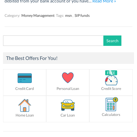
debited from your bank account or you have…
Read More »
Category:
Money Management
Tags:
msn
,
SIP funds
Search
for:
The Best Offers For You!
Credit Card
Personal Loan
Credit Score
Calculators
Home Loan
Car Loan