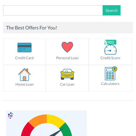
Search
for:
The Best Offers For You!
Credit Card
Personal Loan
Credit Score
Calculators
Home Loan
Car Loan