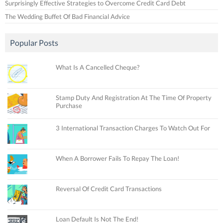
Surprisingly Effective Strategies to Overcome Credit Card Debt
The Wedding Buffet Of Bad Financial Advice
Popular Posts
What Is A Cancelled Cheque?
Stamp Duty And Registration At The Time Of Property
Purchase
3 International Transaction Charges To Watch Out For
When A Borrower Fails To Repay The Loan!
Reversal Of Credit Card Transactions
Loan Default Is Not The End!