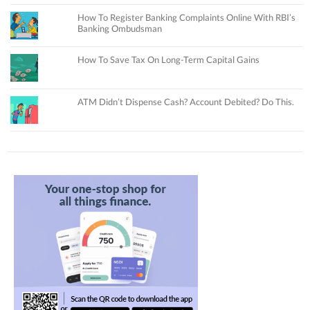
How To Register Banking Complaints Online With RBI’s
Banking Ombudsman
How To Save Tax On Long-Term Capital Gains
ATM Didn’t Dispense Cash? Account Debited? Do This.