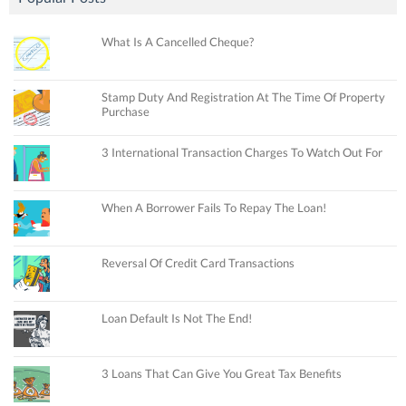
What Is A Cancelled Cheque?
Stamp Duty And Registration At The Time Of Property
Purchase
3 International Transaction Charges To Watch Out For
When A Borrower Fails To Repay The Loan!
Reversal Of Credit Card Transactions
Loan Default Is Not The End!
3 Loans That Can Give You Great Tax Benefits