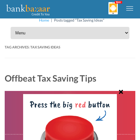
Home
|
Posts tagged "Tax Saving Ideas"
TAG ARCHIVES:
TAX SAVING IDEAS
Offbeat Tax Saving Tips