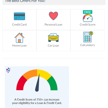
The Best Offers For You!
Credit Card
Personal Loan
Credit Score
Calculators
Home Loan
Car Loan