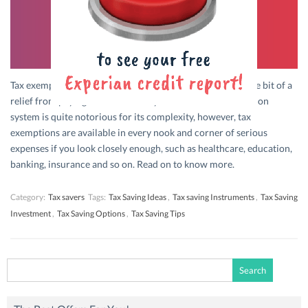
Tax exemptions are the government’s way giving you a little bit of a
relief from paying a third of what you earned. India’s taxation
system is quite notorious for its complexity, however, tax
exemptions are available in every nook and corner of serious
expenses if you look closely enough, such as healthcare, education,
banking, insurance and so on. Read on to know more.
Category:
Tax savers
Tags:
Tax Saving Ideas
,
Tax saving Instruments
,
Tax Saving
Investment
,
Tax Saving Options
,
Tax Saving Tips
Search
for: