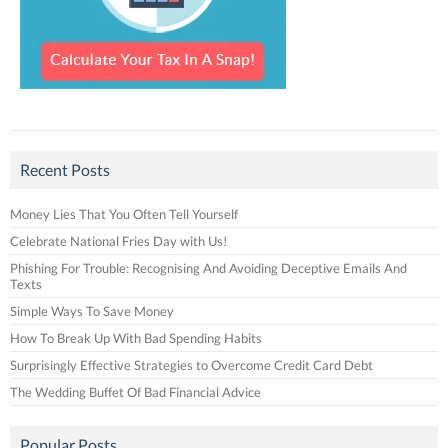
Recent Posts
Money Lies That You Often Tell Yourself
Celebrate National Fries Day with Us!
Phishing For Trouble: Recognising And Avoiding Deceptive Emails And
Texts
Simple Ways To Save Money
How To Break Up With Bad Spending Habits
Surprisingly Effective Strategies to Overcome Credit Card Debt
The Wedding Buffet Of Bad Financial Advice
Popular Posts