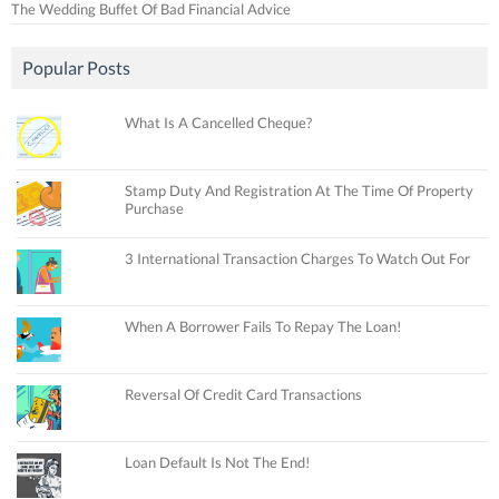
The Wedding Buffet Of Bad Financial Advice
Popular Posts
What Is A Cancelled Cheque?
Stamp Duty And Registration At The Time Of Property
Purchase
3 International Transaction Charges To Watch Out For
When A Borrower Fails To Repay The Loan!
Reversal Of Credit Card Transactions
Loan Default Is Not The End!