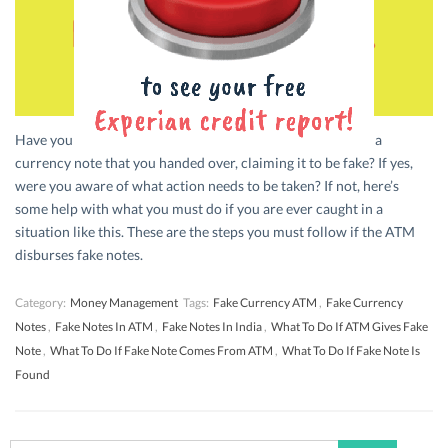
Have you ever been in a situation where a vendor rejected a
currency note that you handed over, claiming it to be fake? If yes,
were you aware of what action needs to be taken? If not, here’s
some help with what you must do if you are ever caught in a
situation like this. These are the steps you must follow if the ATM
disburses fake notes.
Category:
Money Management
Tags:
Fake Currency ATM
,
Fake Currency
Notes
,
Fake Notes In ATM
,
Fake Notes In India
,
What To Do If ATM Gives Fake
Note
,
What To Do If Fake Note Comes From ATM
,
What To Do If Fake Note Is
Found