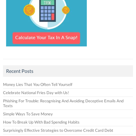
Recent Posts
Money Lies That You Often Tell Yourself
Celebrate National Fries Day with Us!
Phishing For Trouble: Recognising And Avoiding Deceptive Emails And
Texts
Simple Ways To Save Money
How To Break Up With Bad Spending Habits
Surprisingly Effective Strategies to Overcome Credit Card Debt