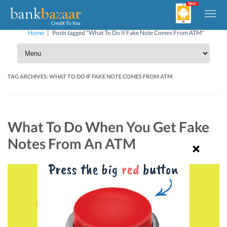
Home
|
Posts tagged "What To Do If Fake Note Comes From ATM"
TAG ARCHIVES:
WHAT TO DO IF FAKE NOTE COMES FROM ATM
What To Do When You Get Fake
Notes From An ATM