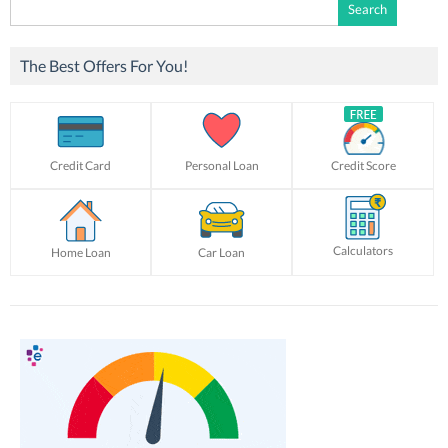
Search
for:
The Best Offers For You!
Credit Card
Personal Loan
Credit Score
Calculators
Home Loan
Car Loan