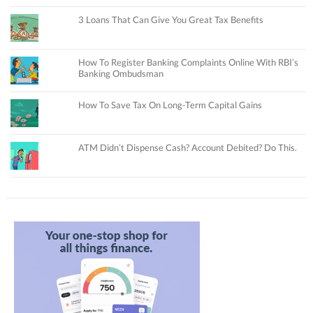
3 Loans That Can Give You Great Tax Benefits
How To Register Banking Complaints Online With RBI’s
Banking Ombudsman
How To Save Tax On Long-Term Capital Gains
ATM Didn’t Dispense Cash? Account Debited? Do This.