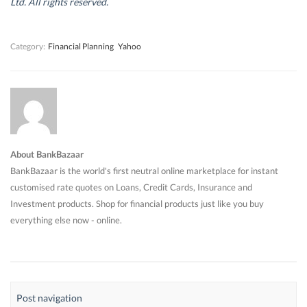
Ltd. All rights reserved.
o
o
w
o
w
w
)
w
)
)
)
Category:
Financial Planning
Yahoo
About BankBazaar
BankBazaar is the world's first neutral online marketplace for instant
customised rate quotes on Loans, Credit Cards, Insurance and
Investment products. Shop for financial products just like you buy
everything else now - online.
Post navigation