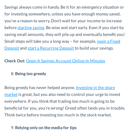
Savings always come in handy. Be it for an emergency situation or
for investing somewhere, unless you have enough money saved,
you’ve a reason to worry. Don’t wait for your income to increase
before
starting saving
. Be wise and start early. Even if you start by
saving small amounts, they will pile up and eventually benefit you!
Small steps will take you a long way – for example,
open a Fixed
Deposit
and
start a Recurring Deposit
to build your savings.
Check Out:
Open A Savings Account Online In Minutes
Being too greedy
Being greedy has never helped anyone.
Investing in the share
market
is great, but you also need to control your urge to invest
everywhere. If you think that trading too much is going to be
beneficial for you, you’re wrong! Greed often lands you in trouble.
Think twice before investing too much in the stock market.
Relying only on the media for tips