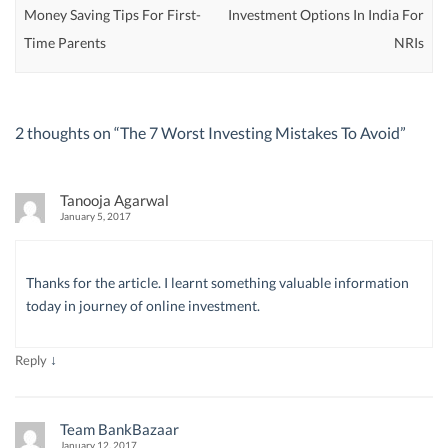
Money Saving Tips For First-
Investment Options In India For
Time Parents
NRIs
2 thoughts on “
The 7 Worst Investing Mistakes To Avoid
”
Tanooja Agarwal
January 5, 2017
Thanks for the article. I learnt something valuable information
today in journey of online investment.
↓
Reply
Team BankBazaar
January 12, 2017