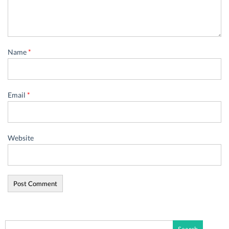
Name
*
Email
*
Website
Search