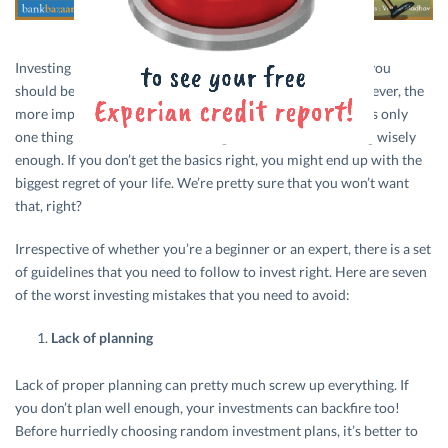
Investing is definitely the right thing to do and something you
should be doing if you want to see your money grow. However, the
more important part is
investing in the right places
. There’s only
one thing worse than not investing and that’s not investing wisely
enough. If you don’t get the basics right, you might end up with the
biggest regret of your life. We’re pretty sure that you won’t want
that, right?
Irrespective of whether you’re a beginner or an expert, there is a set
of guidelines that you need to follow to invest right. Here are seven
of the worst investing mistakes that you need to avoid:
Lack of planning
Lack of proper planning can pretty much screw up everything. If
you don’t plan well enough, your investments can backfire too!
Before hurriedly choosing random investment plans, it’s better to