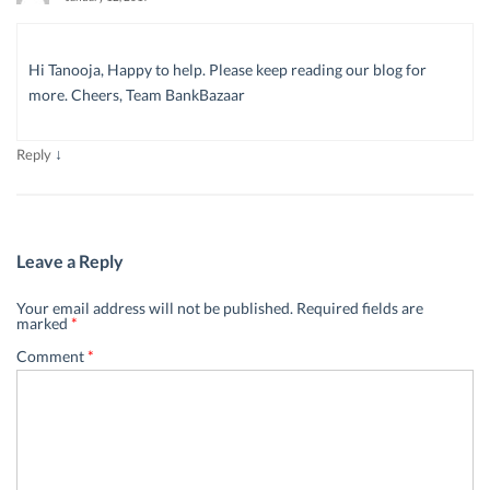
Hi Tanooja, Happy to help. Please keep reading our blog for
more. Cheers, Team BankBazaar
↓
Reply
Leave a Reply
Your email address will not be published.
Required fields are
marked
*
Comment
*