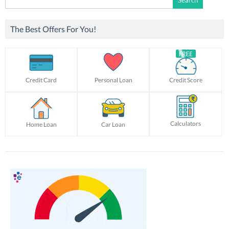
for:
The Best Offers For You!
Credit Card
Personal Loan
Credit Score
Calculators
Home Loan
Car Loan