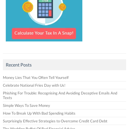
Recent Posts
Money Lies That You Often Tell Yourself
Celebrate National Fries Day with Us!
Phishing For Trouble: Recognising And Avoiding Deceptive Emails And
Texts
Simple Ways To Save Money
How To Break Up With Bad Spending Habits
Surprisingly Effective Strategies to Overcome Credit Card Debt
The Wedding Buffet Of Bad Financial Advice