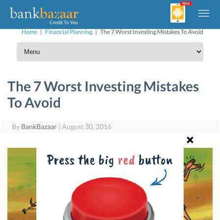
Home
|
Financial Planning
|
The 7 Worst Investing Mistakes To Avoid
The 7 Worst Investing Mistakes
To Avoid
By
BankBazaar
|
August 30, 2016