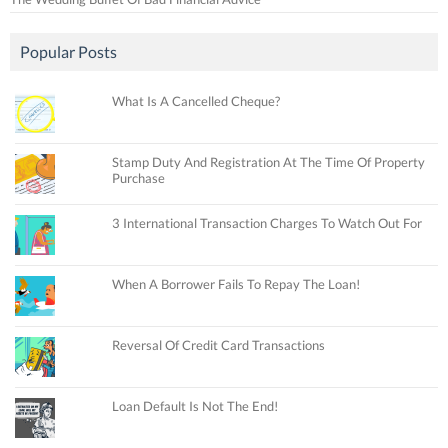
Popular Posts
What Is A Cancelled Cheque?
Stamp Duty And Registration At The Time Of Property
Purchase
3 International Transaction Charges To Watch Out For
When A Borrower Fails To Repay The Loan!
Reversal Of Credit Card Transactions
Loan Default Is Not The End!