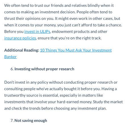
We often tend to trust our friends and relatives blindly when it
comes to making an investment decision. People often tend to
thrust their opinions on you. It might even work in other cases, but
when it comes to your money, you just can’t afford to take a chance.
Before you
invest in ULIPs
, endowment products and other
insurance policies
, ensure that you’re on the right track.
Additional Reading:
10 Things You Must Ask Your Investment
Banker
Investing without proper research
Don’t invest in any policy without conducting proper research or
consulting people who’ve actually bought it before you. Having a
trustworthy source is essential, especially in matters like
investments that involve your hard-earned money. Study the market
and check the trends before choosing any investment plan.
Not saving enough