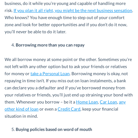
business, do it while you’re young and capable of handling more
risk.
If you plan it all right, you might be the next business sensation
.
Who knows? You have enough time to step out of your comfort
zone and look for better opportunities and if you don’t do it now,
you’ll never be able to do it later.
Borrowing more than you can repay
We all borrow money at some point or the other. Sometimes you’re
not left with any other option but to ask your friends or relatives
for money or
take a Personal Loan
. Borrowing money is okay, not
repaying in time isn’t. If you miss out on loan instalments, a bank
can declare you a defaulter and if you’ve borrowed money from
your relatives or friends, you’ll just end up straining your bond with
them. Whenever you borrow – be it a
Home Loan
,
Car Loan
,
any
other kind of loan
or even a
Credit Card
, keep your financial
situation in mind.
Buying policies based on word of mouth