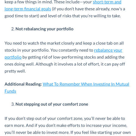
keep a few things in mind. These include—your
short-term and
long-term financial goals
(if you don’t have these already, now’s a
good time to start) and level of risks that you’re willing to take.
Not rebalancing your portfolio
You need to watch the market closely and keep a close tab on all
stocks in your portfolio. You constantly need to
rebalance your
portfolio
by getting rid of low-performing stocks and adding the
ones doing well. Although it involves a lot of effort, it can pay off
pretty well.
Additional Reading:
What To Remember When Investing In Mutual
Funds
Not stepping out of your comfort zone
If you don’t step out of your comfort zone, you’ll never be able to
earn more. And if you don’t make efforts to increase your income,
you’ll never be able to invest more. If you feel like starting your own