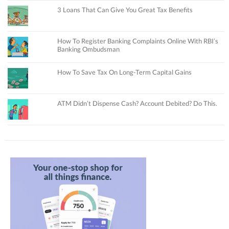
3 Loans That Can Give You Great Tax Benefits
How To Register Banking Complaints Online With RBI’s
Banking Ombudsman
How To Save Tax On Long-Term Capital Gains
ATM Didn’t Dispense Cash? Account Debited? Do This.