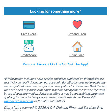
i
i
i
i
c
c
c
c
k
k
k
k
t
t
t
t
Looking for something more?
o
o
o
o
s
s
s
s
h
h
h
h
a
a
a
a
r
r
r
r
e
e
e
e
o
o
o
o
Credit Card
Personal Loan
n
n
n
n
F
L
T
W
a
i
w
h
c
n
i
a
e
k
t
t
b
e
t
s
Credit Score
Home Loan
o
d
e
A
o
I
r
p
k
n
(
p
Personal Finance On The Go. Get The App!
(
(
O
(
O
O
p
O
p
p
e
p
e
e
n
e
n
n
s
n
All information including news articles and blogs published on this website are
s
s
i
s
strictly for general information purpose only. BankBazaar does not provide any
i
i
n
i
warranty about the authenticity and accuracy of such information. BankBazaar
n
n
n
n
will not be held responsible for any loss and/or damage that arises or is incurred
n
n
e
n
by use of such information. Rates and offers as may be applicable at the time of
e
e
w
e
w
w
w
w
applying for a product may vary from that mentioned above. Please visit
w
w
i
w
www.bankbazaar.com
for the latest rates/offers.
i
i
n
i
n
n
d
n
Copyright reserved © 2026 A & A Dukaan Financial Services Pvt.
d
d
o
d