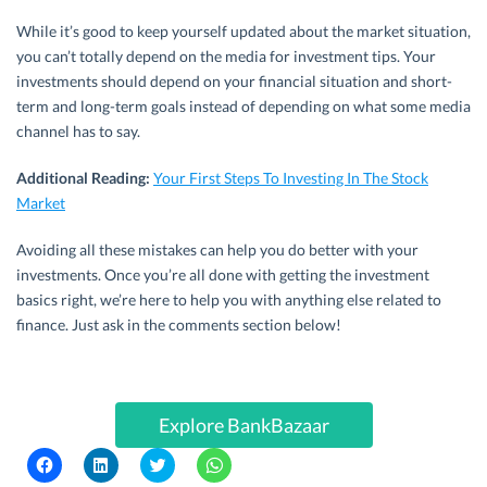
While it’s good to keep yourself updated about the market situation,
you can’t totally depend on the media for investment tips. Your
investments should depend on your financial situation and short-
term and long-term goals instead of depending on what some media
channel has to say.
Additional Reading:
Your First Steps To Investing In The Stock
Market
Avoiding all these mistakes can help you do better with your
investments. Once you’re all done with getting the investment
basics right, we’re here to help you with anything else related to
finance. Just ask in the comments section below!
Explore BankBazaar
C
C
C
C
l
l
l
l