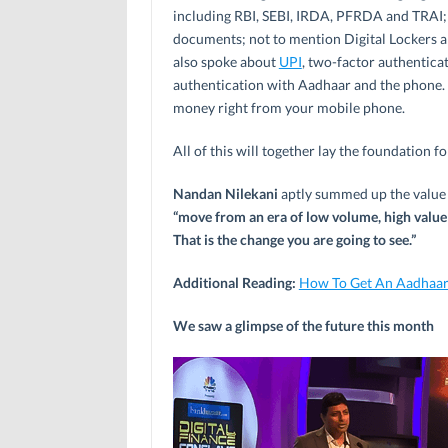
including RBI, SEBI, IRDA, PFRDA and TRAI;
documents; not to mention Digital Lockers a
also spoke about
UPI
, two-factor authenticat
authentication with Aadhaar and the phone.
money right from your mobile phone.
All of this will together lay the foundation f
Nandan Nilekani
aptly summed up the value o
“move from an era of low volume, high value 
That is the change you are going to see.”
Additional Reading:
How To Get An Aadhaar
We saw a glimpse of the future this month