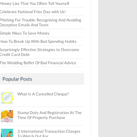
Money Lies That You Often Tell Yourself
Celebrate National Fries Day with Us!
Phishing For Trouble: Recognising And Avoiding
Deceptive Emails And Texts
Simple Ways To Save Money
How To Break Up With Bad Spending Habits
Surprisingly Effective Strategies to Overcome
Credit Card Debt
The Wedding Buffet Of Bad Financial Advice
Popular Posts
What Is A Cancelled Cheque?
Stamp Duty And Registration At The
Time Of Property Purchase
3 International Transaction Charges
To Watch Out For