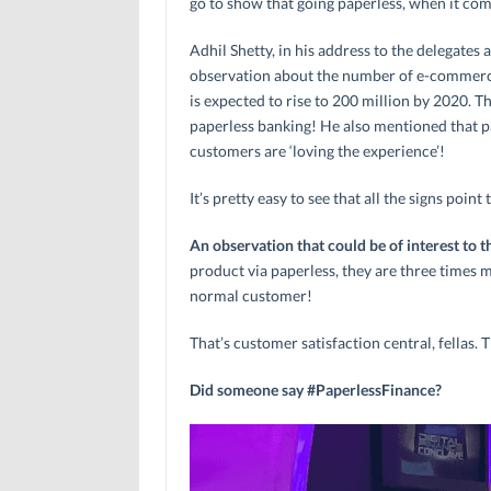
go to show that going paperless, when it come
Adhil Shetty, in his address to the delegates
observation about the number of e-commerce
is expected to rise to 200 million by 2020. T
paperless banking! He also mentioned that pa
customers are ‘loving the experience’!
It’s pretty easy to see that all the signs poi
An observation that could be of interest to t
product via paperless, they are three times m
normal customer!
That’s customer satisfaction central, fellas. T
Did someone say #PaperlessFinance?