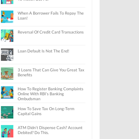
When A Borrower Fails To Repay The
Loan!
Reversal Of Credit Card Transactions
Loan Default Is Not The End!
3 Loans That Can Give You Great Tax
Benefits
How To Register Banking Complaints
Online With RBI’s Banking
Ombudsman
How To Save Tax On Long-Term
Capital Gains
ATM Didn’t Dispense Cash? Account
Debited? Do This.