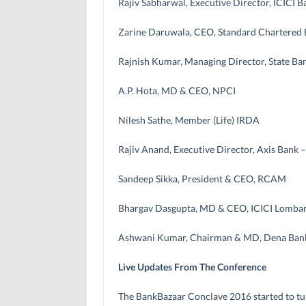
Rajiv Sabharwal, Executive Director, ICICI B
Zarine Daruwala, CEO, Standard Chartered
Rajnish Kumar, Managing Director, State Ban
A.P. Hota, MD & CEO, NPCI
Nilesh Sathe, Member (Life) IRDA
Rajiv Anand, Executive Director, Axis Bank 
Sandeep Sikka, President & CEO, RCAM
Bhargav Dasgupta, MD & CEO, ICICI Lomba
Ashwani Kumar, Chairman & MD, Dena Ban
Live Updates From The Conference
The BankBazaar Conclave 2016 started to tu