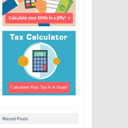
Recent Posts