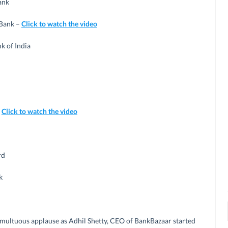
ank
 Bank –
Click to watch the video
k of India
–
Click to watch the video
rd
k
multuous applause as Adhil Shetty, CEO of BankBazaar started