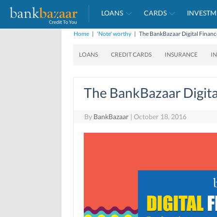
LOANS
CARDS
INVESTM
Home
|
'Note' worthy
|
The BankBazaar Digital Finan
LOANS
CREDIT CARDS
INSURANCE
I
The BankBazaar Digita
By
BankBazaar
|
October 18, 2016