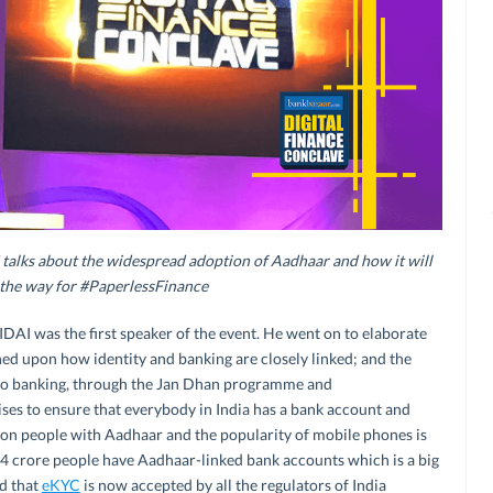
alks about the widespread adoption of Aadhaar and how it will
 the way for #PaperlessFinance
AI was the first speaker of the event. He went on to elaborate
ed upon how identity and banking are closely linked; and the
 to banking, through the Jan Dhan programme and
s to ensure that everybody in India has a bank account and
lion people with Aadhaar and the popularity of mobile phones is
4 crore people have Aadhaar-linked bank accounts which is a big
ed that
eKYC
is now accepted by all the regulators of India