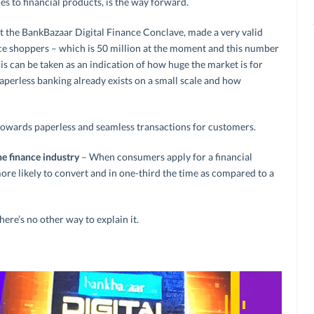
s to financial products, is the way forward.
 at the BankBazaar Digital Finance Conclave, made a very valid
 shoppers – which is 50 million at the moment and this number
his can be taken as an indication of how huge the market is for
perless banking already exists on a small scale and how
nt towards paperless and seamless transactions for customers.
he finance industry
– When consumers apply for a financial
ore likely to convert and in one-third the time as compared to a
here’s no other way to explain it.