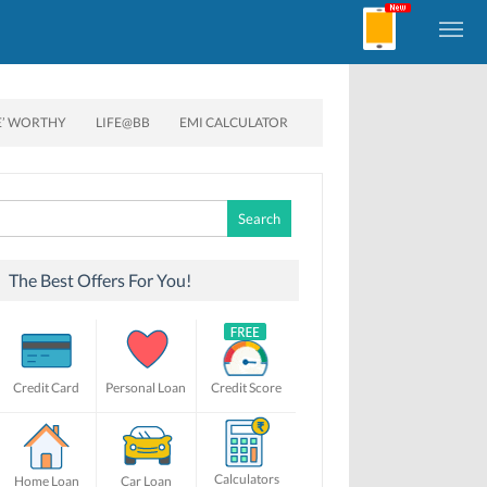
E’ WORTHY
LIFE@BB
EMI CALCULATOR
Search
for:
The Best Offers For You!
Credit Card
Personal Loan
Credit Score
Calculators
Home Loan
Car Loan