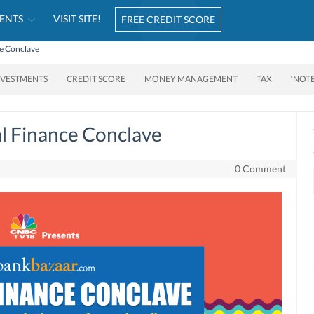
ENTS
VISIT SITE!
FREE CREDIT SCORE
ce Conclave
NVESTMENTS
CREDIT SCORE
MONEY MANAGEMENT
TAX
‘NOT
l Finance Conclave
0 Comment