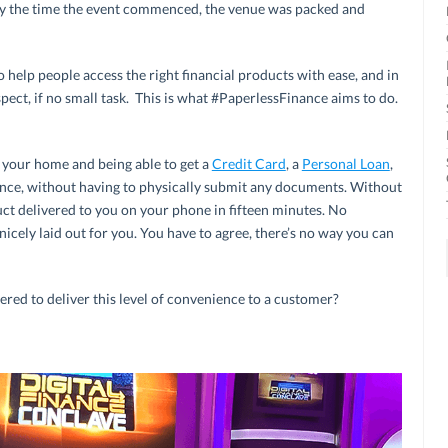
By the time the event commenced, the venue was packed and
o help people access the right financial products with ease, and in
spect, if no small task. This is what #PaperlessFinance aims to do.
f your home and being able to get a
Credit Card
, a
Personal Loan
,
nce, without having to physically submit any documents. Without
ct delivered to you on your phone in fifteen minutes. No
nicely laid out for you. You have to agree, there’s no way you can
ered to deliver this level of convenience to a customer?