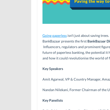
Going paperless
isn’t just about saving trees.
BankBazaar presents the first
BankBazaar Dig
Influencers, regulators and prominent figure
future of paperless banking, the potential i
and how it could revolutionise the world of f
Key Speakers
Amit Agarwal, VP & Country Manager, Amaz
Nandan Nilekani, Former Chairman of the 
Key Panelists