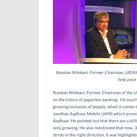
Nandan Nilekani, Former Chairman, UIDAI t
help pave
Nandan Nilekani, Former Chairman of the UID
on the future of paperless banking. He touch
growing inclusion of people, when it comes
Jandhan Aadhaar Mobile (JAM) which promise
Aadhaar. He pointed out that there are a bil
only growing. He also mentioned that now, 3
stride in the right direction. It was highlight