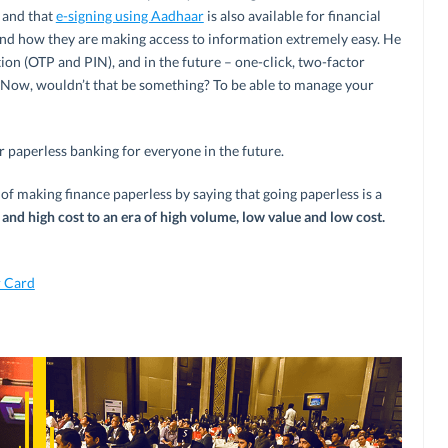
 and that
e-signing using Aadhaar
is also available for financial
nd how they are making access to information extremely easy. He
ion (OTP and PIN), and in the future – one-click, two-factor
 Now, wouldn’t that be something? To be able to manage your
or paperless banking for everyone in the future.
f making finance paperless by saying that going paperless is a
and high cost to an era of high volume, low value and low cost.
 Card