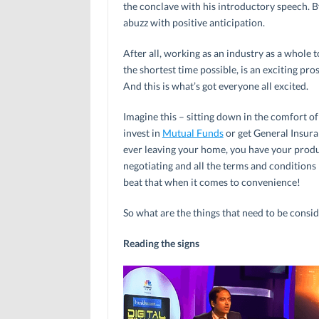
the conclave with his introductory speech. 
abuzz with positive anticipation.
After all, working as an industry as a whole t
the shortest time possible, is an exciting pro
And this is what’s got everyone all excited.
Imagine this – sitting down in the comfort o
invest in
Mutual Funds
or get General Insura
ever leaving your home, you have your produ
negotiating and all the terms and conditions 
beat that when it comes to convenience!
So what are the things that need to be consid
Reading the signs