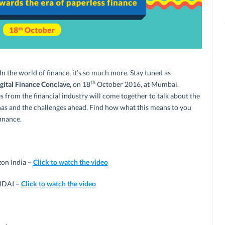
 In the world of finance, it’s so much more. Stay tuned as
th
ital Finance Conclave,
on 18
October 2016, at Mumbai.
s from the financial industry will come together to talk about the
t has and the challenges ahead. Find how what this means to you
inance.
on India –
Click to watch the video
UIDAI –
Click to watch the video