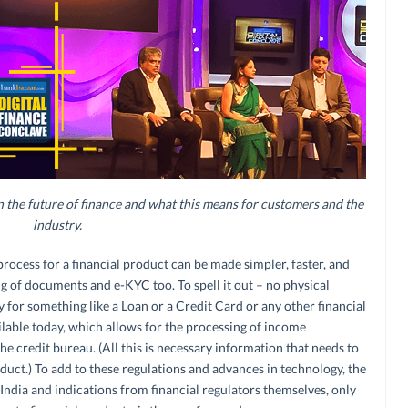
the future of finance and what this means for customers and the
industry.
rocess for a financial product can be made simpler, faster, and
ng of documents and e-KYC too. To spell it out – no physical
for something like a Loan or a Credit Card or any other financial
lable today, which allows for the processing of income
credit bureau. (All this is necessary information that needs to
duct.) To add to these regulations and advances in technology, the
 India and indications from financial regulators themselves, only