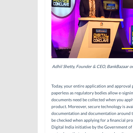
Adhil Shetty, Founder & CEO, BankBazaar on 
Today, your entire application and approval p
paperless as regulatory bodies allow e-signi
documents need be collected when you apply 
product. Moreover, secure technology is avai
documentation and documentation around the 
be checked when applying for a financial pro
Digital India initiative by the Government of